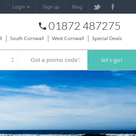
Login
Sign up
Blog
01872 487275
l
South Cornwall
West Cornwall
Special Deals
Promo
code
let's go!