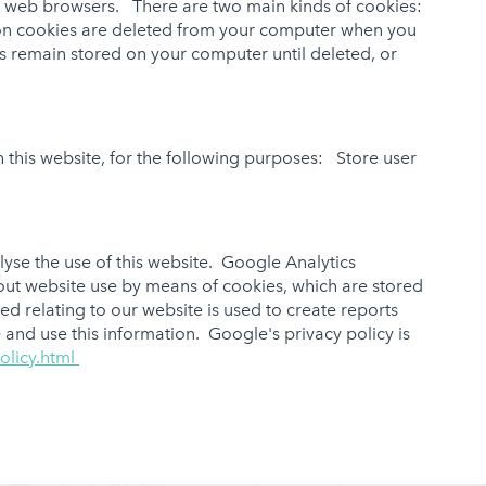
ck web browsers. There are two main kinds of cookies:
ion cookies are deleted from your computer when you
s remain stored on your computer until deleted, or
 this website, for the following purposes: Store user
yse the use of this website. Google Analytics
bout website use by means of cookies, which are stored
d relating to our website is used to create reports
 and use this information. Google's privacy policy is
olicy.html