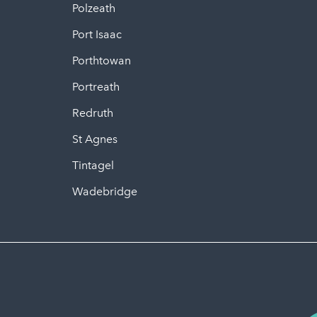
Polzeath
Port Isaac
Porthtowan
Portreath
Redruth
St Agnes
Tintagel
Wadebridge