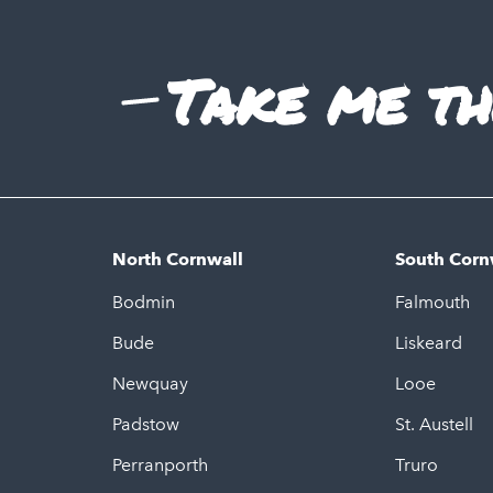
Take me th
North Cornwall
South Corn
Bodmin
Falmouth
Bude
Liskeard
Newquay
Looe
Padstow
St. Austell
Perranporth
Truro