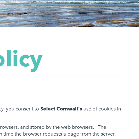
licy
icy, you consent to
Select Cornwall's
use of cookies in
 browsers, and stored by the web browsers. The
ch time the browser requests a page from the server.