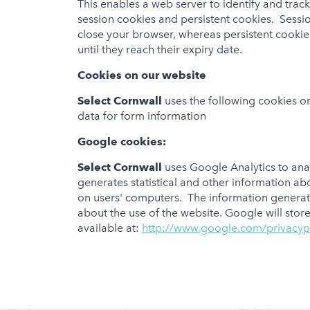
This enables a web server to identify and tra
session cookies and persistent cookies. Sess
close your browser, whereas persistent cookie
until they reach their expiry date.
Cookies on our website
Select Cornwall
uses the following cookies on
data for form information
Google cookies:
Select Cornwall
uses Google Analytics to anal
generates statistical and other information a
on users' computers. The information generate
about the use of the website. Google will store
available at:
http://www.google.com/privacyp