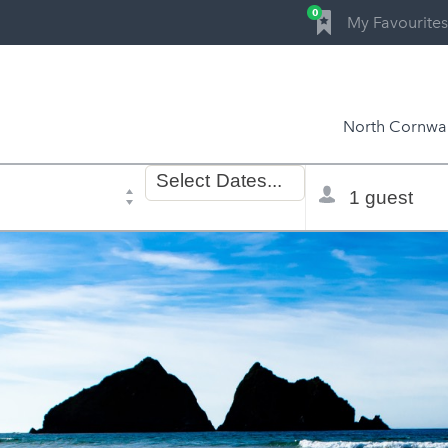
0
My Favourites
North Cornwal
Dates
Total
Select
Dates...
of
selector
stay