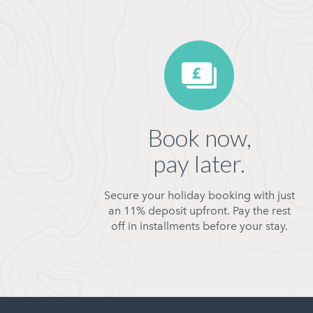
Book now,
pay later.
Secure your holiday booking with just
an 11% deposit upfront. Pay the rest
off in installments before your stay.