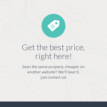
Get the best price,
right here!
Seen the same property cheaper on
another website? We'll beat it,
just contact us!