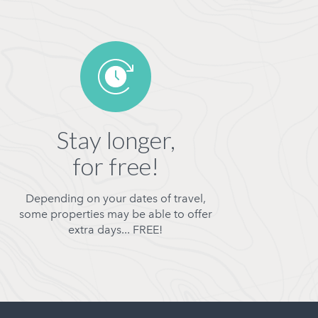
Stay longer,
for free!
Depending on your dates of travel,
some properties may be able to offer
extra days... FREE!