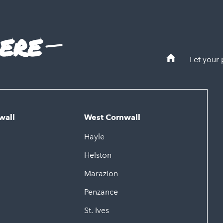
ere
Let your
wall
West Cornwall
Hayle
Helston
Marazion
Penzance
St. Ives