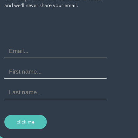
and we'll never share your email.
Email
Address
First
Name
Last
Name
click me