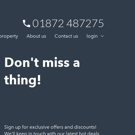
01872 487275
 property
About us
Contact us
login
Don't miss a
thing!
Sign up for exclusive offers and discounts!
We'll keep in touch with our latest hot deals,