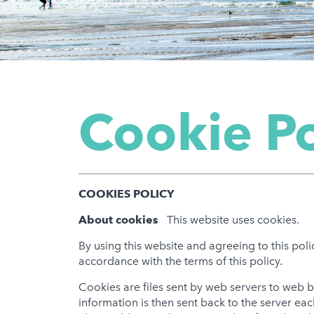
Cookie Po
COOKIES POLICY
About cookies
This website uses cookies.
By using this website and agreeing to this pol
accordance with the terms of this policy.
Cookies are files sent by web servers to web
information is then sent back to the server ea