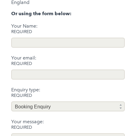
England
Or using the form below:
Your Name:
REQUIRED
Your email:
REQUIRED
Enquiry type:
REQUIRED
Your message:
REQUIRED