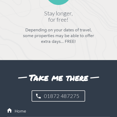
Stay longer,
for free!
Depending on your dates of travel,
some properties may be able to offer
extra days... FREE!
Take me there
01872 487275