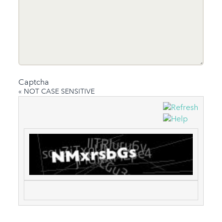
Captcha
« NOT CASE SENSITIVE