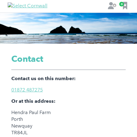
F
0
L
a
o
v
g
o
i
u
n
r
i
t
Contact
e
s
Contact us on this number:
01872 487275
Or at this address:
Hendra Paul Farm
Porth
Newquay
TR84JL