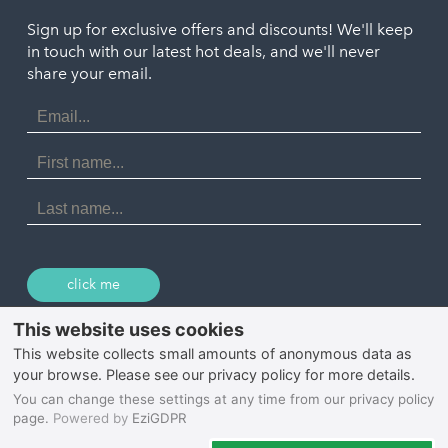
Truro
Penzance
Sign up for exclusive offers and discounts! We'll keep
Port Isaac
in touch with our latest hot deals, and we'll never
St. Ives
Porthtowan
share your email.
Email
Portreath
Address
Redruth
First
Name
St Agnes
Last
Name
Tintagel
Wadebridge
click me