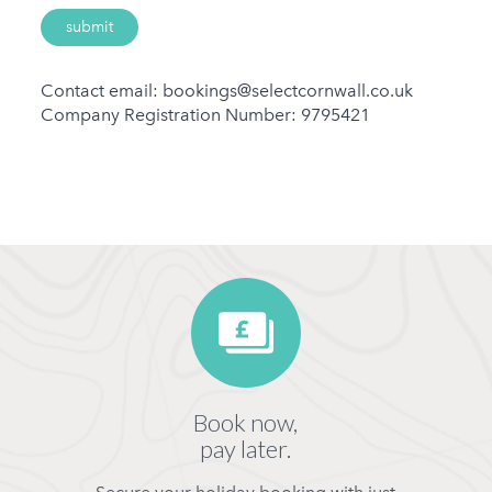
Contact email: bookings@selectcornwall.co.uk
Company Registration Number: 9795421
Book now,
pay later.