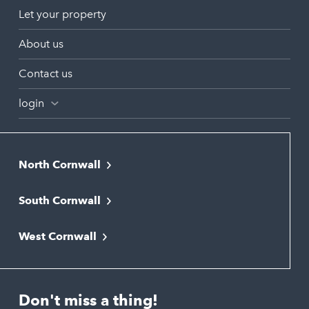
Let your property
About us
Contact us
login
North Cornwall
Bodmin
South Cornwall
Bude
Falmouth
Newquay
West Cornwall
Liskeard
Hayle
Padstow
Looe
Helston
Perranporth
St. Austell
Don't miss a thing!
Marazion
Polzeath