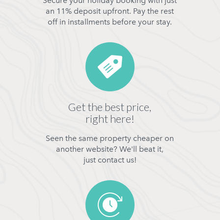
Secure your holiday booking with just
an 11% deposit upfront. Pay the rest
off in installments before your stay.
Get the best price,
right here!
Seen the same property cheaper on
another website? We'll beat it,
just contact us!