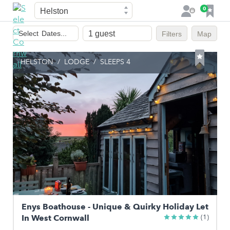
Town
F
0
L
a
o
Dates
v
g
Select
Dates...
Filters
Map
of
o
i
stay
u
n
HELSTON
/
LODGE
/
SLEEPS 4
r
i
t
e
s
Enys Boathouse - Unique & Quirky Holiday Let
In West Cornwall
(1)