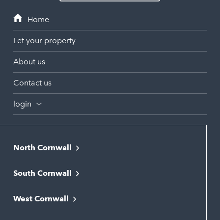
Let your property
About us
Contact us
login
North Cornwall
Bodmin
South Cornwall
Bude
Falmouth
Newquay
West Cornwall
Liskeard
Hayle
Padstow