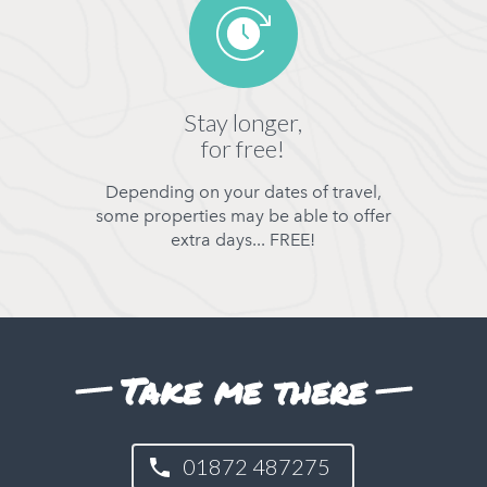
Stay longer,
for free!
Depending on your dates of travel,
some properties may be able to offer
extra days... FREE!
Take me there
01872 487275