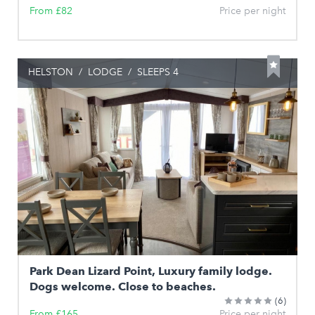
From £82
Price per night
HELSTON
/
LODGE
/
SLEEPS 4
Park Dean Lizard Point, Luxury family lodge.
Dogs welcome. Close to beaches.
(6)
From £165
Price per night