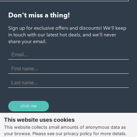
Looe
Helston
Perranporth
St. Austell
Don't miss a thing!
Marazion
Polzeath
Truro
Penzance
Sign up for exclusive offers and discounts! We'll keep
Port Isaac
in touch with our latest hot deals, and we'll never
St. Ives
Porthtowan
share your email.
Email
Portreath
Address
Redruth
First
Name
St Agnes
Last
Name
Tintagel
Wadebridge
click me