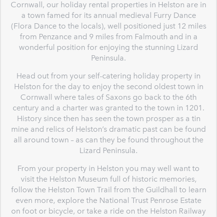
Cornwall, our holiday rental properties in Helston are in
a town famed for its annual medieval Furry Dance
(Flora Dance to the locals), well positioned just 12 miles
from Penzance and 9 miles from Falmouth and in a
wonderful position for enjoying the stunning Lizard
Peninsula.
Head out from your self-catering holiday property in
Helston for the day to enjoy the second oldest town in
Cornwall where tales of Saxons go back to the 6th
century and a charter was granted to the town in 1201.
History since then has seen the town prosper as a tin
mine and relics of Helston’s dramatic past can be found
all around town – as can they be found throughout the
Lizard Peninsula.
From your property in Helston you may well want to
visit the Helston Museum full of historic memories,
follow the Helston Town Trail from the Guildhall to learn
even more, explore the National Trust Penrose Estate
on foot or bicycle, or take a ride on the Helston Railway