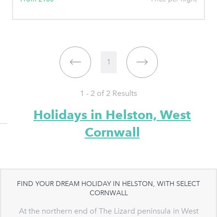
1
1 - 2 of
2
Results
Holidays in Helston, West
Cornwall
FIND YOUR DREAM HOLIDAY IN HELSTON, WITH SELECT
CORNWALL
At the northern end of The Lizard peninsula in West