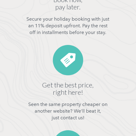
pay later.
Secure your holiday booking with just
an 11% deposit upfront. Pay the rest
off in installments before your stay.
Get the best price,
right here!
Seen the same property cheaper on
another website? We'll beat it,
just contact us!