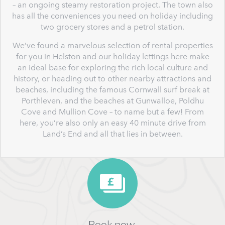
– an ongoing steamy restoration project. The town also
has all the conveniences you need on holiday including
two grocery stores and a petrol station.
We’ve found a marvelous selection of rental properties
for you in Helston and our holiday lettings here make
an ideal base for exploring the rich local culture and
history, or heading out to other nearby attractions and
beaches, including the famous Cornwall surf break at
Porthleven, and the beaches at Gunwalloe, Poldhu
Cove and Mullion Cove – to name but a few! From
here, you’re also only an easy 40 minute drive from
Land’s End and all that lies in between.
Book now,