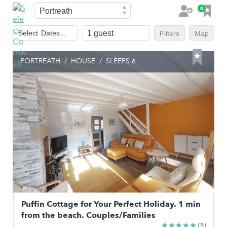
Town
F
0
L
a
o
Dates
v
g
Select
Dates...
Filters
Map
of
o
i
stay
u
n
PORTREATH
/
HOUSE
/
SLEEPS 6
r
i
t
e
s
Puffin Cottage for Your Perfect Holiday. 1 min
from the beach. Couples/Families
(5)