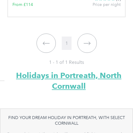
From £114
Price per night
1
1 - 1 of
1
Results
Holidays in Portreath, North
Cornwall
FIND YOUR DREAM HOLIDAY IN PORTREATH, WITH SELECT
CORNWALL