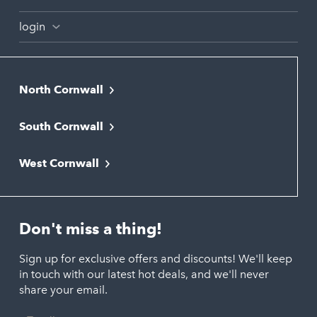
login
North Cornwall
Bodmin
South Cornwall
Bude
Falmouth
Newquay
West Cornwall
Liskeard
Hayle
Padstow
Looe
Helston
Perranporth
St. Austell
Don't miss a thing!
Marazion
Polzeath
Truro
Penzance
Sign up for exclusive offers and discounts! We'll keep
Port Isaac
in touch with our latest hot deals, and we'll never
St. Ives
Porthtowan
share your email.
Email
Portreath