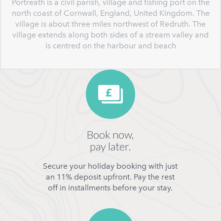
Portreath is a civil parish, village and fishing port on the
north coast of Cornwall, England, United Kingdom. The
village is about three miles northwest of Redruth. The
village extends along both sides of a stream valley and
is centred on the harbour and beach
Book now,
pay later.
Secure your holiday booking with just
an 11% deposit upfront. Pay the rest
off in installments before your stay.