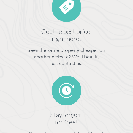
Get the best price,
right here!
Seen the same property cheaper on
another website? We'll beat it,
just contact us!
Stay longer,
for free!