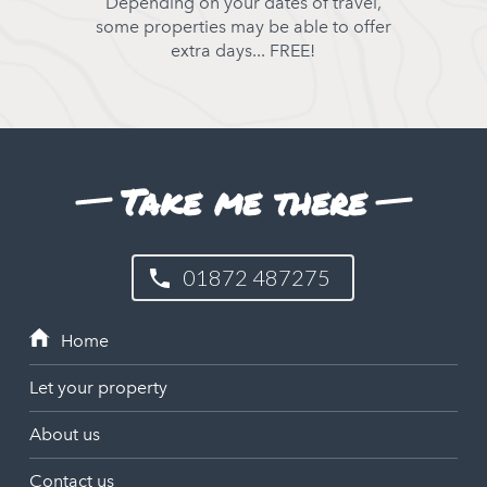
Depending on your dates of travel,
some properties may be able to offer
extra days... FREE!
Take me there
01872 487275
Let your property
About us
Contact us