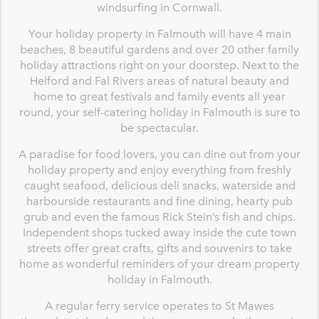
windsurfing in Cornwall.
Your holiday property in Falmouth will have 4 main
beaches, 8 beautiful gardens and over 20 other family
holiday attractions right on your doorstep. Next to the
Helford and Fal Rivers areas of natural beauty and
home to great festivals and family events all year
round, your self-catering holiday in Falmouth is sure to
be spectacular.
A paradise for food lovers, you can dine out from your
holiday property and enjoy everything from freshly
caught seafood, delicious deli snacks, waterside and
harbourside restaurants and fine dining, hearty pub
grub and even the famous Rick Stein’s fish and chips.
Independent shops tucked away inside the cute town
streets offer great crafts, gifts and souvenirs to take
home as wonderful reminders of your dream property
holiday in Falmouth.
A regular ferry service operates to St Mawes