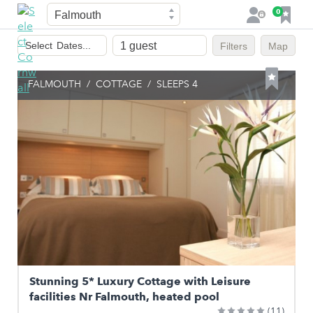
Town
F
0
L
a
o
Dates
v
g
Select
Dates...
Filters
Map
of
o
i
stay
u
n
FALMOUTH
/
COTTAGE
/
SLEEPS 4
r
i
t
e
s
Stunning 5* Luxury Cottage with Leisure
facilities Nr Falmouth, heated pool
(11)