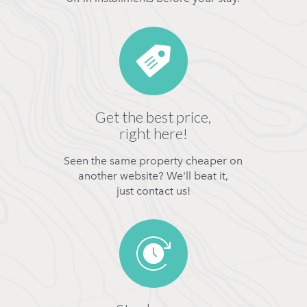
Get the best price,
right here!
Seen the same property cheaper on
another website? We'll beat it,
just contact us!