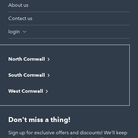
About us
Contact us
login
North Cornwall
Bodmin
South Cornwall
Bude
Falmouth
Newquay
West Cornwall
Liskeard
Hayle
Padstow
Looe
Helston
Perranporth
St. Austell
Don't miss a thing!
Marazion
Polzeath
Truro
Penzance
Sign up for exclusive offers and discounts! We'll keep
Port Isaac