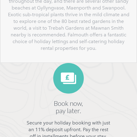
throughout the day, and there are several other sandy
beaches at Gyllyngvase, Maenporth and Swanpool.
Exotic sub-tropical plants thrive in the mild climate and
to explore one of the 80 best rated gardens in the
world, a visit to Trebah Gardens at Mawnan Smith
nearby is recommended. Falmouth offers a fantastic
choice of holiday lettings and self-catering holiday
rental properties for you.
Book now,
pay later.
Secure your holiday booking with just
an 11% deposit upfront. Pay the rest
off in installments before your stay.