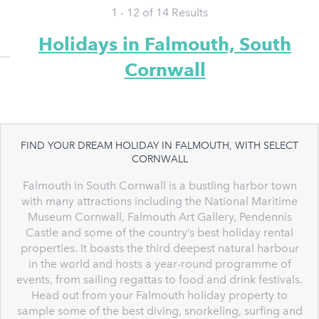
1 - 12 of
14
Results
Holidays in Falmouth, South
Cornwall
FIND YOUR DREAM HOLIDAY IN FALMOUTH, WITH SELECT
CORNWALL
Falmouth in South Cornwall is a bustling harbor town
with many attractions including the National Maritime
Museum Cornwall, Falmouth Art Gallery, Pendennis
Castle and some of the country’s best holiday rental
properties. It boasts the third deepest natural harbour
in the world and hosts a year-round programme of
events, from sailing regattas to food and drink festivals.
Head out from your Falmouth holiday property to
sample some of the best diving, snorkeling, surfing and