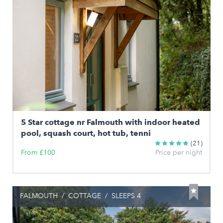
5 Star cottage nr Falmouth with indoor heated
pool, squash court, hot tub, tenni
(21)
From £100
Price per night
FALMOUTH
/
COTTAGE
/
SLEEPS 4