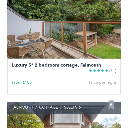
Luxury 5* 2 bedroom cottage, Falmouth
(11)
From £100
Price per night
FALMOUTH
/
COTTAGE
/
SLEEPS 6