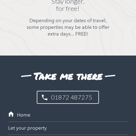
Stay longer,
for free!
Depending on your dates of travel,
some properties may be able to offer
extra days... FREE!
Take me there
01872 487275
Let your property