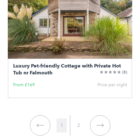
Luxury Pet-friendly Cottage with Private Hot
Tub nr Falmouth
(8)
From £169
Price per night
1
2