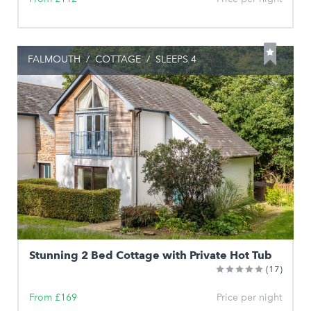
FALMOUTH
/
COTTAGE
/
SLEEPS 4
Stunning 2 Bed Cottage with Private Hot Tub
(17)
From £169
Price per night