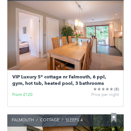
VIP Luxury 5* cottage nr Falmouth, 6 ppl,
gym, hot tub, heated pool, 3 bathrooms
(8)
From £120
Price per night
FALMOUTH
/
COTTAGE
/
SLEEPS 4