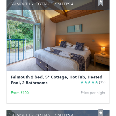
FALMOUTH
/
COTTAGE
/
SLEEPS 4
Falmouth 2 bed, 5* Cottage, Hot Tub, Heated
Pool, 2 Bathrooms
(15)
From £100
Price per night
FALMOUTH
/
COTTAGE
/
SLEEPS 4