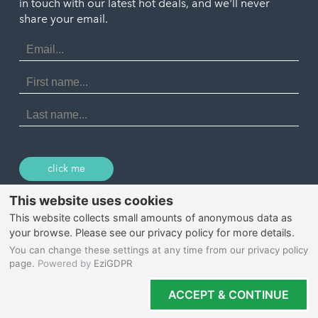
in touch with our latest hot deals, and we'll never
St. Ives
Porthtowan
share your email.
Email
Portreath
Address
Redruth
First
Name
St Agnes
Last
Name
Tintagel
Wadebridge
click me
© 2026 Select Cornwall
Privacy Policy
Cookie Policy
Terms & Conditions