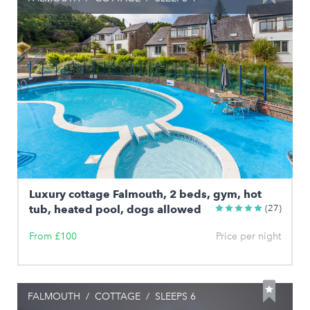
Luxury cottage Falmouth, 2 beds, gym, hot
tub, heated pool, dogs allowed
(27)
From £100
Price per night
FALMOUTH
/
COTTAGE
/
SLEEPS 6