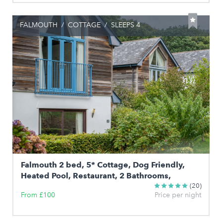
FALMOUTH
/
COTTAGE
/
SLEEPS 4
Falmouth 2 bed, 5* Cottage, Dog Friendly,
Heated Pool, Restaurant, 2 Bathrooms,
(20)
From £100
Price per night