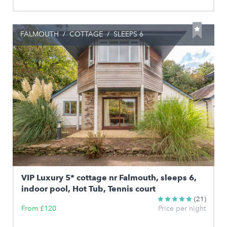
FALMOUTH
/
COTTAGE
/
SLEEPS 6
VIP Luxury 5* cottage nr Falmouth, sleeps 6,
indoor pool, Hot Tub, Tennis court
(21)
From £120
Price per night