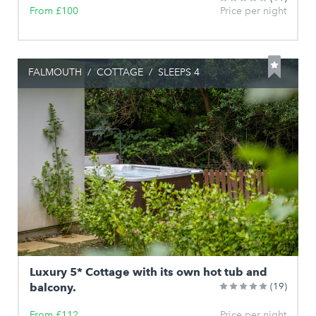
From £100
Price per night
FALMOUTH
/
COTTAGE
/
SLEEPS 4
Luxury 5* Cottage with its own hot tub and
balcony.
(19)
From £112
Price per night