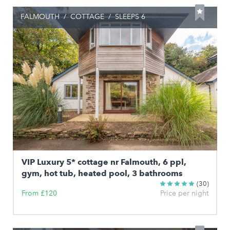
FALMOUTH
/
COTTAGE
/
SLEEPS 6
VIP Luxury 5* cottage nr Falmouth, 6 ppl,
gym, hot tub, heated pool, 3 bathrooms
(30)
From £120
Price per night