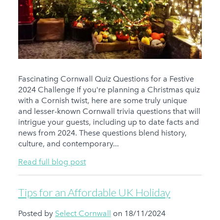
Fascinating Cornwall Quiz Questions for a Festive
2024 Challenge If you're planning a Christmas quiz
with a Cornish twist, here are some truly unique
and lesser-known Cornwall trivia questions that will
intrigue your guests, including up to date facts and
news from 2024. These questions blend history,
culture, and contemporary...
Read full blog post
Tips for an Affordable UK Holiday
Posted by
Select Cornwall
on 18/11/2024