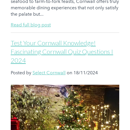
seafood to farm-to-fork feasts, Cornwall offers truly
memorable dining experiences that not only satisfy
the palate but...
Read full blog post
Test Your Cornwall Knowledge!
Fascinating Cornwall Quiz Questions I
2024
Posted by
Select Cornwall
on 18/11/2024