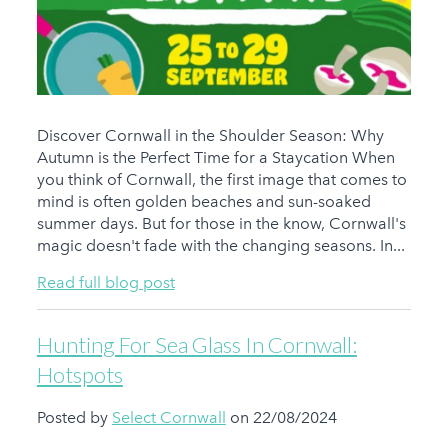
Discover Cornwall in the Shoulder Season: Why
Autumn is the Perfect Time for a Staycation When
you think of Cornwall, the first image that comes to
mind is often golden beaches and sun-soaked
summer days. But for those in the know, Cornwall's
magic doesn't fade with the changing seasons. In...
Read full blog post
Hunting For Sea Glass In Cornwall:
Hotspots
Posted by
Select Cornwall
on 22/08/2024