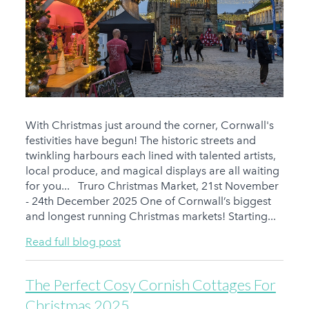
With Christmas just around the corner, Cornwall's
festivities have begun! The historic streets and
twinkling harbours each lined with talented artists,
local produce, and magical displays are all waiting
for you... Truro Christmas Market, 21st November
- 24th December 2025 One of Cornwall’s biggest
and longest running Christmas markets! Starting...
Read full blog post
The Perfect Cosy Cornish Cottages For
Christmas 2025