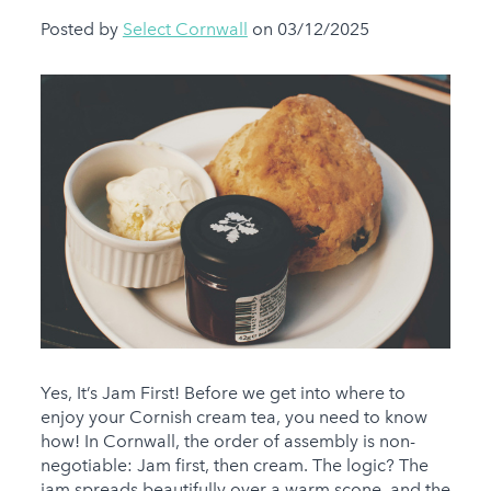
Posted by
Select Cornwall
on 03/12/2025
Yes, It’s Jam First! Before we get into where to
enjoy your Cornish cream tea, you need to know
how! In Cornwall, the order of assembly is non-
negotiable: Jam first, then cream. The logic? The
jam spreads beautifully over a warm scone, and the