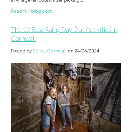
in village harbours, litter picking...
Read full blog post
The 10 Best Rainy Day Out Activities in
Cornwall
Posted by
Select Cornwall
on 24/06/2024