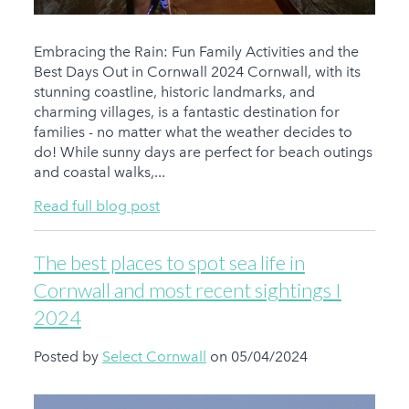
Embracing the Rain: Fun Family Activities and the
Best Days Out in Cornwall 2024 Cornwall, with its
stunning coastline, historic landmarks, and
charming villages, is a fantastic destination for
families - no matter what the weather decides to
do! While sunny days are perfect for beach outings
and coastal walks,...
Read full blog post
The best places to spot sea life in
Cornwall and most recent sightings I
2024
Posted by
Select Cornwall
on 05/04/2024