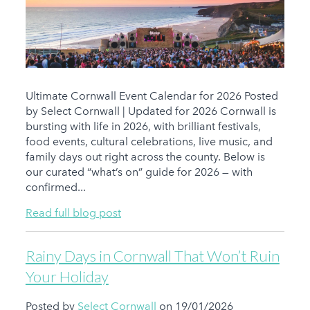
Ultimate Cornwall Event Calendar for 2026 Posted
by Select Cornwall | Updated for 2026 Cornwall is
bursting with life in 2026, with brilliant festivals,
food events, cultural celebrations, live music, and
family days out right across the county. Below is
our curated “what’s on” guide for 2026 — with
confirmed...
Read full blog post
Rainy Days in Cornwall That Won’t Ruin
Your Holiday
Posted by
Select Cornwall
on 19/01/2026