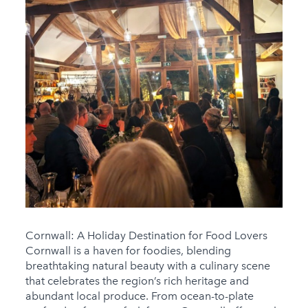
Cornwall: A Holiday Destination for Food Lovers
Cornwall is a haven for foodies, blending
breathtaking natural beauty with a culinary scene
that celebrates the region’s rich heritage and
abundant local produce. From ocean-to-plate