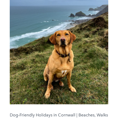
Dog-Friendly Holidays in Cornwall | Beaches, Walks