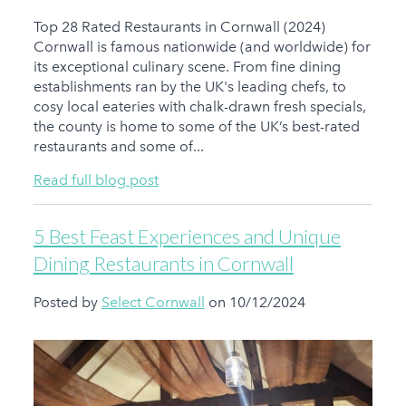
Top 28 Rated Restaurants in Cornwall (2024)
Cornwall is famous nationwide (and worldwide) for
its exceptional culinary scene. From fine dining
establishments ran by the UK's leading chefs, to
cosy local eateries with chalk-drawn fresh specials,
the county is home to some of the UK’s best-rated
restaurants and some of...
Read full blog post
5 Best Feast Experiences and Unique
Dining Restaurants in Cornwall
Posted by
Select Cornwall
on 10/12/2024