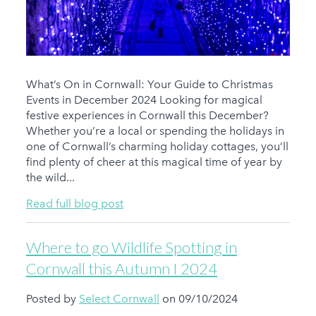
What’s On in Cornwall: Your Guide to Christmas
Events in December 2024 Looking for magical
festive experiences in Cornwall this December?
Whether you’re a local or spending the holidays in
one of Cornwall’s charming holiday cottages, you’ll
find plenty of cheer at this magical time of year by
the wild...
Read full blog post
Where to go Wildlife Spotting in
Cornwall this Autumn I 2024
Posted by
Select Cornwall
on 09/10/2024