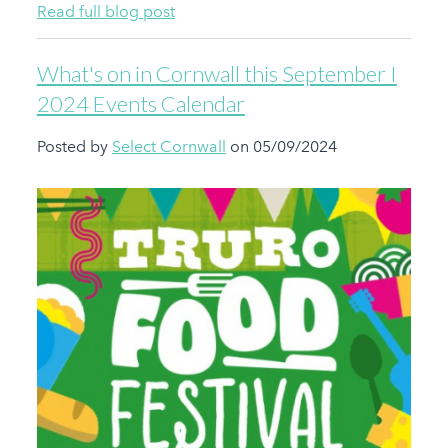
Read full blog post
What's on in Cornwall this September I
2024 Events Calendar
Posted by
Select Cornwall
on 05/09/2024