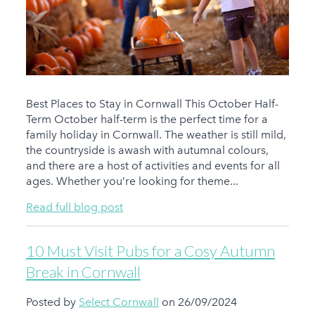
Best Places to Stay in Cornwall This October Half-
Term October half-term is the perfect time for a
family holiday in Cornwall. The weather is still mild,
the countryside is awash with autumnal colours,
and there are a host of activities and events for all
ages. Whether you’re looking for theme...
Read full blog post
10 Must Visit Pubs for a Cosy Autumn
Break in Cornwall
Posted by
Select Cornwall
on 26/09/2024