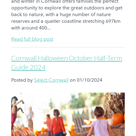
and winter in Cornwall offers families the perfect
opportunity to explore the great outdoors and get
back to nature, with a huge number of nature
reserves and a queiter coastline stretching 697km
with around 400...
Read full blog post
Cornwall Halloween October Half-Term
Guide 2024
Posted by
Select Cornwall
on 01/10/2024