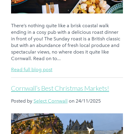
There’s nothing quite like a brisk coastal walk
ending in a cosy pub with a delicious roast dinner
in front of you! The Sunday roast is a British classic
but with an abundance of fresh local produce and
spectacular views, no where does it quite like
Cornwall. Read on to...
Read full blog post
Cornwall’s Best Christmas Markets!
Posted by
Select Cornwall
on 24/11/2025