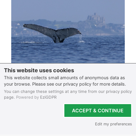
So you’re searching where to go wildlife watching
in Cornwall? Let’s delve into why Cornwall stands
out as the perfect destination for spotting rare
marine life in the UK. In this blog, we will reveal the
best places in Cornwall to spot elusive wildlife and
the most eco-friendly sea life...
Read full blog post