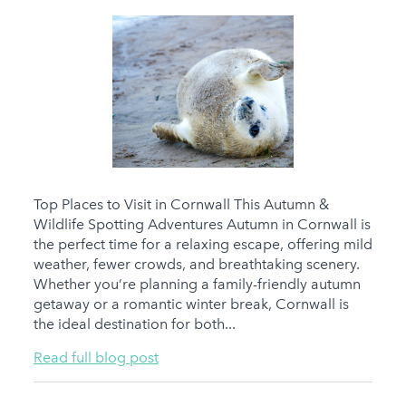
Top Places to Visit in Cornwall This Autumn &
Wildlife Spotting Adventures Autumn in Cornwall is
the perfect time for a relaxing escape, offering mild
weather, fewer crowds, and breathtaking scenery.
Whether you’re planning a family-friendly autumn
getaway or a romantic winter break, Cornwall is
the ideal destination for both...
Read full blog post