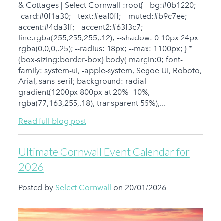
& Cottages | Select Cornwall :root{ --bg:#0b1220; -
-card:#0f1a30; --text:#eaf0ff; --muted:#b9c7ee; --
accent:#4da3ff; --accent2:#63f3c7; --
line:rgba(255,255,255,.12); --shadow: 0 10px 24px
rgba(0,0,0,.25); --radius: 18px; --max: 1100px; } *
{box-sizing:border-box} body{ margin:0; font-
family: system-ui, -apple-system, Segoe UI, Roboto,
Arial, sans-serif; background: radial-
gradient(1200px 800px at 20% -10%,
rgba(77,163,255,.18), transparent 55%),...
Read full blog post
Ultimate Cornwall Event Calendar for
2026
Posted by
Select Cornwall
on 20/01/2026