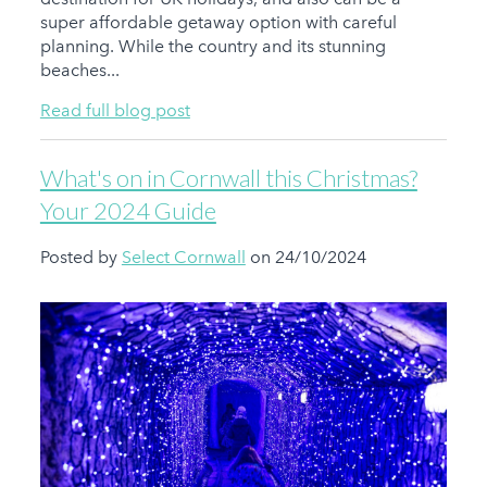
super affordable getaway option with careful
planning. While the country and its stunning
beaches...
Read full blog post
What's on in Cornwall this Christmas?
Your 2024 Guide
Posted by
Select Cornwall
on 24/10/2024