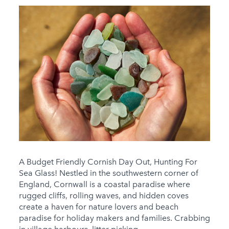
A Budget Friendly Cornish Day Out, Hunting For
Sea Glass! Nestled in the southwestern corner of
England, Cornwall is a coastal paradise where
rugged cliffs, rolling waves, and hidden coves
create a haven for nature lovers and beach
paradise for holiday makers and families. Crabbing