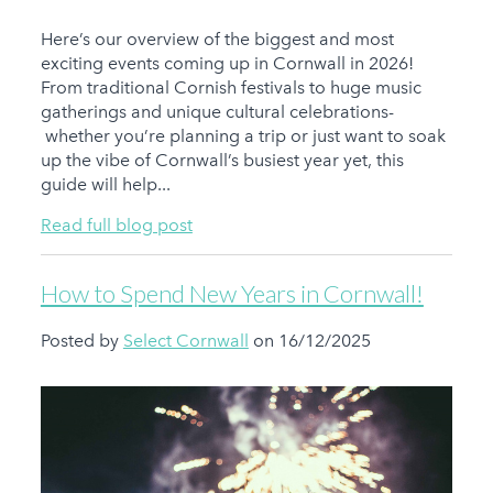
Here’s our overview of the biggest and most
exciting events coming up in Cornwall in 2026!
From traditional Cornish festivals to huge music
gatherings and unique cultural celebrations-
whether you’re planning a trip or just want to soak
up the vibe of Cornwall’s busiest year yet, this
guide will help...
Read full blog post
How to Spend New Years in Cornwall!
Posted by
Select Cornwall
on 16/12/2025