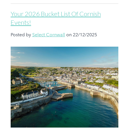
Your 2026 Bucket List Of Cornish
Events!
Posted by
Select Cornwall
on 22/12/2025