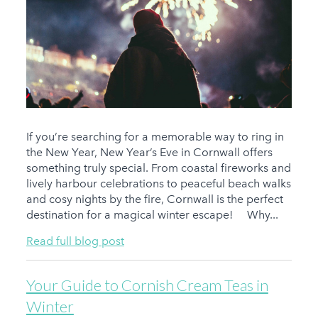
If you’re searching for a memorable way to ring in
the New Year, New Year’s Eve in Cornwall offers
something truly special. From coastal fireworks and
lively harbour celebrations to peaceful beach walks
and cosy nights by the fire, Cornwall is the perfect
destination for a magical winter escape! Why...
Read full blog post
Your Guide to Cornish Cream Teas in
Winter