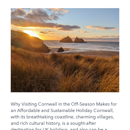
Why Visiting Cornwall in the Off-Season Makes for
an Affordable and Sustainable Holiday Cornwall,
with its breathtaking coastline, charming villages,
and rich cultural history, is a sought-after
destination for UK holidays, and also can be a