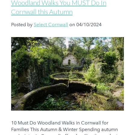
Woodland Walks You MUST Do In
Cornwall this Autumn
Posted by
Select Cornwall
on 04/10/2024
10 Must Do Woodland Walks in Cornwall for
Families This Autumn & Winter Spending autumn