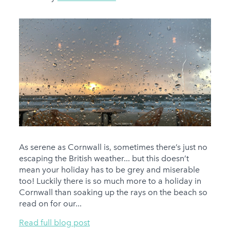
As serene as Cornwall is, sometimes there’s just no
escaping the British weather... but this doesn’t
mean your holiday has to be grey and miserable
too! Luckily there is so much more to a holiday in
Cornwall than soaking up the rays on the beach so
read on for our...
Read full blog post