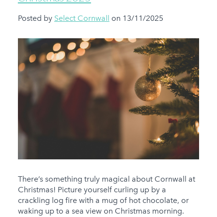
Posted by
Select Cornwall
on 13/11/2025
There’s something truly magical about Cornwall at
Christmas! Picture yourself curling up by a
crackling log fire with a mug of hot chocolate, or
waking up to a sea view on Christmas morning.