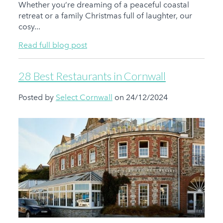
Whether you’re dreaming of a peaceful coastal
retreat or a family Christmas full of laughter, our
cosy...
Read full blog post
28 Best Restaurants in Cornwall
Posted by
Select Cornwall
on 24/12/2024