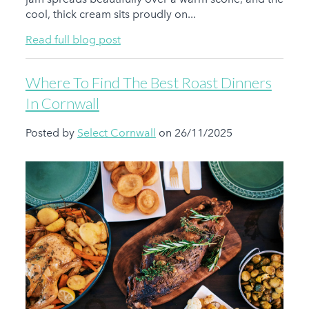
cool, thick cream sits proudly on...
Read full blog post
Where To Find The Best Roast Dinners
In Cornwall
Posted by
Select Cornwall
on 26/11/2025