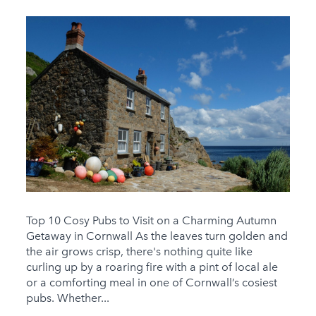
Top 10 Cosy Pubs to Visit on a Charming Autumn
Getaway in Cornwall As the leaves turn golden and
the air grows crisp, there's nothing quite like
curling up by a roaring fire with a pint of local ale
or a comforting meal in one of Cornwall’s cosiest
pubs. Whether...