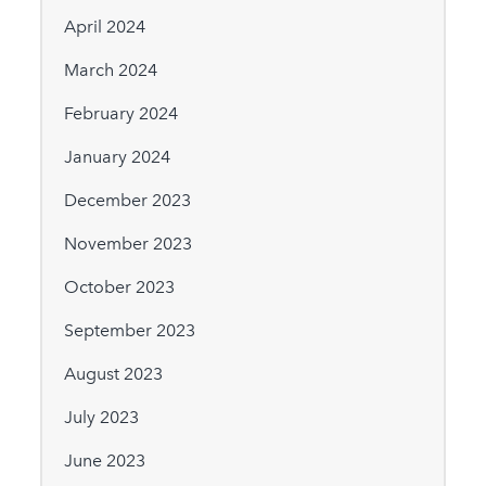
April 2024
March 2024
February 2024
January 2024
December 2023
November 2023
October 2023
September 2023
August 2023
July 2023
June 2023