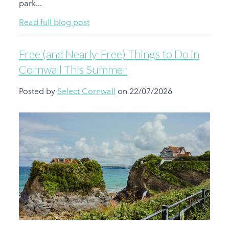
park...
Read full blog post
Free (and Nearly-Free) Things to Do in
Cornwall This Summer
Posted by
Select Cornwall
on 22/07/2026