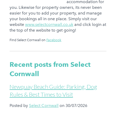
accommodation for
you. Likewise for property owners, its never been
easier for you to add your property, and manage
your bookings all in one place. Simply visit our
website
www.selectcornwall.co.uk
and click login at
the top of the website to get going!
Find Select Cornwall on
Facebook
Recent posts from Select
Cornwall
Newquay Beach Guide: Parking, Dog
Rules & Best Times to Visit
Posted by
Select Cornwall
on 30/07/2026