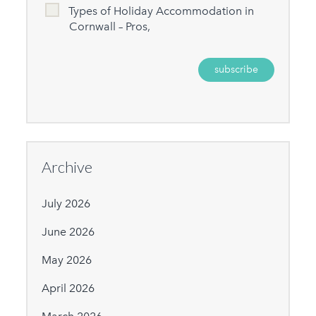
Types of Holiday Accommodation in
Cornwall – Pros,
Archive
July 2026
June 2026
May 2026
April 2026