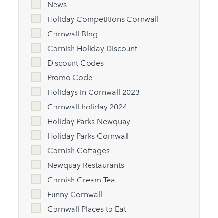
News
Holiday Competitions Cornwall
Cornwall Blog
Cornish Holiday Discount
Discount Codes
Promo Code
Holidays in Cornwall 2023
Cornwall holiday 2024
Holiday Parks Newquay
Holiday Parks Cornwall
Cornish Cottages
Newquay Restaurants
Cornish Cream Tea
Funny Cornwall
Cornwall Places to Eat