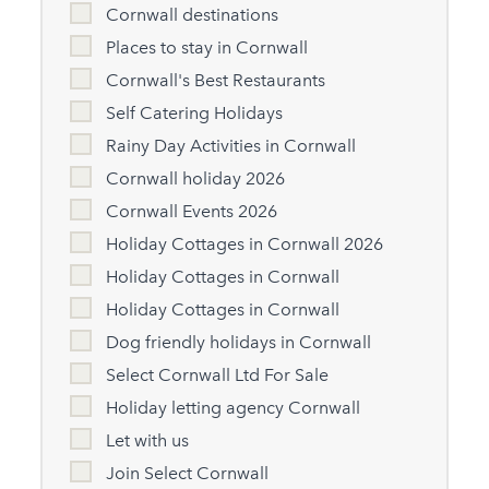
Cornwall destinations
Places to stay in Cornwall
Cornwall's Best Restaurants
Self Catering Holidays
Rainy Day Activities in Cornwall
Cornwall holiday 2026
Cornwall Events 2026
Holiday Cottages in Cornwall 2026
Holiday Cottages in Cornwall
Holiday Cottages in Cornwall
Dog friendly holidays in Cornwall
Select Cornwall Ltd For Sale
Holiday letting agency Cornwall
Let with us
Join Select Cornwall