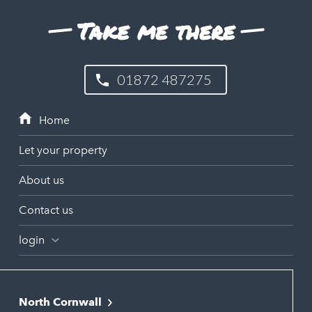
Take me there
01872 487275
Let your property
About us
Contact us
login
North Cornwall