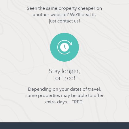
Seen the same property cheaper on
another website? We'll beat it,
just contact us!
Stay longer,
for free!
Depending on your dates of travel,
some properties may be able to offer
extra days... FREE!