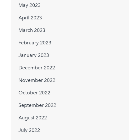
May 2023
April 2023
March 2023
February 2023
January 2023
December 2022
November 2022
October 2022
September 2022
August 2022
July 2022