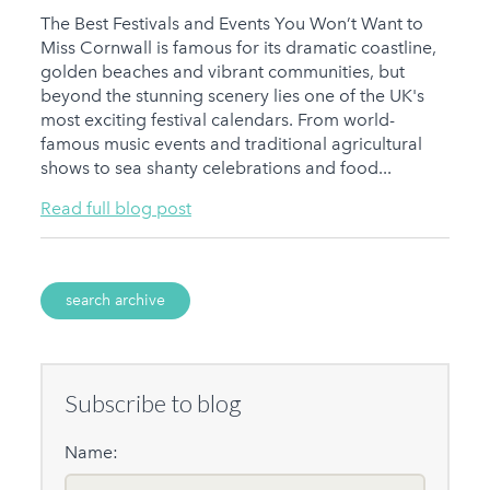
The Best Festivals and Events You Won’t Want to
Miss Cornwall is famous for its dramatic coastline,
golden beaches and vibrant communities, but
beyond the stunning scenery lies one of the UK's
most exciting festival calendars. From world-
famous music events and traditional agricultural
shows to sea shanty celebrations and food...
Read full blog post
search archive
Subscribe to blog
Name: