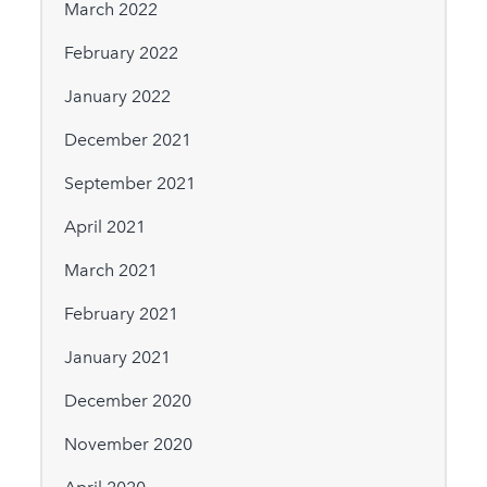
March 2022
February 2022
January 2022
December 2021
September 2021
April 2021
March 2021
February 2021
January 2021
December 2020
November 2020