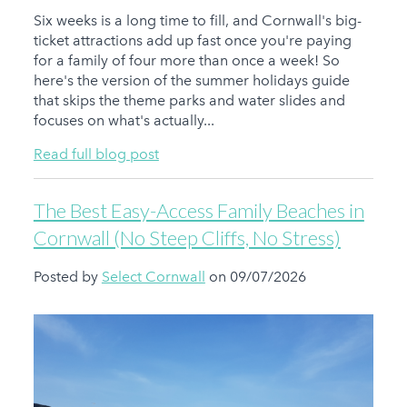
Six weeks is a long time to fill, and Cornwall's big-
ticket attractions add up fast once you're paying
for a family of four more than once a week! So
here's the version of the summer holidays guide
that skips the theme parks and water slides and
focuses on what's actually...
Read full blog post
The Best Easy-Access Family Beaches in
Cornwall (No Steep Cliffs, No Stress)
Posted by
Select Cornwall
on 09/07/2026