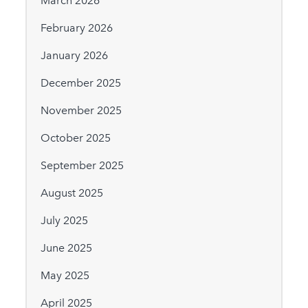
March 2026
February 2026
January 2026
December 2025
November 2025
October 2025
September 2025
August 2025
July 2025
June 2025
May 2025
April 2025