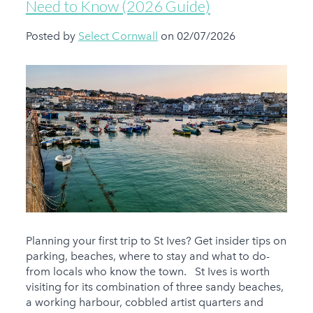
Need to Know (2026 Guide)
Posted by
Select Cornwall
on 02/07/2026
Planning your first trip to St Ives? Get insider tips on
parking, beaches, where to stay and what to do-
from locals who know the town. St Ives is worth
visiting for its combination of three sandy beaches,
a working harbour, cobbled artist quarters and