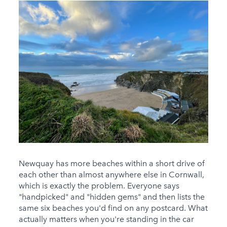
Newquay has more beaches within a short drive of
each other than almost anywhere else in Cornwall,
which is exactly the problem. Everyone says
"handpicked" and "hidden gems" and then lists the
same six beaches you'd find on any postcard. What
actually matters when you're standing in the car