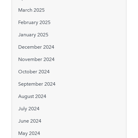
March 2025
February 2025
January 2025
December 2024
November 2024
October 2024
September 2024
August 2024
July 2024
June 2024
May 2024