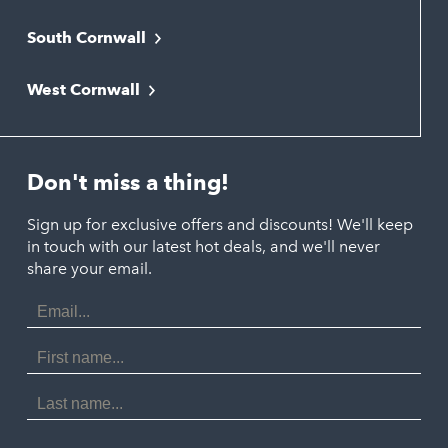
Bodmin
South Cornwall
Bude
Falmouth
Newquay
West Cornwall
Liskeard
Hayle
Padstow
Looe
Helston
Perranporth
St. Austell
Don't miss a thing!
Marazion
Polzeath
Truro
Penzance
Sign up for exclusive offers and discounts! We'll keep
Port Isaac
in touch with our latest hot deals, and we'll never
St. Ives
Porthtowan
share your email.
Email
Portreath
Address
Redruth
First
Name
St Agnes
Last
Name
Tintagel