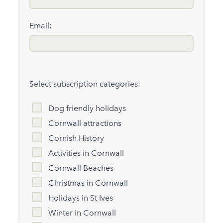
Email:
Select subscription categories:
Dog friendly holidays
Cornwall attractions
Cornish History
Activities in Cornwall
Cornwall Beaches
Christmas in Cornwall
Holidays in St Ives
Winter in Cornwall