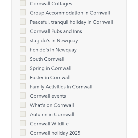
Cornwall Cottages
Group Accommodation in Cornwall
Peaceful, tranquil holiday in Cornwall
Cornwall Pubs and Inns
stag do's in Newquay
hen do's in Newquay
South Cornwall
Spring in Cornwall
Easter in Cornwall
Family Activities in Cornwall
Cornwall events
What's on Cornwall
Autumn in Cornwall
Cornwall Wildlife
Cornwall holiday 2025