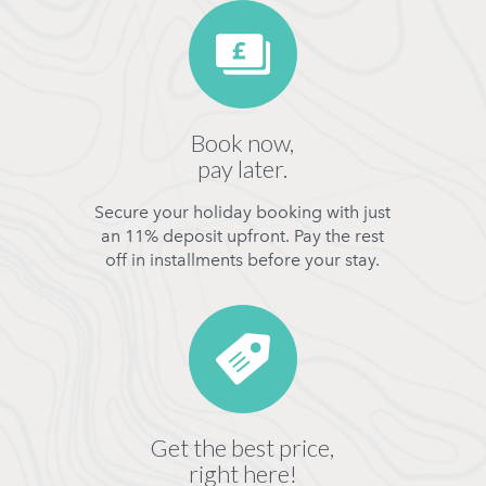
Book now,
pay later.
Secure your holiday booking with just
an 11% deposit upfront. Pay the rest
off in installments before your stay.
Get the best price,
right here!