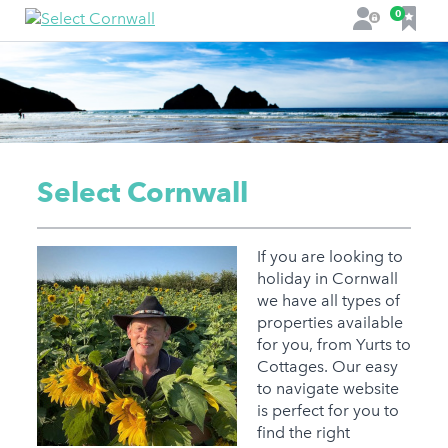
F
0
L
a
o
v
g
o
i
u
n
r
i
t
Select Cornwall
e
s
If you are looking to
holiday in Cornwall
we have all types of
properties available
for you, from Yurts to
Cottages. Our easy
to navigate website
is perfect for you to
find the right