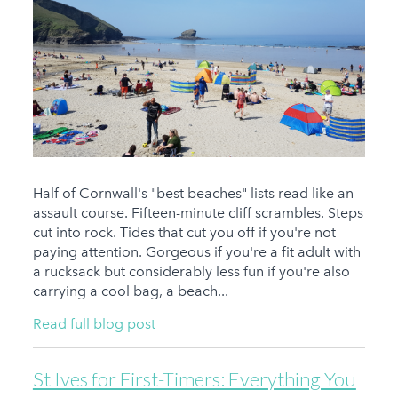
Half of Cornwall's "best beaches" lists read like an
assault course. Fifteen-minute cliff scrambles. Steps
cut into rock. Tides that cut you off if you're not
paying attention. Gorgeous if you're a fit adult with
a rucksack but considerably less fun if you're also
carrying a cool bag, a beach...
Read full blog post
St Ives for First-Timers: Everything You