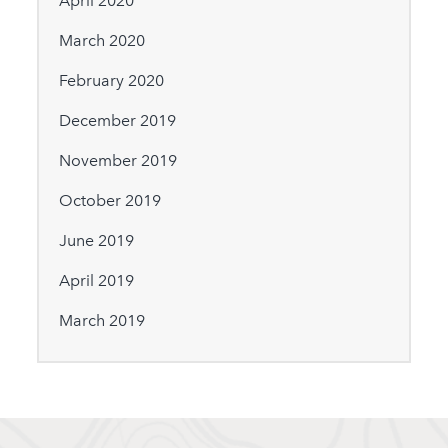
April 2020
March 2020
February 2020
December 2019
November 2019
October 2019
June 2019
April 2019
March 2019