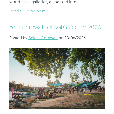
world-class galleries, all packed into...
Read full blog post
Your Cornwall Festival Guide For 2026
Posted by
Select Cornwall
on 23/06/2026