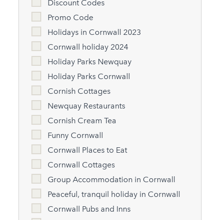
Discount Codes
Promo Code
Holidays in Cornwall 2023
Cornwall holiday 2024
Holiday Parks Newquay
Holiday Parks Cornwall
Cornish Cottages
Newquay Restaurants
Cornish Cream Tea
Funny Cornwall
Cornwall Places to Eat
Cornwall Cottages
Group Accommodation in Cornwall
Peaceful, tranquil holiday in Cornwall
Cornwall Pubs and Inns