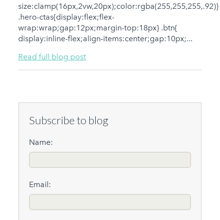
size:clamp(16px,2vw,20px);color:rgba(255,255,255,.92)}
.hero-ctas{display:flex;flex-
wrap:wrap;gap:12px;margin-top:18px} .btn{
display:inline-flex;align-items:center;gap:10px;...
Read full blog post
Subscribe to blog
Name:
Email: