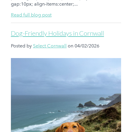
gap:10px; align-items:center;...
Read full blog post
Dog-Friendly Holidays in Cornwall
Posted by
Select Cornwall
on 04/02/2026