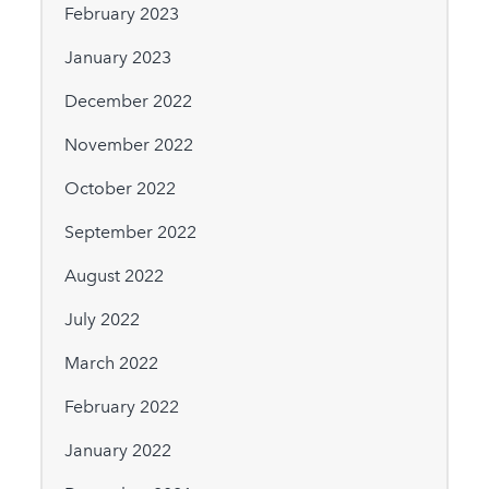
February 2023
January 2023
December 2022
November 2022
October 2022
September 2022
August 2022
July 2022
March 2022
February 2022
January 2022