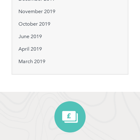
November 2019
October 2019
June 2019
April 2019
March 2019