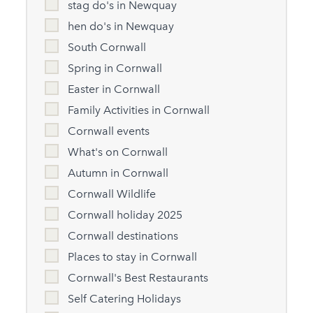
stag do's in Newquay
hen do's in Newquay
South Cornwall
Spring in Cornwall
Easter in Cornwall
Family Activities in Cornwall
Cornwall events
What's on Cornwall
Autumn in Cornwall
Cornwall Wildlife
Cornwall holiday 2025
Cornwall destinations
Places to stay in Cornwall
Cornwall's Best Restaurants
Self Catering Holidays