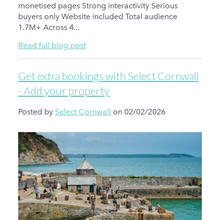
monetised pages Strong interactivity Serious
buyers only Website included Total audience
1.7M+ Across 4...
Read full blog post
Get extra bookings with Select Cornwall
- Add your property
Posted by
Select Cornwall
on 02/02/2026