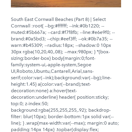
South East Cornwall Beaches (Part 8) | Select
Cornwall :root{ --bg:#ffffff; --ink:#0b1220; --
muted:#5b667a; --card:#f7f8fb; --line:#e6e9f0; --
brand:#0a5bd3; --chip:#eef3ff; --ok:#0b7a35; --
warn:#b45309; --radius:18px; --shadow:0 10px
30px rgba(10,20,40,.08); --max:980px; } *{box-
sizing:border-box} body{margin:0;font-
family:system-ui,-apple-system,Segoe
UI,Roboto,Ubuntu,Cantarell,Arial,sans-
serif;color:var(--ink);background:var(--bg);line-
height:1.45} a{color:var(--brand);text-
decoration:none} a:hover{text-
decoration:underline} header{ position:sticky;
top:0; z-index:50;
background:rgba(255,255,255,.92); backdrop-
filter: blur(10px); border-bottom:1px solid var(--
line); } .wrap{max-width:var(--max); margin:0 auto;
padding:14px 14px} .topbar{display:flex;