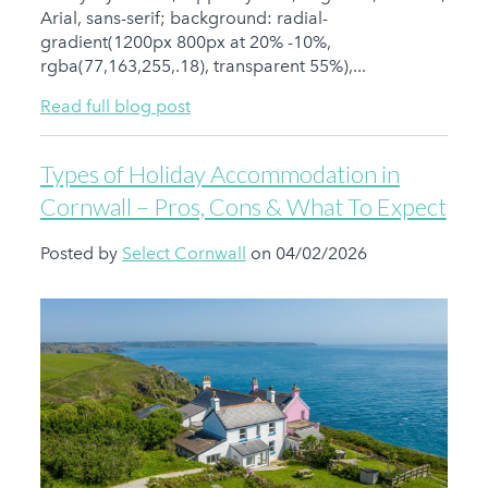
Arial, sans-serif; background: radial-
gradient(1200px 800px at 20% -10%,
rgba(77,163,255,.18), transparent 55%),...
Read full blog post
Types of Holiday Accommodation in
Cornwall – Pros, Cons & What To Expect
Posted by
Select Cornwall
on 04/02/2026