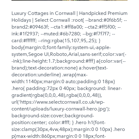
Luxury Cottages in Cornwall | Handpicked Premium
Holidays | Select Cornwall :root{ --brand:#0f6b5f; --
brand2:#09463f; --cta1:#ff8a00; --cta2:#ff5f00; --
ink:#1f2937; --muted:#6b7280; --bg:#f7f7f7; --
card:#ffffff; --ring:rgba(15,107,95,.25); }
body{margin:0;font-family:system-ui,-apple-
system,Segoe UI,Roboto,Arial,sans-serif;color:var(-
-ink);line-height:1.7;background:#fff} a{color:var(--
brand);text-decoration:none} a:hover{text-
decoration:underline} .wrap{max-
width:1140px;margin:0 auto;padding:0 18px}
.hero{ padding:72px 0 40px; background: linear-
gradient(rgba(0,0,0,.48),rgba(0,0,0,.48)),
url('https://www.selectcornwall.co.uk/wp-
content/uploads/luxury-cornwall-hero.jpg');
background-size:cover;background-
position:center; color:#fff; } .hero h1{font-
size:clamp(30px,4vw,48px);margin:0 0 10px} .hero
p{max-width:860px;margin:0 0 18px;font-