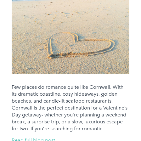
Few places do romance quite like Cornwall. With
its dramatic coastline, cosy hideaways, golden
beaches, and candle-lit seafood restaurants,
Cornwall is the perfect destination for a Valentine’s
Day getaway- whether you’re planning a weekend
break, a surprise trip, or a slow, luxurious escape
for two. If you’re searching for romantic...
Read full blog post