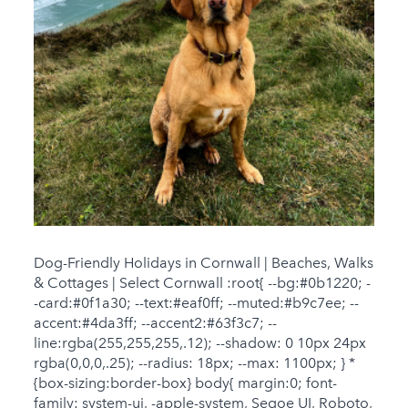
Dog-Friendly Holidays in Cornwall | Beaches, Walks
& Cottages | Select Cornwall :root{ --bg:#0b1220; -
-card:#0f1a30; --text:#eaf0ff; --muted:#b9c7ee; --
accent:#4da3ff; --accent2:#63f3c7; --
line:rgba(255,255,255,.12); --shadow: 0 10px 24px
rgba(0,0,0,.25); --radius: 18px; --max: 1100px; } *
{box-sizing:border-box} body{ margin:0; font-
family: system-ui, -apple-system, Segoe UI, Roboto,