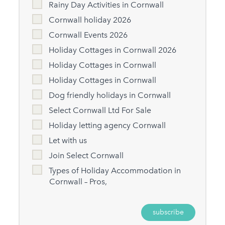
Rainy Day Activities in Cornwall
Cornwall holiday 2026
Cornwall Events 2026
Holiday Cottages in Cornwall 2026
Holiday Cottages in Cornwall
Holiday Cottages in Cornwall
Dog friendly holidays in Cornwall
Select Cornwall Ltd For Sale
Holiday letting agency Cornwall
Let with us
Join Select Cornwall
Types of Holiday Accommodation in
Cornwall – Pros,