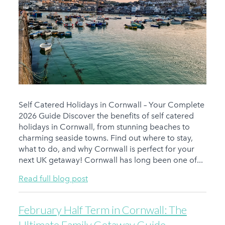
Self Catered Holidays in Cornwall – Your Complete
2026 Guide Discover the benefits of self catered
holidays in Cornwall, from stunning beaches to
charming seaside towns. Find out where to stay,
what to do, and why Cornwall is perfect for your
next UK getaway! Cornwall has long been one of...
Read full blog post
February Half Term in Cornwall: The
Ultimate Family Getaway Guide