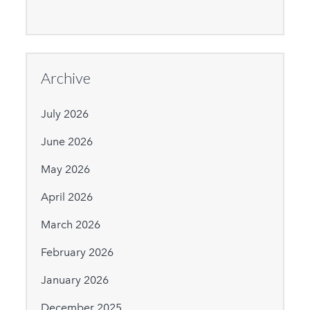
Archive
July 2026
June 2026
May 2026
April 2026
March 2026
February 2026
January 2026
December 2025