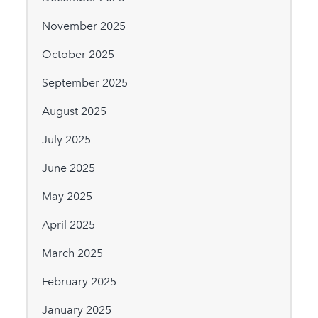
November 2025
October 2025
September 2025
August 2025
July 2025
June 2025
May 2025
April 2025
March 2025
February 2025
January 2025