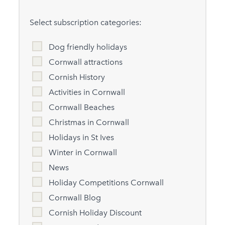
Select subscription categories:
Dog friendly holidays
Cornwall attractions
Cornish History
Activities in Cornwall
Cornwall Beaches
Christmas in Cornwall
Holidays in St Ives
Winter in Cornwall
News
Holiday Competitions Cornwall
Cornwall Blog
Cornish Holiday Discount