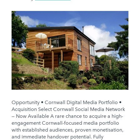
Opportunity • Cornwall Digital Media Portfolio •
Acquisition Select Cornwall Social Media Network
— Now Available A rare chance to acquire a high-
engagement Cornwall-focused media portfolio
with established audiences, proven monetisation,
and immediate handover potential. Fully