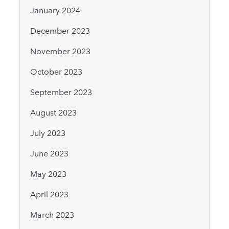
January 2024
December 2023
November 2023
October 2023
September 2023
August 2023
July 2023
June 2023
May 2023
April 2023
March 2023