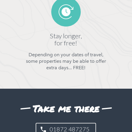
Stay longer,
for free!
Depending on your dates of travel,
some properties may be able to offer
extra days... FREE!
Take me there
01872 487275