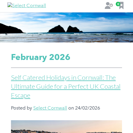
F
0
L
a
o
v
g
o
i
u
n
r
i
t
February 2026
e
s
Self Catered Holidays in Cornwall: The
Ultimate Guide for a Perfect UK Coastal
Escape
Posted by
Select Cornwall
on 24/02/2026