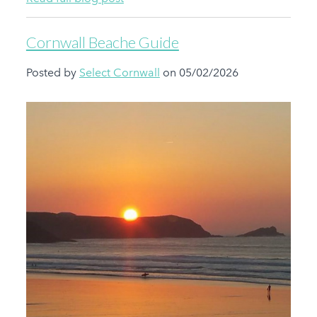
Cornwall Beache Guide
Posted by
Select Cornwall
on 05/02/2026