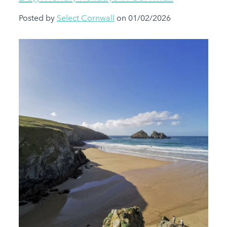
Posted by
Select Cornwall
on 01/02/2026