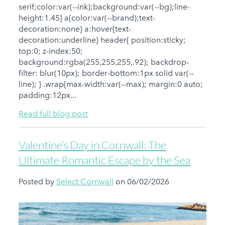
serif;color:var(--ink);background:var(--bg);line-
height:1.45} a{color:var(--brand);text-
decoration:none} a:hover{text-
decoration:underline} header{ position:sticky;
top:0; z-index:50;
background:rgba(255,255,255,.92); backdrop-
filter: blur(10px); border-bottom:1px solid var(--
line); } .wrap{max-width:var(--max); margin:0 auto;
padding:12px...
Read full blog post
Valentine’s Day in Cornwall: The
Ultimate Romantic Escape by the Sea
Posted by
Select Cornwall
on 06/02/2026