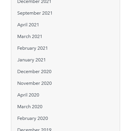
December 2021
September 2021
April 2021
March 2021
February 2021
January 2021
December 2020
November 2020
April 2020
March 2020
February 2020
December 2019