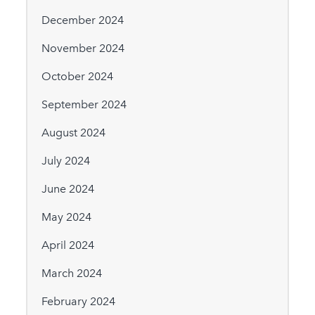
December 2024
November 2024
October 2024
September 2024
August 2024
July 2024
June 2024
May 2024
April 2024
March 2024
February 2024