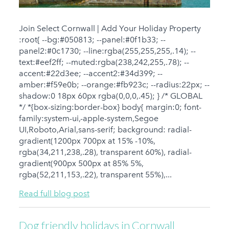
Join Select Cornwall | Add Your Holiday Property
:root{ --bg:#050813; --panel:#0f1b33; --
panel2:#0c1730; --line:rgba(255,255,255,.14); --
text:#eef2ff; --muted:rgba(238,242,255,.78); --
accent:#22d3ee; --accent2:#34d399; --
amber:#f59e0b; --orange:#fb923c; --radius:22px; --
shadow:0 18px 60px rgba(0,0,0,.45); } /* GLOBAL
*/ *{box-sizing:border-box} body{ margin:0; font-
family:system-ui,-apple-system,Segoe
UI,Roboto,Arial,sans-serif; background: radial-
gradient(1200px 700px at 15% -10%,
rgba(34,211,238,.28), transparent 60%), radial-
gradient(900px 500px at 85% 5%,
rgba(52,211,153,.22), transparent 55%),...
Read full blog post
Dog friendly holidays in Cornwall