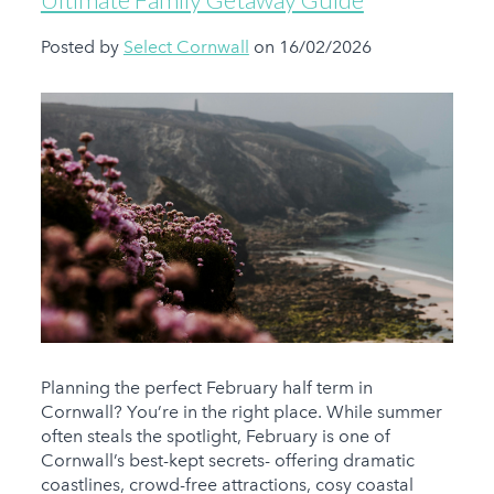
Posted by
Select Cornwall
on 16/02/2026
Planning the perfect February half term in
Cornwall? You’re in the right place. While summer
often steals the spotlight, February is one of
Cornwall’s best-kept secrets- offering dramatic
coastlines, crowd-free attractions, cosy coastal