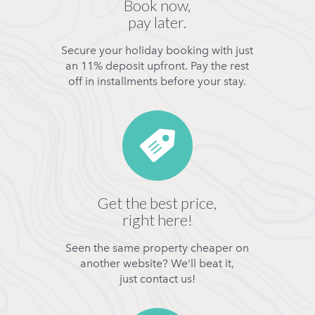
Book now,
pay later.
Secure your holiday booking with just
an 11% deposit upfront. Pay the rest
off in installments before your stay.
Get the best price,
right here!
Seen the same property cheaper on
another website? We'll beat it,
just contact us!