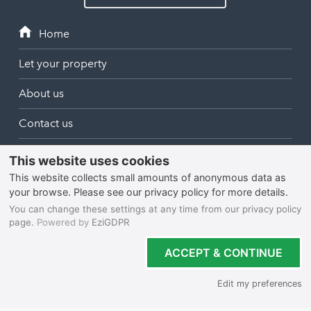
Let your property
About us
Contact us
login
North Cornwall
Bodmin
South Cornwall
Bude
Falmouth
Newquay
West Cornwall
Liskeard
Hayle
Padstow