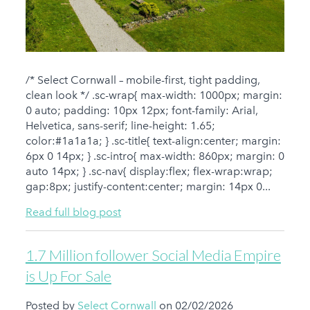
/* Select Cornwall – mobile-first, tight padding,
clean look */ .sc-wrap{ max-width: 1000px; margin:
0 auto; padding: 10px 12px; font-family: Arial,
Helvetica, sans-serif; line-height: 1.65;
color:#1a1a1a; } .sc-title{ text-align:center; margin:
6px 0 14px; } .sc-intro{ max-width: 860px; margin: 0
auto 14px; } .sc-nav{ display:flex; flex-wrap:wrap;
gap:8px; justify-content:center; margin: 14px 0...
Read full blog post
1.7 Million follower Social Media Empire
is Up For Sale
Posted by
Select Cornwall
on 02/02/2026