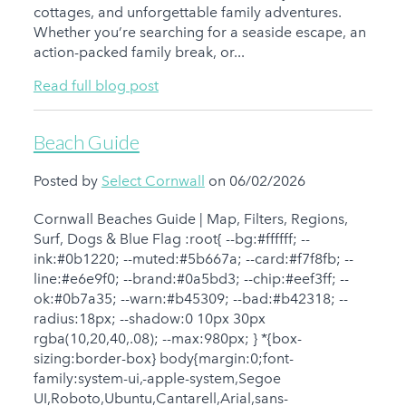
cottages, and unforgettable family adventures.
Whether you’re searching for a seaside escape, an
action-packed family break, or...
Read full blog post
Beach Guide
Posted by
Select Cornwall
on 06/02/2026
Cornwall Beaches Guide | Map, Filters, Regions,
Surf, Dogs & Blue Flag :root{ --bg:#ffffff; --
ink:#0b1220; --muted:#5b667a; --card:#f7f8fb; --
line:#e6e9f0; --brand:#0a5bd3; --chip:#eef3ff; --
ok:#0b7a35; --warn:#b45309; --bad:#b42318; --
radius:18px; --shadow:0 10px 30px
rgba(10,20,40,.08); --max:980px; } *{box-
sizing:border-box} body{margin:0;font-
family:system-ui,-apple-system,Segoe
UI,Roboto,Ubuntu,Cantarell,Arial,sans-