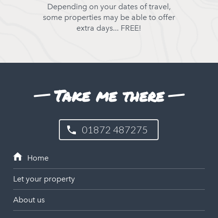
Depending on your dates of travel,
some properties may be able to offer
extra days... FREE!
Take me there
01872 487275
Let your property
About us