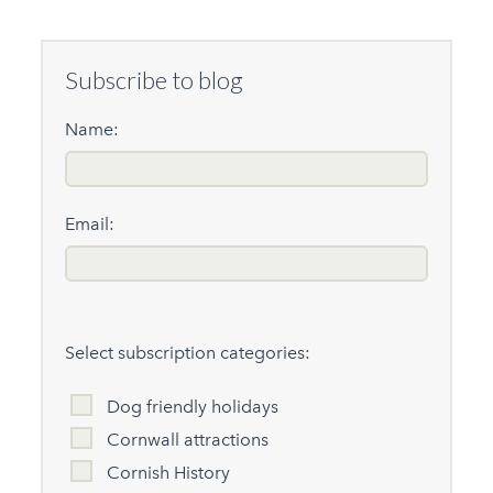
Subscribe to blog
Name:
Email:
Select subscription categories:
Dog friendly holidays
Cornwall attractions
Cornish History