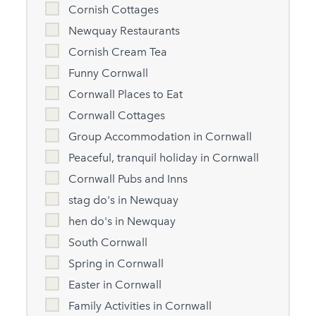
Cornish Cottages
Newquay Restaurants
Cornish Cream Tea
Funny Cornwall
Cornwall Places to Eat
Cornwall Cottages
Group Accommodation in Cornwall
Peaceful, tranquil holiday in Cornwall
Cornwall Pubs and Inns
stag do's in Newquay
hen do's in Newquay
South Cornwall
Spring in Cornwall
Easter in Cornwall
Family Activities in Cornwall