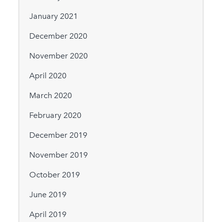
January 2021
December 2020
November 2020
April 2020
March 2020
February 2020
December 2019
November 2019
October 2019
June 2019
April 2019