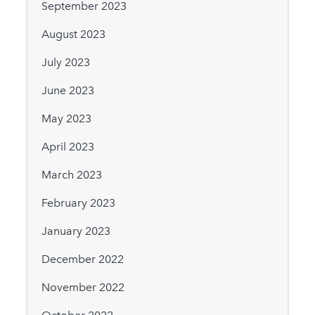
September 2023
August 2023
July 2023
June 2023
May 2023
April 2023
March 2023
February 2023
January 2023
December 2022
November 2022