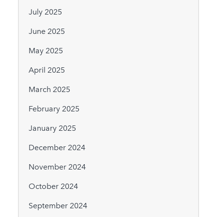
July 2025
June 2025
May 2025
April 2025
March 2025
February 2025
January 2025
December 2024
November 2024
October 2024
September 2024