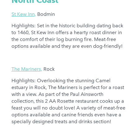
North Coast
St Kew Inn,
Bodmin
Highlights: Set in the historic building dating back
to 1460, St Kew Inn offers a hearty roast dinner in
the comfort of their log burning fire. Meat-free
options available and they are even dog-friendly!
The Mariners,
Rock
Highlights: Overlooking the stunning Camel
estuary in Rock, The Mariners is perfect for a roast
with a view. As part of the Paul Ainsworth
collection, this 2 AA Rosette restaurant cooks up a
feast you will no doubt love! A variety of meat-free
options available and canine friends even have a
specially designed treats and drinks section!