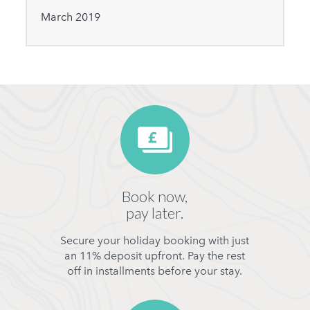
March 2019
Book now,
pay later.
Secure your holiday booking with just
an 11% deposit upfront. Pay the rest
off in installments before your stay.