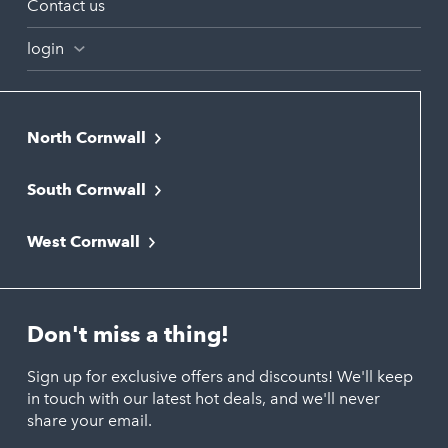
Contact us
login
North Cornwall
Bodmin
South Cornwall
Bude
Falmouth
Newquay
West Cornwall
Liskeard
Hayle
Padstow
Looe
Helston
Perranporth
St. Austell
Don't miss a thing!
Marazion
Polzeath
Truro
Penzance
Sign up for exclusive offers and discounts! We'll keep
Port Isaac
in touch with our latest hot deals, and we'll never
St. Ives
Porthtowan
share your email.