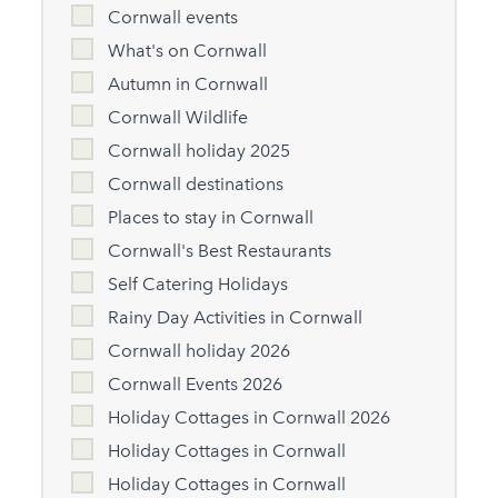
Cornwall events
What's on Cornwall
Autumn in Cornwall
Cornwall Wildlife
Cornwall holiday 2025
Cornwall destinations
Places to stay in Cornwall
Cornwall's Best Restaurants
Self Catering Holidays
Rainy Day Activities in Cornwall
Cornwall holiday 2026
Cornwall Events 2026
Holiday Cottages in Cornwall 2026
Holiday Cottages in Cornwall
Holiday Cottages in Cornwall