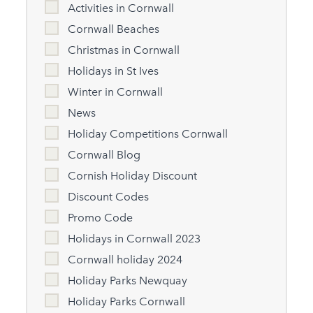
Activities in Cornwall
Cornwall Beaches
Christmas in Cornwall
Holidays in St Ives
Winter in Cornwall
News
Holiday Competitions Cornwall
Cornwall Blog
Cornish Holiday Discount
Discount Codes
Promo Code
Holidays in Cornwall 2023
Cornwall holiday 2024
Holiday Parks Newquay
Holiday Parks Cornwall