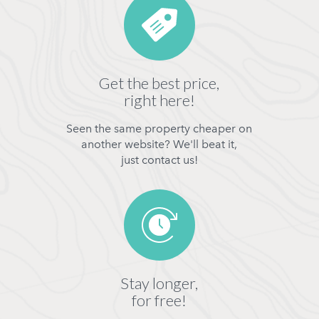
Get the best price,
right here!
Seen the same property cheaper on
another website? We'll beat it,
just contact us!
Stay longer,
for free!