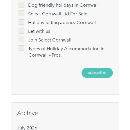
Dog friendly holidays in Cornwall
Select Cornwall Ltd For Sale
Holiday letting agency Cornwall
Let with us
Join Select Cornwall
Types of Holiday Accommodation in
Cornwall – Pros,
Archive
July 2026