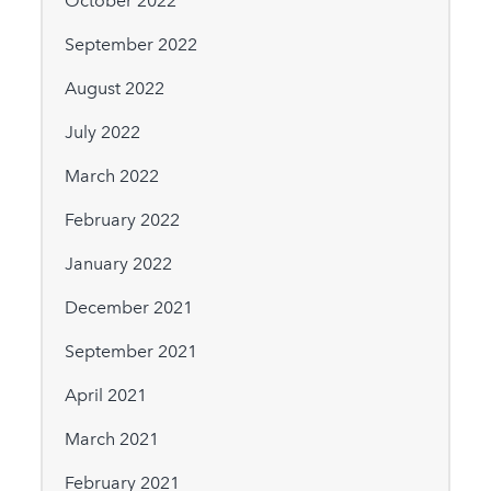
October 2022
September 2022
August 2022
July 2022
March 2022
February 2022
January 2022
December 2021
September 2021
April 2021
March 2021
February 2021