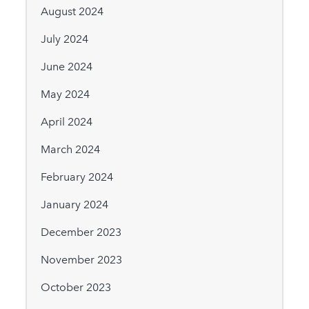
August 2024
July 2024
June 2024
May 2024
April 2024
March 2024
February 2024
January 2024
December 2023
November 2023
October 2023