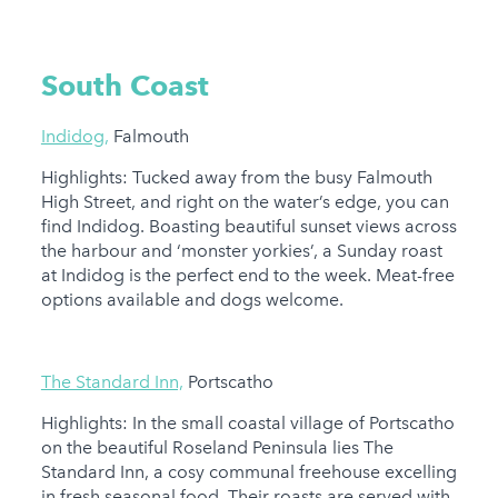
South Coast
Indidog,
Falmouth
Highlights: Tucked away from the busy Falmouth
High Street, and right on the water’s edge, you can
find Indidog. Boasting beautiful sunset views across
the harbour and ‘monster yorkies’, a Sunday roast
at Indidog is the perfect end to the week. Meat-free
options available and dogs welcome.
The Standard Inn,
Portscatho
Highlights: In the small coastal village of Portscatho
on the beautiful Roseland Peninsula lies The
Standard Inn, a cosy communal freehouse excelling
in fresh seasonal food. Their roasts are served with