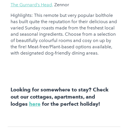
The Gurnard’s Head,
Zennor
Highlights: This remote but very popular bolthole
has built quite the reputation for their delicious and
varied Sunday roasts made from the freshest local
and seasonal ingredients. Choose from a selection
of beautifully colourful rooms and cosy on up by
the fire! Meat-free/Plant-based options available,
with designated dog-friendly dining areas.
Looking for somewhere to stay? Check
out our cottages, apartments, and
lodges
here
for the perfect holiday!