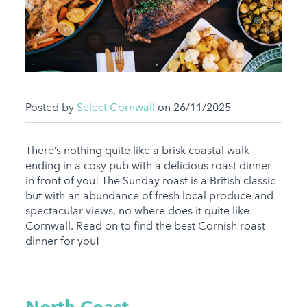
Posted by
Select Cornwall
on 26/11/2025
There’s nothing quite like a brisk coastal walk
ending in a cosy pub with a delicious roast dinner
in front of you! The Sunday roast is a British classic
but with an abundance of fresh local produce and
spectacular views, no where does it quite like
Cornwall. Read on to find the best Cornish roast
dinner for you!