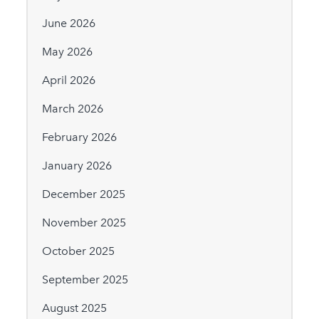
June 2026
May 2026
April 2026
March 2026
February 2026
January 2026
December 2025
November 2025
October 2025
September 2025
August 2025