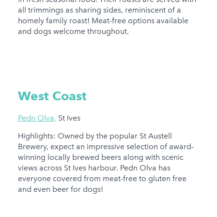
all trimmings as sharing sides, reminiscent of a
homely family roast! Meat-free options available
and dogs welcome throughout.
West Coast
Pedn Olva,
St Ives
Highlights: Owned by the popular St Austell
Brewery, expect an impressive selection of award-
winning locally brewed beers along with scenic
views across St Ives harbour. Pedn Olva has
everyone covered from meat-free to gluten free
and even beer for dogs!