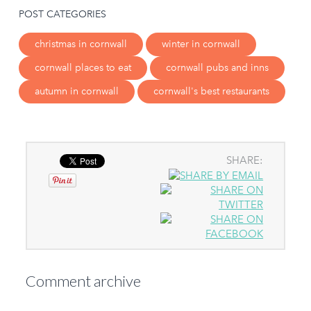
POST CATEGORIES
christmas in cornwall
winter in cornwall
cornwall places to eat
cornwall pubs and inns
autumn in cornwall
cornwall's best restaurants
SHARE:
Comment archive