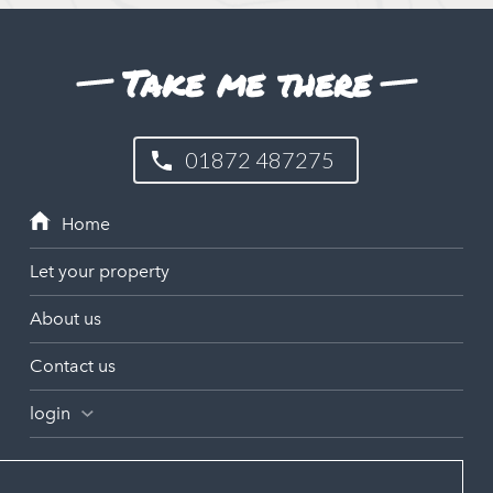
Take me there
01872 487275
Let your property
About us
Contact us
login