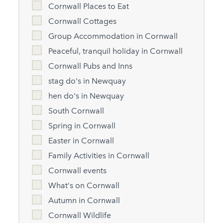
Cornwall Places to Eat
Cornwall Cottages
Group Accommodation in Cornwall
Peaceful, tranquil holiday in Cornwall
Cornwall Pubs and Inns
stag do's in Newquay
hen do's in Newquay
South Cornwall
Spring in Cornwall
Easter in Cornwall
Family Activities in Cornwall
Cornwall events
What's on Cornwall
Autumn in Cornwall
Cornwall Wildlife