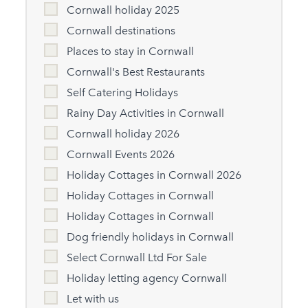
Cornwall holiday 2025
Cornwall destinations
Places to stay in Cornwall
Cornwall's Best Restaurants
Self Catering Holidays
Rainy Day Activities in Cornwall
Cornwall holiday 2026
Cornwall Events 2026
Holiday Cottages in Cornwall 2026
Holiday Cottages in Cornwall
Holiday Cottages in Cornwall
Dog friendly holidays in Cornwall
Select Cornwall Ltd For Sale
Holiday letting agency Cornwall
Let with us