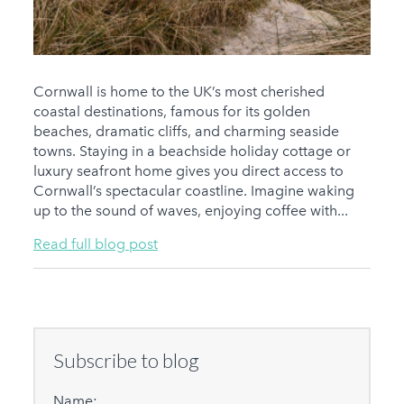
Cornwall is home to the UK’s most cherished
coastal destinations, famous for its golden
beaches, dramatic cliffs, and charming seaside
towns. Staying in a beachside holiday cottage or
luxury seafront home gives you direct access to
Cornwall’s spectacular coastline. Imagine waking
up to the sound of waves, enjoying coffee with...
Read full blog post
Subscribe to blog
Name: