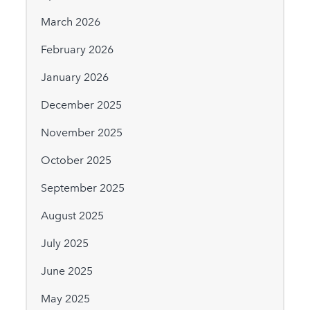
March 2026
February 2026
January 2026
December 2025
November 2025
October 2025
September 2025
August 2025
July 2025
June 2025
May 2025