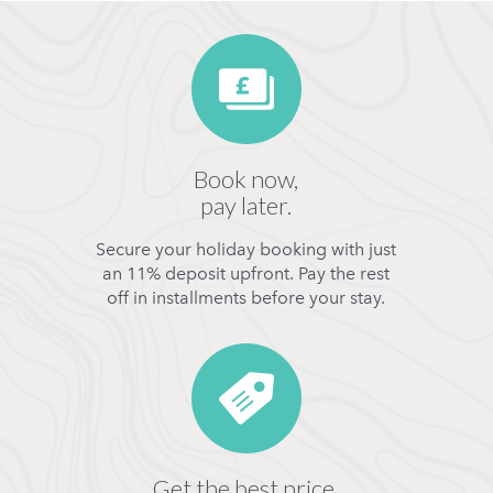
Book now,
pay later.
Secure your holiday booking with just
an 11% deposit upfront. Pay the rest
off in installments before your stay.
Get the best price,