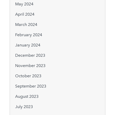
May 2024
April 2024
March 2024
February 2024
January 2024
December 2023
November 2023
October 2023
September 2023
August 2023
July 2023