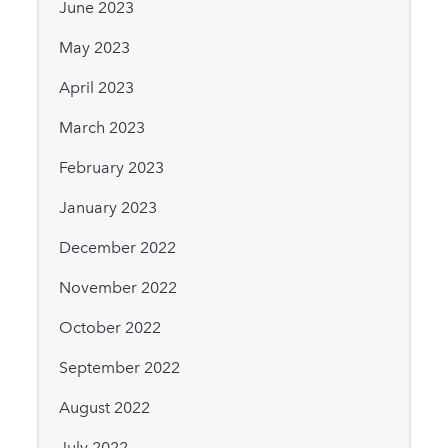
June 2023
May 2023
April 2023
March 2023
February 2023
January 2023
December 2022
November 2022
October 2022
September 2022
August 2022
July 2022