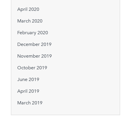
April 2020
March 2020
February 2020
December 2019
November 2019
October 2019
June 2019
April 2019
March 2019