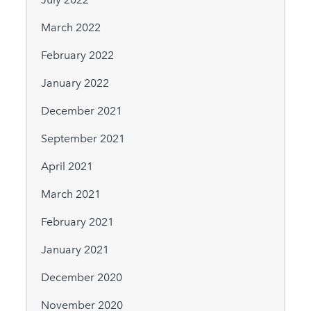
March 2022
February 2022
January 2022
December 2021
September 2021
April 2021
March 2021
February 2021
January 2021
December 2020
November 2020