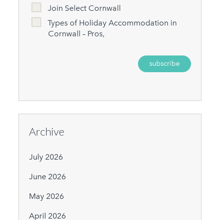
Join Select Cornwall
Types of Holiday Accommodation in
Cornwall – Pros,
Archive
July 2026
June 2026
May 2026
April 2026