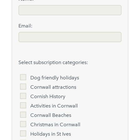
Email:
Select subscription categories:
Dog friendly holidays
Cornwall attractions
Cornish History
Activities in Cornwall
Cornwall Beaches
Christmas in Cornwall
Holidays in St Ives