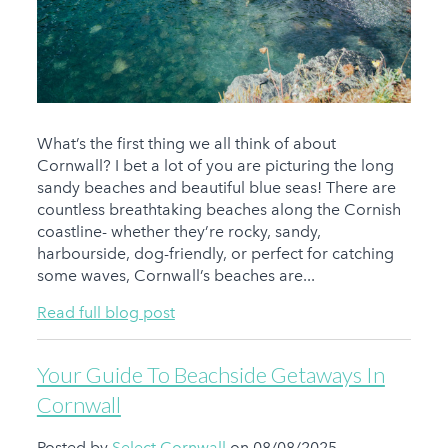
What’s the first thing we all think of about
Cornwall? I bet a lot of you are picturing the long
sandy beaches and beautiful blue seas! There are
countless breathtaking beaches along the Cornish
coastline- whether they’re rocky, sandy,
harbourside, dog-friendly, or perfect for catching
some waves, Cornwall’s beaches are...
Read full blog post
Your Guide To Beachside Getaways In
Cornwall
Posted by
Select Cornwall
on 08/08/2025