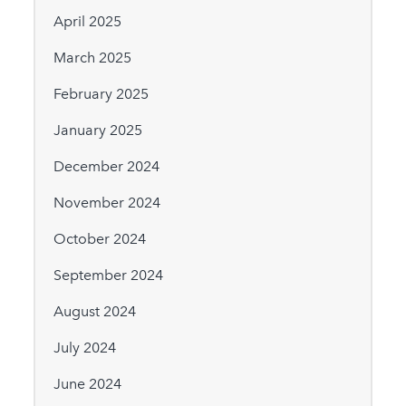
April 2025
March 2025
February 2025
January 2025
December 2024
November 2024
October 2024
September 2024
August 2024
July 2024
June 2024