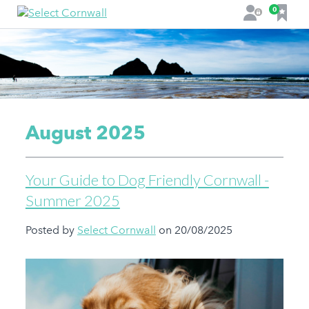
F
0
L
a
o
v
g
o
i
u
n
r
i
t
August 2025
e
s
Your Guide to Dog Friendly Cornwall -
Summer 2025
Posted by
Select Cornwall
on 20/08/2025