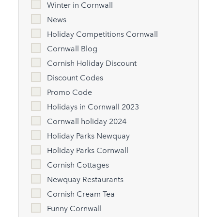
Winter in Cornwall
News
Holiday Competitions Cornwall
Cornwall Blog
Cornish Holiday Discount
Discount Codes
Promo Code
Holidays in Cornwall 2023
Cornwall holiday 2024
Holiday Parks Newquay
Holiday Parks Cornwall
Cornish Cottages
Newquay Restaurants
Cornish Cream Tea
Funny Cornwall