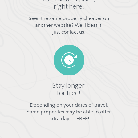
right here!
Seen the same property cheaper on
another website? We'll beat it,
just contact us!
Stay longer,
for free!
Depending on your dates of travel,
some properties may be able to offer
extra days... FREE!