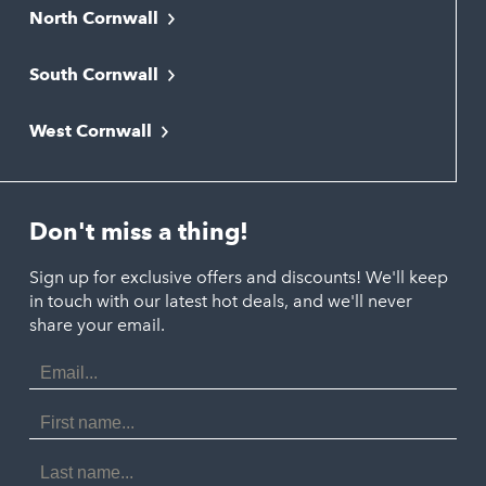
North Cornwall
Bodmin
South Cornwall
Bude
Falmouth
Newquay
West Cornwall
Liskeard
Hayle
Padstow
Looe
Helston
Perranporth
St. Austell
Don't miss a thing!
Marazion
Polzeath
Truro
Penzance
Sign up for exclusive offers and discounts! We'll keep
Port Isaac
in touch with our latest hot deals, and we'll never
St. Ives
Porthtowan
share your email.
Email
Portreath
Address
Redruth
First
Name
St Agnes
Last
Name
Tintagel