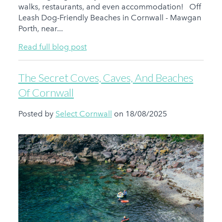
walks, restaurants, and even accommodation! Off
Leash Dog-Friendly Beaches in Cornwall - Mawgan
Porth, near...
Read full blog post
The Secret Coves, Caves, And Beaches
Of Cornwall
Posted by
Select Cornwall
on 18/08/2025