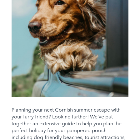
Planning your next Cornish summer escape with
your furry friend? Look no further! We've put
together an extensive guide to help you plan the
perfect holiday for your pampered pooch
including dog-friendly beaches, tourist attractions,