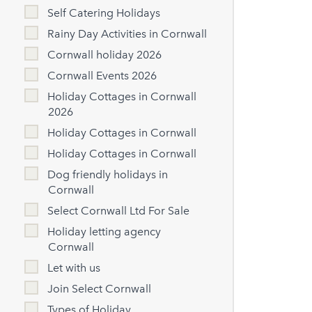
Self Catering Holidays
Rainy Day Activities in Cornwall
Cornwall holiday 2026
Cornwall Events 2026
Holiday Cottages in Cornwall
2026
Holiday Cottages in Cornwall
Holiday Cottages in Cornwall
Dog friendly holidays in
Cornwall
Select Cornwall Ltd For Sale
Holiday letting agency
Cornwall
Let with us
Join Select Cornwall
Types of Holiday