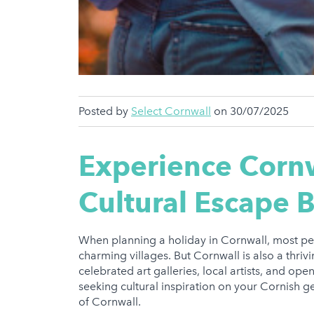
Posted by
Select Cornwall
on 30/07/2025
Experience Cornw
Cultural Escape 
When planning a holiday in Cornwall, most pe
charming villages. But Cornwall is also a thriv
celebrated art galleries, local artists, and op
seeking cultural inspiration on your Cornish ge
of Cornwall.