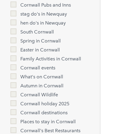
Cornwall Pubs and Inns
stag do's in Newquay
hen do's in Newquay
South Cornwall
Spring in Cornwall
Easter in Cornwall
Family Activities in Cornwall
Cornwall events
What's on Cornwall
Autumn in Cornwall
Cornwall Wildlife
Cornwall holiday 2025
Cornwall destinations
Places to stay in Cornwall
Cornwall's Best Restaurants