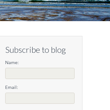
Subscribe to blog
Name:
Email: