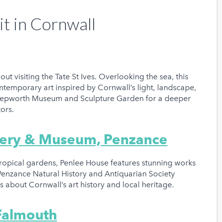
it in Cornwall
out visiting the Tate St Ives. Overlooking the sea, this
temporary art inspired by Cornwall’s light, landscape,
 Hepworth Museum and Sculpture Garden for a deeper
ptors.
llery & Museum, Penzance
btropical gardens, Penlee House features stunning works
 Penzance Natural History and Antiquarian Society
ous about Cornwall’s art history and local heritage.
 Falmouth