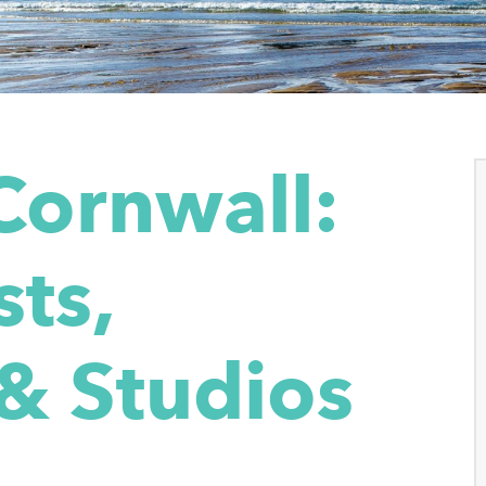
Cornwall:
sts,
 & Studios