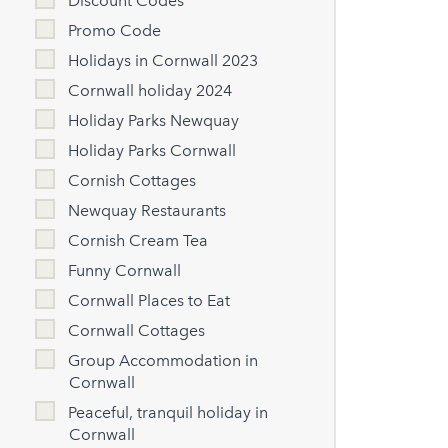
Discount Codes
Promo Code
Holidays in Cornwall 2023
Cornwall holiday 2024
Holiday Parks Newquay
Holiday Parks Cornwall
Cornish Cottages
Newquay Restaurants
Cornish Cream Tea
Funny Cornwall
Cornwall Places to Eat
Cornwall Cottages
Group Accommodation in
Cornwall
Peaceful, tranquil holiday in
Cornwall