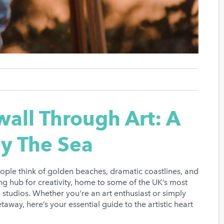
all Through Art: A
By The Sea
ople think of golden beaches, dramatic coastlines, and
ing hub for creativity, home to some of the UK’s most
en studios. Whether you're an art enthusiast or simply
taway, here’s your essential guide to the artistic heart