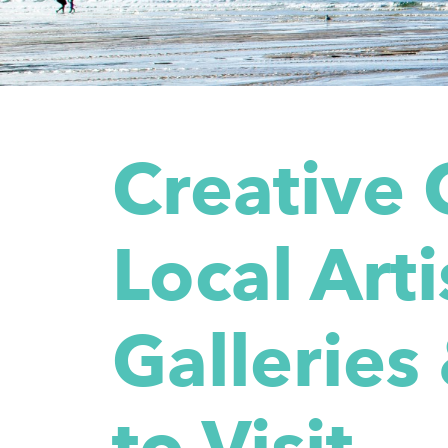
Creative 
Local Arti
Galleries
to Visit