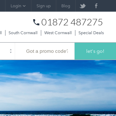
Login
Sign up
Blog
01872 487275
l
South Cornwall
West Cornwall
Special Deals
Promo
code
let's go!