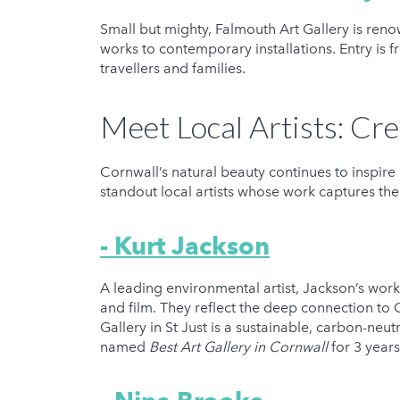
Small but mighty, Falmouth Art Gallery is renow
works to contemporary installations. Entry is f
travellers and families.
Meet Local Artists: Cre
Cornwall’s natural beauty continues to inspire 
standout local artists whose work captures the 
- Kurt Jackson
A leading environmental artist, Jackson’s work 
and film. They reflect the deep connection to 
Gallery in St Just is a sustainable, carbon-neut
named
Best Art Gallery in Cornwall
for 3 year