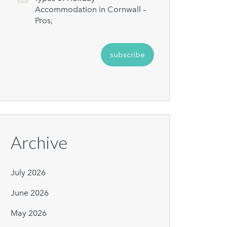
Accommodation in Cornwall –
Pros,
Archive
July 2026
June 2026
May 2026