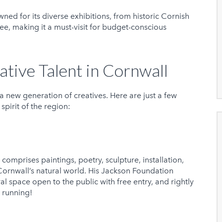
ned for its diverse exhibitions, from historic Cornish
ree, making it a must-visit for budget-conscious
ative Talent in Cornwall
a new generation of creatives. Here are just a few
spirit of the region:
comprises paintings, poetry, sculpture, installation,
Cornwall’s natural world. His Jackson Foundation
ral space open to the public with free entry, and rightly
s running!