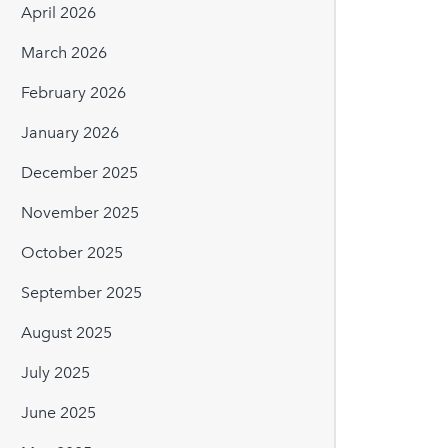
April 2026
March 2026
February 2026
January 2026
December 2025
November 2025
October 2025
September 2025
August 2025
July 2025
June 2025