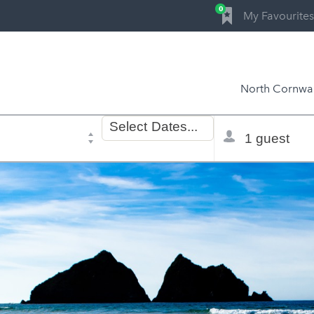
0
My Favourites
North Cornwal
Dates
Total
Select
Dates...
of
selector
stay