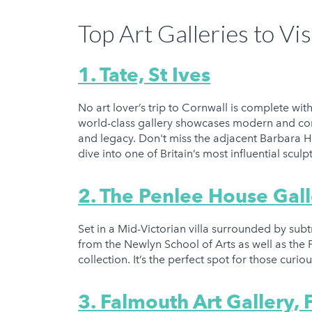
Top Art Galleries to Vis
1. Tate, St Ives
No art lover’s trip to Cornwall is complete with
world-class gallery showcases modern and con
and legacy. Don't miss the adjacent Barbara
dive into one of Britain’s most influential scul
2. The Penlee House Ga
Set in a Mid-Victorian villa surrounded by su
from the Newlyn School of Arts as well as the
collection. It’s the perfect spot for those curi
3. Falmouth Art Gallery,