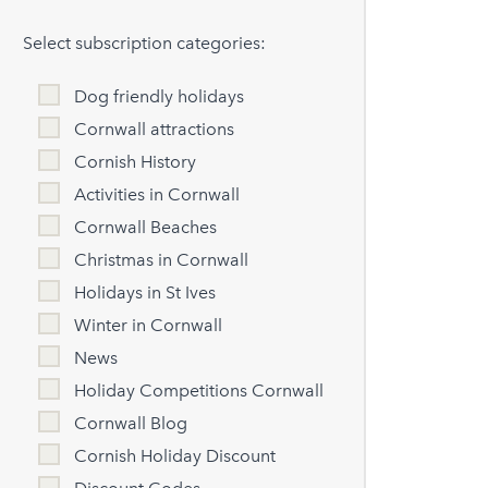
Select subscription categories:
Dog friendly holidays
Cornwall attractions
Cornish History
Activities in Cornwall
Cornwall Beaches
Christmas in Cornwall
Holidays in St Ives
Winter in Cornwall
News
Holiday Competitions Cornwall
Cornwall Blog
Cornish Holiday Discount