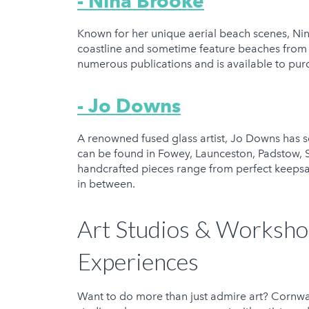
- Nina Brooke
Known for her unique aerial beach scenes, Nina
coastline and sometime feature beaches from f
numerous publications and is available to pu
- Jo Downs
A renowned fused glass artist, Jo Downs has s
can be found in Fowey, Launceston, Padstow, S
handcrafted pieces range from perfect keepsa
in between.
Art Studios & Worksho
Experiences
Want to do more than just admire art? Cornwa