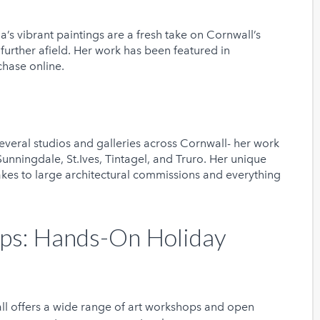
’s vibrant paintings are a fresh take on Cornwall’s
urther afield. Her work has been featured in
rchase online.
everal studios and galleries across Cornwall- her work
unningdale, St.Ives, Tintagel, and Truro. Her unique
kes to large architectural commissions and everything
ps: Hands-On Holiday
ll offers a wide range of art workshops and open