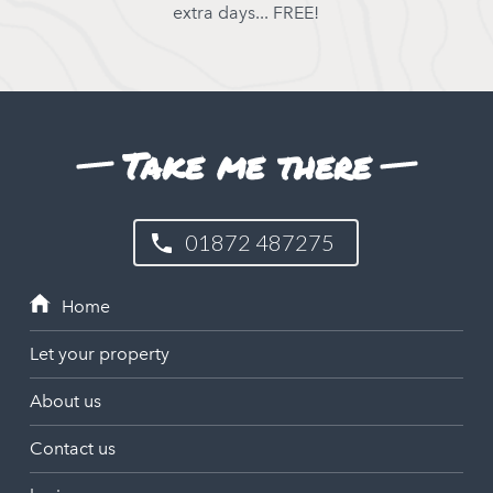
extra days... FREE!
Take me there
01872 487275
Let your property
About us
Contact us