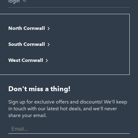
login
North Cornwall
Bodmin
South Cornwall
Bude
Falmouth
Newquay
West Cornwall
Liskeard
Hayle
Padstow
Looe
Helston
Perranporth
St. Austell
Don't miss a thing!
Marazion
Polzeath
Truro
Penzance
Sign up for exclusive offers and discounts! We'll keep
Port Isaac
in touch with our latest hot deals, and we'll never
St. Ives
Porthtowan
share your email.
Email
Portreath
Address
Redruth