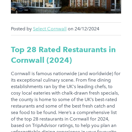
Posted by
Select Cornwall
on 24/12/2024
Top 28 Rated Restaurants in
Cornwall (2024)
Cornwall is famous nationwide (and worldwide) for
its exceptional culinary scene. From fine dining
establishments ran by the UK's leading chefs, to
cosy local eateries with chalk-drawn fresh specials,
the county is home to some of the UK’s best-rated
restaurants and some of the best fresh catch and
sea food to be found. Here’s a comprehensive list
of the top 28 restaurants in Cornwall for 2024,
based on TripAdvisor ratings, to help you plan an
unforgettable dining experience in your favourite