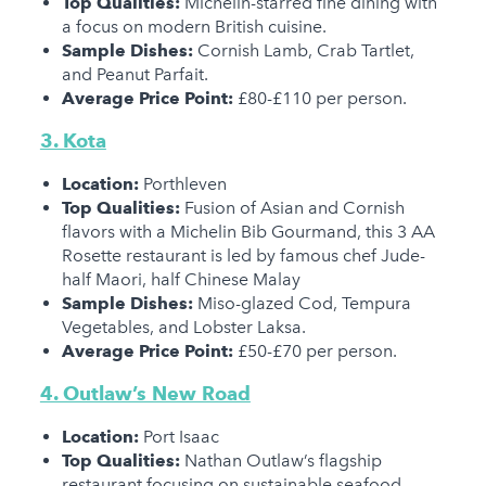
Top Qualities:
Michelin-starred fine dining with
a focus on modern British cuisine.
Sample Dishes:
Cornish Lamb, Crab Tartlet,
and Peanut Parfait.
Average Price Point:
£80-£110 per person.
3. Kota
Location:
Porthleven
Top Qualities:
Fusion of Asian and Cornish
flavors with a Michelin Bib Gourmand, this 3 AA
Rosette restaurant is led by famous chef Jude-
half Maori, half Chinese Malay
Sample Dishes:
Miso-glazed Cod, Tempura
Vegetables, and Lobster Laksa.
Average Price Point:
£50-£70 per person.
4. Outlaw’s New Road
Location:
Port Isaac
Top Qualities:
Nathan Outlaw’s flagship
restaurant focusing on sustainable seafood.