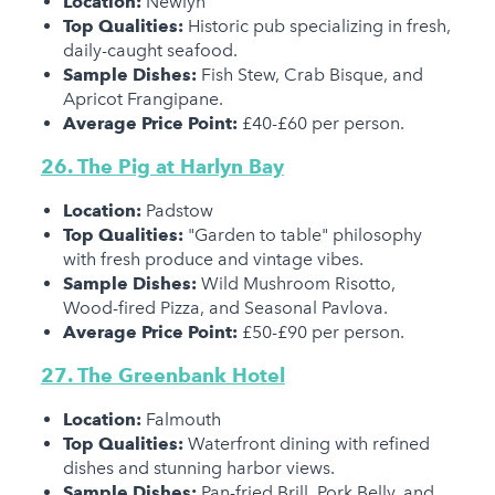
Location:
Newlyn
Top Qualities:
Historic pub specializing in fresh,
daily-caught seafood.
Sample Dishes:
Fish Stew, Crab Bisque, and
Apricot Frangipane.
Average Price Point:
£40-£60 per person.
26. The Pig at Harlyn Bay
Location:
Padstow
Top Qualities:
"Garden to table" philosophy
with fresh produce and vintage vibes.
Sample Dishes:
Wild Mushroom Risotto,
Wood-fired Pizza, and Seasonal Pavlova.
Average Price Point:
£50-£90 per person.
27. The Greenbank Hotel
Location:
Falmouth
Top Qualities:
Waterfront dining with refined
dishes and stunning harbor views.
Sample Dishes:
Pan-fried Brill, Pork Belly, and