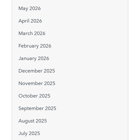
May 2026
April 2026
March 2026
February 2026
January 2026
December 2025
November 2025
October 2025
September 2025
August 2025
July 2025