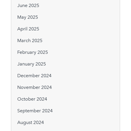
June 2025
May 2025
April 2025
March 2025
February 2025
January 2025
December 2024
November 2024
October 2024
September 2024
August 2024