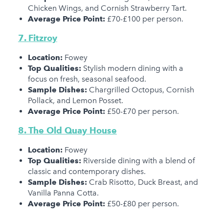
Chicken Wings, and Cornish Strawberry Tart.
Average Price Point:
£70-£100 per person.
7. Fitzroy
Location:
Fowey
Top Qualities:
Stylish modern dining with a
focus on fresh, seasonal seafood.
Sample Dishes:
Chargrilled Octopus, Cornish
Pollack, and Lemon Posset.
Average Price Point:
£50-£70 per person.
8. The Old Quay House
Location:
Fowey
Top Qualities:
Riverside dining with a blend of
classic and contemporary dishes.
Sample Dishes:
Crab Risotto, Duck Breast, and
Vanilla Panna Cotta.
Average Price Point:
£50-£80 per person.