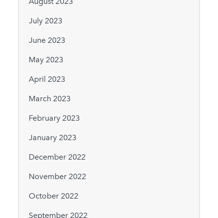
August 2023
July 2023
June 2023
May 2023
April 2023
March 2023
February 2023
January 2023
December 2022
November 2022
October 2022
September 2022