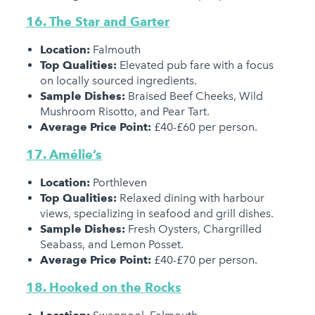
16. The Star and Garter
Location:
Falmouth
Top Qualities:
Elevated pub fare with a focus
on locally sourced ingredients.
Sample Dishes:
Braised Beef Cheeks, Wild
Mushroom Risotto, and Pear Tart.
Average Price Point:
£40-£60 per person.
17. Amélie’s
Location:
Porthleven
Top Qualities:
Relaxed dining with harbour
views, specializing in seafood and grill dishes.
Sample Dishes:
Fresh Oysters, Chargrilled
Seabass, and Lemon Posset.
Average Price Point:
£40-£70 per person.
18. Hooked on the Rocks