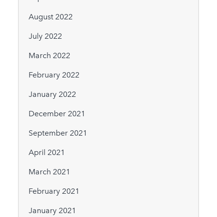
August 2022
July 2022
March 2022
February 2022
January 2022
December 2021
September 2021
April 2021
March 2021
February 2021
January 2021