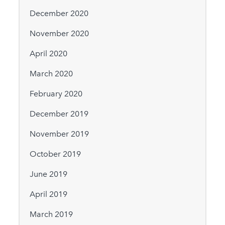
December 2020
November 2020
April 2020
March 2020
February 2020
December 2019
November 2019
October 2019
June 2019
April 2019
March 2019