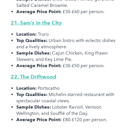
Salted Caramel Brownie.
Average Price Point:
£30-£60 per person.
21. Sam’s in the City
Location:
Truro
Top Qualities:
Urban bistro with eclectic dishes
and a lively atmosphere.
Sample Dishes:
Cajun Chicken, King Prawn
Skewers, and Key Lime Pie.
Average Price Point:
£30-£50 per person.
22. The Driftwood
Location:
Portscatho
Top Qualities:
Michelin-starred restaurant with
spectacular coastal views.
Sample Dishes:
Lobster Ravioli, Venison
Wellington, and Soufflé of the Day.
Average Price Point:
£80-£120 per person.