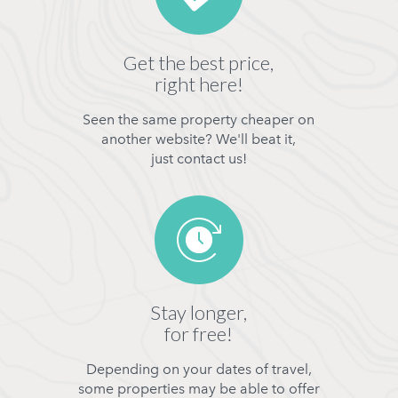
Get the best price,
right here!
Seen the same property cheaper on
another website? We'll beat it,
just contact us!
Stay longer,
for free!
Depending on your dates of travel,
some properties may be able to offer