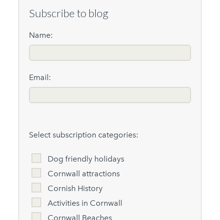
Subscribe to blog
Name:
Email:
Select subscription categories:
Dog friendly holidays
Cornwall attractions
Cornish History
Activities in Cornwall
Cornwall Beaches