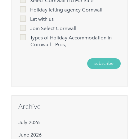
Select Cornwall Ltd For Sale
Holiday letting agency Cornwall
Let with us
Join Select Cornwall
Types of Holiday Accommodation in
Cornwall – Pros,
Archive
July 2026
June 2026