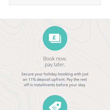
Book now,
pay later.
Secure your holiday booking with just
an 11% deposit upfront. Pay the rest
off in installments before your stay.