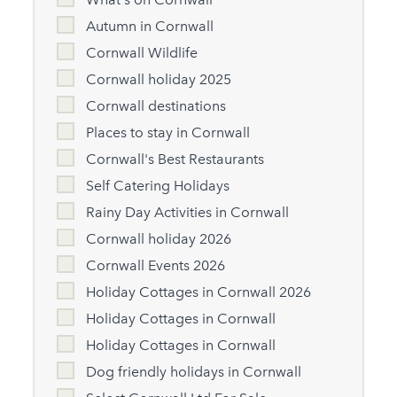
Autumn in Cornwall
Cornwall Wildlife
Cornwall holiday 2025
Cornwall destinations
Places to stay in Cornwall
Cornwall's Best Restaurants
Self Catering Holidays
Rainy Day Activities in Cornwall
Cornwall holiday 2026
Cornwall Events 2026
Holiday Cottages in Cornwall 2026
Holiday Cottages in Cornwall
Holiday Cottages in Cornwall
Dog friendly holidays in Cornwall