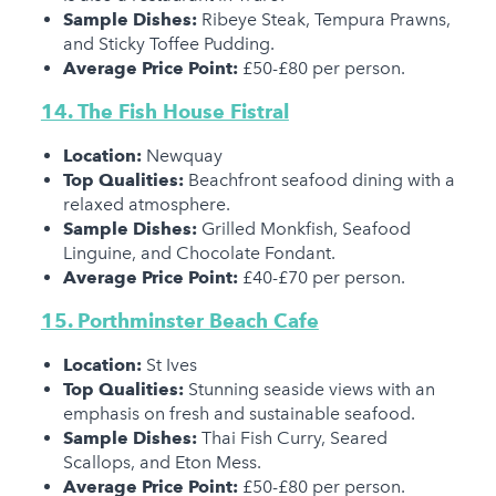
Sample Dishes:
Ribeye Steak, Tempura Prawns,
and Sticky Toffee Pudding.
Average Price Point:
£50-£80 per person.
14. The Fish House Fistral
Location:
Newquay
Top Qualities:
Beachfront seafood dining with a
relaxed atmosphere.
Sample Dishes:
Grilled Monkfish, Seafood
Linguine, and Chocolate Fondant.
Average Price Point:
£40-£70 per person.
15. Porthminster Beach Cafe
Location:
St Ives
Top Qualities:
Stunning seaside views with an
emphasis on fresh and sustainable seafood.
Sample Dishes:
Thai Fish Curry, Seared
Scallops, and Eton Mess.
Average Price Point:
£50-£80 per person.