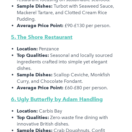
Sample Dishes:
Turbot with Seaweed Sauce,
Mackerel Tartare, and Clotted Cream Rice
Pudding.
Average Price Point:
£90-£130 per person.
5. The Shore Restaurant
Location:
Penzance
Top Qualities:
Seasonal and locally sourced
ingredients crafted into simple yet elegant
dishes.
Sample Dishes:
Scallop Ceviche, Monkfish
Curry, and Chocolate Fondant.
Average Price Point:
£60-£80 per person.
6. Ugly Butterfly by Adam Handling
Location:
Carbis Bay
Top Qualities:
Zero-waste fine dining with
innovative British dishes.
Sample Dishes:
Crab Doughnuts, Confit