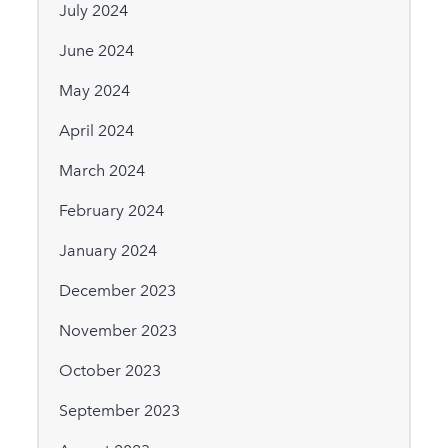
July 2024
June 2024
May 2024
April 2024
March 2024
February 2024
January 2024
December 2023
November 2023
October 2023
September 2023