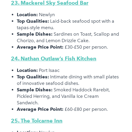
23. Mackerel Sky Seafood Bar
Location:
Newlyn
Top Qualities:
Laid-back seafood spot with a
tapas-style menu.
Sample Dishes:
Sardines on Toast, Scallop and
Chorizo, and Lemon Drizzle Cake.
Average Price Point:
£30-£50 per person.
24. Nathan Outlaw’s Fish Kitchen
Location:
Port Isaac
Top Qualities:
Intimate dining with small plates
of innovative seafood dishes.
Sample Dishes:
Smoked Haddock Rarebit,
Pickled Herring, and Vanilla Ice Cream
Sandwich.
Average Price Point:
£60-£80 per person.
25.
The Tolcarne Inn