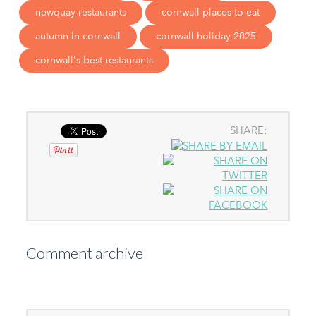
newquay restaurants
cornwall places to eat
autumn in cornwall
cornwall holiday 2025
cornwall's best restaurants
SHARE:
Comment archive