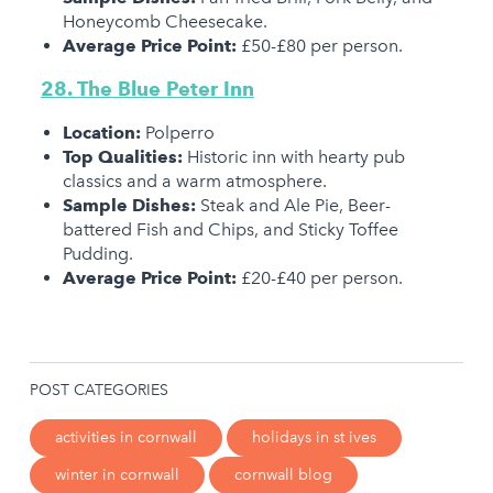
Honeycomb Cheesecake.
Average Price Point:
£50-£80 per person.
28. The Blue Peter Inn
Location:
Polperro
Top Qualities:
Historic inn with hearty pub
classics and a warm atmosphere.
Sample Dishes:
Steak and Ale Pie, Beer-
battered Fish and Chips, and Sticky Toffee
Pudding.
Average Price Point:
£20-£40 per person.
POST CATEGORIES
activities in cornwall
holidays in st ives
winter in cornwall
cornwall blog