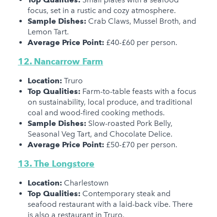
focus, set in a rustic and cozy atmosphere.
Sample Dishes:
Crab Claws, Mussel Broth, and
Lemon Tart.
Average Price Point:
£40-£60 per person.
12. Nancarrow Farm
Location:
Truro
Top Qualities:
Farm-to-table feasts with a focus
on sustainability, local produce, and traditional
coal and wood-fired cooking methods.
Sample Dishes:
Slow-roasted Pork Belly,
Seasonal Veg Tart, and Chocolate Delice.
Average Price Point:
£50-£70 per person.
13. The Longstore
Location:
Charlestown
Top Qualities:
Contemporary steak and
seafood restaurant with a laid-back vibe. There
is also a restaurant in Truro.