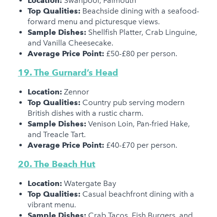
Location:
Swanpool, Falmouth
Top Qualities:
Beachside dining with a seafood-
forward menu and picturesque views.
Sample Dishes:
Shellfish Platter, Crab Linguine,
and Vanilla Cheesecake.
Average Price Point:
£50-£80 per person.
19. The Gurnard’s Head
Location:
Zennor
Top Qualities:
Country pub serving modern
British dishes with a rustic charm.
Sample Dishes:
Venison Loin, Pan-fried Hake,
and Treacle Tart.
Average Price Point:
£40-£70 per person.
20. The Beach Hut
Location:
Watergate Bay
Top Qualities:
Casual beachfront dining with a
vibrant menu.
Sample Dishes:
Crab Tacos, Fish Burgers, and