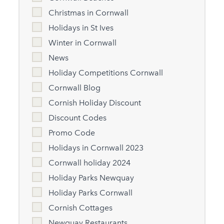
Christmas in Cornwall
Holidays in St Ives
Winter in Cornwall
News
Holiday Competitions Cornwall
Cornwall Blog
Cornish Holiday Discount
Discount Codes
Promo Code
Holidays in Cornwall 2023
Cornwall holiday 2024
Holiday Parks Newquay
Holiday Parks Cornwall
Cornish Cottages
Newquay Restaurants