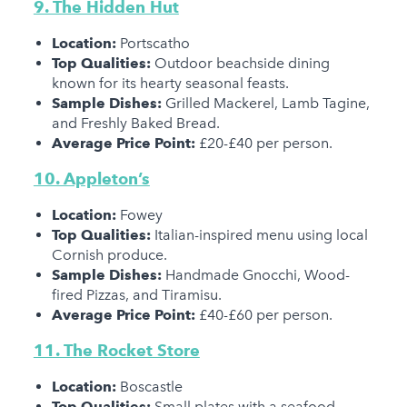
9. The Hidden Hut
Location:
Portscatho
Top Qualities:
Outdoor beachside dining
known for its hearty seasonal feasts.
Sample Dishes:
Grilled Mackerel, Lamb Tagine,
and Freshly Baked Bread.
Average Price Point:
£20-£40 per person.
10. Appleton’s
Location:
Fowey
Top Qualities:
Italian-inspired menu using local
Cornish produce.
Sample Dishes:
Handmade Gnocchi, Wood-
fired Pizzas, and Tiramisu.
Average Price Point:
£40-£60 per person.
11. The Rocket Store
Location:
Boscastle
Top Qualities:
Small plates with a seafood