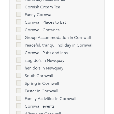
Cornish Cream Tea
Funny Cornwall
Cornwall Places to Eat
Cornwall Cottages
Group Accommodation in Cornwall
Peaceful, tranquil holiday in Cornwall
Cornwall Pubs and Inns
stag do's in Newquay
hen do's in Newquay
South Cornwall
Spring in Cornwall
Easter in Cornwall
Family Activities in Cornwall
Cornwall events
What's on Cornwall