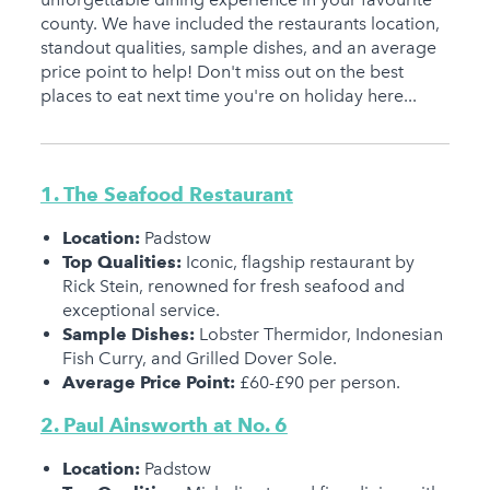
county. We have included the restaurants location,
standout qualities, sample dishes, and an average
price point to help! Don't miss out on the best
places to eat next time you're on holiday here...
1. The Seafood Restaurant
Location:
Padstow
Top Qualities:
Iconic, flagship restaurant by
Rick Stein, renowned for fresh seafood and
exceptional service.
Sample Dishes:
Lobster Thermidor, Indonesian
Fish Curry, and Grilled Dover Sole.
Average Price Point:
£60-£90 per person.
2. Paul Ainsworth at No. 6
Location:
Padstow