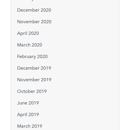
December 2020
November 2020
April 2020
March 2020
February 2020
December 2019
November 2019
October 2019
June 2019
April 2019
March 2019