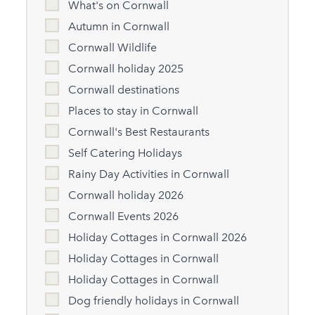
What's on Cornwall
Autumn in Cornwall
Cornwall Wildlife
Cornwall holiday 2025
Cornwall destinations
Places to stay in Cornwall
Cornwall's Best Restaurants
Self Catering Holidays
Rainy Day Activities in Cornwall
Cornwall holiday 2026
Cornwall Events 2026
Holiday Cottages in Cornwall 2026
Holiday Cottages in Cornwall
Holiday Cottages in Cornwall
Dog friendly holidays in Cornwall