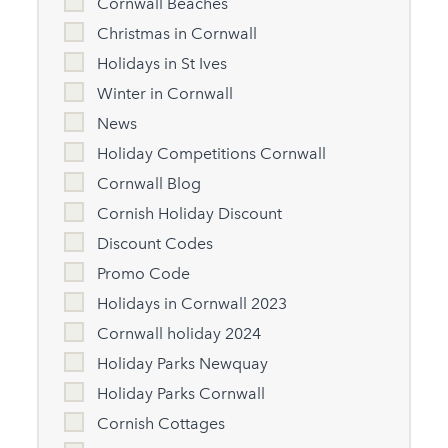
Cornwall Beaches
Christmas in Cornwall
Holidays in St Ives
Winter in Cornwall
News
Holiday Competitions Cornwall
Cornwall Blog
Cornish Holiday Discount
Discount Codes
Promo Code
Holidays in Cornwall 2023
Cornwall holiday 2024
Holiday Parks Newquay
Holiday Parks Cornwall
Cornish Cottages