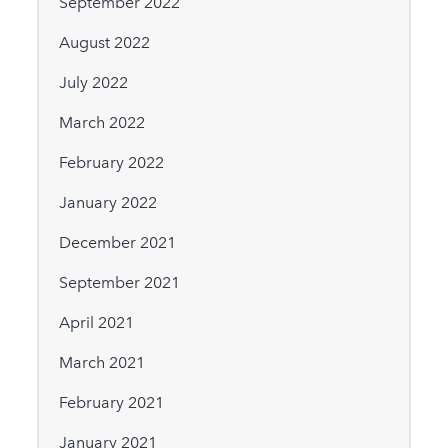
September 2022
August 2022
July 2022
March 2022
February 2022
January 2022
December 2021
September 2021
April 2021
March 2021
February 2021
January 2021