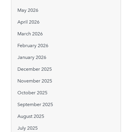
May 2026
April 2026
March 2026
February 2026
January 2026
December 2025
November 2025
October 2025
September 2025
August 2025
July 2025