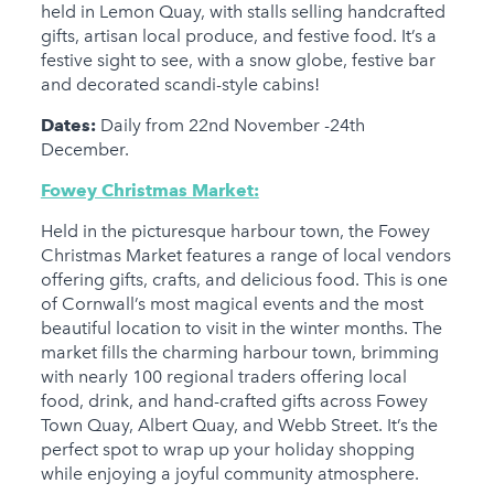
held in Lemon Quay, with stalls selling handcrafted
gifts, artisan local produce, and festive food. It’s a
festive sight to see, with a snow globe, festive bar
and decorated scandi-style cabins!
Dates:
Daily from 22nd November -24th
December.
Fowey Christmas Market:
Held in the picturesque harbour town, the Fowey
Christmas Market features a range of local vendors
offering gifts, crafts, and delicious food. This is one
of Cornwall’s most magical events and the most
beautiful location to visit in the winter months. The
market fills the charming harbour town, brimming
with nearly 100 regional traders offering local
food, drink, and hand-crafted gifts across Fowey
Town Quay, Albert Quay, and Webb Street. It’s the
perfect spot to wrap up your holiday shopping
while enjoying a joyful community atmosphere.