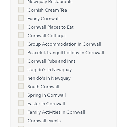
Newquay Restaurants
Cornish Cream Tea
Funny Cornwall
Cornwall Places to Eat
Cornwall Cottages
Group Accommodation in Cornwall
Peaceful, tranquil holiday in Cornwall
Cornwall Pubs and Inns
stag do's in Newquay
hen do's in Newquay
South Cornwall
Spring in Cornwall
Easter in Cornwall
Family Activities in Cornwall
Cornwall events