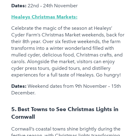
Dates:
22nd – 24th November
Healeys Christmas Markets:
Celebrate the magic of the season at Healeys’
Cyder Farm’s Christmas Market weekends, back for
their 8th year. Over six festive weekends, the farm
transforms into a winter wonderland filled with
mulled cyder, delicious food, Christmas crafts, and
carols. Alongside the market, visitors can enjoy
cyder press tours, guided tours, and distillery
experiences for a full taste of Healeys. Go hungry!
Dates:
Weekend dates from 9th November – 15th
December.
5. Best Towns to See Christmas Lights in
Cornwall
Cornwall’s coastal towns shine brightly during the
festive season, with Christmas lights transforming