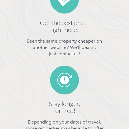
Get the best price,
right here!
Seen the same property cheaper on
another website? We'll beat it,
just contact us!
Stay longer,
for free!
Depending on your dates of travel,
some properties may be able to offer