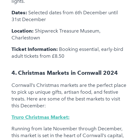
lights.
Dates:
Selected dates from 6th December until
31st December
Location:
Shipwreck Treasure Museum,
Charlestown
Ticket Information:
Booking essential, early-bird
adult tickets from £8.50
4. Christmas Markets in Cornwall 2024
Cornwall’s Christmas markets are the perfect place
to pick up unique gifts, artisan food, and festive
treats. Here are some of the best markets to visit
this December:
Truro Christmas Market:
Running from late November through December,
this market is set in the heart of Cornwall’s capital,