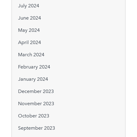
July 2024
June 2024
May 2024
April 2024
March 2024
February 2024
January 2024
December 2023
November 2023
October 2023
September 2023