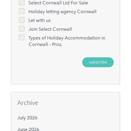
Select Cornwall Ltd For Sale
Holiday letting agency Cornwall
Let with us
Join Select Cornwall
Types of Holiday Accommodation in
Cornwall – Pros,
Archive
July 2026
June 2026