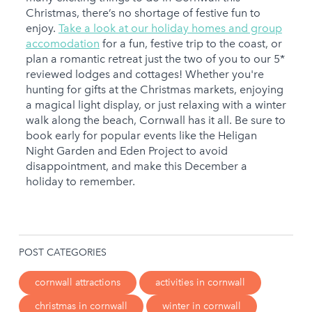
Christmas, there’s no shortage of festive fun to
enjoy.
Take a look at our holiday homes and group
accomodation
for a fun, festive trip to the coast, or
plan a romantic retreat just the two of you to our 5*
reviewed lodges and cottages! Whether you're
hunting for gifts at the Christmas markets, enjoying
a magical light display, or just relaxing with a winter
walk along the beach, Cornwall has it all. Be sure to
book early for popular events like the Heligan
Night Garden and Eden Project to avoid
disappointment, and make this December a
holiday to remember.
POST CATEGORIES
cornwall attractions
activities in cornwall
christmas in cornwall
winter in cornwall