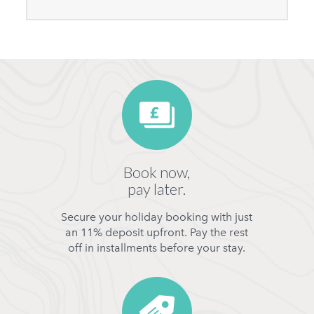
Book now,
pay later.
Secure your holiday booking with just
an 11% deposit upfront. Pay the rest
off in installments before your stay.