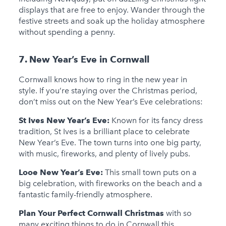
displays that are free to enjoy. Wander through the
festive streets and soak up the holiday atmosphere
without spending a penny.
7. New Year’s Eve in Cornwall
Cornwall knows how to ring in the new year in
style. If you’re staying over the Christmas period,
don’t miss out on the New Year’s Eve celebrations:
St Ives New Year’s Eve:
Known for its fancy dress
tradition, St Ives is a brilliant place to celebrate
New Year’s Eve. The town turns into one big party,
with music, fireworks, and plenty of lively pubs.
Looe New Year’s Eve:
This small town puts on a
big celebration, with fireworks on the beach and a
fantastic family-friendly atmosphere.
Plan Your Perfect Cornwall Christmas
with so
many exciting things to do in Cornwall this