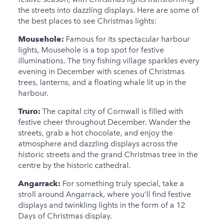
the streets into dazzling displays. Here are some of
the best places to see Christmas lights:
Mousehole:
Famous for its spectacular harbour
lights, Mousehole is a top spot for festive
illuminations. The tiny fishing village sparkles every
evening in December with scenes of Christmas
trees, lanterns, and a floating whale lit up in the
harbour.
Truro:
The capital city of Cornwall is filled with
festive cheer throughout December. Wander the
streets, grab a hot chocolate, and enjoy the
atmosphere and dazzling displays across the
historic streets and the grand Christmas tree in the
centre by the historic cathedral.
Angarrack:
For something truly special, take a
stroll around Angarrack, where you’ll find festive
displays and twinkling lights in the form of a 12
Days of Christmas display.