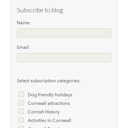
Subscribe to blog
Name:
Email:
Select subscription categories:
Dog friendly holidays
Cornwall attractions
Cornish History
Activities in Cornwall