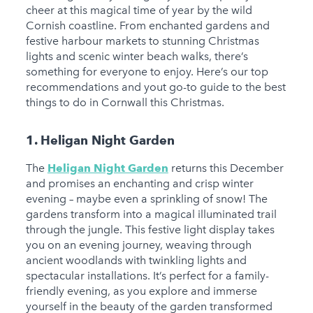
cheer at this magical time of year by the wild
Cornish coastline. From enchanted gardens and
festive harbour markets to stunning Christmas
lights and scenic winter beach walks, there’s
something for everyone to enjoy. Here’s our top
recommendations and yout go-to guide to the best
things to do in Cornwall this Christmas.
1. Heligan Night Garden
The
Heligan Night Garden
returns this December
and promises an enchanting and crisp winter
evening – maybe even a sprinkling of snow! The
gardens transform into a magical illuminated trail
through the jungle. This festive light display takes
you on an evening journey, weaving through
ancient woodlands with twinkling lights and
spectacular installations. It’s perfect for a family-
friendly evening, as you explore and immerse
yourself in the beauty of the garden transformed