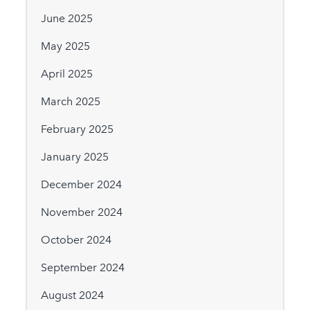
June 2025
May 2025
April 2025
March 2025
February 2025
January 2025
December 2024
November 2024
October 2024
September 2024
August 2024