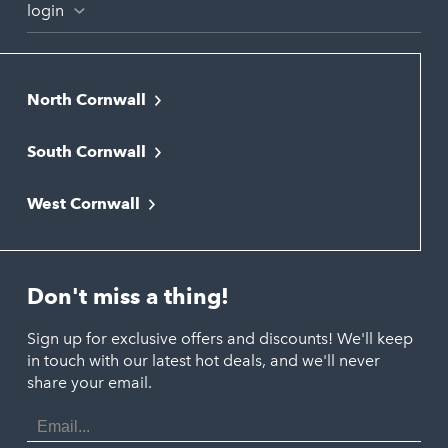
login
North Cornwall
Bodmin
South Cornwall
Bude
Falmouth
Newquay
West Cornwall
Liskeard
Hayle
Padstow
Looe
Helston
Perranporth
St. Austell
Don't miss a thing!
Marazion
Polzeath
Truro
Penzance
Sign up for exclusive offers and discounts! We'll keep
Port Isaac
in touch with our latest hot deals, and we'll never
St. Ives
Porthtowan
share your email.
Email
Portreath
Address