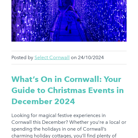
Posted by
Select Cornwall
on 24/10/2024
What’s On in Cornwall: Your
Guide to Christmas Events in
December 2024
Looking for magical festive experiences in
Cornwall this December? Whether you’re a local or
spending the holidays in one of Cornwall’s
charming holiday cottages, you’ll find plenty of