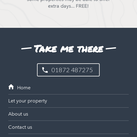
extra days... FREE!
Take me there
01872 487275
Let your property
About us
Contact us