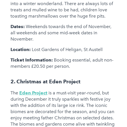
into a winter wonderland. There are always lots of
treats and mulled wine to be had, children love
toasting marshmallows over the huge fire pits.
Dates:
Weekends towards the end of November,
all weekends and some mid-week dates in
November.
Location:
Lost Gardens of Heligan, St Austell
Ticket Information:
Booking essential, adult non-
members £20.50 per person.
2. Christmas at Eden Project
The
Eden Project
is a must-visit year-round, but
during December it truly sparkles with festive joy
with the addition of its large ice rink. The iconic
biomes are decorated for the season, and you can
enjoy meeting father Christmas on selected dates.
The biomes and gardens come alive with twinkling