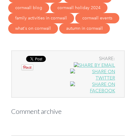
cornwall blog
cornwall holiday 2024
family activities in cornwall
cornwall events
what's on cornwall
autumn in cornwall
SHARE:
Comment archive