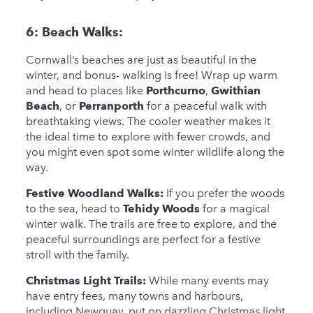
6:
Beach Walks:
Cornwall’s beaches are just as beautiful in the
winter, and bonus- walking is free! Wrap up warm
and head to places like
Porthcurno
,
Gwithian
Beach
, or
Perranporth
for a peaceful walk with
breathtaking views. The cooler weather makes it
the ideal time to explore with fewer crowds, and
you might even spot some winter wildlife along the
way.
Festive Woodland Walks:
If you prefer the woods
to the sea, head to
Tehidy Woods
for a magical
winter walk. The trails are free to explore, and the
peaceful surroundings are perfect for a festive
stroll with the family.
Christmas Light Trails:
While many events may
have entry fees, many towns and harbours,
including Newquay, put on dazzling Christmas light