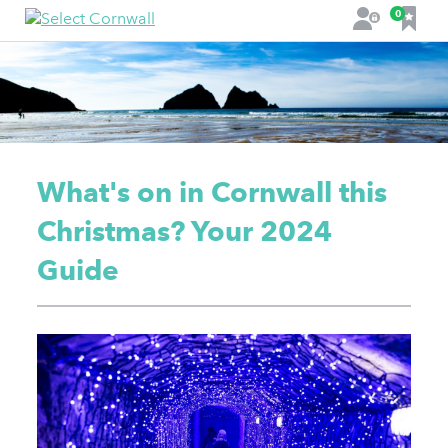
F
0
L
a
o
v
g
o
i
u
n
r
i
t
What's on in Cornwall this
e
s
Christmas? Your 2024
Guide