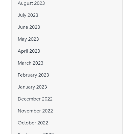
August 2023
July 2023
June 2023
May 2023
April 2023
March 2023
February 2023
January 2023
December 2022
November 2022
October 2022