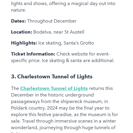
lights and shows, offering a magical day out into
nature.
Dates:
Throughout December
Location:
Bodelva, near St Austell
Highlights:
Ice skating, Santa’s Grotto
Ticket Information:
Check website for event-
specific price. Ice skating & santa are additional.
3. Charlestown Tunnel of Lights
The
Charlestown Tunnel of Lights
returns this
December in the historic underground
passageways from the shipwreck museum, in
Poldark country. 2024 may be the final year to
explore this festive paradise, as the museum is for
sale. Travel through immersive scenes in a winter
wonderland, journeying through huge tunnels of