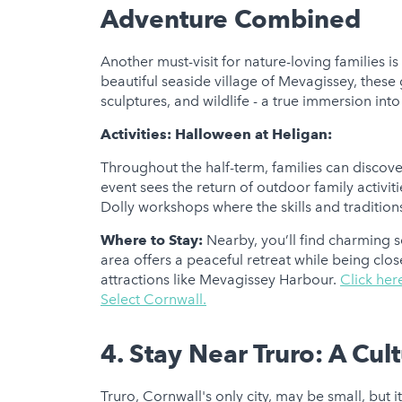
Adventure Combined
Another must-visit for nature-loving families i
beautiful seaside village of Mevagissey, these 
sculptures, and wildlife - a true immersion into
Activities:
Halloween at Heligan:
Throughout the half-term, families can discove
event sees the return of outdoor family activit
Dolly workshops where the skills and traditions 
Where to Stay:
Nearby, you’ll find charming se
area offers a peaceful retreat while being cl
attractions like Mevagissey Harbour.
Click her
Select Cornwall.
4. Stay Near Truro: A Cul
Truro, Cornwall's only city, may be small, but i