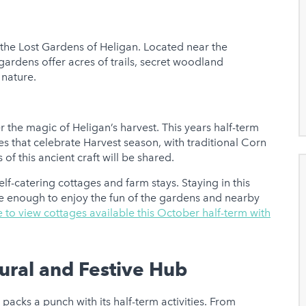
s the Lost Gardens of Heligan. Located near the
gardens offer acres of trails, secret woodland
 nature.
r the magic of Heligan’s harvest. This years half-term
ies that celebrate Harvest season, with traditional Corn
of this ancient craft will be shared.
lf-catering cottages and farm stays. Staying in this
ose enough to enjoy the fun of the gardens and nearby
e to view cottages available this October half-term with
tural and Festive Hub
t packs a punch with its half-term activities. From