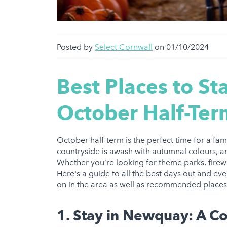
Posted by
Select Cornwall
on 01/10/2024
Best Places to St
October Half-Ter
October half-term is the perfect time for a fami
countryside is awash with autumnal colours, and
Whether you’re looking for theme parks, firewor
Here's a guide to all the best days out and eve
on in the area as well as recommended places t
1. Stay in Newquay: A C