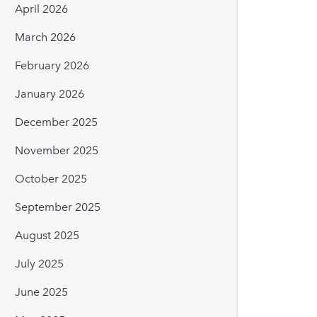
April 2026
March 2026
February 2026
January 2026
December 2025
November 2025
October 2025
September 2025
August 2025
July 2025
June 2025