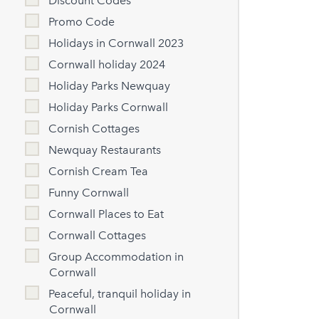
Discount Codes
Promo Code
Holidays in Cornwall 2023
Cornwall holiday 2024
Holiday Parks Newquay
Holiday Parks Cornwall
Cornish Cottages
Newquay Restaurants
Cornish Cream Tea
Funny Cornwall
Cornwall Places to Eat
Cornwall Cottages
Group Accommodation in
Cornwall
Peaceful, tranquil holiday in
Cornwall