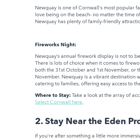
Newquay is one of Cornwall's most popular fami
love being on the beach- no matter the time of
Newquay has plenty of family-friendly attractio
Fireworks Night:
Newquay’s annual firework display is not to be 
There is lots of choice when it comes to firew
both the 31st October and 1st November, or
November. Newquay is a vibrant destination wi
catering to families, offering easy access to th
Where to Stay:
Take a look at the array of ac
Select Cornwall here.
2. Stay Near the Eden Pr
If you’re after something a little more immersiv