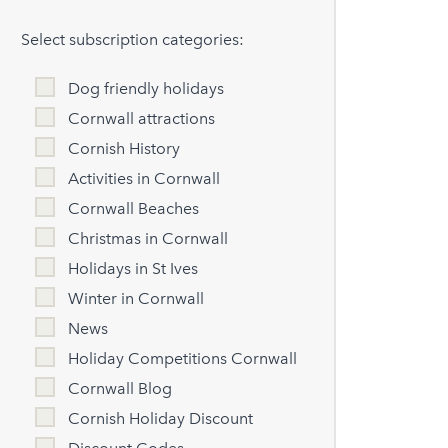
Select subscription categories:
Dog friendly holidays
Cornwall attractions
Cornish History
Activities in Cornwall
Cornwall Beaches
Christmas in Cornwall
Holidays in St Ives
Winter in Cornwall
News
Holiday Competitions Cornwall
Cornwall Blog
Cornish Holiday Discount