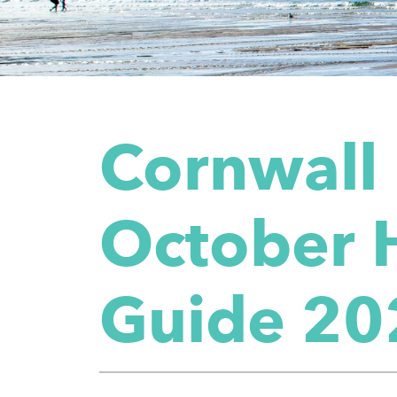
Cornwall
October 
Guide 20