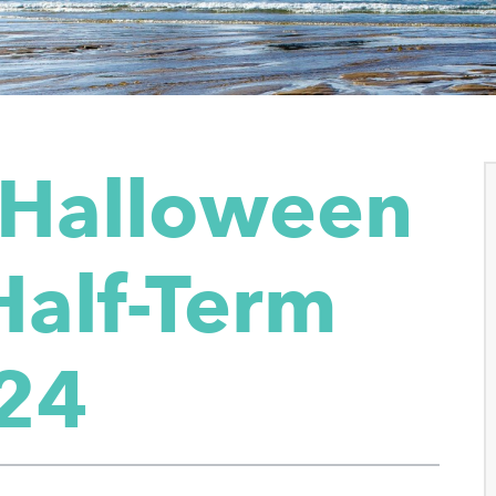
 Halloween
Half-Term
24