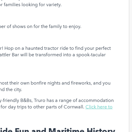
r families looking for variety.
er of shows on for the family to enjoy.
! Hop on a haunted tractor ride to find your perfect
ttler Bar will be transformed into a spook-tacular
host their own bonfire nights and fireworks, and you
nd the city.
y-friendly B&Bs, Truro has a range of accommodation
l for day trips to other parts of Cornwall.
Click here to
side Fun and Maritime History