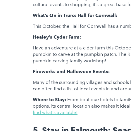
cultural events to shopping, it's a great base fo
What’s On in Truro:
Hall for Cornwall:
This October, the Hall for Cornwall has a numb
Healey’s Cyder Farm:
Have an adventure at a cider farm this October
pumpkin to carve at the pumpkin patch. The Ra
pumpkin carving family workshop!
Fireworks and Halloween Events:
Many of the surrounding villages and schools 
can often find a list of local events in and arou
Where to Stay:
From boutique hotels to famil
options. Its central location also makes it idea
find what's available!
5. Stay in Falmouth: Sea