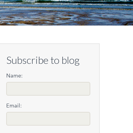
Subscribe to blog
Name:
Email: