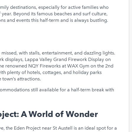
ly destinations, especially for active families who
 year. Beyond its famous beaches and surf culture,
ns and events this half-term and is always bustling.
missed, with stalls, entertainment, and dazzling lights.
ork displays, Lappa Valley Grand Firework Display on
 the renowned NQY Fireworks at WAX Gym on the 2nd
th plenty of hotels, cottages, and holiday parks
e town’s attractions.
commodations still available for a half-term break with
oject: A World of Wonder
e, the Eden Project near St Austell is an ideal spot for a