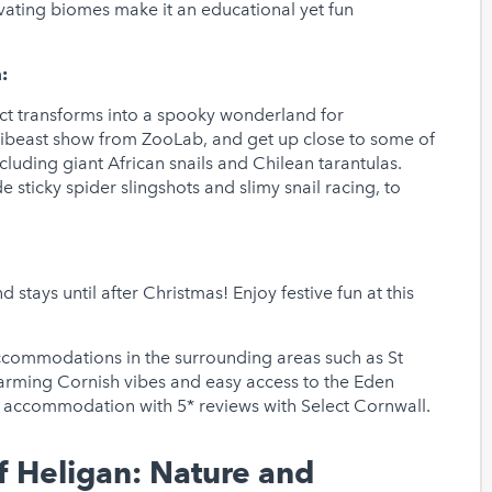
tivating biomes make it an educational yet fun
:
ct transforms into a spooky wonderland for
inibeast show from ZooLab, and get up close to some of
luding giant African snails and Chilean tarantulas.
e sticky spider slingshots and slimy snail racing, to
stays until after Christmas! Enjoy festive fun at this
accommodations in the surrounding areas such as St
harming Cornish vibes and easy access to the Eden
ly accommodation with 5* reviews with Select Cornwall.
f Heligan: Nature and