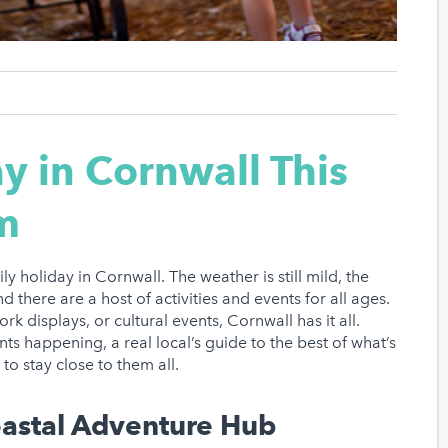
ay in Cornwall This
m
ly holiday in Cornwall. The weather is still mild, the
 there are a host of activities and events for all ages.
k displays, or cultural events, Cornwall has it all.
nts happening, a real local’s guide to the best of what’s
o stay close to them all.
oastal Adventure Hub