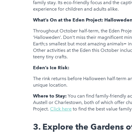
family stay. Its eco-friendly focus and the cap
experience for children and adults alike.
What’s On at the Eden Project:
Halloweden
Throughout October half-term, the Eden Proje
‘Halloweden’. Don't miss their magnificent m
Earth;s smallest but most amazing animals= inc
Other activities at the Eden this October includ
teeny tiny crafts.
Eden’s Ice Risk:
The rink returns before Halloween half-term and 
unique location.
Where to Stay:
You can find family-friendly 
Austell or Charlestown, both of which offer c
Project.
Click here
to find the best value fami
3. Explore the Gardens o