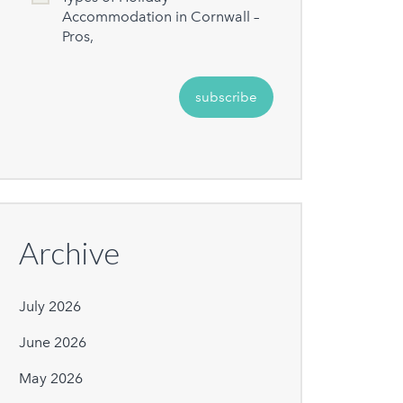
Accommodation in Cornwall –
Pros,
Archive
July 2026
June 2026
May 2026