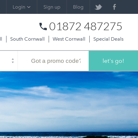
Login
Sign up
Blog
01872 487275
l
South Cornwall
West Cornwall
Special Deals
Promo
code
let's go!