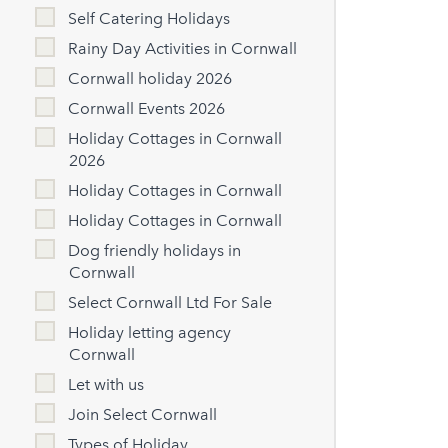
Self Catering Holidays
Rainy Day Activities in Cornwall
Cornwall holiday 2026
Cornwall Events 2026
Holiday Cottages in Cornwall
2026
Holiday Cottages in Cornwall
Holiday Cottages in Cornwall
Dog friendly holidays in
Cornwall
Select Cornwall Ltd For Sale
Holiday letting agency
Cornwall
Let with us
Join Select Cornwall
Types of Holiday