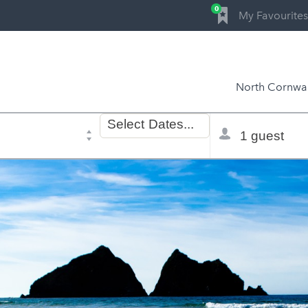
0
My Favourites
North Cornwal
Dates
Total
Select
Dates...
of
selector
stay