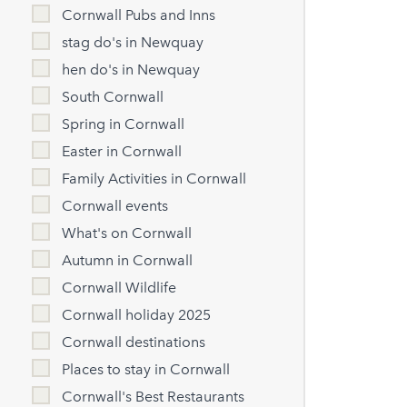
Cornwall Pubs and Inns
stag do's in Newquay
hen do's in Newquay
South Cornwall
Spring in Cornwall
Easter in Cornwall
Family Activities in Cornwall
Cornwall events
What's on Cornwall
Autumn in Cornwall
Cornwall Wildlife
Cornwall holiday 2025
Cornwall destinations
Places to stay in Cornwall
Cornwall's Best Restaurants