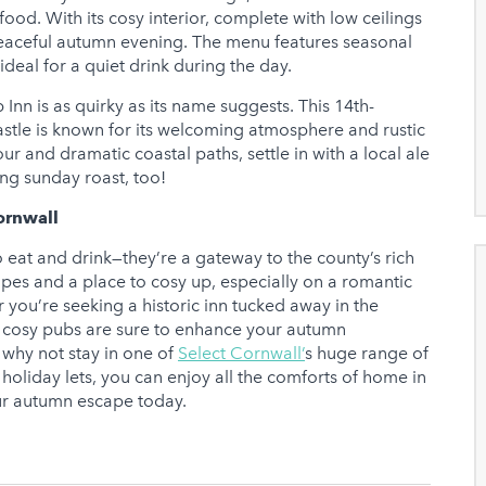
food. With its cosy interior, complete with low ceilings
 a peaceful autumn evening. The menu features seasonal
deal for a quiet drink during the day.
nn is as quirky as its name suggests. This 14th-
astle is known for its welcoming atmosphere and rustic
ur and dramatic coastal paths, settle in with a local ale
ing sunday roast, too!
ornwall
o eat and drink—they’re a gateway to the county’s rich
apes and a place to cosy up, especially on a romantic
you’re seeking a historic inn tucked away in the
se cosy pubs are sure to enhance your autumn
why not stay in one of
Select Cornwall’
s huge range of
d holiday lets, you can enjoy all the comforts of home in
our autumn escape today.