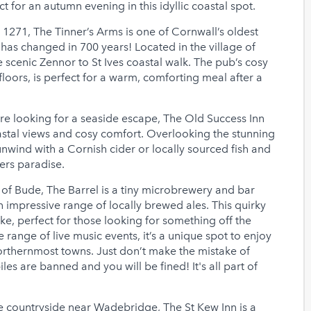
 for an autumn evening in this idyllic coastal spot.
 1271, The Tinner’s Arms is one of Cornwall’s oldest
 has changed in 700 years! Located in the village of
he scenic Zennor to St Ives coastal walk. The pub’s cosy
floors, is perfect for a warm, comforting meal after a
’re looking for a seaside escape, The Old Success Inn
astal views and cosy comfort. Overlooking the stunning
 unwind with a Cornish cider or locally sourced fish and
fers paradise.
of Bude, The Barrel is a tiny microbrewery and bar
 impressive range of locally brewed ales. This quirky
ike, perfect for those looking for something off the
 range of live music events, it’s a unique spot to enjoy
orthernmost towns. Just don’t make the mistake of
s are banned and you will be fined! It's all part of
 countryside near Wadebridge, The St Kew Inn is a