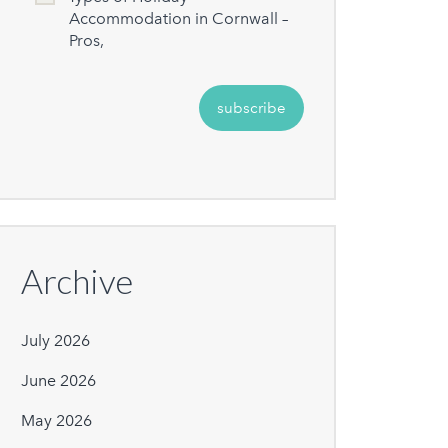
Accommodation in Cornwall –
Pros,
Archive
July 2026
June 2026
May 2026