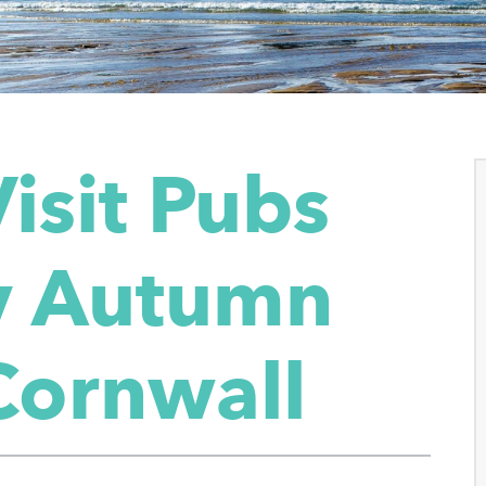
isit Pubs
sy Autumn
Cornwall