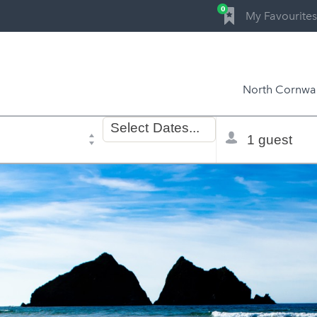
0
My Favourites
North Cornwal
Dates
Total
Select
Dates...
of
selector
stay