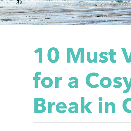
10 Must V
for a Co
Break in 