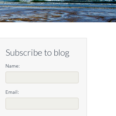
Subscribe to blog
Name:
Email: