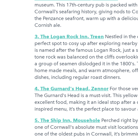
museum. This 17th-century pub is packed with 
Cornwall’s seafaring history, giving nods to Co
the Penzance seafront, warm up with a delicio
Cornish ale.
3. The Logan Rock Inn, Treen
Nestled in the 
perfect spot to cosy up after exploring nearb
is named after the famous Logan Rock, just a s
tone rock was balanced on the cliffs overloo
a group of seamen dislodged it in the 1800's. T
home made meals, and warm atmosphere, offers
dishes, including regular roast dinners.
4. The Gurnard's Head, Zennor
For those ve
The Gurnard's Head is a must-visit. This yello
excellent food, making it an ideal stop after a
inspired menu, it’s the perfect place to savou
5. The Ship Inn, Mousehole
Perched right by
one of Cornwall's absolute must visit locations
one of the oldest pubs in Cornwall, it’s brimmi