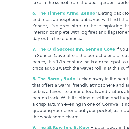
take in the sunset from the beer garden—perfect
6. The Tinner's Arms, Zennor
Dating back to
and most atmospheric pubs, you will find little
Zennor, it’s a great stop for those exploring t
interior, complete with log fires and flagstone 
day out in the elements.
7. The Old Success Inn, Sennen Cove
If you
in Sennen Cove offers the perfect blend of co
beach, this 17th-century inn is a great spot to
chips as you watch the waves roll in at this sur
8. The Barrel, Bude
Tucked away in the heart 
that offers a warm, friendly atmosphere and an
pub is a favourite among locals and visitors al
beaten track. With its intimate setting and huge
a crisp autumn evening in one of Cornwall’s n
grabbing your phone out your pocket, as mobile
the wholesome charm.
9. The St Kew Inn, St Kew
Hidden away in the