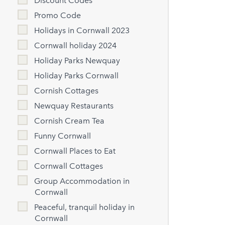
Discount Codes
Promo Code
Holidays in Cornwall 2023
Cornwall holiday 2024
Holiday Parks Newquay
Holiday Parks Cornwall
Cornish Cottages
Newquay Restaurants
Cornish Cream Tea
Funny Cornwall
Cornwall Places to Eat
Cornwall Cottages
Group Accommodation in
Cornwall
Peaceful, tranquil holiday in
Cornwall