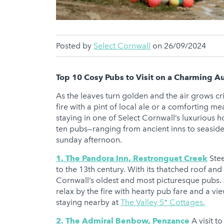
Posted by
Select Cornwall
on 26/09/2024
Top 10 Cosy Pubs to Visit on a Charming 
As the leaves turn golden and the air grows cri
fire with a pint of local ale or a comforting m
staying in one of Select Cornwall’s luxurious ho
ten pubs—ranging from ancient inns to seasid
sunday afternoon.
1. The Pandora Inn, Restronguet Creek
Stee
to the 13th century. With its thatched roof and 
Cornwall’s oldest and most picturesque pubs. 
relax by the fire with hearty pub fare and a 
staying nearby at
The Valley 5* Cottages.
2. The Admiral Benbow, Penzance
A visit t