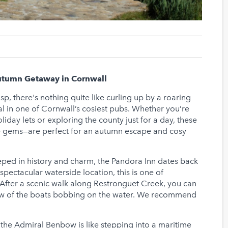
Autumn Getaway in Cornwall
sp, there's nothing quite like curling up by a roaring
eal in one of Cornwall’s cosiest pubs. Whether you’re
liday lets or exploring the county just for a day, these
e gems—are perfect for an autumn escape and cosy
ped in history and charm, the Pandora Inn dates back
spectacular waterside location, this is one of
After a scenic walk along Restronguet Creek, you can
view of the boats bobbing on the water. We recommend
o the Admiral Benbow is like stepping into a maritime