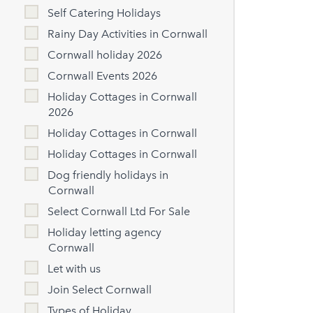
Self Catering Holidays
Rainy Day Activities in Cornwall
Cornwall holiday 2026
Cornwall Events 2026
Holiday Cottages in Cornwall
2026
Holiday Cottages in Cornwall
Holiday Cottages in Cornwall
Dog friendly holidays in
Cornwall
Select Cornwall Ltd For Sale
Holiday letting agency
Cornwall
Let with us
Join Select Cornwall
Types of Holiday