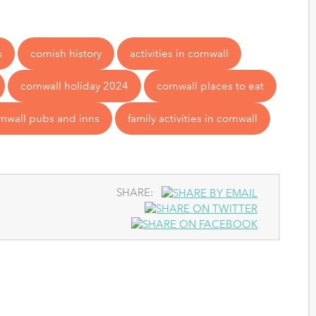
s
cornish history
activities in cornwall
cornwall holiday 2024
cornwall places to eat
rnwall pubs and inns
family activities in cornwall
SHARE: