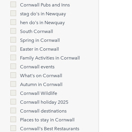
Cornwall Pubs and Inns
stag do's in Newquay
hen do's in Newquay
South Cornwall
Spring in Cornwall
Easter in Cornwall
Family Activities in Cornwall
Cornwall events
What's on Cornwall
Autumn in Cornwall
Cornwall Wildlife
Cornwall holiday 2025
Cornwall destinations
Places to stay in Cornwall
Cornwall's Best Restaurants