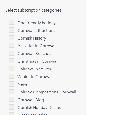
Select subscription categories:
Dog friendly holidays
Cornwall attractions
Cornish History
Activities in Cornwall
Cornwall Beaches
Christmas in Cornwall
Holidays in St Ives
Winter in Cornwall
News
Holiday Competitions Cornwall
Cornwall Blog
Cornish Holiday Discount