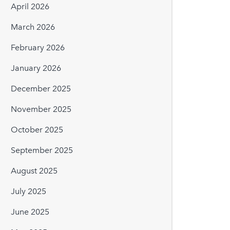
April 2026
March 2026
February 2026
January 2026
December 2025
November 2025
October 2025
September 2025
August 2025
July 2025
June 2025