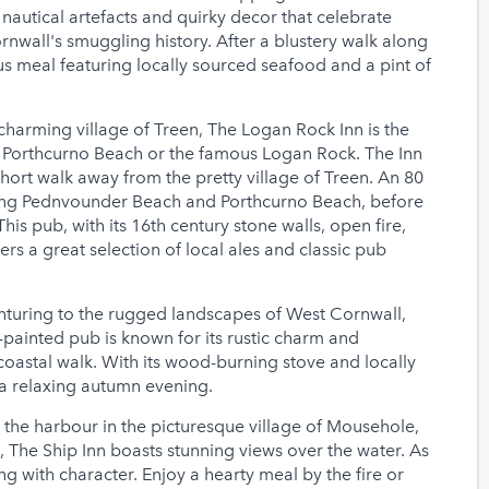
nautical artefacts and quirky decor that celebrate
rnwall's smuggling history. After a blustery walk along
us meal featuring locally sourced seafood and a pint of
charming village of Treen, The Logan Rock Inn is the
y Porthcurno Beach or the famous Logan Rock. The Inn
hort walk away from the pretty village of Treen. An 80
king Pednvounder Beach and Porthcurno Beach, before
his pub, with its 16th century stone walls, open fire,
 a great selection of local ales and classic pub
nturing to the rugged landscapes of West Cornwall,
w-painted pub is known for its rustic charm and
 coastal walk. With its wood-burning stove and locally
r a relaxing autumn evening.
 the harbour in the picturesque village of Mousehole,
, The Ship Inn boasts stunning views over the water. As
ng with character. Enjoy a hearty meal by the fire or