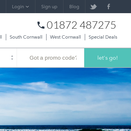
Login
Sign up
Blog
01872 487275
l
South Cornwall
West Cornwall
Special Deals
Promo
code
let's go!