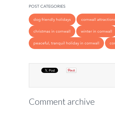
POST CATEGORIES
dog friendly holidays
cornwall attraction
christmas in cornwall
winter in cornwall
peaceful, tranquil holiday in cornwall
co
Comment archive