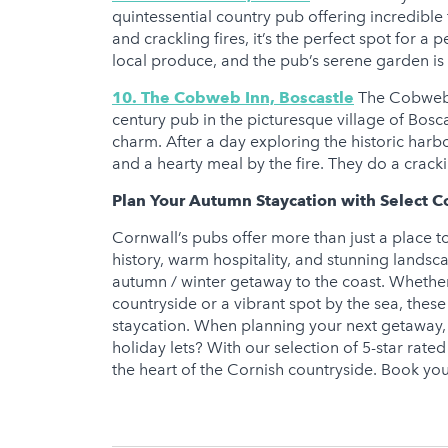
quintessential country pub offering incredible 
and crackling fires, it’s the perfect spot for
local produce, and the pub’s serene garden is i
10. The Cobweb Inn, Boscastle
The Cobweb I
century pub in the picturesque village of Bosc
charm. After a day exploring the historic harbo
and a hearty meal by the fire. They do a crack
Plan Your Autumn Staycation with Select C
Cornwall’s pubs offer more than just a place t
history, warm hospitality, and stunning landsc
autumn / winter getaway to the coast. Whether 
countryside or a vibrant spot by the sea, the
staycation. When planning your next getaway, 
holiday lets? With our selection of 5-star rate
the heart of the Cornish countryside. Book y