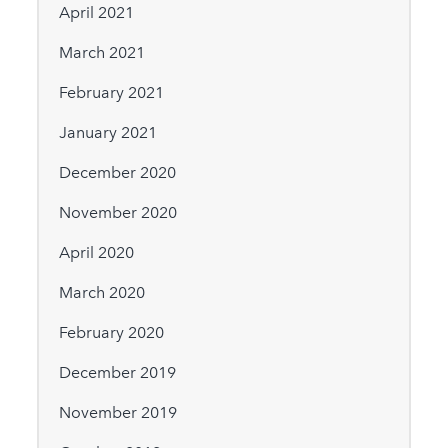
April 2021
March 2021
February 2021
January 2021
December 2020
November 2020
April 2020
March 2020
February 2020
December 2019
November 2019