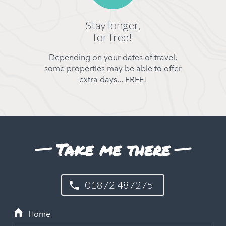
Stay longer,
for free!
Depending on your dates of travel,
some properties may be able to offer
extra days... FREE!
Take me there
01872 487275