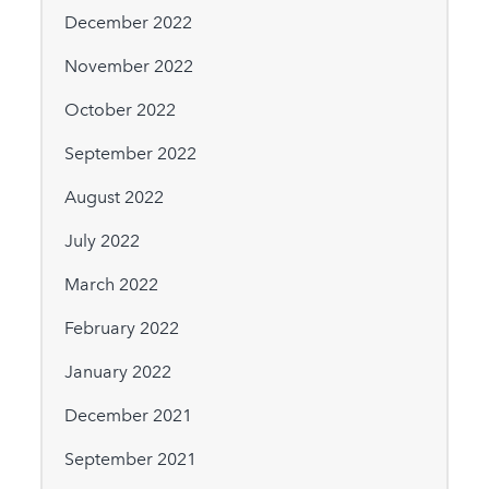
December 2022
November 2022
October 2022
September 2022
August 2022
July 2022
March 2022
February 2022
January 2022
December 2021
September 2021