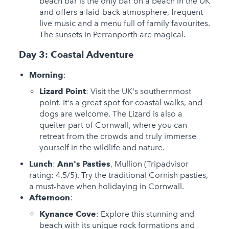
beach bar is the only bar on a beach in the UK
and offers a laid-back atmosphere, frequent
live music and a menu full of family favourites.
The sunsets in Perranporth are magical.
Day 3: Coastal Adventure
Morning
:
Lizard Point
: Visit the UK's southernmost
point. It's a great spot for coastal walks, and
dogs are welcome. The Lizard is also a
queiter part of Cornwall, where you can
retreat from the crowds and truly immerse
yourself in the wildlife and nature.
Lunch
:
Ann's Pasties
, Mullion (Tripadvisor
rating: 4.5/5). Try the traditional Cornish pasties,
a must-have when holidaying in Cornwall.
Afternoon
:
Kynance Cove
: Explore this stunning and
beach with its unique rock formations and