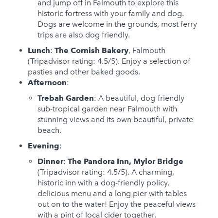
and jump off in Falmouth to explore this
historic fortress with your family and dog.
Dogs are welcome in the grounds, most ferry
trips are also dog friendly.
Lunch
:
The Cornish Bakery
, Falmouth
(Tripadvisor rating: 4.5/5). Enjoy a selection of
pasties and other baked goods.
Afternoon
:
Trebah Garden
: A beautiful, dog-friendly
sub-tropical garden near Falmouth with
stunning views and its own beautiful, private
beach.
Evening
:
Dinner
:
The Pandora Inn, Mylor Bridge
(Tripadvisor rating: 4.5/5). A charming,
historic inn with a dog-friendly policy,
delicious menu and a long pier with tables
out on to the water! Enjoy the peaceful views
with a pint of local cider together.