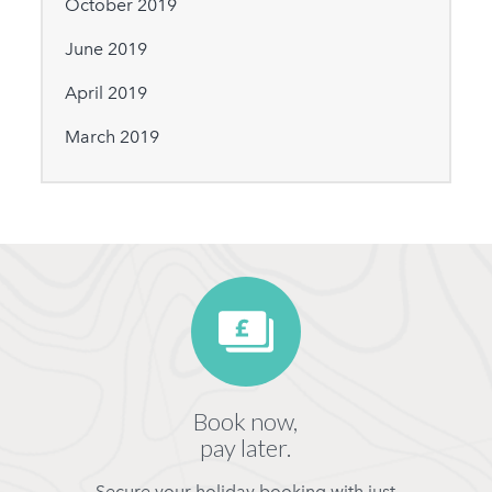
October 2019
June 2019
April 2019
March 2019
Book now,
pay later.
Secure your holiday booking with just