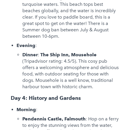
turquoise waters. This beach tops best
beaches globally, and the water is incredibly
clear. If you love to paddle board, this is a
great spot to get on the water! There is a
Summer dog ban between July & August
between 10-6pm.
Evening
:
Dinner
:
The Ship Inn, Mousehole
(Tripadvisor rating: 4.5/5). This cosy pub
offers a welcoming atmosphere and delicious
food, with outdoor seating for those with
dogs. Mousehole is a well know, traditional
harbour town with historic charm.
Day 4: History and Gardens
Morning
:
Pendennis Castle, Falmouth
: Hop on a ferry
to enjoy the stunning views from the water,