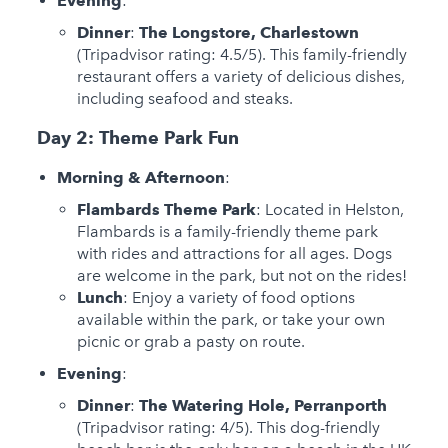
Evening
:
Dinner
:
The Longstore, Charlestown
(Tripadvisor rating: 4.5/5). This family-friendly
restaurant offers a variety of delicious dishes,
including seafood and steaks.
Day 2: Theme Park Fun
Morning & Afternoon
:
Flambards Theme Park
: Located in Helston,
Flambards is a family-friendly theme park
with rides and attractions for all ages. Dogs
are welcome in the park, but not on the rides!
Lunch
: Enjoy a variety of food options
available within the park, or take your own
picnic or grab a pasty on route.
Evening
:
Dinner
:
The Watering Hole, Perranporth
(Tripadvisor rating: 4/5). This dog-friendly