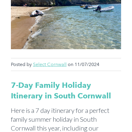
Posted by
Select Cornwall
on 11/07/2024
7-Day Family Holiday
Itinerary in South Cornwall
Here is a 7 day itinerary for a perfect
family summer holiday in South
Cornwall this year, including our