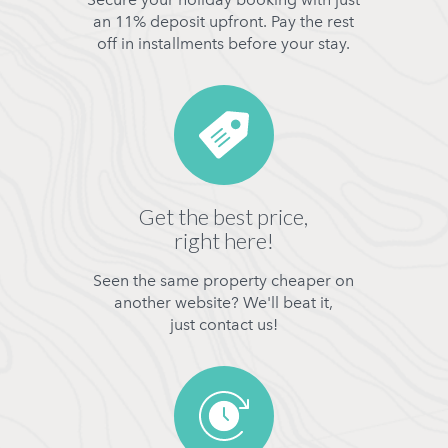
an 11% deposit upfront. Pay the rest
off in installments before your stay.
Get the best price,
right here!
Seen the same property cheaper on
another website? We'll beat it,
just contact us!