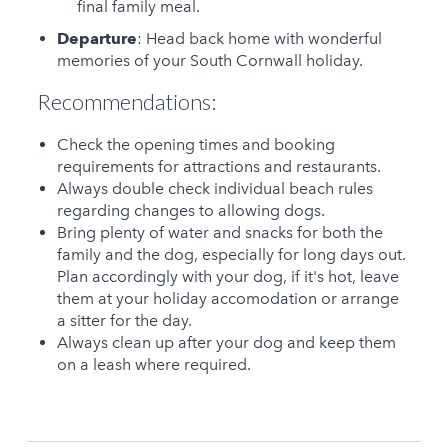
final family meal.
Departure
: Head back home with wonderful
memories of your South Cornwall holiday.
Recommendations:
Check the opening times and booking
requirements for attractions and restaurants.
Always double check individual beach rules
regarding changes to allowing dogs.
Bring plenty of water and snacks for both the
family and the dog, especially for long days out.
Plan accordingly with your dog, if it's hot, leave
them at your holiday accomodation or arrange
a sitter for the day.
Always clean up after your dog and keep them
on a leash where required.