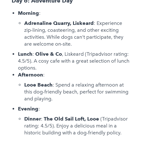
Day 6: Adventure Day
Morning
:
Adrenaline Quarry, Liskeard
: Experience
zip-lining, coasteering, and other exciting
activities. While dogs can't participate, they
are welcome on-site.
Lunch
:
Olive & Co
, Liskeard (Tripadvisor rating:
4.5/5). A cosy cafe with a great selection of lunch
options.
Afternoon
:
Looe Beach
: Spend a relaxing afternoon at
this dog-friendly beach, perfect for swimming
and playing.
Evening
:
Dinner
:
The Old Sail Loft, Looe
(Tripadvisor
rating: 4.5/5). Enjoy a delicious meal in a
historic building with a dog-friendly policy.