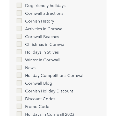
Dog friendly holidays
Cornwall attractions
Cornish History
Activities in Cornwall
Cornwall Beaches
Christmas in Cornwall
Holidays in St Ives
Winter in Cornwall
News
Holiday Competitions Cornwall
Cornwall Blog
Cornish Holiday Discount
Discount Codes
Promo Code
Holidays in Cornwall 2023