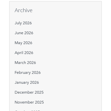
Archive
July 2026
June 2026
May 2026
April 2026
March 2026
February 2026
January 2026
December 2025
November 2025