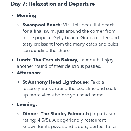
Day 7: Relaxation and Departure
Morning
:
Swanpool Beach
: Visit this beautiful beach
for a final swim, just around the corner from
more popular Gylly beach. Grab a coffee and
tasty croissant from the many cafes and pubs
surrounding the shore.
Lunch
:
The Cornish Bakery
, Falmouth. Enjoy
another round of their delicious pasties.
Afternoon
:
St Anthony Head Lighthouse
: Take a
leisurely walk around the coastline and soak
up more views before you head home.
Evening
:
Dinner
:
The Stable, Falmouth
(Tripadvisor
rating: 4.5/5). A dog-friendly restaurant
known for its pizzas and ciders, perfect for a