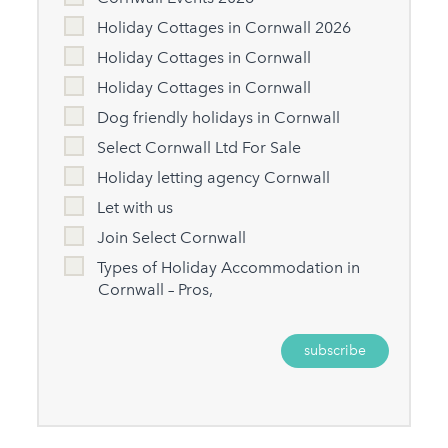
Holiday Cottages in Cornwall 2026
Holiday Cottages in Cornwall
Holiday Cottages in Cornwall
Dog friendly holidays in Cornwall
Select Cornwall Ltd For Sale
Holiday letting agency Cornwall
Let with us
Join Select Cornwall
Types of Holiday Accommodation in
Cornwall – Pros,