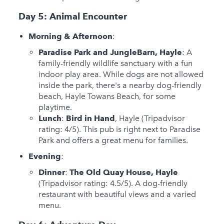
Day 5: Animal Encounter
Morning & Afternoon
:
Paradise Park and JungleBarn, Hayle
: A
family-friendly wildlife sanctuary with a fun
indoor play area. While dogs are not allowed
inside the park, there's a nearby dog-friendly
beach, Hayle Towans Beach, for some
playtime.
Lunch
:
Bird in Hand
, Hayle (Tripadvisor
rating: 4/5). This pub is right next to Paradise
Park and offers a great menu for families.
Evening
:
Dinner
:
The Old Quay House, Hayle
(Tripadvisor rating: 4.5/5). A dog-friendly
restaurant with beautiful views and a varied
menu.