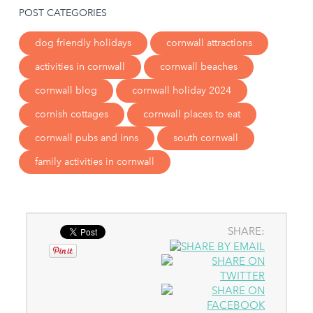
POST CATEGORIES
dog friendly holidays
cornwall attractions
activities in cornwall
cornwall beaches
cornwall blog
cornwall holiday 2024
cornish cottages
cornwall places to eat
cornwall pubs and inns
south cornwall
family activities in cornwall
SHARE: