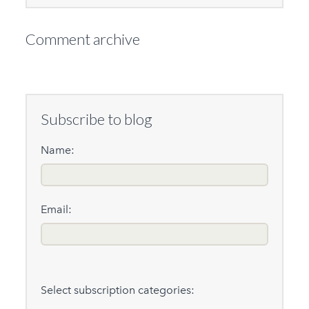
Comment archive
Subscribe to blog
Name:
Email:
Select subscription categories: