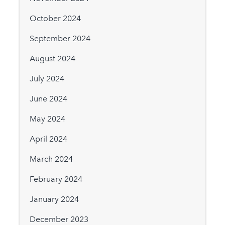
October 2024
September 2024
August 2024
July 2024
June 2024
May 2024
April 2024
March 2024
February 2024
January 2024
December 2023