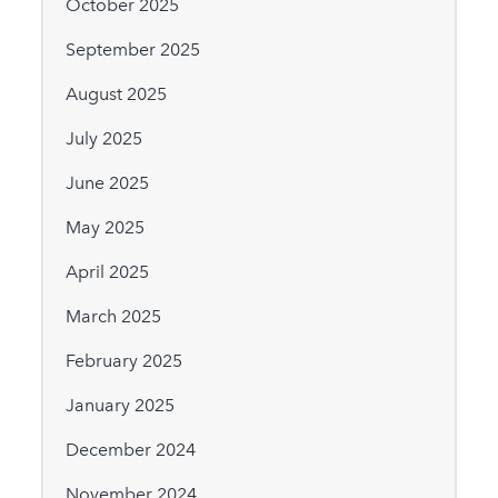
October 2025
September 2025
August 2025
July 2025
June 2025
May 2025
April 2025
March 2025
February 2025
January 2025
December 2024
November 2024