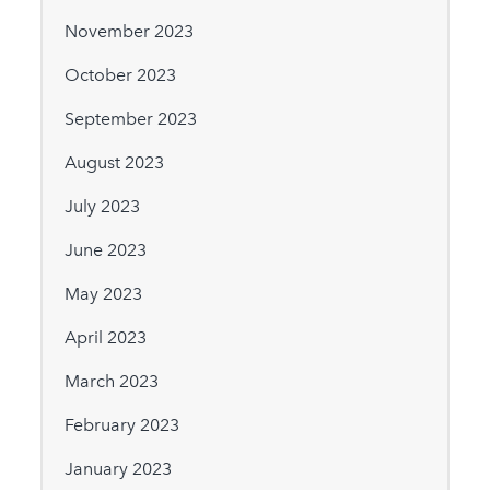
November 2023
October 2023
September 2023
August 2023
July 2023
June 2023
May 2023
April 2023
March 2023
February 2023
January 2023