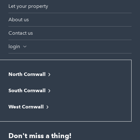
Let your property
About us
Contact us
login
North Cornwall
Bodmin
South Cornwall
Bude
Falmouth
Newquay
West Cornwall
Liskeard
Hayle
Padstow
Looe
Helston
Perranporth
St. Austell
Don't miss a thing!
Marazion
Polzeath