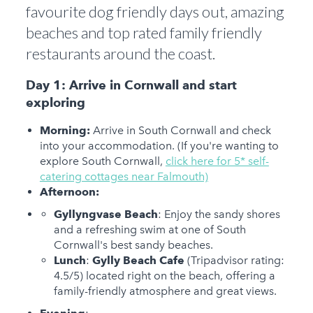
favourite dog friendly days out, amazing
beaches and top rated family friendly
restaurants around the coast.
Day 1: Arrive in Cornwall and start
exploring
Morning:
Arrive in South Cornwall and check
into your accommodation. (If you're wanting to
explore South Cornwall,
click here for 5* self-
catering cottages near Falmouth)
Afternoon:
Gyllyngvase Beach
: Enjoy the sandy shores
and a refreshing swim at one of South
Cornwall's best sandy beaches.
Lunch
:
Gylly Beach Cafe
(Tripadvisor rating:
4.5/5) located right on the beach, offering a
family-friendly atmosphere and great views.