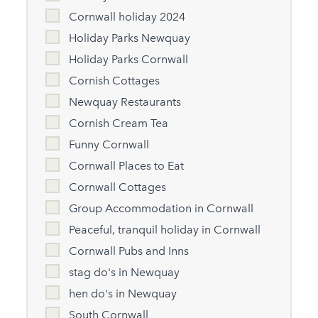
Cornwall holiday 2024
Holiday Parks Newquay
Holiday Parks Cornwall
Cornish Cottages
Newquay Restaurants
Cornish Cream Tea
Funny Cornwall
Cornwall Places to Eat
Cornwall Cottages
Group Accommodation in Cornwall
Peaceful, tranquil holiday in Cornwall
Cornwall Pubs and Inns
stag do's in Newquay
hen do's in Newquay
South Cornwall