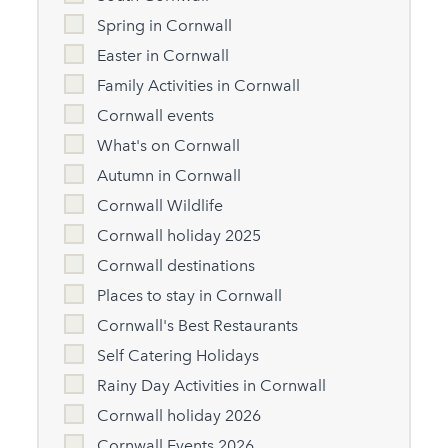
Spring in Cornwall
Easter in Cornwall
Family Activities in Cornwall
Cornwall events
What's on Cornwall
Autumn in Cornwall
Cornwall Wildlife
Cornwall holiday 2025
Cornwall destinations
Places to stay in Cornwall
Cornwall's Best Restaurants
Self Catering Holidays
Rainy Day Activities in Cornwall
Cornwall holiday 2026
Cornwall Events 2026