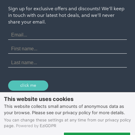
Truro
Penzance
Sign up for exclusive offers and discounts! We'll keep
Port Isaac
in touch with our latest hot deals, and we'll never
St. Ives
Porthtowan
share your email.
Email
Portreath
Address
Redruth
First
Name
St Agnes
Last
Name
Tintagel
Wadebridge
click me