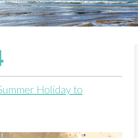
4
 Summer Holiday to