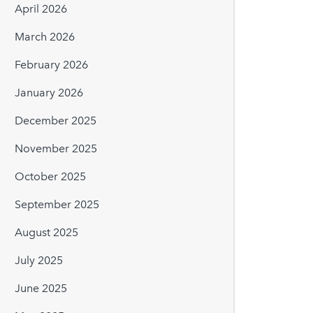
April 2026
March 2026
February 2026
January 2026
December 2025
November 2025
October 2025
September 2025
August 2025
July 2025
June 2025