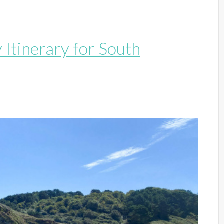
 Itinerary for South