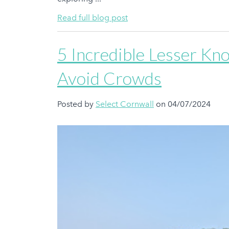
Read full blog post
5 Incredible Lesser Kn
Avoid Crowds
Posted by
Select Cornwall
on 04/07/2024