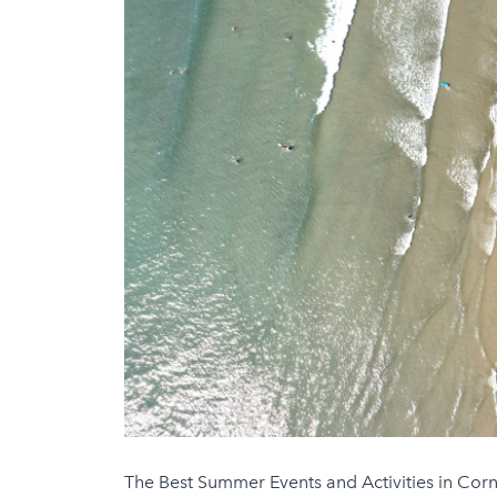
The Best Summer Events and Activities in Corn