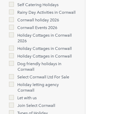
Self Catering Holidays
Rainy Day Activities in Cornwall
Cornwall holiday 2026
Cornwall Events 2026
Holiday Cottages in Cornwall
2026
Holiday Cottages in Cornwall
Holiday Cottages in Cornwall
Dog friendly holidays in
Cornwall
Select Cornwall Ltd For Sale
Holiday letting agency
Cornwall
Let with us
Join Select Cornwall
Types of Holiday