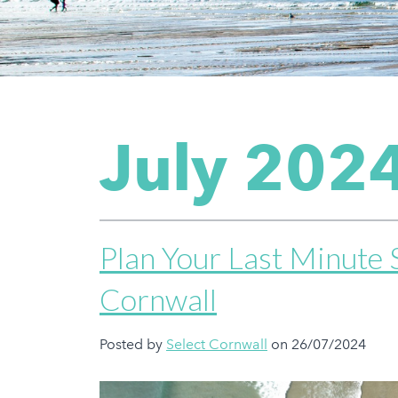
July 202
Plan Your Last Minute
Cornwall
Posted by
Select Cornwall
on 26/07/2024