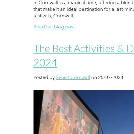
in Cornwall is a magical time, offering a blend 
that make it an ideal destination for a last-mi
festivals, Cornwall...
Read full blog post
The Best Activities & 
2024
Posted by
Select Cornwall
on 25/07/2024