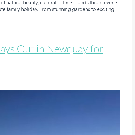
of natural beauty, cultural richness, and vibrant events
nute family holiday. From stunning gardens to exciting
Days Out in Newquay for