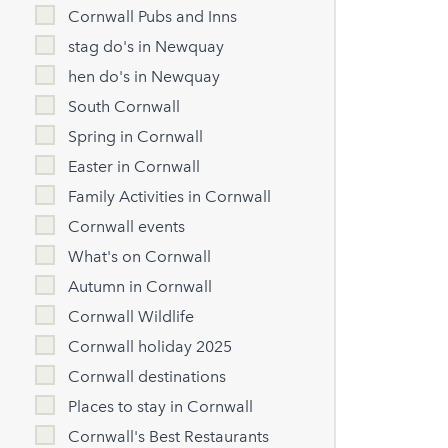
Cornwall Pubs and Inns
stag do's in Newquay
hen do's in Newquay
South Cornwall
Spring in Cornwall
Easter in Cornwall
Family Activities in Cornwall
Cornwall events
What's on Cornwall
Autumn in Cornwall
Cornwall Wildlife
Cornwall holiday 2025
Cornwall destinations
Places to stay in Cornwall
Cornwall's Best Restaurants