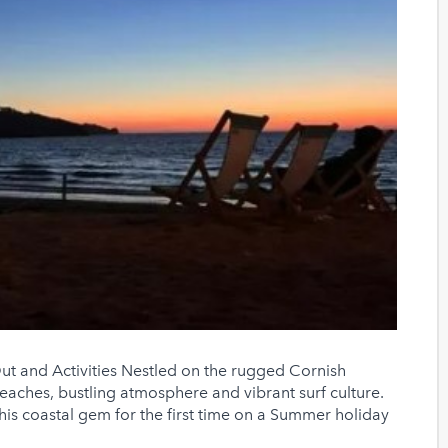
t and Activities Nestled on the rugged Cornish
beaches, bustling atmosphere and vibrant surf culture.
this coastal gem for the first time on a Summer holiday