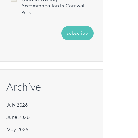
Accommodation in Cornwall –
Pros,
Archive
July 2026
June 2026
May 2026