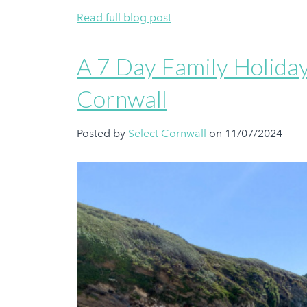
Read full blog post
A 7 Day Family Holiday
Cornwall
Posted by
Select Cornwall
on 11/07/2024