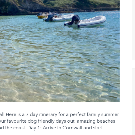
ll Here is a 7 day itinerary for a perfect family summer
 our favourite dog friendly days out, amazing beaches
d the coast. Day 1: Arrive in Cornwall and start