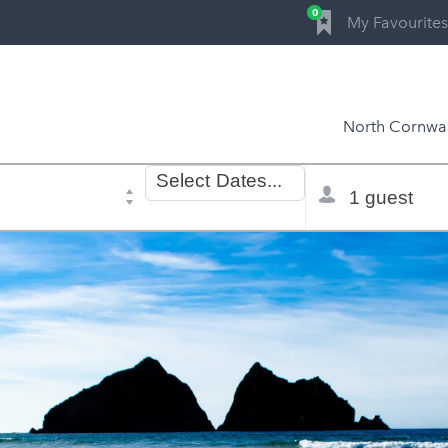
0
My Favourites
North Cornwal
Dates
Total
Select
Dates...
of
selector
stay