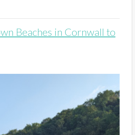
own Beaches in Cornwall to