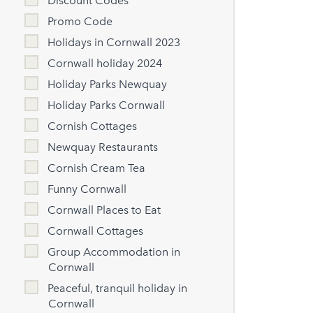
Discount Codes
Promo Code
Holidays in Cornwall 2023
Cornwall holiday 2024
Holiday Parks Newquay
Holiday Parks Cornwall
Cornish Cottages
Newquay Restaurants
Cornish Cream Tea
Funny Cornwall
Cornwall Places to Eat
Cornwall Cottages
Group Accommodation in
Cornwall
Peaceful, tranquil holiday in
Cornwall