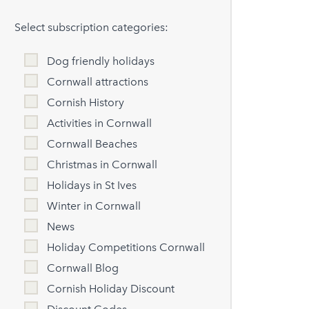
Select subscription categories:
Dog friendly holidays
Cornwall attractions
Cornish History
Activities in Cornwall
Cornwall Beaches
Christmas in Cornwall
Holidays in St Ives
Winter in Cornwall
News
Holiday Competitions Cornwall
Cornwall Blog
Cornish Holiday Discount