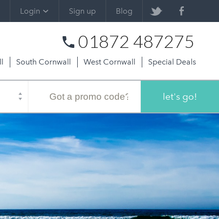
Login
Sign up
Blog
01872 487275
l
South Cornwall
West Cornwall
Special Deals
Promo
code
let's go!