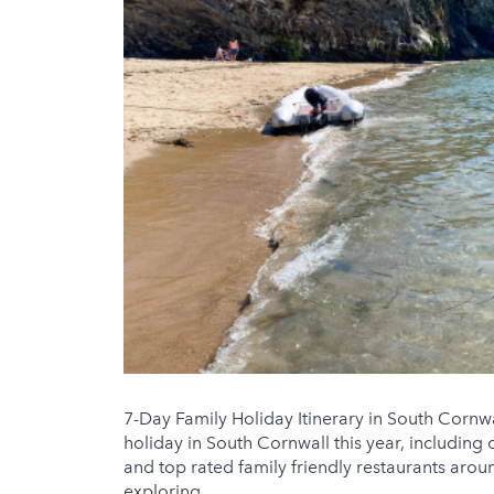
7-Day Family Holiday Itinerary in South Cornwa
holiday in South Cornwall this year, including
and top rated family friendly restaurants aroun
exploring ...