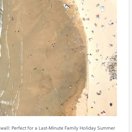
wall: Perfect for a Last-Minute Family Holiday Summer