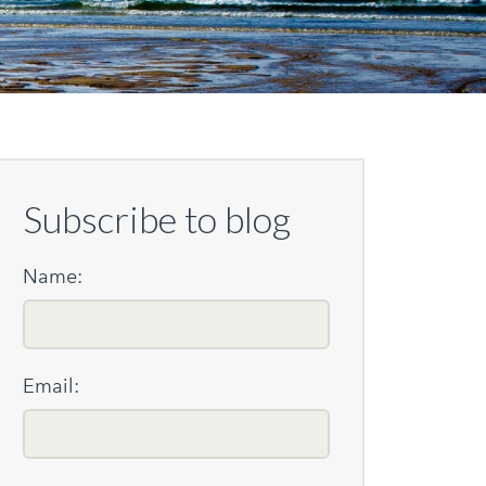
Subscribe to blog
Name:
Email: