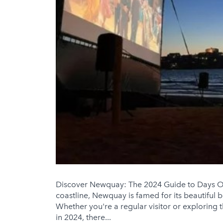
Discover Newquay: The 2024 Guide to Days Ou
coastline, Newquay is famed for its beautiful 
Whether you're a regular visitor or exploring 
in 2024, there...