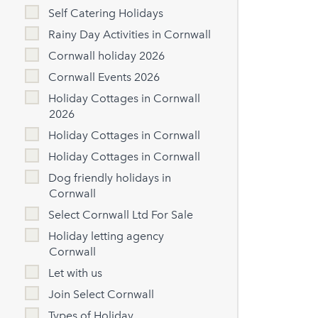
Self Catering Holidays
Rainy Day Activities in Cornwall
Cornwall holiday 2026
Cornwall Events 2026
Holiday Cottages in Cornwall
2026
Holiday Cottages in Cornwall
Holiday Cottages in Cornwall
Dog friendly holidays in
Cornwall
Select Cornwall Ltd For Sale
Holiday letting agency
Cornwall
Let with us
Join Select Cornwall
Types of Holiday