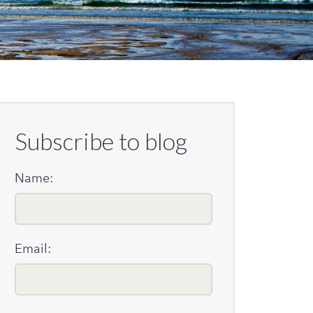
Subscribe to blog
Name:
Email: