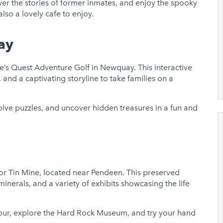
ver the stories of former inmates, and enjoy the spooky
also a lovely cafe to enjoy.
ay
’s Quest Adventure Golf in Newquay. This interactive
, and a captivating storyline to take families on a
solve puzzles, and uncover hidden treasures in a fun and
or Tin Mine, located near Pendeen. This preserved
inerals, and a variety of exhibits showcasing the life
ur, explore the Hard Rock Museum, and try your hand