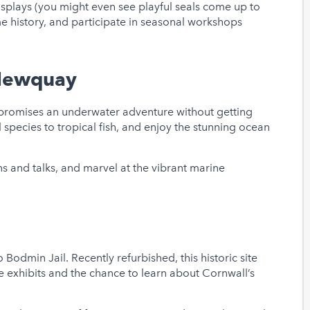
isplays (you might even see playful seals come up to
e history, and participate in seasonal workshops
 Newquay
 promises an underwater adventure without getting
l species to tropical fish, and enjoy the stunning ocean
s and talks, and marvel at the vibrant marine
to Bodmin Jail. Recently refurbished, this historic site
e exhibits and the chance to learn about Cornwall’s