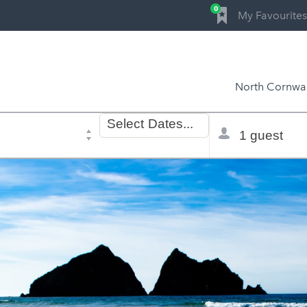
0
My Favourites
North Cornwal
Dates
Total
Select
Dates...
of
selector
stay