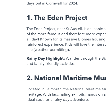
days out in Cornwall for 2024.
1.
The Eden Project
The Eden Project, near St Austell, is an iconic at
of the more famous and therefore more expensiv
all day! Known for its massive Biomes housing d
rainforest experience. Kids will love the intera
line (weather permitting).
Rainy Day Highlight:
Wander through the Biom
and family-friendly activities.
2.
National Maritime Mu
Located in Falmouth, the National Maritime M
heritage. With fascinating exhibits, hands-on ac
ideal spot for a rainy day adventure.