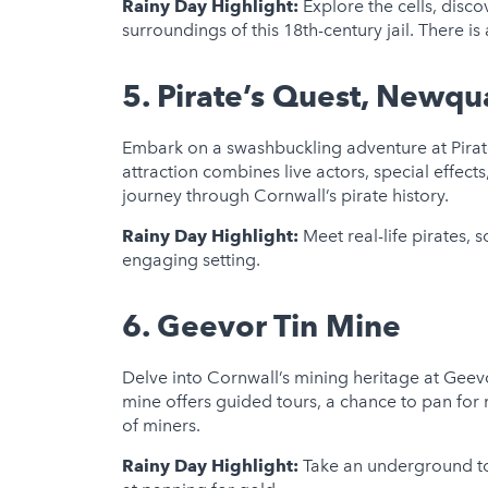
Rainy Day Highlight:
Explore the cells, disco
surroundings of this 18th-century jail. There is 
5.
Pirate’s Quest, Newqu
Embark on a swashbuckling adventure at Pirate
attraction combines live actors, special effects
journey through Cornwall’s pirate history.
Rainy Day Highlight:
Meet real-life pirates, 
engaging setting.
6.
Geevor Tin Mine
Delve into Cornwall’s mining heritage at Geev
mine offers guided tours, a chance to pan for m
of miners.
Rainy Day Highlight:
Take an underground to