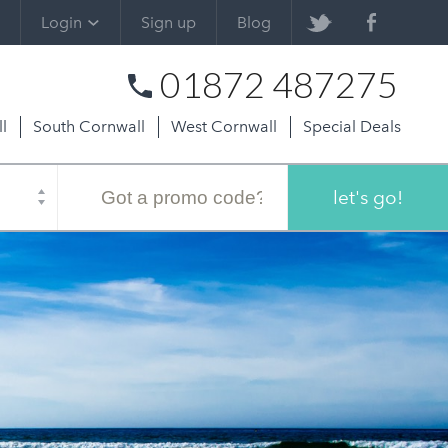
Login
Sign up
Blog
01872 487275
l
South Cornwall
West Cornwall
Special Deals
Promo
code
let's go!