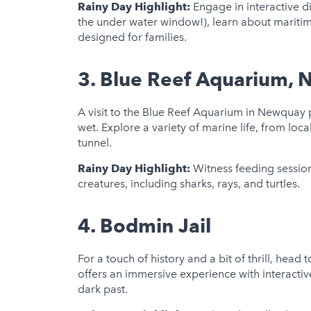
Rainy Day Highlight:
Engage in interactive d
the under water window!), learn about maritim
designed for families.
3.
Blue Reef Aquarium,
A visit to the Blue Reef Aquarium in Newquay
wet. Explore a variety of marine life, from loca
tunnel.
Rainy Day Highlight:
Witness feeding session
creatures, including sharks, rays, and turtles.
4.
Bodmin Jail
For a touch of history and a bit of thrill, head 
offers an immersive experience with interactiv
dark past.