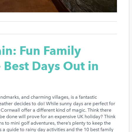
in: Fun Family
e Best Days Out in
landmarks, and charming villages, is a fantastic
weather decides to do! While sunny days are perfect for
Cornwall offer a different kind of magic. Think there
an be done will prove for an expensive UK holiday? Think
s to mini golf adventures, there’s plenty to keep the
 a guide to rainy day activities and the 10 best family