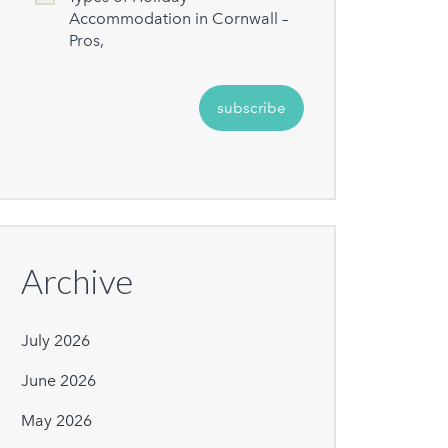
Accommodation in Cornwall –
Pros,
Archive
July 2026
June 2026
May 2026