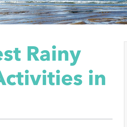
st Rainy
ctivities in