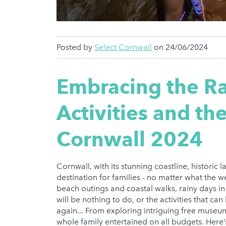
Posted by
Select Cornwall
on 24/06/2024
Embracing the Ra
Activities and th
Cornwall 2024
Cornwall, with its stunning coastline, historic 
destination for families - no matter what the 
beach outings and coastal walks, rainy days in 
will be nothing to do, or the activities that c
again... From exploring intriguing free museum
whole family entertained on all budgets. Here’s