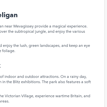
eligan
igan near Mevagissey provide a magical experience.
er the subtropical jungle, and enjoy the various
d enjoy the lush, green landscapes, and keep an eye
 foliage.
k
of indoor and outdoor attractions. On a rainy day,
 in the Blitz exhibitions. The park also features a soft
he Victorian Village, experience wartime Britain, and
areas.