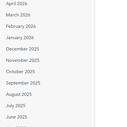
April 2026
March 2026
February 2026
January 2026
December 2025
November 2025
October 2025
September 2025
August 2025
July 2025
June 2025