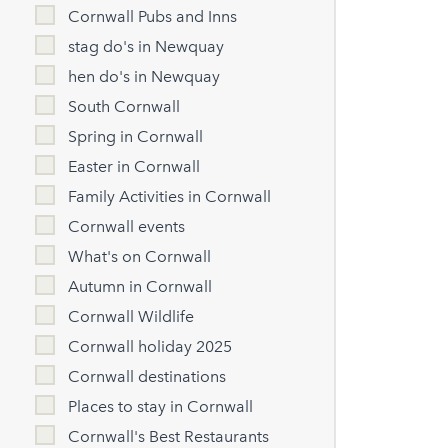
Cornwall Pubs and Inns
stag do's in Newquay
hen do's in Newquay
South Cornwall
Spring in Cornwall
Easter in Cornwall
Family Activities in Cornwall
Cornwall events
What's on Cornwall
Autumn in Cornwall
Cornwall Wildlife
Cornwall holiday 2025
Cornwall destinations
Places to stay in Cornwall
Cornwall's Best Restaurants