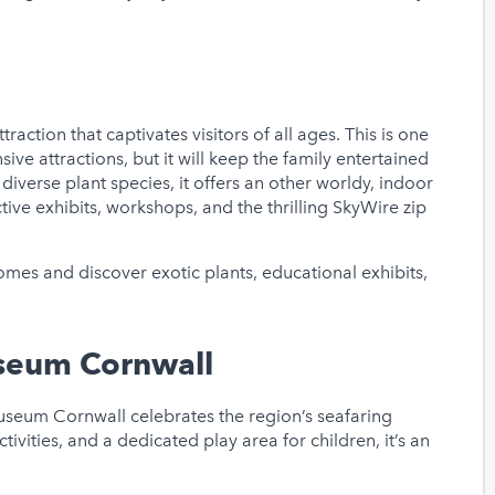
traction that captivates visitors of all ages. This is one
e attractions, but it will keep the family entertained
iverse plant species, it offers an other worldy, indoor
ctive exhibits, workshops, and the thrilling SkyWire zip
es and discover exotic plants, educational exhibits,
seum Cornwall
useum Cornwall celebrates the region’s seafaring
tivities, and a dedicated play area for children, it’s an