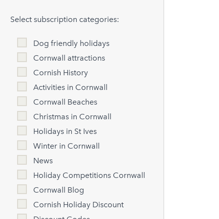
Select subscription categories:
Dog friendly holidays
Cornwall attractions
Cornish History
Activities in Cornwall
Cornwall Beaches
Christmas in Cornwall
Holidays in St Ives
Winter in Cornwall
News
Holiday Competitions Cornwall
Cornwall Blog
Cornish Holiday Discount