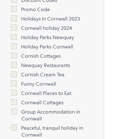
Discount Codes
Promo Code
Holidays in Cornwall 2023
Cornwall holiday 2024
Holiday Parks Newquay
Holiday Parks Cornwall
Cornish Cottages
Newquay Restaurants
Cornish Cream Tea
Funny Cornwall
Cornwall Places to Eat
Cornwall Cottages
Group Accommodation in
Cornwall
Peaceful, tranquil holiday in
Cornwall