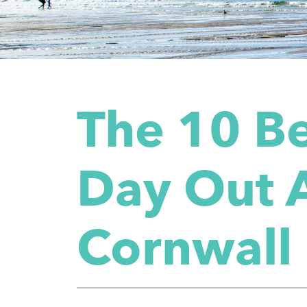
The 10 Be
Day Out A
Cornwall