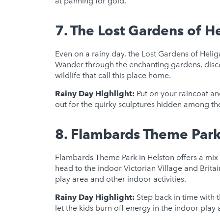
at panning for gold.
7.
The Lost Gardens of H
Even on a rainy day, the Lost Gardens of Hel
Wander through the enchanting gardens, discov
wildlife that call this place home.
Rainy Day Highlight:
Put on your raincoat an
out for the quirky sculptures hidden among the
8.
Flambards Theme Par
Flambards Theme Park in Helston offers a mix 
head to the indoor Victorian Village and Britain
play area and other indoor activities.
Rainy Day Highlight:
Step back in time with t
let the kids burn off energy in the indoor play 