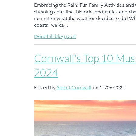
Embracing the Rain: Fun Family Activities and 
stunning coastline, historic landmarks, and char
no matter what the weather decides to do! Wh
coastal walks,...
Read full blog post
Cornwall's Top 10 Musi
2024
Posted by
Select Cornwall
on 14/06/2024