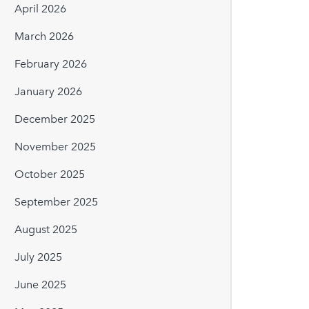
April 2026
March 2026
February 2026
January 2026
December 2025
November 2025
October 2025
September 2025
August 2025
July 2025
June 2025