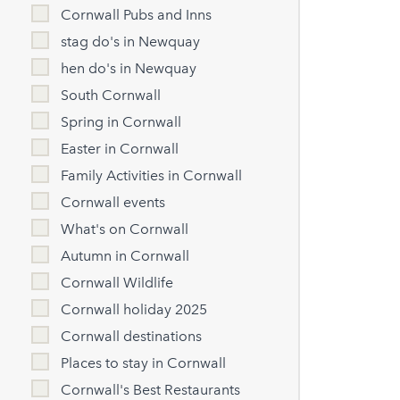
Cornwall Pubs and Inns
stag do's in Newquay
hen do's in Newquay
South Cornwall
Spring in Cornwall
Easter in Cornwall
Family Activities in Cornwall
Cornwall events
What's on Cornwall
Autumn in Cornwall
Cornwall Wildlife
Cornwall holiday 2025
Cornwall destinations
Places to stay in Cornwall
Cornwall's Best Restaurants