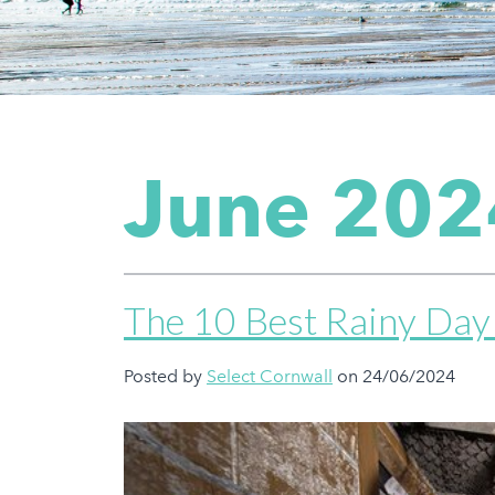
June 202
The 10 Best Rainy Day 
Posted by
Select Cornwall
on 24/06/2024