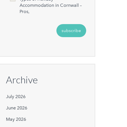
Accommodation in Cornwall –
Pros,
Archive
July 2026
June 2026
May 2026