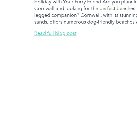
Holiday with Your Furry Friend Are you planni
Cornwall and looking for the perfect beaches t
legged companion? Cornwall, with its stunnin
sands, offers numerous dog-friendly beaches 
Read full blog post