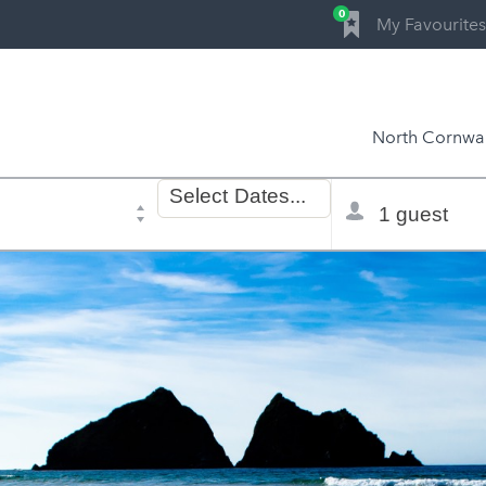
0
My Favourites
North Cornwal
Dates
Total
Select
Dates...
of
selector
stay