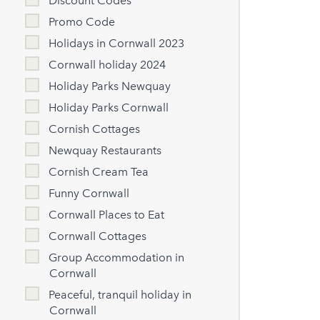
Discount Codes
Promo Code
Holidays in Cornwall 2023
Cornwall holiday 2024
Holiday Parks Newquay
Holiday Parks Cornwall
Cornish Cottages
Newquay Restaurants
Cornish Cream Tea
Funny Cornwall
Cornwall Places to Eat
Cornwall Cottages
Group Accommodation in
Cornwall
Peaceful, tranquil holiday in
Cornwall