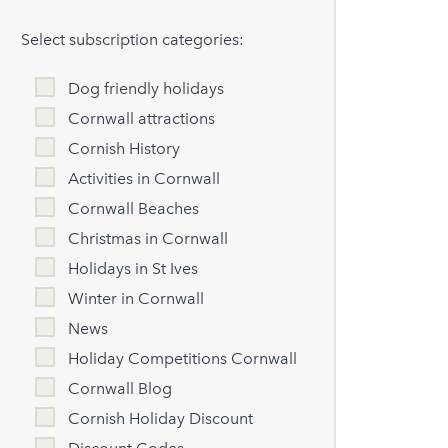
Select subscription categories:
Dog friendly holidays
Cornwall attractions
Cornish History
Activities in Cornwall
Cornwall Beaches
Christmas in Cornwall
Holidays in St Ives
Winter in Cornwall
News
Holiday Competitions Cornwall
Cornwall Blog
Cornish Holiday Discount