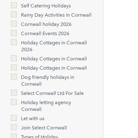
Self Catering Holidays
Rainy Day Activities in Cornwall
Cornwall holiday 2026
Cornwall Events 2026
Holiday Cottages in Cornwall
2026
Holiday Cottages in Cornwall
Holiday Cottages in Cornwall
Dog friendly holidays in
Cornwall
Select Cornwall Ltd For Sale
Holiday letting agency
Cornwall
Let with us
Join Select Cornwall
Types of Holiday