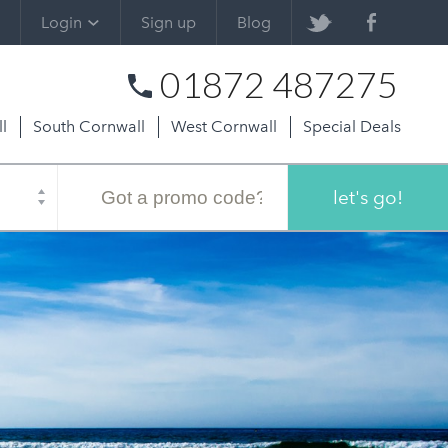
Login
Sign up
Blog
01872 487275
l
South Cornwall
West Cornwall
Special Deals
Promo
code
let's go!