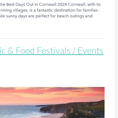
the Best Days Out in Cornwall 2024 Cornwall, with its
ming villages, is a fantastic destination for families -
ile sunny days are perfect for beach outings and
c & Food Festivals / Events