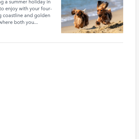
ng a summer holiday in
o enjoy with your four-
g coastline and golden
where both you...