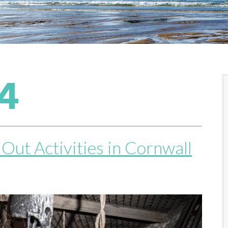
4
Out Activities in Cornwall