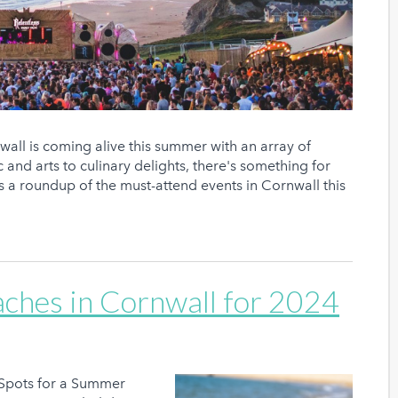
ll is coming alive this summer with an array of
 and arts to culinary delights, there's something for
’s a roundup of the must-attend events in Cornwall this
aches in Cornwall for 2024
 Spots for a Summer