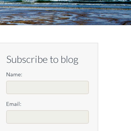
Subscribe to blog
Name:
Email: