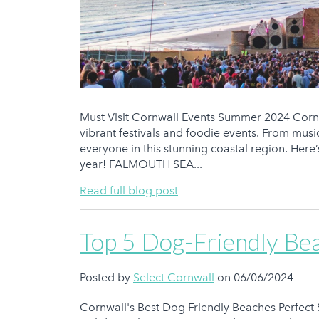
Must Visit Cornwall Events Summer 2024 Cornwa
vibrant festivals and foodie events. From music
everyone in this stunning coastal region. Here
year! FALMOUTH SEA...
Read full blog post
Top 5 Dog-Friendly Be
Posted by
Select Cornwall
on 06/06/2024
Cornwall's Best Dog Friendly Beaches Perfect