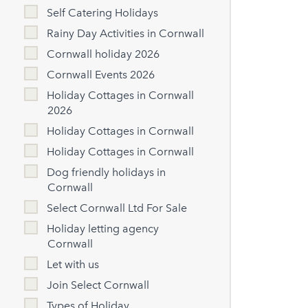
Self Catering Holidays
Rainy Day Activities in Cornwall
Cornwall holiday 2026
Cornwall Events 2026
Holiday Cottages in Cornwall
2026
Holiday Cottages in Cornwall
Holiday Cottages in Cornwall
Dog friendly holidays in
Cornwall
Select Cornwall Ltd For Sale
Holiday letting agency
Cornwall
Let with us
Join Select Cornwall
Types of Holiday