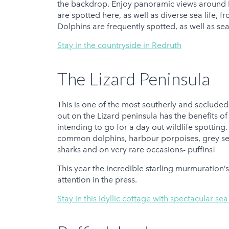
the backdrop. Enjoy panoramic views around F
are spotted here, as well as diverse sea life, 
Dolphins are frequently spotted, as well as se
Stay in the countryside in Redruth
The Lizard Peninsula
This is one of the most southerly and secluded
out on the Lizard peninsula has the benefits o
intending to go for a day out wildlife spotting
common dolphins, harbour porpoises, grey sea
sharks and on very rare occasions- puffins!
This year the incredible starling murmuration’
attention in the press.
Stay in this idyllic cottage with spectacular se