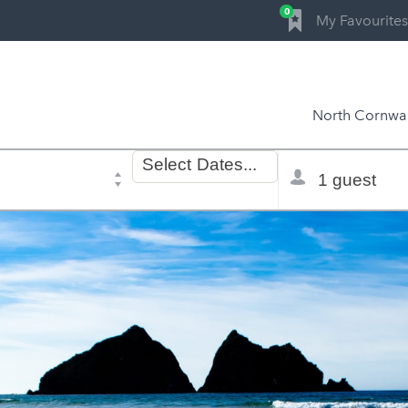
0
My Favourites
North Cornwal
Dates
Total
Select
Dates...
of
selector
stay