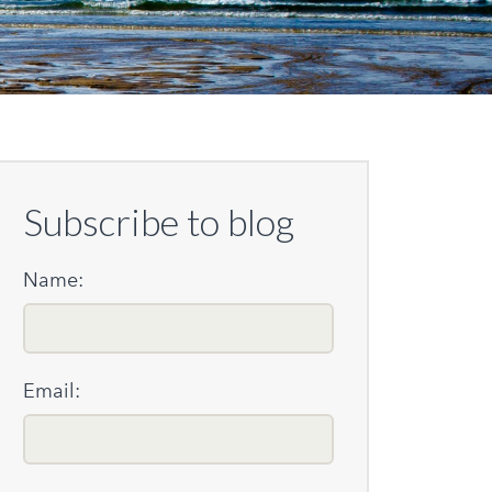
Subscribe to blog
Name:
Email: