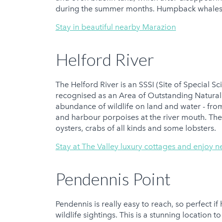
during the summer months. Humpback whales 
Stay in beautiful nearby Marazion
Helford River
The Helford River is an SSSI (Site of Special Sc
recognised as an Area of Outstanding Natural 
abundance of wildlife on land and water - fro
and harbour porpoises at the river mouth. The
oysters, crabs of all kinds and some lobsters.
Stay at The Valley luxury cottages and enjoy n
Pendennis Point
Pendennis is really easy to reach, so perfect i
wildlife sightings. This is a stunning location 