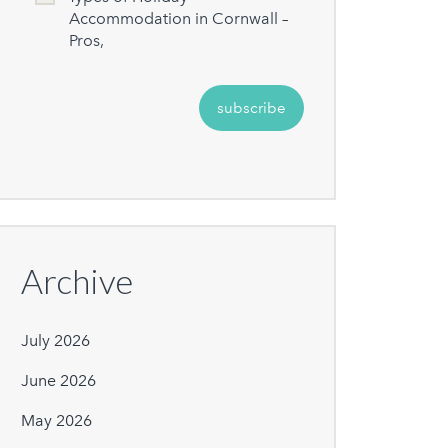
Accommodation in Cornwall –
Pros,
Archive
July 2026
June 2026
May 2026