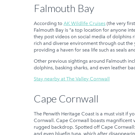
Falmouth Bay
According to
AK Wildlife Cruises
(the very firs
Falmouth Bay is “a top location for anyone int
they post videos on social media of dolphins r
rich and diverse environment through out the y
providing a haven for sea life such as seals an
Other previous sightings around Falmouth in
dolphins, basking sharks, and even leather bac
Stay nearby at The Valley Cornwall
Cape Cornwall
The Penwith Heritage Coast is a must visit if yo
Cornwall. Cape Cornwall boasts magnificent vie
rugged backdrop. Spotted off Cape Cornwall: 
and even bluefin tuna, which after disappeari