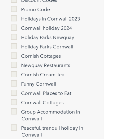
Discount Codes
Promo Code
Holidays in Cornwall 2023
Cornwall holiday 2024
Holiday Parks Newquay
Holiday Parks Cornwall
Cornish Cottages
Newquay Restaurants
Cornish Cream Tea
Funny Cornwall
Cornwall Places to Eat
Cornwall Cottages
Group Accommodation in
Cornwall
Peaceful, tranquil holiday in
Cornwall