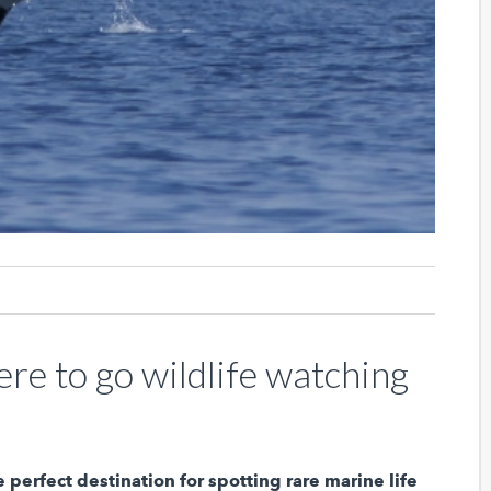
re to go wildlife watching
e perfect destination for spotting rare marine life