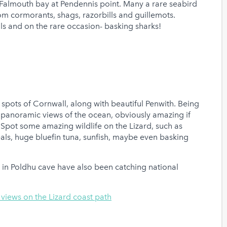
almouth bay at Pendennis point. Many a rare seabird
from cormorants, shags, razorbills and guillemots.
als and on the rare occasion- basking sharks!
 spots of Cornwall, along with beautiful Penwith. Being
f panoramic views of the ocean, obviously amazing if
. Spot some amazing wildlife on the Lizard, such as
ls, huge bluefin tuna, sunfish, maybe even basking
s in Poldhu cave have also been catching national
a views on the Lizard coast path