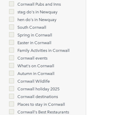
Cornwall Pubs and Inns
stag do's in Newquay
hen do's in Newquay
South Cornwall
Spring in Cornwall
Easter in Cornwall
Family Activities in Cornwall
Cornwall events
What's on Cornwall
Autumn in Cornwall
Cornwall Wildlife
Cornwall holiday 2025
Cornwall destinations
Places to stay in Cornwall
Cornwall's Best Restaurants