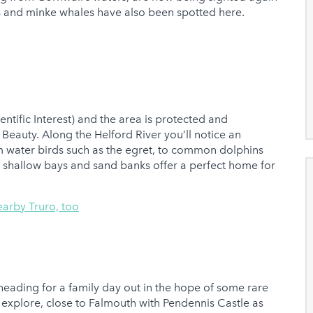
and minke whales have also been spotted here.
ientific Interest) and the area is protected and
Beauty. Along the Helford River you’ll notice an
m water birds such as the egret, to common dolphins
 shallow bays and sand banks offer a perfect home for
earby Truro, too
f heading for a family day out in the hope of some rare
to explore, close to Falmouth with Pendennis Castle as