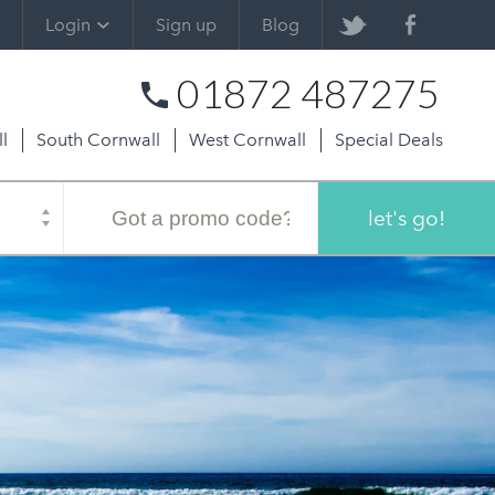
Login
Sign up
Blog
01872 487275
l
South Cornwall
West Cornwall
Special Deals
Promo
code
let's go!