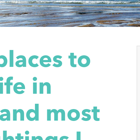
places to
ife in
 and most
htings I