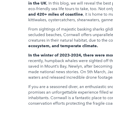
in the UK
. In this blog, we will reveal the bes
eco-friendly sea life tours to take, too. Not onl
and 420+ miles of coastline
, it is home to 
kittiwakes, oystercatchers, shearwaters, ganne
From sightings of majestic basking sharks glid
secluded beaches, Cornwall offers unparalleled
creatures in their natural habitat, due to the c
ecosystem, and temperate climate.
In the winter of 2023-2024, there were mo
recently, humpback whales were sighted off th
saved in Mount’s Bay, Newlyn, after becoming 
made national news stories. On 5th March, J
waters and released incredible drone footage
If you are a seasoned diver, an enthusiastic sn
promises an unforgettable experience filled w
inhabitants. Cornwall is a fantastic place to 
conservation efforts protecting the fragile co