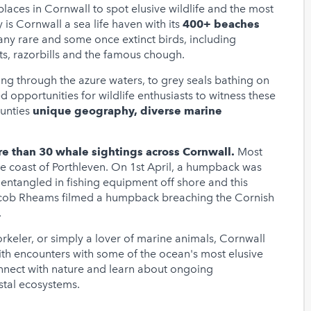
t places in Cornwall to spot elusive wildlife and the most
y is Cornwall a sea life haven with its
400+ beaches
many rare and some once extinct birds, including
ts, razorbills and the famous chough.
ing through the azure waters, to grey seals bathing on
 opportunities for wildlife enthusiasts to witness these
ounties
unique geography, diverse marine
re than 30 whale sightings across Cornwall.
Most
e coast of Porthleven. On 1st April, a humpback was
entangled in fishing equipment off shore and this
acob Rheams filmed a humpback breaching the Cornish
.
orkeler, or simply a lover of marine animals, Cornwall
ith encounters with some of the ocean's most elusive
connect with nature and learn about ongoing
astal ecosystems.