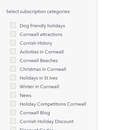
Select subscription categories:
Dog friendly holidays
Cornwall attractions
Cornish History
Activities in Cornwall
Cornwall Beaches
Christmas in Cornwall
Holidays in St Ives
Winter in Cornwall
News
Holiday Competitions Cornwall
Cornwall Blog
Cornish Holiday Discount