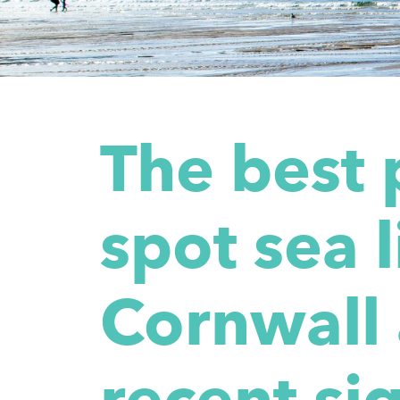
The best 
spot sea l
Cornwall
recent sig