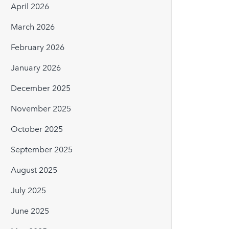
April 2026
March 2026
February 2026
January 2026
December 2025
November 2025
October 2025
September 2025
August 2025
July 2025
June 2025