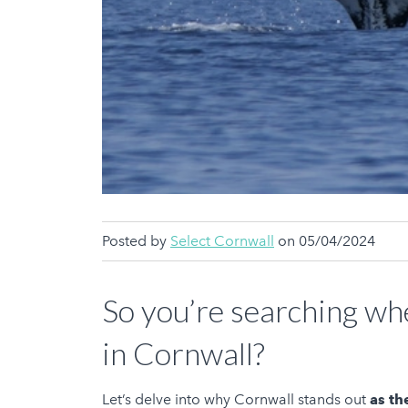
Posted by
Select Cornwall
on 05/04/2024
So you’re searching whe
in Cornwall?
Let’s delve into why Cornwall stands out
as th