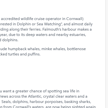
t accredited wildlife cruise operator in Cornwall)
erested in Dolphin or Sea Watching”, and almost daily
iding along their ferries. Falmouth’s harbour makes a
ear, due to its deep waters and nearby estuaries,
d dolphins.
clude humpback whales, minke whales, bottlenose
ked turtles and puffins.
u want a greater chance of spotting sea life in
ws across the Atlantic, crystal clear waters and a
Seals, dolphins, harbour porpoises, basking sharks,
ng from Cornwall’s waters, are now being sighted again