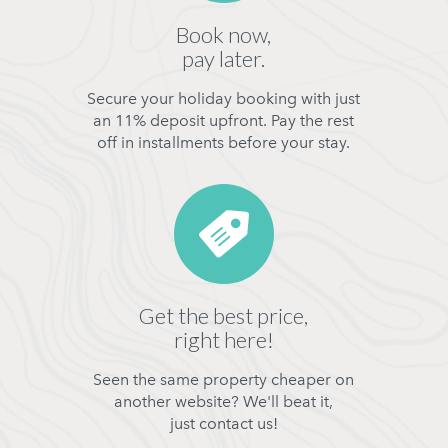
Book now,
pay later.
Secure your holiday booking with just
an 11% deposit upfront. Pay the rest
off in installments before your stay.
Get the best price,
right here!
Seen the same property cheaper on
another website? We'll beat it,
just contact us!