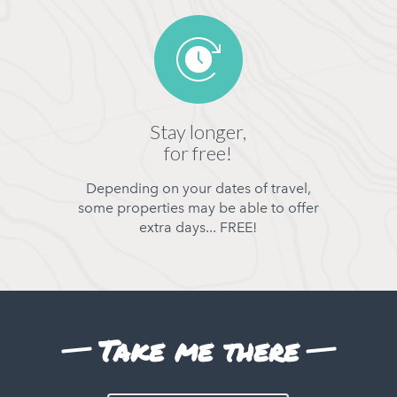
Stay longer,
for free!
Depending on your dates of travel,
some properties may be able to offer
extra days... FREE!
Take me there