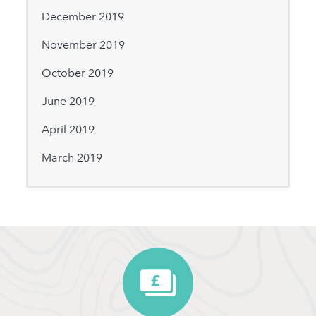
December 2019
November 2019
October 2019
June 2019
April 2019
March 2019