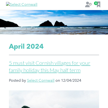
F
0
L
a
o
v
g
o
i
u
n
r
i
t
April 2024
e
s
5 must visit Cornish villages for your
family holiday this May half term
Posted by
Select Cornwall
on 12/04/2024