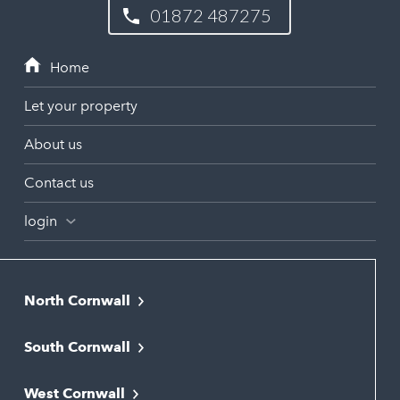
01872 487275
Let your property
About us
Contact us
login
North Cornwall
Bodmin
South Cornwall
Bude
Falmouth
Newquay
West Cornwall
Liskeard