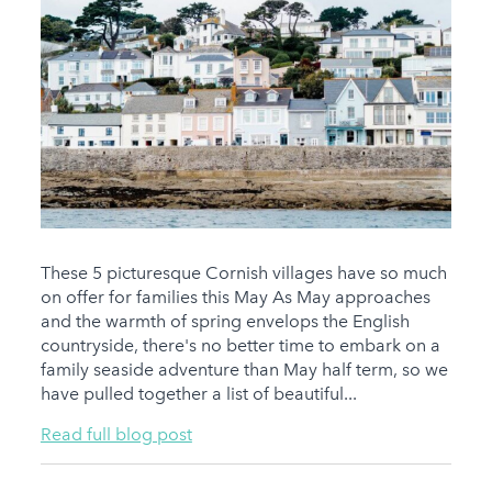
These 5 picturesque Cornish villages have so much
on offer for families this May As May approaches
and the warmth of spring envelops the English
countryside, there's no better time to embark on a
family seaside adventure than May half term, so we
have pulled together a list of beautiful...
Read full blog post