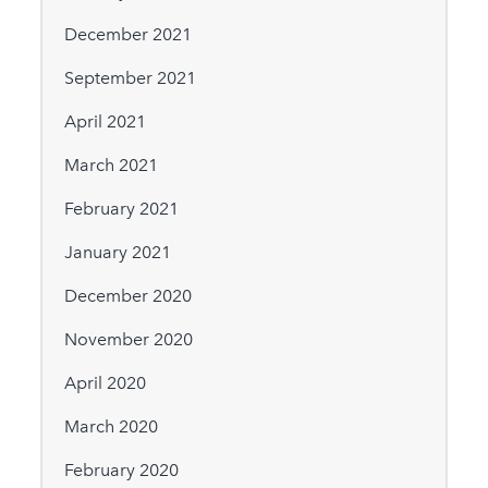
December 2021
September 2021
April 2021
March 2021
February 2021
January 2021
December 2020
November 2020
April 2020
March 2020
February 2020