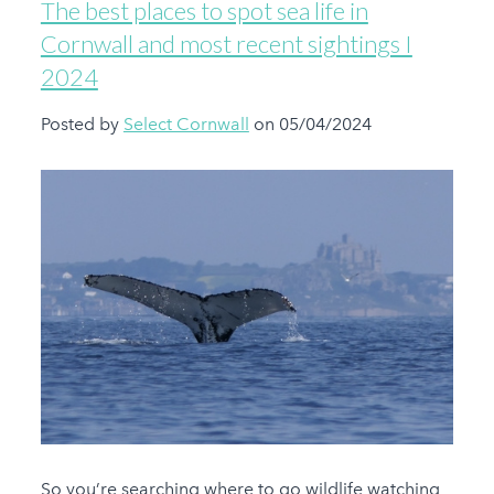
The best places to spot sea life in
Cornwall and most recent sightings I
2024
Posted by
Select Cornwall
on 05/04/2024
So you’re searching where to go wildlife watching