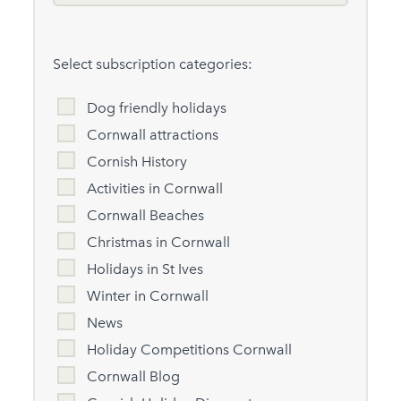
Select subscription categories:
Dog friendly holidays
Cornwall attractions
Cornish History
Activities in Cornwall
Cornwall Beaches
Christmas in Cornwall
Holidays in St Ives
Winter in Cornwall
News
Holiday Competitions Cornwall
Cornwall Blog