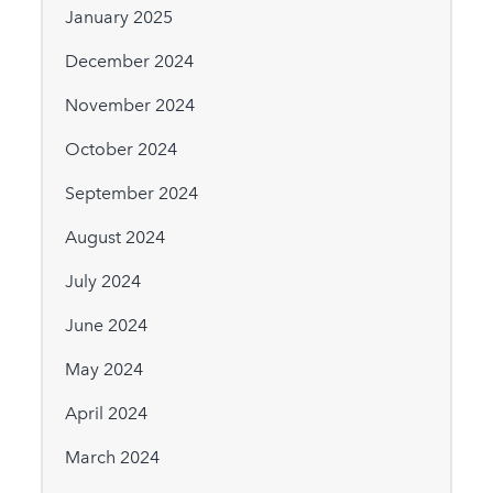
January 2025
December 2024
November 2024
October 2024
September 2024
August 2024
July 2024
June 2024
May 2024
April 2024
March 2024