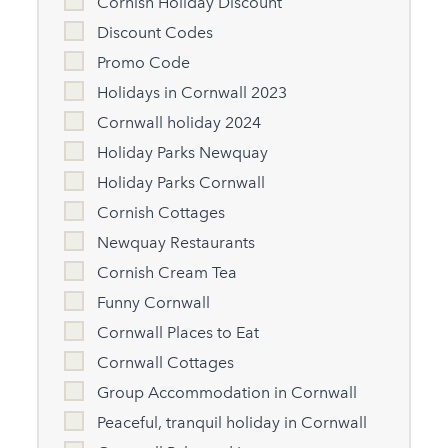
Cornish Holiday Discount
Discount Codes
Promo Code
Holidays in Cornwall 2023
Cornwall holiday 2024
Holiday Parks Newquay
Holiday Parks Cornwall
Cornish Cottages
Newquay Restaurants
Cornish Cream Tea
Funny Cornwall
Cornwall Places to Eat
Cornwall Cottages
Group Accommodation in Cornwall
Peaceful, tranquil holiday in Cornwall