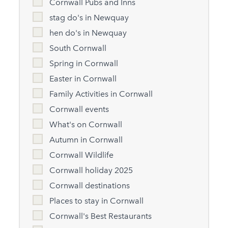
Cornwall Pubs and Inns
stag do's in Newquay
hen do's in Newquay
South Cornwall
Spring in Cornwall
Easter in Cornwall
Family Activities in Cornwall
Cornwall events
What's on Cornwall
Autumn in Cornwall
Cornwall Wildlife
Cornwall holiday 2025
Cornwall destinations
Places to stay in Cornwall
Cornwall's Best Restaurants