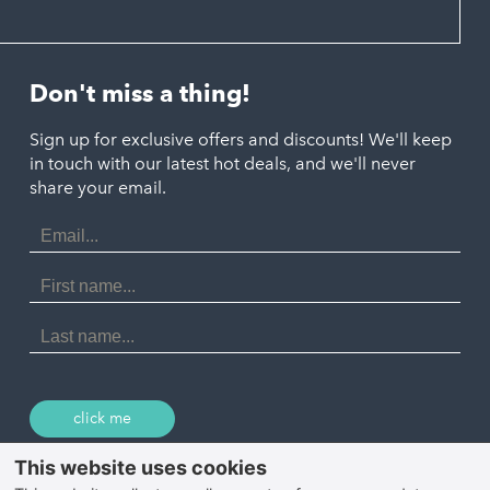
Hayle
Padstow
Looe
Helston
Perranporth
St. Austell
Don't miss a thing!
Marazion
Polzeath
Truro
Penzance
Sign up for exclusive offers and discounts! We'll keep
Port Isaac
in touch with our latest hot deals, and we'll never
St. Ives
Porthtowan
share your email.
Email
Portreath
Address
Redruth
First
Name
St Agnes
Last
Name
Tintagel
Wadebridge
click me