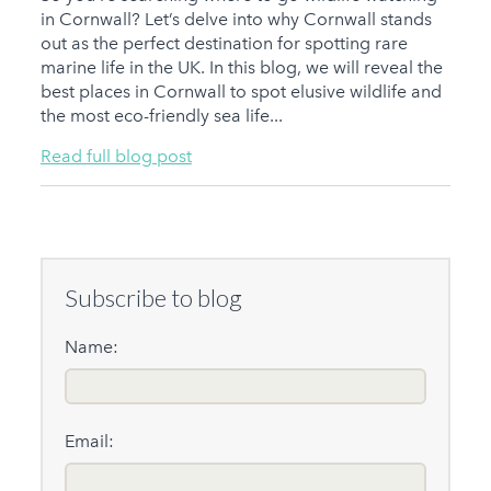
in Cornwall? Let’s delve into why Cornwall stands
out as the perfect destination for spotting rare
marine life in the UK. In this blog, we will reveal the
best places in Cornwall to spot elusive wildlife and
the most eco-friendly sea life...
Read full blog post
Subscribe to blog
Name:
Email: