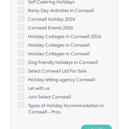
Self Catering Holidays
Rainy Day Activities in Cornwall
Cornwall holiday 2026
Cornwall Events 2026
Holiday Cottages in Cornwall 2026
Holiday Cottages in Cornwall
Holiday Cottages in Cornwall
Dog friendly holidays in Cornwall
Select Cornwall Ltd For Sale
Holiday letting agency Cornwall
Let with us
Join Select Cornwall
Types of Holiday Accommodation in
Cornwall – Pros,