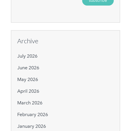
Archive
July 2026
June 2026
May 2026
April 2026
March 2026
February 2026
January 2026