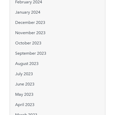
February 2024
January 2024
December 2023
November 2023
October 2023
September 2023
August 2023
July 2023
June 2023
May 2023
April 2023
March 2023