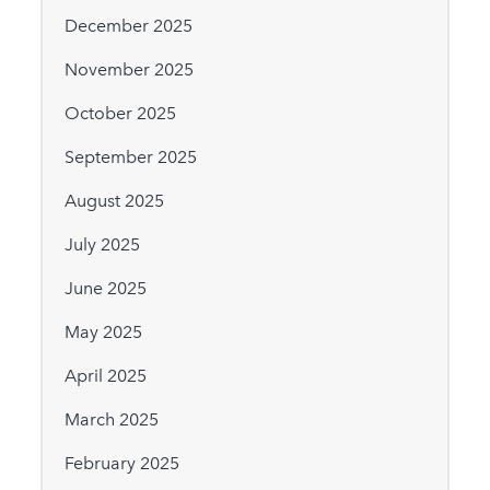
December 2025
November 2025
October 2025
September 2025
August 2025
July 2025
June 2025
May 2025
April 2025
March 2025
February 2025