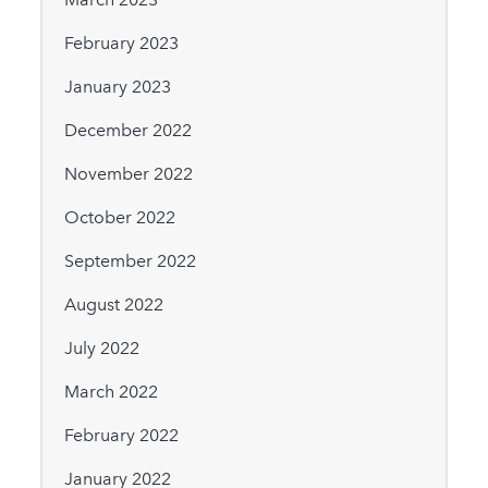
February 2023
January 2023
December 2022
November 2022
October 2022
September 2022
August 2022
July 2022
March 2022
February 2022
January 2022