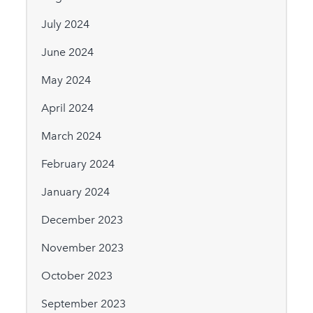
July 2024
June 2024
May 2024
April 2024
March 2024
February 2024
January 2024
December 2023
November 2023
October 2023
September 2023