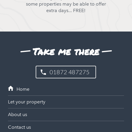
some properties may be able to offer
extra days... FREE!
Take me there
01872 487275
Let your property
About us
Contact us