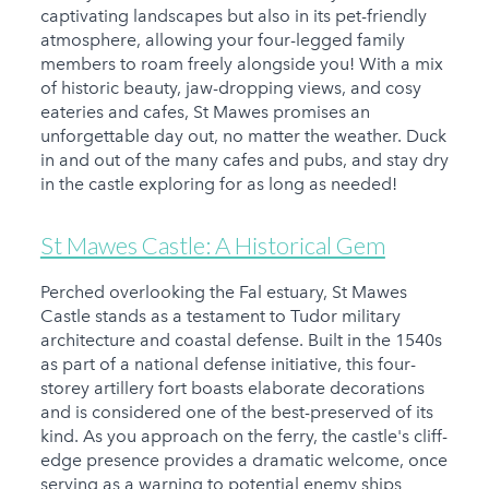
captivating landscapes but also in its pet-friendly
atmosphere, allowing your four-legged family
members to roam freely alongside you! With a mix
of historic beauty, jaw-dropping views, and cosy
eateries and cafes, St Mawes promises an
unforgettable day out, no matter the weather. Duck
in and out of the many cafes and pubs, and stay dry
in the castle exploring for as long as needed!
St Mawes Castle: A Historical Gem
Perched overlooking the Fal estuary, St Mawes
Castle stands as a testament to Tudor military
architecture and coastal defense. Built in the 1540s
as part of a national defense initiative, this four-
storey artillery fort boasts elaborate decorations
and is considered one of the best-preserved of its
kind. As you approach on the ferry, the castle's cliff-
edge presence provides a dramatic welcome, once
serving as a warning to potential enemy ships