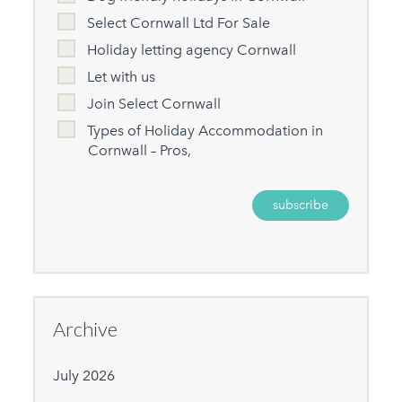
Select Cornwall Ltd For Sale
Holiday letting agency Cornwall
Let with us
Join Select Cornwall
Types of Holiday Accommodation in
Cornwall – Pros,
Archive
July 2026