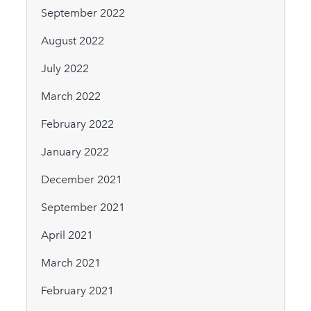
September 2022
August 2022
July 2022
March 2022
February 2022
January 2022
December 2021
September 2021
April 2021
March 2021
February 2021