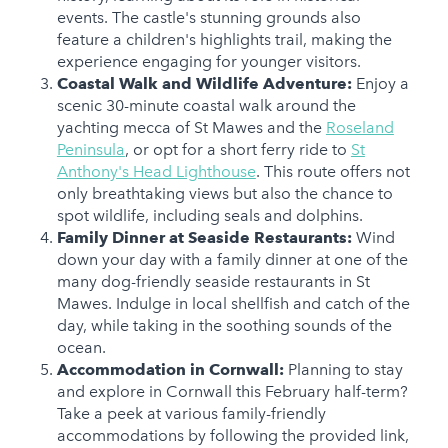
events. The castle's stunning grounds also
feature a children's highlights trail, making the
experience engaging for younger visitors.
Coastal Walk and Wildlife Adventure:
Enjoy a
scenic 30-minute coastal walk around the
yachting mecca of St Mawes and the
Roseland
Peninsula
, or opt for a short ferry ride to
St
Anthony's Head Lighthouse
. This route offers not
only breathtaking views but also the chance to
spot wildlife, including seals and dolphins.
Family Dinner at Seaside Restaurants:
Wind
down your day with a family dinner at one of the
many dog-friendly seaside restaurants in St
Mawes. Indulge in local shellfish and catch of the
day, while taking in the soothing sounds of the
ocean.
Accommodation in Cornwall:
Planning to stay
and explore in Cornwall this February half-term?
Take a peek at various family-friendly
accommodations by following the provided link,