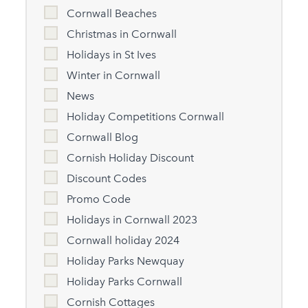
Cornwall Beaches
Christmas in Cornwall
Holidays in St Ives
Winter in Cornwall
News
Holiday Competitions Cornwall
Cornwall Blog
Cornish Holiday Discount
Discount Codes
Promo Code
Holidays in Cornwall 2023
Cornwall holiday 2024
Holiday Parks Newquay
Holiday Parks Cornwall
Cornish Cottages