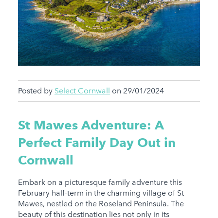
Posted by
Select Cornwall
on 29/01/2024
St Mawes Adventure: A
Perfect Family Day Out in
Cornwall
Embark on a picturesque family adventure this
February half-term in the charming village of St
Mawes, nestled on the Roseland Peninsula. The
beauty of this destination lies not only in its