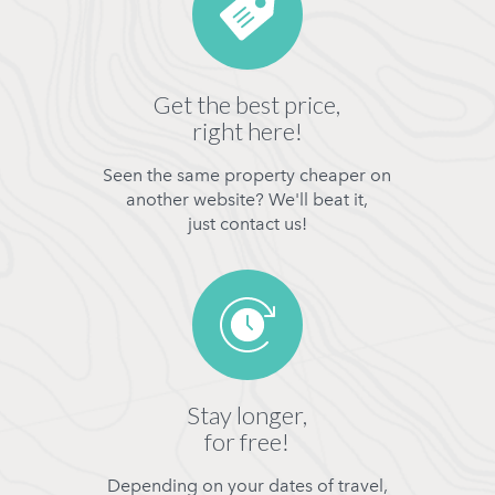
Get the best price,
right here!
Seen the same property cheaper on
another website? We'll beat it,
just contact us!
Stay longer,
for free!
Depending on your dates of travel,