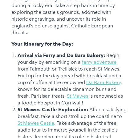
during a rocky era. Take a step back in time by
exploring the castle's grounds, adorned with
historic engravings, and uncover its role in
England's defense against Catholic European
threats.
Your Itinerary for the Day:
Arrival via Ferry and Da Bara Bakery:
Begin
your day by embarking on a
ferry adventure
from Falmouth or Trellisick to reach St Mawes.
Fuel up for the day ahead with breakfast and a
cup of coffee at the renowned
Da Bara Bakery,
known for its delectable cinnamon buns and
fresh, Parisisan treats.
St Mawes
is renowned as
a foodie hotspot in Cornwall!
St Mawes Castle Exploration:
After a satisfying
breakfast, take a short stroll up the coastline to
St Mawes Castle
. Take advantage of the free
audio tour to immerse yourself in the castle's
history, learning about its role in historical