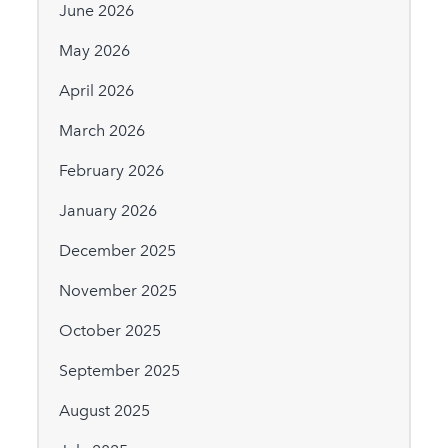
June 2026
May 2026
April 2026
March 2026
February 2026
January 2026
December 2025
November 2025
October 2025
September 2025
August 2025