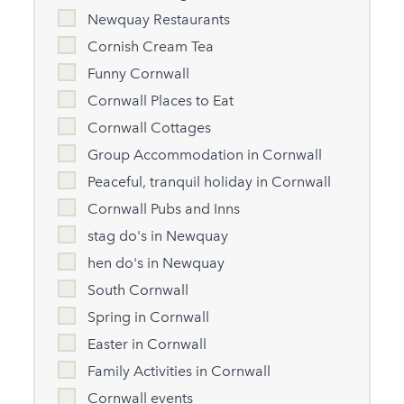
Newquay Restaurants
Cornish Cream Tea
Funny Cornwall
Cornwall Places to Eat
Cornwall Cottages
Group Accommodation in Cornwall
Peaceful, tranquil holiday in Cornwall
Cornwall Pubs and Inns
stag do's in Newquay
hen do's in Newquay
South Cornwall
Spring in Cornwall
Easter in Cornwall
Family Activities in Cornwall
Cornwall events