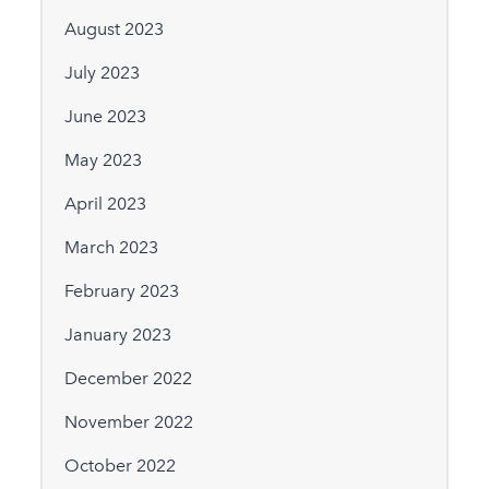
August 2023
July 2023
June 2023
May 2023
April 2023
March 2023
February 2023
January 2023
December 2022
November 2022
October 2022