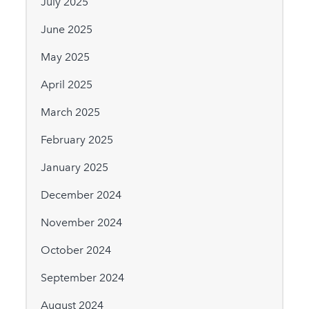
July 2025
June 2025
May 2025
April 2025
March 2025
February 2025
January 2025
December 2024
November 2024
October 2024
September 2024
August 2024