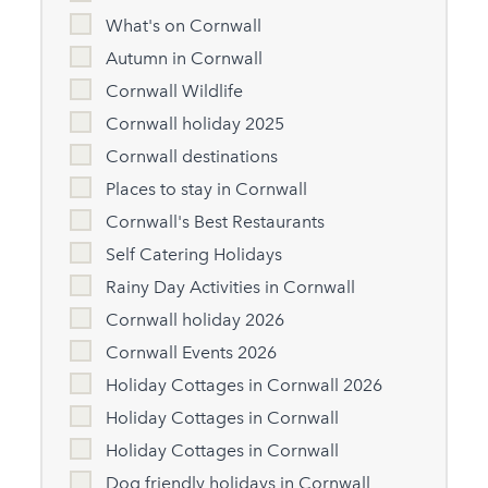
What's on Cornwall
Autumn in Cornwall
Cornwall Wildlife
Cornwall holiday 2025
Cornwall destinations
Places to stay in Cornwall
Cornwall's Best Restaurants
Self Catering Holidays
Rainy Day Activities in Cornwall
Cornwall holiday 2026
Cornwall Events 2026
Holiday Cottages in Cornwall 2026
Holiday Cottages in Cornwall
Holiday Cottages in Cornwall
Dog friendly holidays in Cornwall