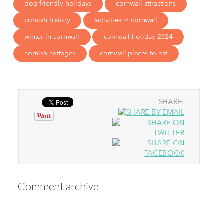
dog friendly holidays
cornwall attractions
cornish history
activities in cornwall
winter in cornwall
cornwall holiday 2024
cornish cottages
cornwall places to eat
SHARE:
Comment archive