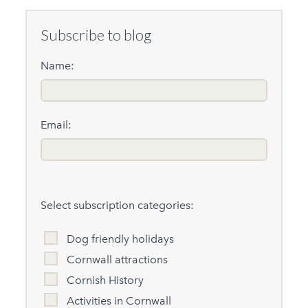
Subscribe to blog
Name:
Email:
Select subscription categories:
Dog friendly holidays
Cornwall attractions
Cornish History
Activities in Cornwall