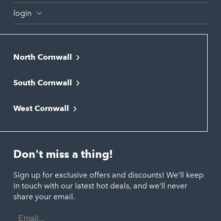
login
North Cornwall
Bodmin
South Cornwall
Bude
Falmouth
Newquay
West Cornwall
Liskeard
Hayle
Padstow
Looe
Helston
Perranporth
St. Austell
Don't miss a thing!
Marazion
Polzeath
Truro
Penzance
Sign up for exclusive offers and discounts! We'll keep
Port Isaac
in touch with our latest hot deals, and we'll never
St. Ives
Porthtowan
share your email.
Email
Portreath