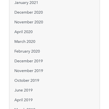
January 2021
December 2020
November 2020
April 2020
March 2020
February 2020
December 2019
November 2019
October 2019
June 2019
April 2019