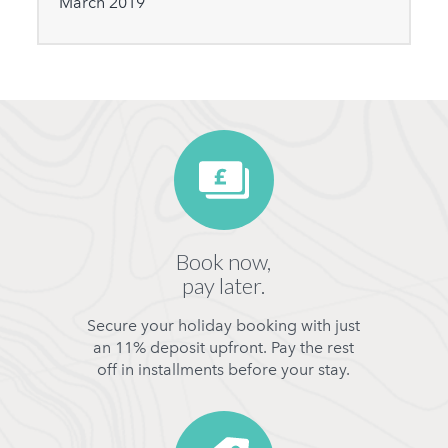
March 2019
Book now,
pay later.
Secure your holiday booking with just
an 11% deposit upfront. Pay the rest
off in installments before your stay.