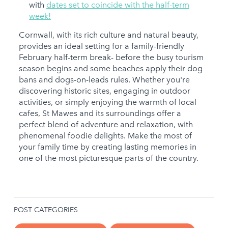
with
dates set to coincide with the half-term
week!
Cornwall, with its rich culture and natural beauty,
provides an ideal setting for a family-friendly
February half-term break- before the busy tourism
season begins and some beaches apply their dog
bans and dogs-on-leads rules. Whether you're
discovering historic sites, engaging in outdoor
activities, or simply enjoying the warmth of local
cafes, St Mawes and its surroundings offer a
perfect blend of adventure and relaxation, with
phenomenal foodie delights. Make the most of
your family time by creating lasting memories in
one of the most picturesque parts of the country.
POST CATEGORIES