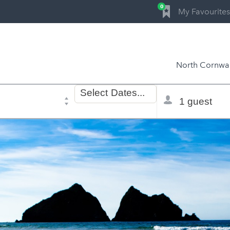
0
My Favourites
North Cornwal
Dates
Total
Select
Dates...
of
selector
stay