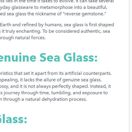
 lies in the time it takes to evolve. It can take several
eryday glassware to metamorphose into a beautiful,
ned sea glass the nickname of "reverse gemstone."
arth and refined by humans, sea glass is first shaped
it truly enchanting. To be considered authentic, sea
hrough natural forces.
enuine Sea Glass:
stics that set it apart from its artificial counterparts.
pealing, it lacks the allure of genuine sea glass.
sy, and it is not always perfectly shaped. Instead, it
 its journey through time, tumbling, and exposure to
on through a natural dehydration process.
lass: