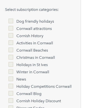
Select subscription categories:
Dog friendly holidays
Cornwall attractions
Cornish History
Activities in Cornwall
Cornwall Beaches
Christmas in Cornwall
Holidays in St Ives
Winter in Cornwall
News
Holiday Competitions Cornwall
Cornwall Blog
Cornish Holiday Discount