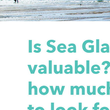
Is Sea Gl
valuable?
how much
to look fo