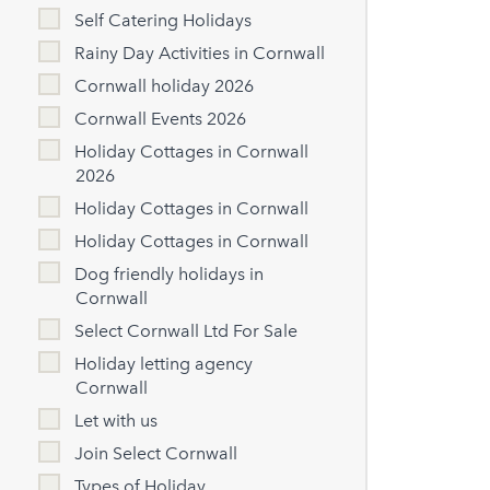
Self Catering Holidays
Rainy Day Activities in Cornwall
Cornwall holiday 2026
Cornwall Events 2026
Holiday Cottages in Cornwall
2026
Holiday Cottages in Cornwall
Holiday Cottages in Cornwall
Dog friendly holidays in
Cornwall
Select Cornwall Ltd For Sale
Holiday letting agency
Cornwall
Let with us
Join Select Cornwall
Types of Holiday