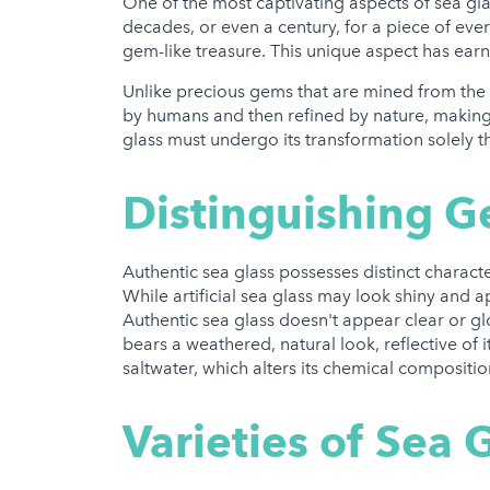
One of the most captivating aspects of sea glass
decades, or even a century, for a piece of ev
gem-like treasure. This unique aspect has ear
Unlike precious gems that are mined from the E
by humans and then refined by nature, making 
glass must undergo its transformation solely t
Distinguishing G
Authentic sea glass possesses distinct characteri
While artificial sea glass may look shiny and ap
Authentic sea glass doesn't appear clear or glos
bears a weathered, natural look, reflective of
saltwater, which alters its chemical compositi
Varieties of Sea G