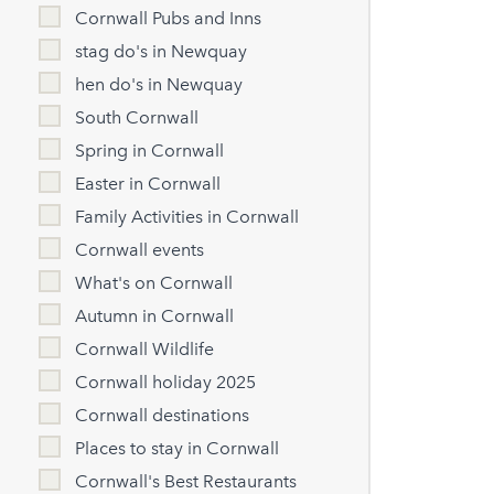
Cornwall Pubs and Inns
stag do's in Newquay
hen do's in Newquay
South Cornwall
Spring in Cornwall
Easter in Cornwall
Family Activities in Cornwall
Cornwall events
What's on Cornwall
Autumn in Cornwall
Cornwall Wildlife
Cornwall holiday 2025
Cornwall destinations
Places to stay in Cornwall
Cornwall's Best Restaurants