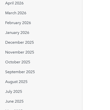
April 2026
March 2026
February 2026
January 2026
December 2025
November 2025
October 2025
September 2025
August 2025
July 2025
June 2025