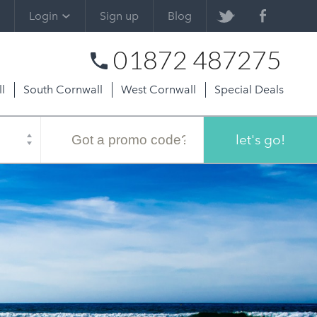
Login
Sign up
Blog
01872 487275
l
South Cornwall
West Cornwall
Special Deals
Promo
code
let's go!