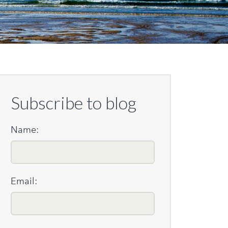
Subscribe to blog
Name:
Email: