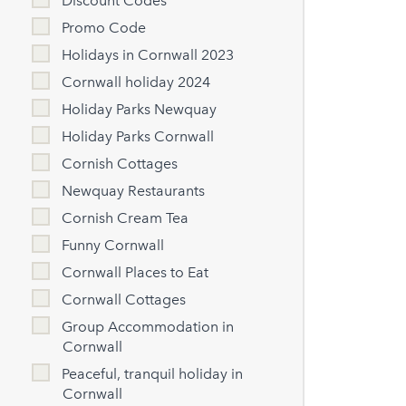
Discount Codes
Promo Code
Holidays in Cornwall 2023
Cornwall holiday 2024
Holiday Parks Newquay
Holiday Parks Cornwall
Cornish Cottages
Newquay Restaurants
Cornish Cream Tea
Funny Cornwall
Cornwall Places to Eat
Cornwall Cottages
Group Accommodation in
Cornwall
Peaceful, tranquil holiday in
Cornwall