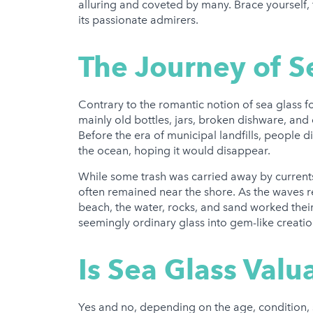
alluring and coveted by many. Brace yourself,
its passionate admirers.
The Journey of S
Contrary to the romantic notion of sea glass for
mainly old bottles, jars, broken dishware, and 
Before the era of municipal landfills, people di
the ocean, hoping it would disappear.
While some trash was carried away by current
often remained near the shore. As the waves
beach, the water, rocks, and sand worked the
seemingly ordinary glass into gem-like creatio
Is Sea Glass Valu
Yes and no, depending on the age, condition, s