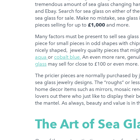
tremendous amount of sea glass changing hands 
and Ebay. Search for sea glass on either of the
sea glass for sale. Make no mistake, sea glass
pieces selling for up to
£1,000
and more.
Many factors must be present to sell sea glass 
piece for small pieces in odd shapes with chip
nicely shaped, jewelry quality pieces that might
aqua
or
cobalt blue.
An even more rare, genuin
glass
may sell for close to £100 or even more.
The pricier pieces are normally purchased by j
sea glass jewelry designs. The “roughs” or less
home decor items such as mirrors, mosaic ren
lovers out there who just like to display their
the mantel. As always, beauty and value is in t
The Art of Sea Gl