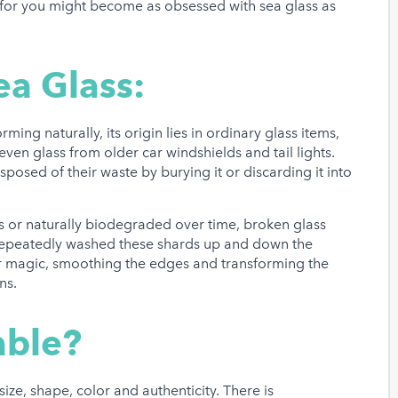
 for you might become as obsessed with sea glass as
ea Glass:
ming naturally, its origin lies in ordinary glass items,
even glass from older car windshields and tail lights.
sposed of their waste by burying it or discarding it into
s or naturally biodegraded over time, broken glass
 repeatedly washed these shards up and down the
ir magic, smoothing the edges and transforming the
ns.
able?
ize, shape, color and authenticity. There is