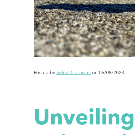
Posted by
Select Cornwall
on 06/08/2023
Unveiling