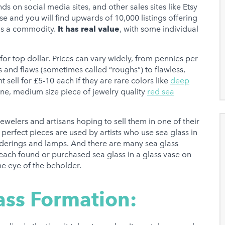
on social media sites, and other sales sites like Etsy
se and you will find upwards of 10,000 listings offering
 is a commodity.
It has real value
, with some individual
for top dollar. Prices can vary widely, from pennies per
s and flaws (sometimes called “roughs”) to flawless,
 sell for £5-10 each if they are rare colors like
deep
e, medium size piece of jewelry quality
red sea
ewelers and artisans hoping to sell them in one of their
 perfect pieces are used by artists who use sea glass in
derings and lamps. And there are many sea glass
 beach found or purchased sea glass in a glass vase on
he eye of the beholder.
ass Formation: