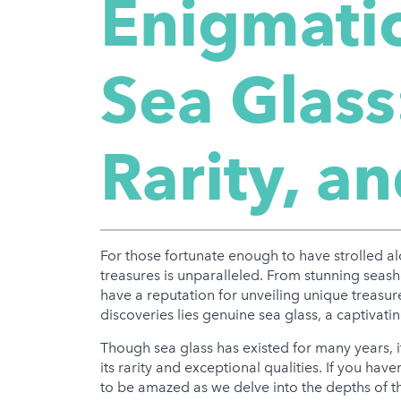
Enigmatic
Sea Glass
Rarity, a
For those fortunate enough to have strolled a
treasures is unparalleled. From stunning seas
have a reputation for unveiling unique treas
discoveries lies genuine sea glass, a captivat
Though sea glass has existed for many years, i
its rarity and exceptional qualities. If you hav
to be amazed as we delve into the depths of 