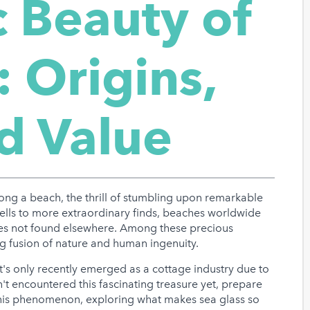
 Beauty of
: Origins,
nd Value
long a beach, the thrill of stumbling upon remarkable
hells to more extraordinary finds, beaches worldwide
ures not found elsewhere. Among these precious
ing fusion of nature and human ingenuity.
t's only recently emerged as a cottage industry due to
en't encountered this fascinating treasure yet, prepare
this phenomenon, exploring what makes sea glass so