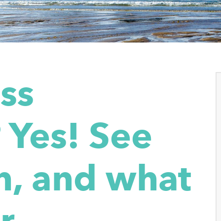
ass
 Yes! See
, and what
r