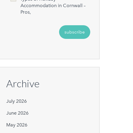
Accommodation in Cornwall –
Pros,
Archive
July 2026
June 2026
May 2026