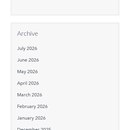
Archive
July 2026
June 2026
May 2026
April 2026
March 2026
February 2026
January 2026
December 2025