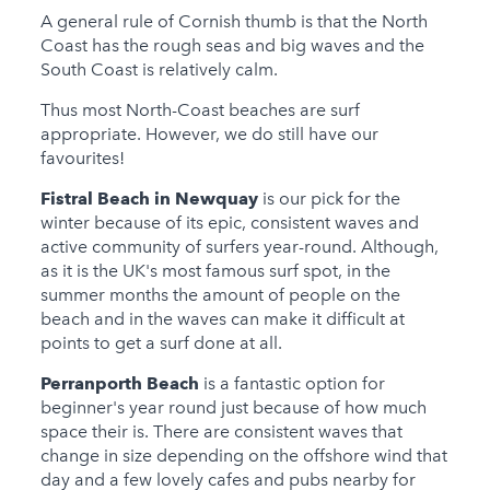
A general rule of Cornish thumb is that the North
Coast has the rough seas and big waves and the
South Coast is relatively calm.
Thus most North-Coast beaches are surf
appropriate. However, we do still have our
favourites!
Fistral Beach in Newquay
is our pick for the
winter because of its epic, consistent waves and
active community of surfers year-round. Although,
as it is the UK's most famous surf spot, in the
summer months the amount of people on the
beach and in the waves can make it difficult at
points to get a surf done at all.
Perranporth Beach
is a fantastic option for
beginner's year round just because of how much
space their is. There are consistent waves that
change in size depending on the offshore wind that
day and a few lovely cafes and pubs nearby for