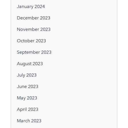
January 2024
December 2023
November 2023
October 2023
September 2023
August 2023
July 2023
June 2023
May 2023
April 2023
March 2023