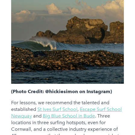
(Photo Credit: @hickiesimon on Instagram)
For lessons, we recommend the talented and
established
St Ives Surf School
,
Escape Surf School
Newquay
and
Big Blue School in Bude
. Three
locations in three surfing hotspots, even for
Cornwall, and a collective industry experience of