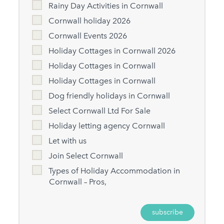
Rainy Day Activities in Cornwall
Cornwall holiday 2026
Cornwall Events 2026
Holiday Cottages in Cornwall 2026
Holiday Cottages in Cornwall
Holiday Cottages in Cornwall
Dog friendly holidays in Cornwall
Select Cornwall Ltd For Sale
Holiday letting agency Cornwall
Let with us
Join Select Cornwall
Types of Holiday Accommodation in
Cornwall – Pros,