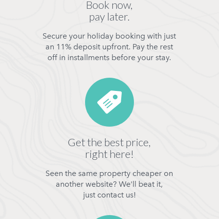
Book now,
pay later.
Secure your holiday booking with just
an 11% deposit upfront. Pay the rest
off in installments before your stay.
Get the best price,
right here!
Seen the same property cheaper on
another website? We'll beat it,
just contact us!