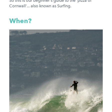
So this is our beginner's guide to the 'pizza of
Cornwall'... also known as Surfing.
When?