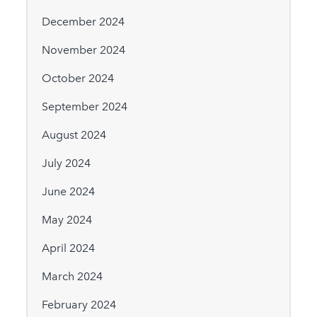
December 2024
November 2024
October 2024
September 2024
August 2024
July 2024
June 2024
May 2024
April 2024
March 2024
February 2024