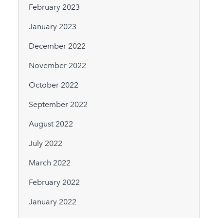
February 2023
January 2023
December 2022
November 2022
October 2022
September 2022
August 2022
July 2022
March 2022
February 2022
January 2022