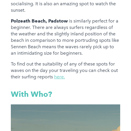
socialising. It is also an amazing spot to watch the
sunset.
Polzeath Beach, Padstow
is similarly perfect for a
beginner. There are always surfers regardless of
the weather and the slightly inland position of the
beach in comparison to more portruding spots like
Sennen Beach means the waves rarely pick up to
an intimidating size for beginners.
To find out the suitability of any of these spots for
waves on the day your traveling you can check out
their surfing reports
here.
With Who?