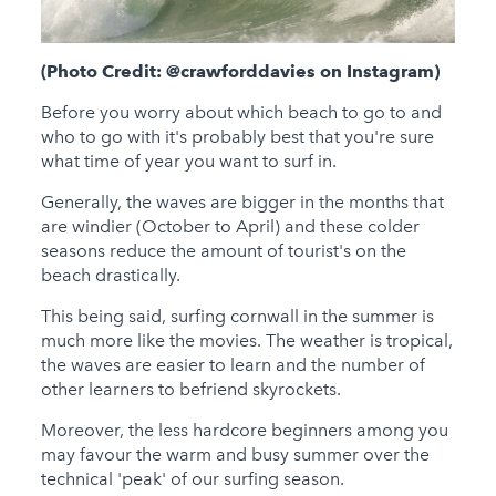
(Photo Credit: @crawforddavies on Instagram)
Before you worry about which beach to go to and
who to go with it's probably best that you're sure
what time of year you want to surf in.
Generally, the waves are bigger in the months that
are windier (October to April) and these colder
seasons reduce the amount of tourist's on the
beach drastically.
This being said, surfing cornwall in the summer is
much more like the movies. The weather is tropical,
the waves are easier to learn and the number of
other learners to befriend skyrockets.
Moreover, the less hardcore beginners among you
may favour the warm and busy summer over the
technical 'peak' of our surfing season.