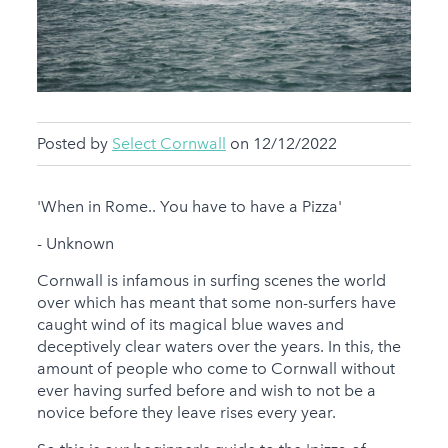
Posted by
Select Cornwall
on 12/12/2022
'When in Rome.. You have to have a Pizza'
- Unknown
Cornwall is infamous in surfing scenes the world
over which has meant that some non-surfers have
caught wind of its magical blue waves and
deceptively clear waters over the years. In this, the
amount of people who come to Cornwall without
ever having surfed before and wish to not be a
novice before they leave rises every year.