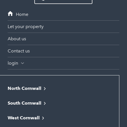
Let your property
About us
Contact us
login
North Cornwall
Bodmin
South Cornwall
Bude
Falmouth
Newquay
West Cornwall
Liskeard
Hayle
Padstow