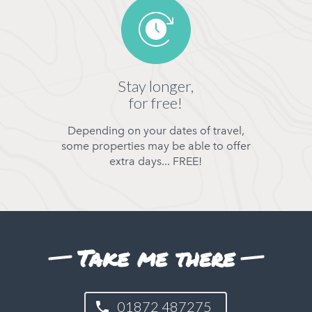
Stay longer,
for free!
Depending on your dates of travel,
some properties may be able to offer
extra days... FREE!
Take me there
01872 487275