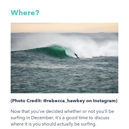
Where?
(Photo Credit: @rebecca_hawkey on Instagram)
Now that you've decided whether or not you'll be
surfing in December, it's a good time to discuss
where it is you should actually be surfing.