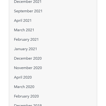
December 2021
September 2021
April 2021
March 2021
February 2021
January 2021
December 2020
November 2020
April 2020
March 2020
February 2020
December 2019