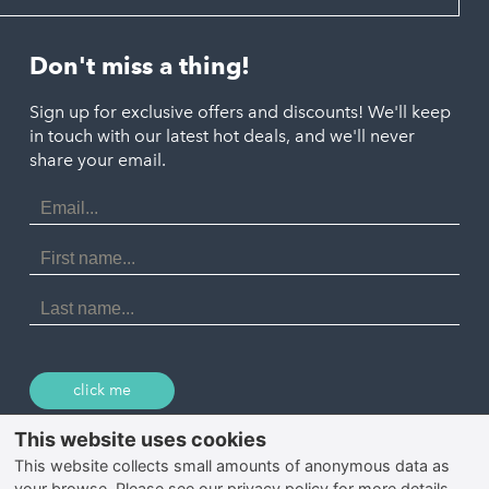
Looe
Helston
Perranporth
St. Austell
Don't miss a thing!
Marazion
Polzeath
Truro
Penzance
Sign up for exclusive offers and discounts! We'll keep
Port Isaac
in touch with our latest hot deals, and we'll never
St. Ives
Porthtowan
share your email.
Email
Portreath
Address
Redruth
First
Name
St Agnes
Last
Name
Tintagel
Wadebridge
click me