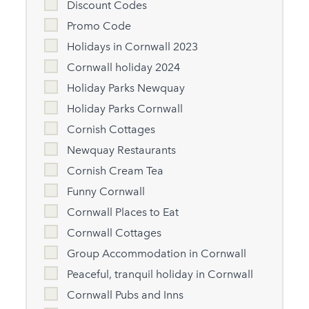
Discount Codes
Promo Code
Holidays in Cornwall 2023
Cornwall holiday 2024
Holiday Parks Newquay
Holiday Parks Cornwall
Cornish Cottages
Newquay Restaurants
Cornish Cream Tea
Funny Cornwall
Cornwall Places to Eat
Cornwall Cottages
Group Accommodation in Cornwall
Peaceful, tranquil holiday in Cornwall
Cornwall Pubs and Inns