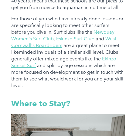
40 years, means that these schools are our picks to
get you from novice to aquaman in no time at all.
For those of you who have already done lessons or
are specifically looking to meet other surfers
before you dive in. Surf clubs like the
Newquay
Women's Surf Club
,
Eskinzo Surf Club
and
West
Cornwall's Boardriders
are a great place to meet
likeminded inviduals of a similar skill level. Clubs
generally offer mixed age events like the
Ekinzo
Sunset Surf
and split-by-age sessions which are
more focused on development so get in touch with
them to see what would work for you and your skill
level.
Where to Stay?