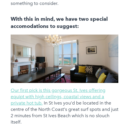
something to consider.
With this in mind, we have two special
accomodations to suggest:
Our first pick is this gorgeous St. Ives offering
equipt with high ceilings, coastal views and a
private hot tub.
In St Ives you'd be located in the
centre of the North Coast's great surf spots and just
2 minutes from St Ives Beach which is no slouch
itself.