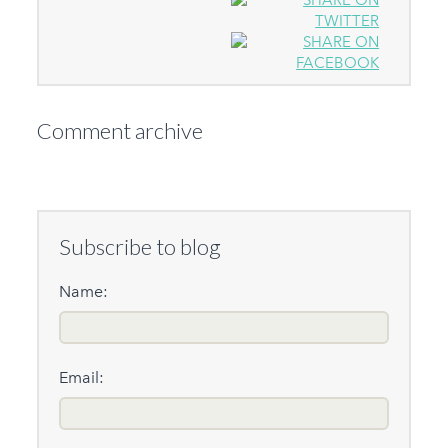
Comment archive
Subscribe to blog
Name:
Email: