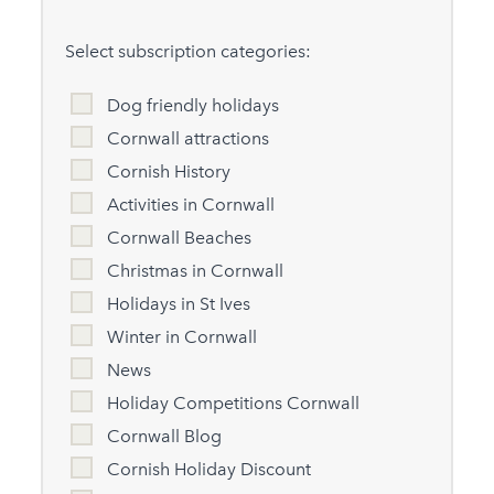
Select subscription categories:
Dog friendly holidays
Cornwall attractions
Cornish History
Activities in Cornwall
Cornwall Beaches
Christmas in Cornwall
Holidays in St Ives
Winter in Cornwall
News
Holiday Competitions Cornwall
Cornwall Blog
Cornish Holiday Discount