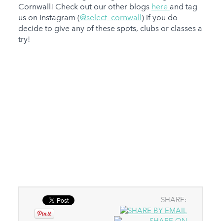
Cornwall! Check out our other blogs
here
and tag
us on Instagram (
@select_cornwall
) if you do
decide to give any of these spots, clubs or classes a
try!
SHARE: