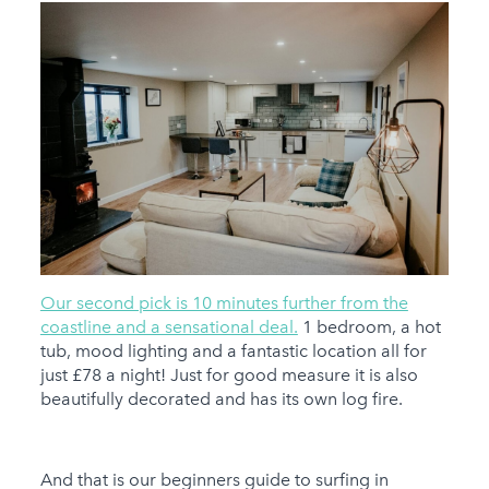
Our second pick is 10 minutes further from the
coastline and a sensational deal.
1 bedroom, a hot
tub, mood lighting and a fantastic location all for
just £78 a night! Just for good measure it is also
beautifully decorated and has its own log fire.
And that is our beginners guide to surfing in