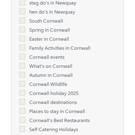
stag do's in Newquay
hen do's in Newquay
South Cornwall
Spring in Cornwall
Easter in Cornwall
Family Activities in Cornwall
Cornwall events
What's on Cornwall
Autumn in Cornwall
Cornwall Wildlife
Cornwall holiday 2025
Cornwall destinations
Places to stay in Cornwall
Cornwall's Best Restaurants
Self Catering Holidays