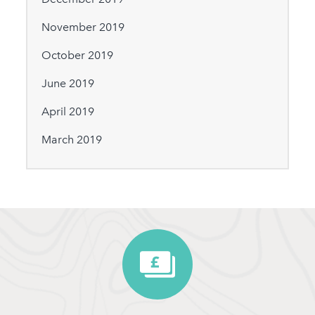
November 2019
October 2019
June 2019
April 2019
March 2019