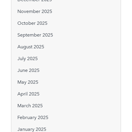
November 2025
October 2025
September 2025
August 2025
July 2025
June 2025
May 2025
April 2025
March 2025
February 2025
January 2025