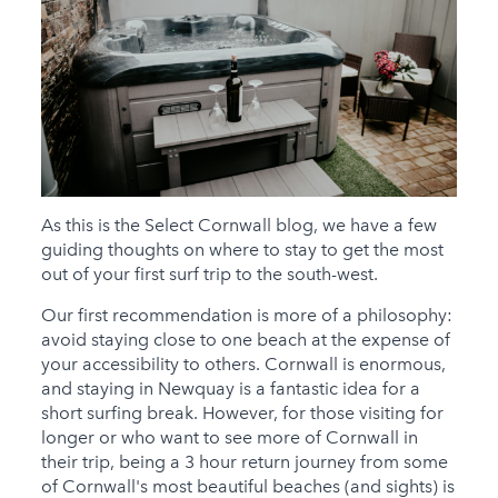
As this is the Select Cornwall blog, we have a few
guiding thoughts on where to stay to get the most
out of your first surf trip to the south-west.
Our first recommendation is more of a philosophy:
avoid staying close to one beach at the expense of
your accessibility to others. Cornwall is enormous,
and staying in Newquay is a fantastic idea for a
short surfing break. However, for those visiting for
longer or who want to see more of Cornwall in
their trip, being a 3 hour return journey from some
of Cornwall's most beautiful beaches (and sights) is