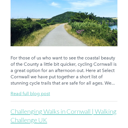
For those of us who want to see the coastal beauty
of the County a little bit quicker, cycling Cornwall is
a great option for an afternoon out. Here at Select
Cornwall we have put together a short list of
stunning cycle trails that are safe for all ages. We...
Read full blog post
Challenging Walks in Cornwall | Walking
Challenge UK