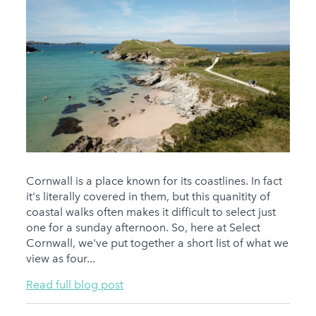
Cornwall is a place known for its coastlines. In fact
it's literally covered in them, but this quanitity of
coastal walks often makes it difficult to select just
one for a sunday afternoon. So, here at Select
Cornwall, we've put together a short list of what we
view as four...
Read full blog post