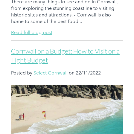
There are many things to see and do in Cornwall,
from exploring the stunning coastline to visiting
historic sites and attractions. - Cornwall is also
home to some of the best food...
Read full blog post
Cornwall on a Budget: How to Visit on a
Tight Budget
Posted by
Select Cornwall
on 22/11/2022