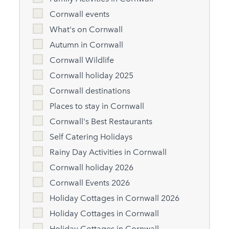
Cornwall events
What's on Cornwall
Autumn in Cornwall
Cornwall Wildlife
Cornwall holiday 2025
Cornwall destinations
Places to stay in Cornwall
Cornwall's Best Restaurants
Self Catering Holidays
Rainy Day Activities in Cornwall
Cornwall holiday 2026
Cornwall Events 2026
Holiday Cottages in Cornwall 2026
Holiday Cottages in Cornwall
Holiday Cottages in Cornwall