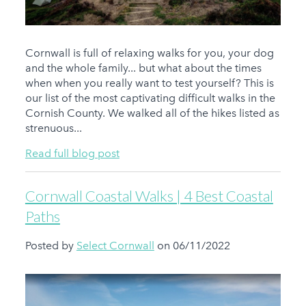
Cornwall is full of relaxing walks for you, your dog
and the whole family... but what about the times
when when you really want to test yourself? This is
our list of the most captivating difficult walks in the
Cornish County. We walked all of the hikes listed as
strenuous...
Read full blog post
Cornwall Coastal Walks | 4 Best Coastal
Paths
Posted by
Select Cornwall
on 06/11/2022