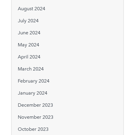
August 2024
July 2024
June 2024
May 2024
April 2024
March 2024
February 2024
January 2024
December 2023
November 2023
October 2023