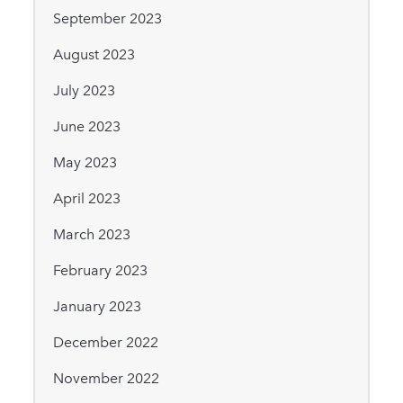
September 2023
August 2023
July 2023
June 2023
May 2023
April 2023
March 2023
February 2023
January 2023
December 2022
November 2022