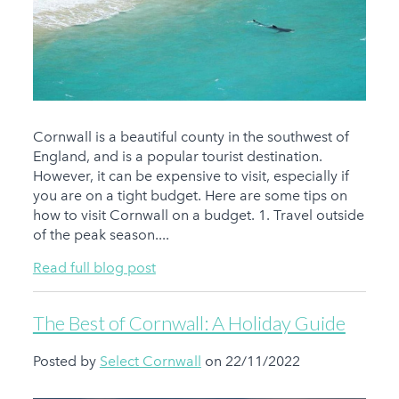
Cornwall is a beautiful county in the southwest of
England, and is a popular tourist destination.
However, it can be expensive to visit, especially if
you are on a tight budget. Here are some tips on
how to visit Cornwall on a budget. 1. Travel outside
of the peak season....
Read full blog post
The Best of Cornwall: A Holiday Guide
Posted by
Select Cornwall
on 22/11/2022