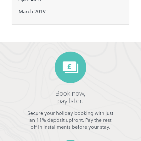
March 2019
Book now,
pay later.
Secure your holiday booking with just
an 11% deposit upfront. Pay the rest
off in installments before your stay.