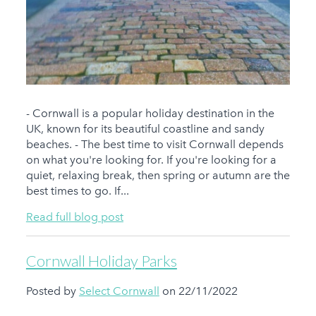
- Cornwall is a popular holiday destination in the
UK, known for its beautiful coastline and sandy
beaches. - The best time to visit Cornwall depends
on what you're looking for. If you're looking for a
quiet, relaxing break, then spring or autumn are the
best times to go. If...
Read full blog post
Cornwall Holiday Parks
Posted by
Select Cornwall
on 22/11/2022