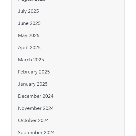
July 2025
June 2025
May 2025
April 2025
March 2025
February 2025
January 2025
December 2024
November 2024
October 2024
September 2024