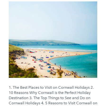
1. The Best Places to Visit on Cornwall Holidays 2.
10 Reasons Why Cornwall is the Perfect Holiday
Destination 3. The Top Things to See and Do on
Cornwall Holidays 4. 5 Reasons to Visit Cornwall on