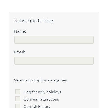
Subscribe to blog
Name:
Email:
Select subscription categories:
Dog friendly holidays
Cornwall attractions
Cornish History