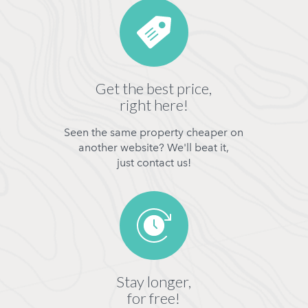
Get the best price,
right here!
Seen the same property cheaper on
another website? We'll beat it,
just contact us!
Stay longer,
for free!