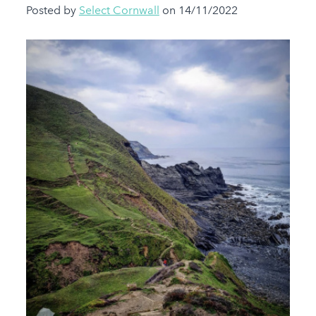
Posted by
Select Cornwall
on 14/11/2022