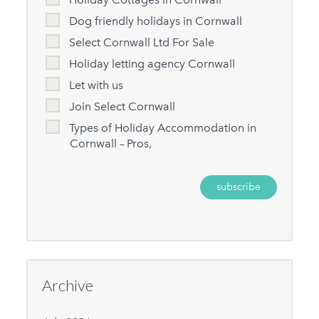
Dog friendly holidays in Cornwall
Select Cornwall Ltd For Sale
Holiday letting agency Cornwall
Let with us
Join Select Cornwall
Types of Holiday Accommodation in
Cornwall – Pros,
Archive