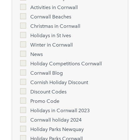
Activities in Cornwall
Cornwall Beaches
Christmas in Cornwall
Holidays in St Ives
Winter in Cornwall
News
Holiday Competitions Cornwall
Cornwall Blog
Cornish Holiday Discount
Discount Codes
Promo Code
Holidays in Cornwall 2023
Cornwall holiday 2024
Holiday Parks Newquay
Holiday Parks Cornwall