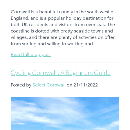
Cornwall is a beautiful county in the south west of
England, and is a popular holiday destination for
both UK residents and visitors from overseas. The
coastline is dotted with pretty seaside towns and
villages, and there are plenty of activities on offer,
from surfing and sailing to walking and...
Read full blog post
Cycling Cornwall : A Beginners Guide
Posted by
Select Cornwall
on 21/11/2022