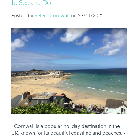
to See and Do
Posted by
Select Cornwall
on 23/11/2022
- Cornwall is a popular holiday destination in the
UK, known for its beautiful coastline and beaches. -