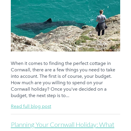
When it comes to finding the perfect cottage in
Cornwall, there are a few things you need to take
into account. The first is of course, your budget.
How much are you willing to spend on your
Cornwall holiday? Once you've decided on a
budget, the next step is to...
Read full blog post
Planning Your Cornwall Holiday: What