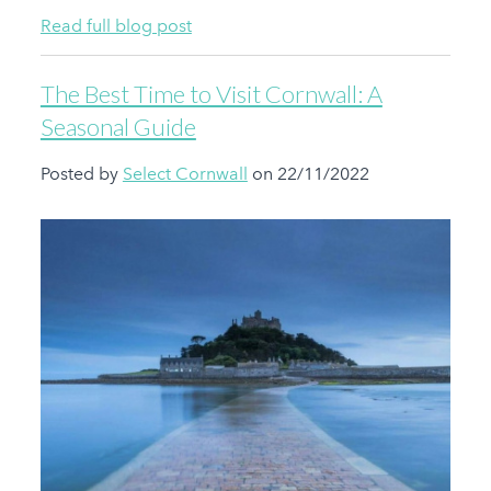
Read full blog post
The Best Time to Visit Cornwall: A
Seasonal Guide
Posted by
Select Cornwall
on 22/11/2022