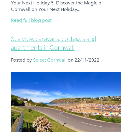
Your Next Holiday 5. Discover the Magic of
Cornwall on Your Next Holiday...
Read full blog post
Sea view caravans, cottages and
apartments in Cornwall
Posted by
Select Cornwall
on 22/11/2022