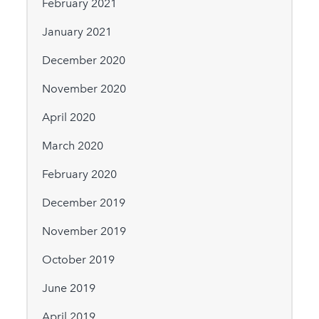
February 2021
January 2021
December 2020
November 2020
April 2020
March 2020
February 2020
December 2019
November 2019
October 2019
June 2019
April 2019