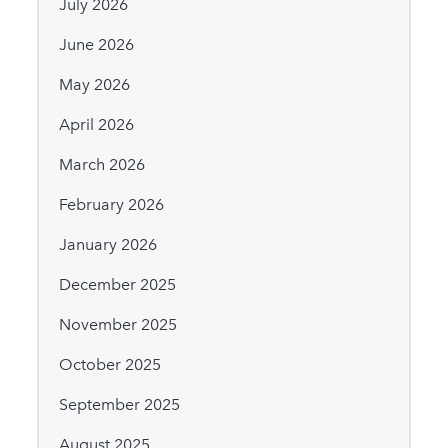
July 2026
June 2026
May 2026
April 2026
March 2026
February 2026
January 2026
December 2025
November 2025
October 2025
September 2025
August 2025