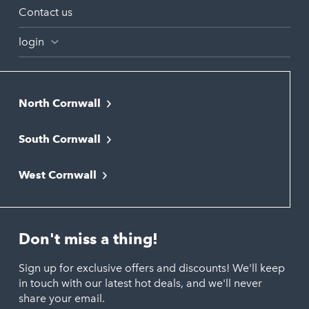
Contact us
login
North Cornwall
Bodmin
South Cornwall
Bude
Falmouth
Newquay
West Cornwall
Liskeard
Hayle
Padstow
Looe
Helston
Perranporth
St. Austell
Don't miss a thing!
Marazion
Polzeath
Truro
Penzance
Sign up for exclusive offers and discounts! We'll keep
Port Isaac
in touch with our latest hot deals, and we'll never
St. Ives
Porthtowan
share your email.