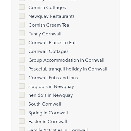
Cornish Cottages
Newquay Restaurants
Cornish Cream Tea
Funny Cornwall
Cornwall Places to Eat
Cornwall Cottages
Group Accommodation in Cornwall
Peaceful, tranquil holiday in Cornwall
Cornwall Pubs and Inns
stag do's in Newquay
hen do's in Newquay
South Cornwall
Spring in Cornwall
Easter in Cornwall
Family Activities in Cornwall