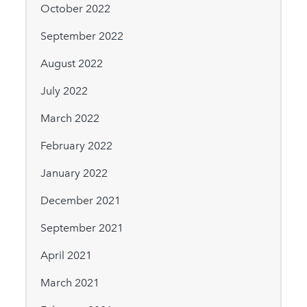
October 2022
September 2022
August 2022
July 2022
March 2022
February 2022
January 2022
December 2021
September 2021
April 2021
March 2021