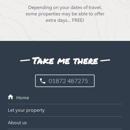
Depending on your dates of travel,
some properties may be able to offer
extra days... FREE!
Take me there
01872 487275
Let your property
About us