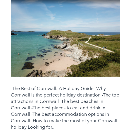
-The Best of Cornwall: A Holiday Guide -Why
Cornwall is the perfect holiday destination -The top
attractions in Cornwall -The best beaches in
Cornwall -The best places to eat and drink in
Cornwall -The best accommodation options in
Cornwall -How to make the most of your Cornwall
holiday Looking for...