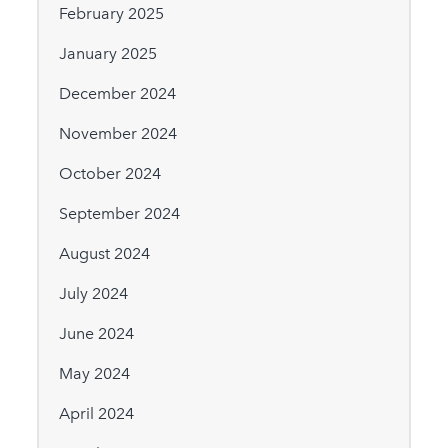
February 2025
January 2025
December 2024
November 2024
October 2024
September 2024
August 2024
July 2024
June 2024
May 2024
April 2024