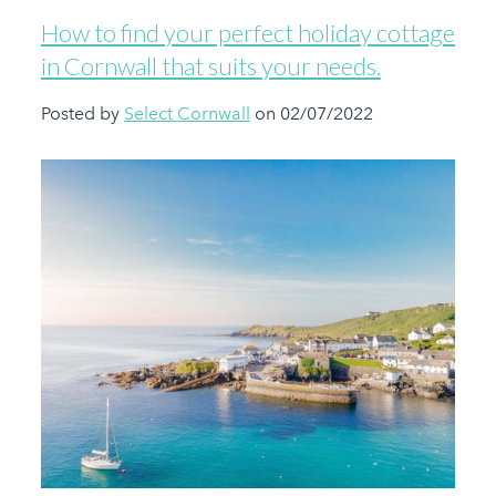
How to find your perfect holiday cottage
in Cornwall that suits your needs.
Posted by
Select Cornwall
on 02/07/2022