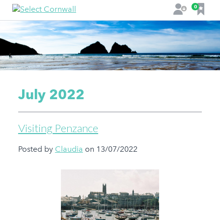
F
0
L
a
o
v
g
o
i
u
n
r
i
t
July 2022
e
s
Visiting Penzance
Posted by
Claudia
on 13/07/2022