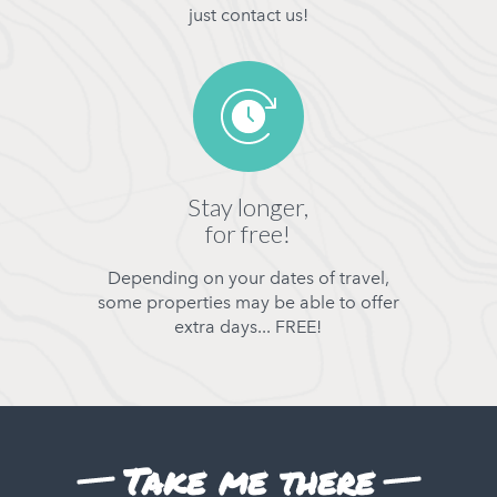
just contact us!
Stay longer,
for free!
Depending on your dates of travel,
some properties may be able to offer
extra days... FREE!
Take me there