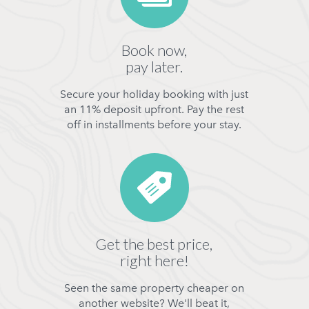
Book now,
pay later.
Secure your holiday booking with just
an 11% deposit upfront. Pay the rest
off in installments before your stay.
Get the best price,
right here!
Seen the same property cheaper on
another website? We'll beat it,