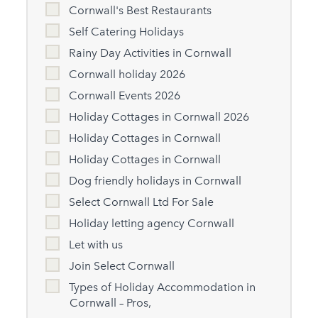
Cornwall's Best Restaurants
Self Catering Holidays
Rainy Day Activities in Cornwall
Cornwall holiday 2026
Cornwall Events 2026
Holiday Cottages in Cornwall 2026
Holiday Cottages in Cornwall
Holiday Cottages in Cornwall
Dog friendly holidays in Cornwall
Select Cornwall Ltd For Sale
Holiday letting agency Cornwall
Let with us
Join Select Cornwall
Types of Holiday Accommodation in
Cornwall – Pros,