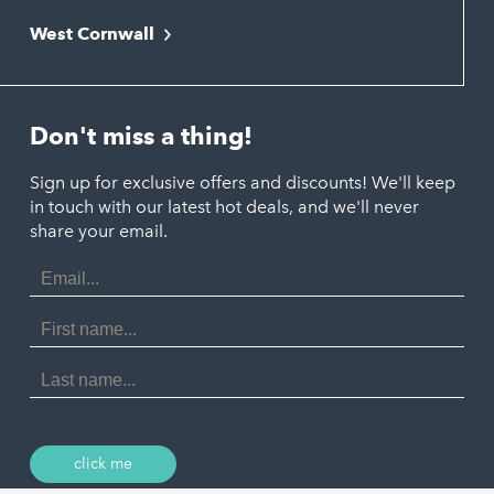
Falmouth
Newquay
West Cornwall
Liskeard
Hayle
Padstow
Looe
Helston
Perranporth
St. Austell
Don't miss a thing!
Marazion
Polzeath
Truro
Penzance
Sign up for exclusive offers and discounts! We'll keep
Port Isaac
in touch with our latest hot deals, and we'll never
St. Ives
Porthtowan
share your email.
Email
Portreath
Address
Redruth
First
Name
St Agnes
Last
Name
Tintagel
Wadebridge
click me