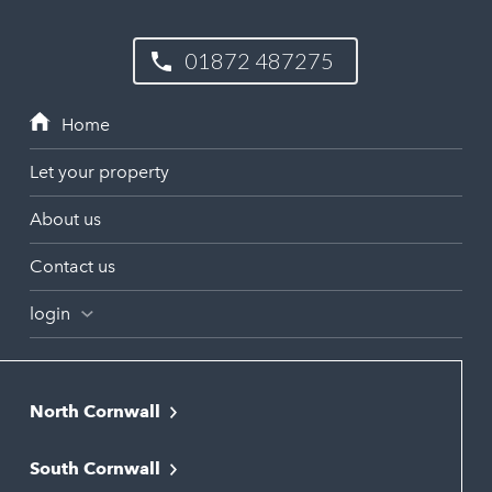
01872 487275
Let your property
About us
Contact us
login
North Cornwall
Bodmin
South Cornwall
Bude