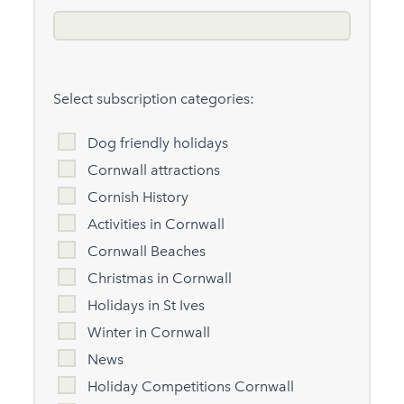
Select subscription categories:
Dog friendly holidays
Cornwall attractions
Cornish History
Activities in Cornwall
Cornwall Beaches
Christmas in Cornwall
Holidays in St Ives
Winter in Cornwall
News
Holiday Competitions Cornwall