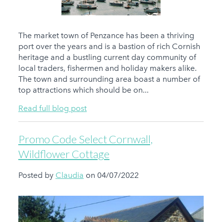
The market town of Penzance has been a thriving
port over the years and is a bastion of rich Cornish
heritage and a bustling current day community of
local traders, fishermen and holiday makers alike.
The town and surrounding area boast a number of
top attractions which should be on...
Read full blog post
Promo Code Select Cornwall,
Wildflower Cottage
Posted by
Claudia
on 04/07/2022