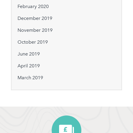
February 2020
December 2019
November 2019
October 2019
June 2019
April 2019
March 2019