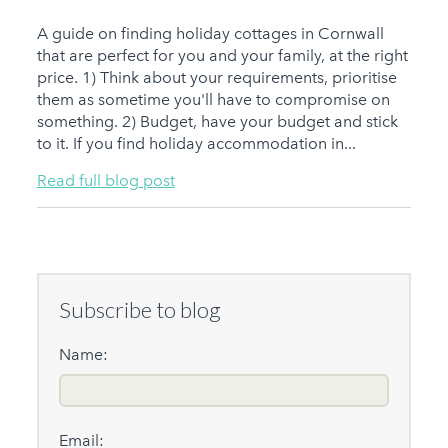
A guide on finding holiday cottages in Cornwall
that are perfect for you and your family, at the right
price. 1) Think about your requirements, prioritise
them as sometime you'll have to compromise on
something. 2) Budget, have your budget and stick
to it. If you find holiday accommodation in...
Read full blog post
Subscribe to blog
Name:
Email: