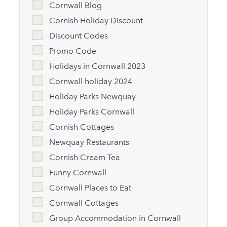
Cornwall Blog
Cornish Holiday Discount
Discount Codes
Promo Code
Holidays in Cornwall 2023
Cornwall holiday 2024
Holiday Parks Newquay
Holiday Parks Cornwall
Cornish Cottages
Newquay Restaurants
Cornish Cream Tea
Funny Cornwall
Cornwall Places to Eat
Cornwall Cottages
Group Accommodation in Cornwall