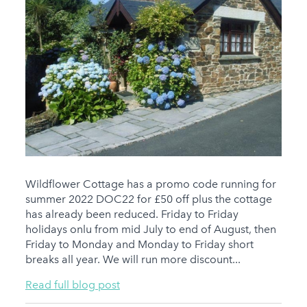
Wildflower Cottage has a promo code running for
summer 2022 DOC22 for £50 off plus the cottage
has already been reduced. Friday to Friday
holidays onlu from mid July to end of August, then
Friday to Monday and Monday to Friday short
breaks all year. We will run more discount...
Read full blog post