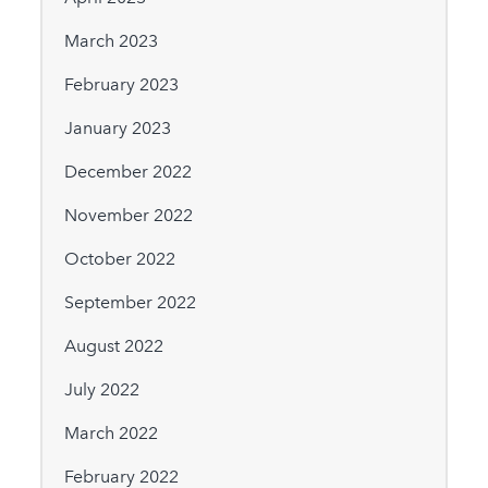
March 2023
February 2023
January 2023
December 2022
November 2022
October 2022
September 2022
August 2022
July 2022
March 2022
February 2022