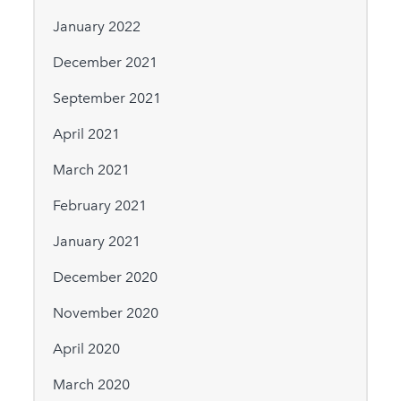
January 2022
December 2021
September 2021
April 2021
March 2021
February 2021
January 2021
December 2020
November 2020
April 2020
March 2020