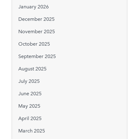
January 2026
December 2025
November 2025
October 2025
September 2025
August 2025
July 2025
June 2025
May 2025
April 2025
March 2025