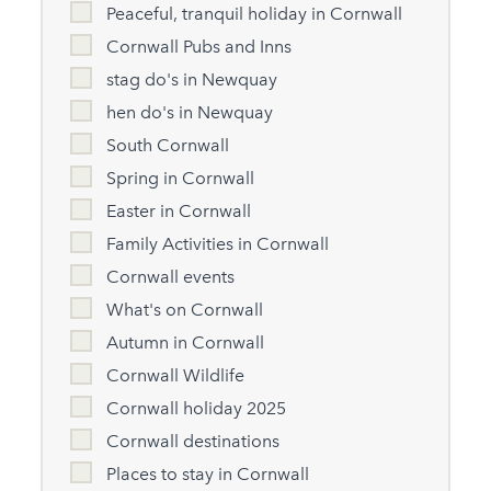
Peaceful, tranquil holiday in Cornwall
Cornwall Pubs and Inns
stag do's in Newquay
hen do's in Newquay
South Cornwall
Spring in Cornwall
Easter in Cornwall
Family Activities in Cornwall
Cornwall events
What's on Cornwall
Autumn in Cornwall
Cornwall Wildlife
Cornwall holiday 2025
Cornwall destinations
Places to stay in Cornwall