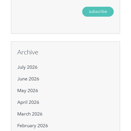
Archive
July 2026
June 2026
May 2026
April 2026
March 2026
February 2026