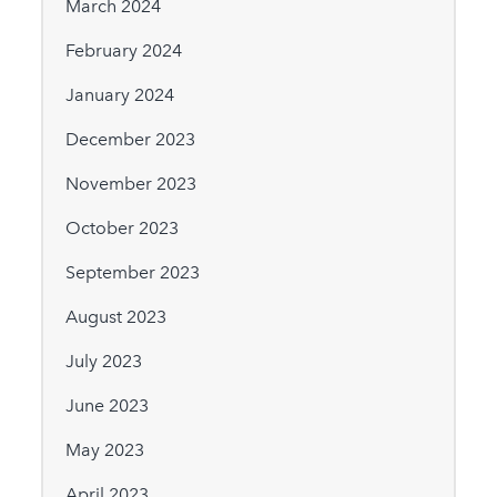
March 2024
February 2024
January 2024
December 2023
November 2023
October 2023
September 2023
August 2023
July 2023
June 2023
May 2023
April 2023