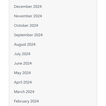
December 2024
November 2024
October 2024
September 2024
August 2024
July 2024
June 2024
May 2024
April 2024
March 2024
February 2024