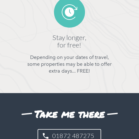
Stay longer,
for free!
Depending on your dates of travel,
some properties may be able to offer
extra days... FREE!
Take me there
01872 487275