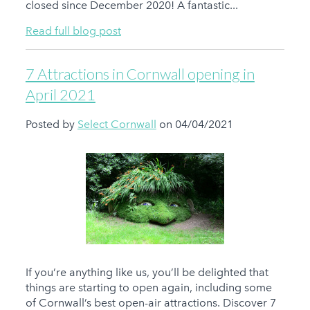
closed since December 2020! A fantastic...
Read full blog post
7 Attractions in Cornwall opening in
April 2021
Posted by
Select Cornwall
on 04/04/2021
If you’re anything like us, you’ll be delighted that
things are starting to open again, including some
of Cornwall’s best open-air attractions. Discover 7