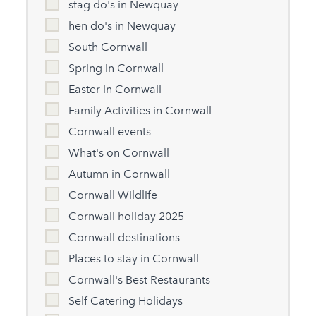
stag do's in Newquay
hen do's in Newquay
South Cornwall
Spring in Cornwall
Easter in Cornwall
Family Activities in Cornwall
Cornwall events
What's on Cornwall
Autumn in Cornwall
Cornwall Wildlife
Cornwall holiday 2025
Cornwall destinations
Places to stay in Cornwall
Cornwall's Best Restaurants
Self Catering Holidays