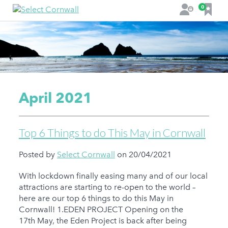
F
0
L
a
o
v
g
o
i
u
n
r
i
t
April 2021
e
s
Top 6 Things to do This May in Cornwall
Posted by
Select Cornwall
on 20/04/2021
With lockdown finally easing many and of our local
attractions are starting to re-open to the world –
here are our top 6 things to do this May in
Cornwall! 1.EDEN PROJECT Opening on the
17th May, the Eden Project is back after being