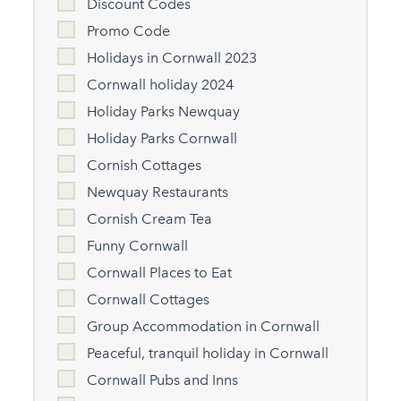
Discount Codes
Promo Code
Holidays in Cornwall 2023
Cornwall holiday 2024
Holiday Parks Newquay
Holiday Parks Cornwall
Cornish Cottages
Newquay Restaurants
Cornish Cream Tea
Funny Cornwall
Cornwall Places to Eat
Cornwall Cottages
Group Accommodation in Cornwall
Peaceful, tranquil holiday in Cornwall
Cornwall Pubs and Inns