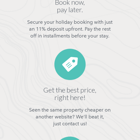
Book now,
pay later.
Secure your holiday booking with just
an 11% deposit upfront. Pay the rest
off in installments before your stay.
Get the best price,
right here!
Seen the same property cheaper on
another website? We'll beat it,
just contact us!