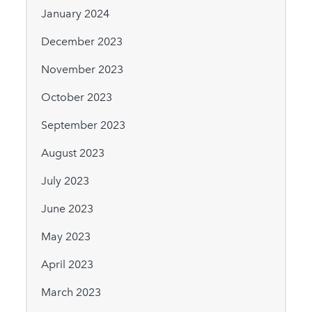
January 2024
December 2023
November 2023
October 2023
September 2023
August 2023
July 2023
June 2023
May 2023
April 2023
March 2023