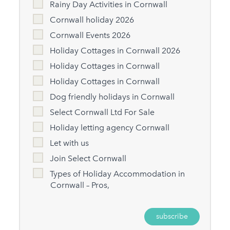
Rainy Day Activities in Cornwall
Cornwall holiday 2026
Cornwall Events 2026
Holiday Cottages in Cornwall 2026
Holiday Cottages in Cornwall
Holiday Cottages in Cornwall
Dog friendly holidays in Cornwall
Select Cornwall Ltd For Sale
Holiday letting agency Cornwall
Let with us
Join Select Cornwall
Types of Holiday Accommodation in
Cornwall – Pros,