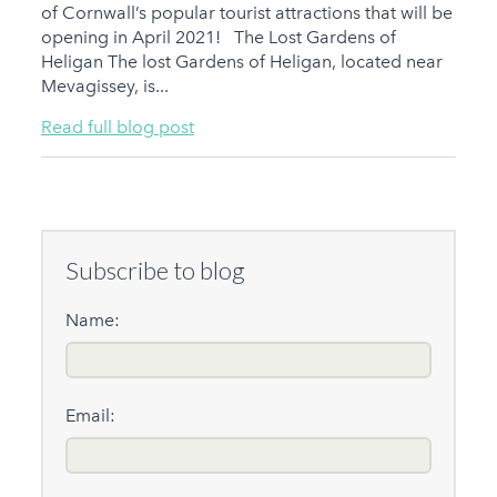
of Cornwall’s popular tourist attractions that will be
opening in April 2021! The Lost Gardens of
Heligan The lost Gardens of Heligan, located near
Mevagissey, is...
Read full blog post
Subscribe to blog
Name:
Email: