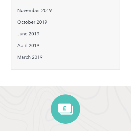
November 2019
October 2019
June 2019
April 2019
March 2019