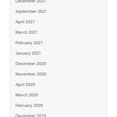
December 2021
September 2021
April 2021
March 2021
February 2021
January 2021
December 2020
November 2020
April 2020
March 2020
February 2020
December 2019