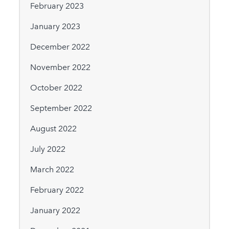
February 2023
January 2023
December 2022
November 2022
October 2022
September 2022
August 2022
July 2022
March 2022
February 2022
January 2022