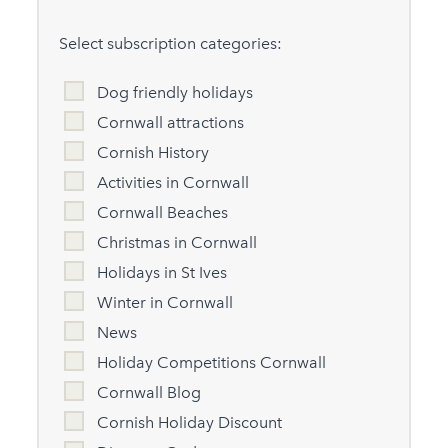
Select subscription categories:
Dog friendly holidays
Cornwall attractions
Cornish History
Activities in Cornwall
Cornwall Beaches
Christmas in Cornwall
Holidays in St Ives
Winter in Cornwall
News
Holiday Competitions Cornwall
Cornwall Blog
Cornish Holiday Discount