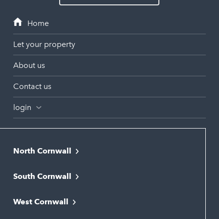
Let your property
About us
Contact us
login
North Cornwall
Bodmin
South Cornwall
Bude
Falmouth
Newquay
West Cornwall
Liskeard
Hayle
Padstow