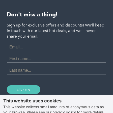
Looe
Helston
Perranporth
St. Austell
Don't miss a thing!
Marazion
Polzeath
Truro
Penzance
Sign up for exclusive offers and discounts! We'll keep
Port Isaac
in touch with our latest hot deals, and we'll never
St. Ives
Porthtowan
share your email.
Email
Portreath
Address
Redruth
First
Name
St Agnes
Last
Name
Tintagel
Wadebridge
click me