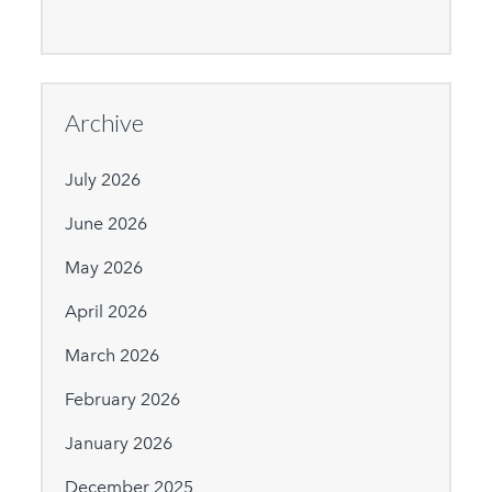
Archive
July 2026
June 2026
May 2026
April 2026
March 2026
February 2026
January 2026
December 2025