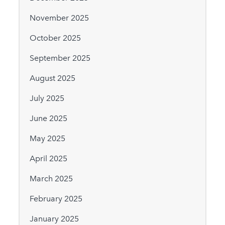
November 2025
October 2025
September 2025
August 2025
July 2025
June 2025
May 2025
April 2025
March 2025
February 2025
January 2025