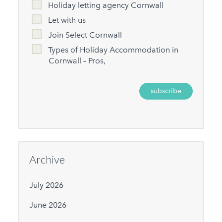
Holiday letting agency Cornwall
Let with us
Join Select Cornwall
Types of Holiday Accommodation in
Cornwall – Pros,
Archive
July 2026
June 2026