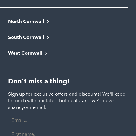
North Cornwall
Bodmin
South Cornwall
Bude
Falmouth
Newquay
West Cornwall
Liskeard
Hayle
Padstow
Looe
Helston
Perranporth
St. Austell
Don't miss a thing!
Marazion
Polzeath
Truro
Penzance
Sign up for exclusive offers and discounts! We'll keep
Port Isaac
in touch with our latest hot deals, and we'll never
St. Ives
Porthtowan
share your email.
Email
Portreath
Address
Redruth
First