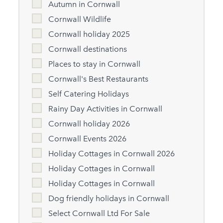
Autumn in Cornwall
Cornwall Wildlife
Cornwall holiday 2025
Cornwall destinations
Places to stay in Cornwall
Cornwall's Best Restaurants
Self Catering Holidays
Rainy Day Activities in Cornwall
Cornwall holiday 2026
Cornwall Events 2026
Holiday Cottages in Cornwall 2026
Holiday Cottages in Cornwall
Holiday Cottages in Cornwall
Dog friendly holidays in Cornwall
Select Cornwall Ltd For Sale