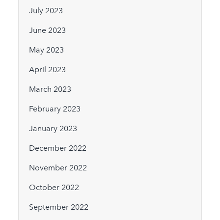
July 2023
June 2023
May 2023
April 2023
March 2023
February 2023
January 2023
December 2022
November 2022
October 2022
September 2022