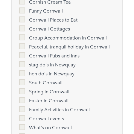
Cornish Cream Tea
Funny Cornwall
Cornwall Places to Eat
Cornwall Cottages
Group Accommodation in Cornwall
Peaceful, tranquil holiday in Cornwall
Cornwall Pubs and Inns
stag do's in Newquay
hen do's in Newquay
South Cornwall
Spring in Cornwall
Easter in Cornwall
Family Activities in Cornwall
Cornwall events
What's on Cornwall