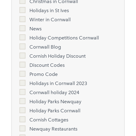
Christmas in Cornwall
Holidays in St Ives
Winter in Cornwall
News
Holiday Competitions Cornwall
Cornwall Blog
Cornish Holiday Discount
Discount Codes
Promo Code
Holidays in Cornwall 2023
Cornwall holiday 2024
Holiday Parks Newquay
Holiday Parks Cornwall
Cornish Cottages
Newquay Restaurants