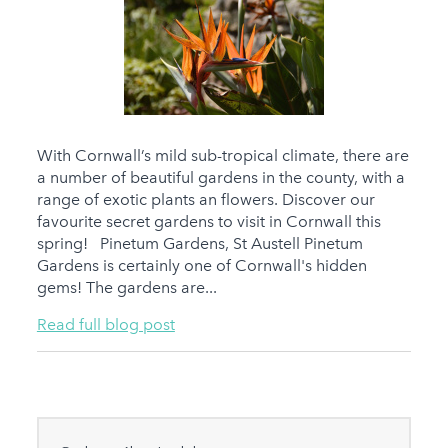
With Cornwall’s mild sub-tropical climate, there are
a number of beautiful gardens in the county, with a
range of exotic plants an flowers. Discover our
favourite secret gardens to visit in Cornwall this
spring! Pinetum Gardens, St Austell Pinetum
Gardens is certainly one of Cornwall's hidden
gems! The gardens are...
Read full blog post