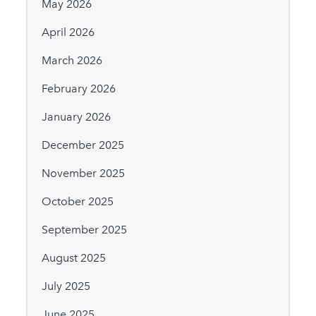
May 2026
April 2026
March 2026
February 2026
January 2026
December 2025
November 2025
October 2025
September 2025
August 2025
July 2025
June 2025