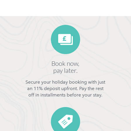
Book now,
pay later.
Secure your holiday booking with just
an 11% deposit upfront. Pay the rest
off in installments before your stay.