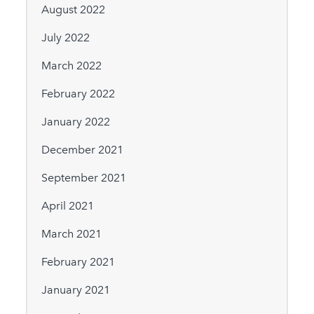
August 2022
July 2022
March 2022
February 2022
January 2022
December 2021
September 2021
April 2021
March 2021
February 2021
January 2021