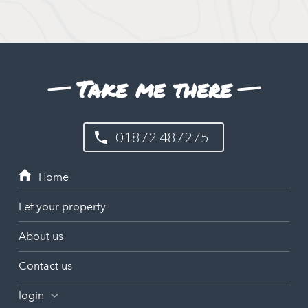
Take me there
01872 487275
Let your property
About us
Contact us
login