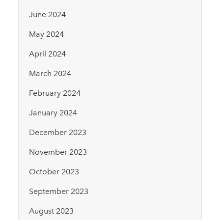
June 2024
May 2024
April 2024
March 2024
February 2024
January 2024
December 2023
November 2023
October 2023
September 2023
August 2023