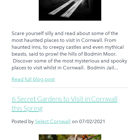
Scare yourself silly and read about some of the
most haunted places to visit in Cornwall. From
haunted inns, to creepy castles and even mythical
beasts, said to prowl the hills of Bodmin Moor.
Discover some of the most mysterious and spooky
places to visit whilst in Cornwall. Bodmin Jail...
Read full blog post
6 Secret Gardens to Visit in Cornwall
this Spring
Posted by
Select Cornwall
on 07/02/2021