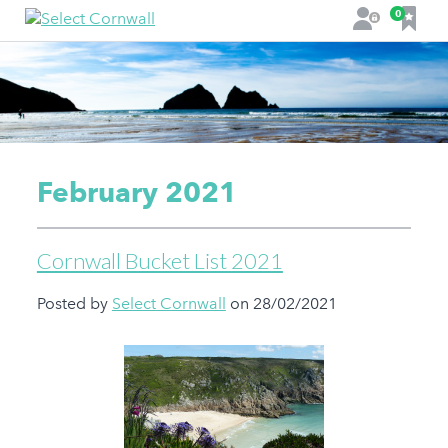
F
0
L
a
o
v
g
o
i
u
n
r
i
t
February 2021
e
s
Cornwall Bucket List 2021
Posted by
Select Cornwall
on 28/02/2021