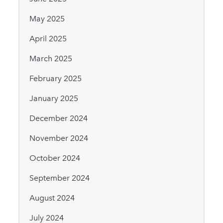
May 2025
April 2025
March 2025
February 2025
January 2025
December 2024
November 2024
October 2024
September 2024
August 2024
July 2024