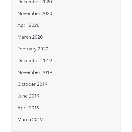
December 2020
November 2020
April 2020
March 2020
February 2020
December 2019
November 2019
October 2019
June 2019
April 2019
March 2019