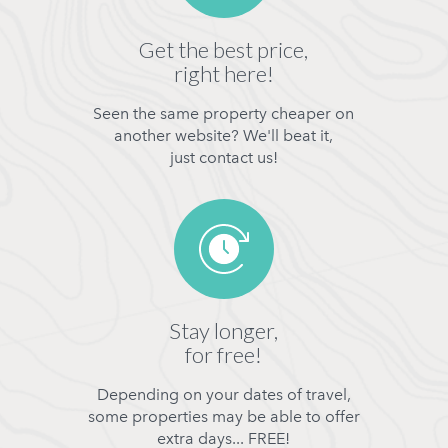
Get the best price,
right here!
Seen the same property cheaper on
another website? We'll beat it,
just contact us!
Stay longer,
for free!
Depending on your dates of travel,
some properties may be able to offer
extra days... FREE!