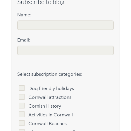
Subscribe to blog
Name:
Email:
Select subscription categories:
Dog friendly holidays
Cornwall attractions
Cornish History
Activities in Cornwall
Cornwall Beaches