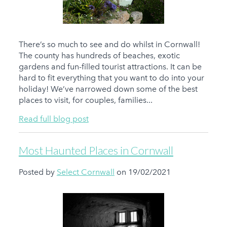
There’s so much to see and do whilst in Cornwall!
The county has hundreds of beaches, exotic
gardens and fun-filled tourist attractions. It can be
hard to fit everything that you want to do into your
holiday! We’ve narrowed down some of the best
places to visit, for couples, families...
Read full blog post
Most Haunted Places in Cornwall
Posted by
Select Cornwall
on 19/02/2021