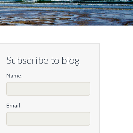
Subscribe to blog
Name:
Email: