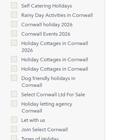
Self Catering Holidays
Rainy Day Activities in Cornwall
Cornwall holiday 2026
Cornwall Events 2026
Holiday Cottages in Cornwall
2026
Holiday Cottages in Cornwall
Holiday Cottages in Cornwall
Dog friendly holidays in
Cornwall
Select Cornwall Ltd For Sale
Holiday letting agency
Cornwall
Let with us
Join Select Cornwall
Types of Holiday