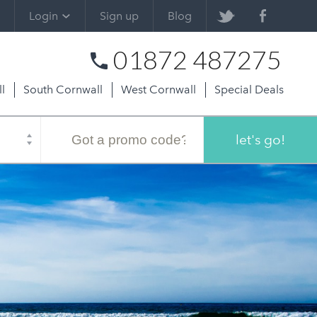
Login
Sign up
Blog
01872 487275
l
South Cornwall
West Cornwall
Special Deals
Promo
code
let's go!