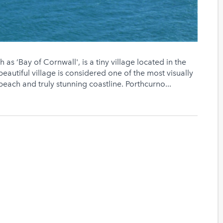
as ‘Bay of Cornwall', is a tiny village located in the
s beautiful village is considered one of the most visually
 beach and truly stunning coastline. Porthcurno...