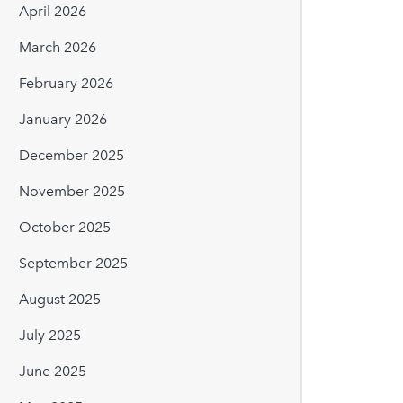
April 2026
March 2026
February 2026
January 2026
December 2025
November 2025
October 2025
September 2025
August 2025
July 2025
June 2025