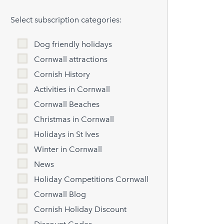
Select subscription categories:
Dog friendly holidays
Cornwall attractions
Cornish History
Activities in Cornwall
Cornwall Beaches
Christmas in Cornwall
Holidays in St Ives
Winter in Cornwall
News
Holiday Competitions Cornwall
Cornwall Blog
Cornish Holiday Discount