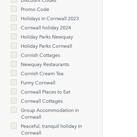
Discount Codes
Promo Code
Holidays in Cornwall 2023
Cornwall holiday 2024
Holiday Parks Newquay
Holiday Parks Cornwall
Cornish Cottages
Newquay Restaurants
Cornish Cream Tea
Funny Cornwall
Cornwall Places to Eat
Cornwall Cottages
Group Accommodation in
Cornwall
Peaceful, tranquil holiday in
Cornwall