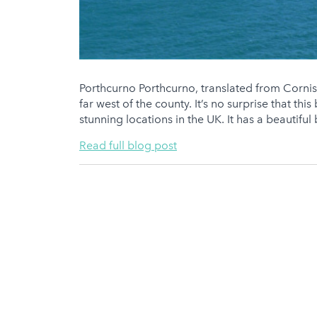
Porthcurno Porthcurno, translated from Cornish 
far west of the county. It’s no surprise that thi
stunning locations in the UK. It has a beautiful
Read full blog post