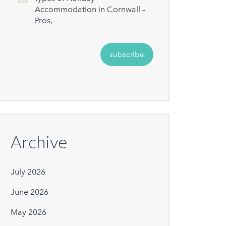
Accommodation in Cornwall –
Pros,
Archive
July 2026
June 2026
May 2026