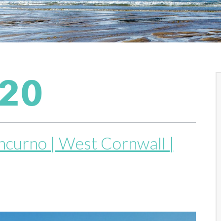
020
thcurno | West Cornwall |