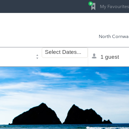
0
My Favourites
North Cornwal
Dates
Total
Select
Dates...
of
selector
stay