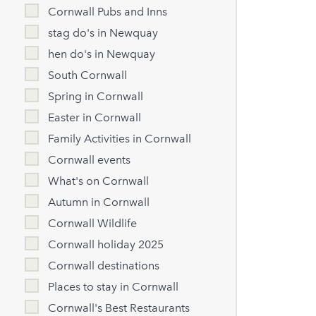
Cornwall Pubs and Inns
stag do's in Newquay
hen do's in Newquay
South Cornwall
Spring in Cornwall
Easter in Cornwall
Family Activities in Cornwall
Cornwall events
What's on Cornwall
Autumn in Cornwall
Cornwall Wildlife
Cornwall holiday 2025
Cornwall destinations
Places to stay in Cornwall
Cornwall's Best Restaurants