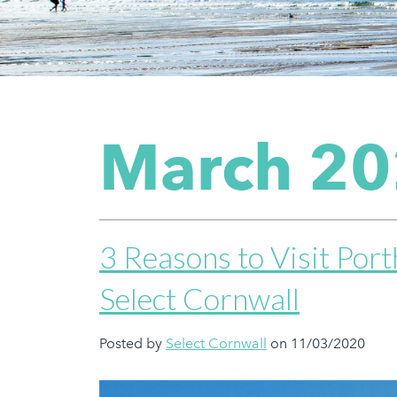
March 2
3 Reasons to Visit Por
Select Cornwall
Posted by
Select Cornwall
on 11/03/2020