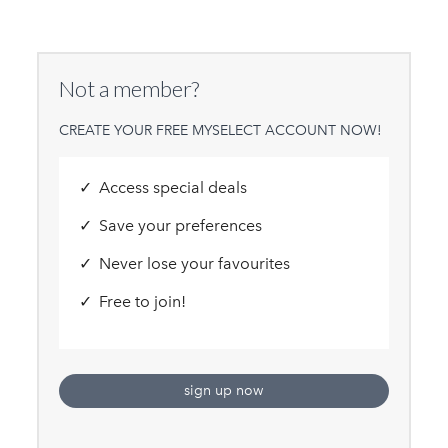
Not a member?
CREATE YOUR FREE MYSELECT ACCOUNT NOW!
Access special deals
Save your preferences
Never lose your favourites
Free to join!
sign up now