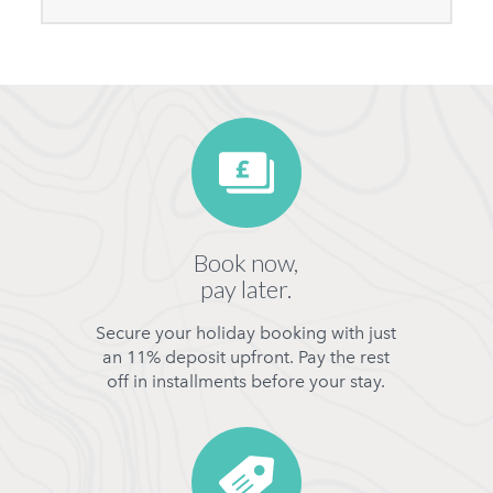
Book now,
pay later.
Secure your holiday booking with just
an 11% deposit upfront. Pay the rest
off in installments before your stay.