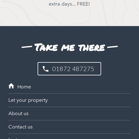
extra days... FREE!
Take me there
01872 487275
Let your property
About us
Contact us