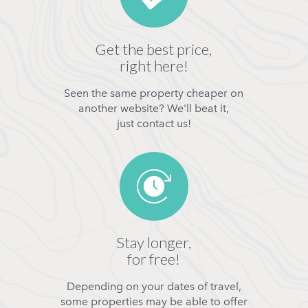
Get the best price,
right here!
Seen the same property cheaper on
another website? We'll beat it,
just contact us!
Stay longer,
for free!
Depending on your dates of travel,
some properties may be able to offer