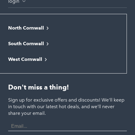
login
North Cornwall
Bodmin
South Cornwall
Bude
Falmouth
Newquay
West Cornwall
Liskeard
Hayle
Padstow
Looe
Helston
Perranporth
St. Austell
Don't miss a thing!
Marazion
Polzeath
Truro
Penzance
Sign up for exclusive offers and discounts! We'll keep
Port Isaac
in touch with our latest hot deals, and we'll never
St. Ives
Porthtowan
share your email.
Email
Portreath
Address
Redruth