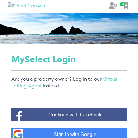
F
0
L
a
o
v
g
o
i
u
n
r
i
t
MySelect Login
e
s
Are you a property owner? Log in to our
Virtual
Letting Agent
instead.
Continue with Facebook
Sign in with Google