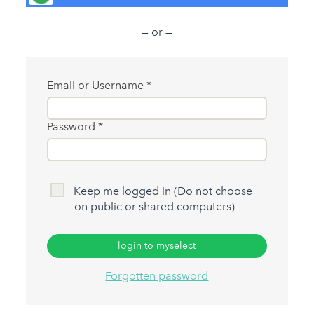
— or —
Email or Username
Password
Keep me logged in (Do not choose
on public or shared computers)
login to myselect
Forgotten password