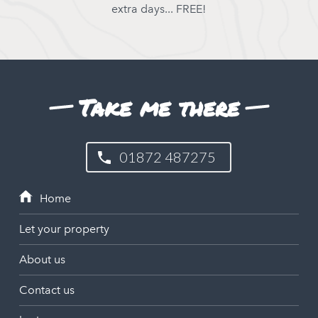
extra days... FREE!
Take me there
01872 487275
Let your property
About us
Contact us