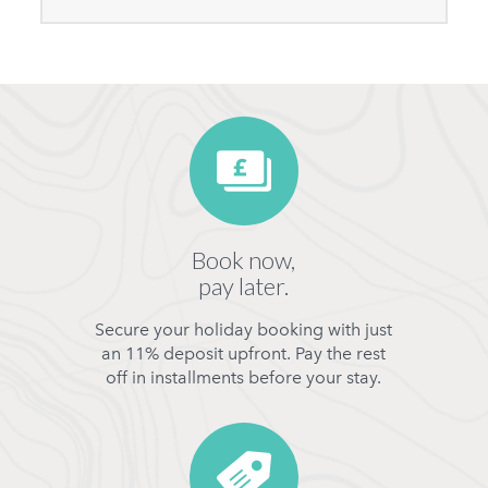
Book now,
pay later.
Secure your holiday booking with just
an 11% deposit upfront. Pay the rest
off in installments before your stay.