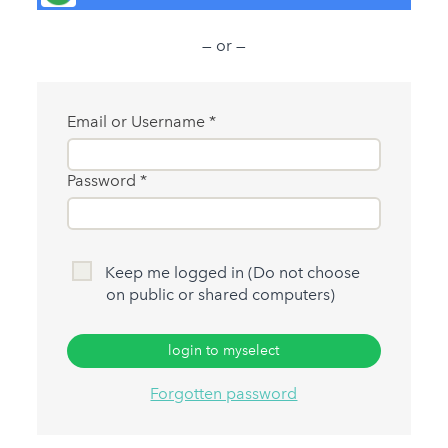
— or —
Email or Username
Password
Keep me logged in (Do not choose
on public or shared computers)
login to myselect
Forgotten password