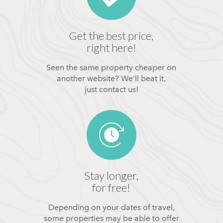
Get the best price,
right here!
Seen the same property cheaper on
another website? We'll beat it,
just contact us!
Stay longer,
for free!
Depending on your dates of travel,
some properties may be able to offer