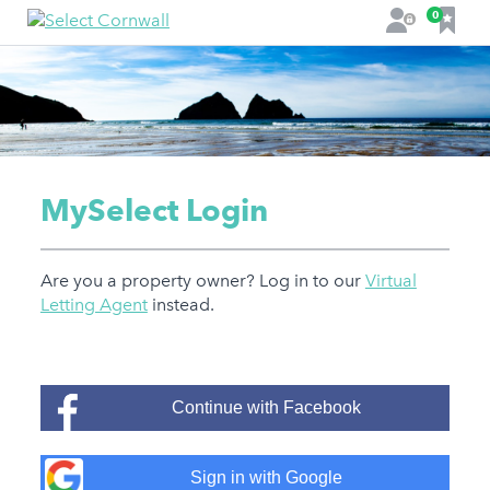
F
0
L
a
o
v
g
o
i
u
n
r
i
t
MySelect Login
e
s
Are you a property owner? Log in to our
Virtual
Letting Agent
instead.
Continue with Facebook
Sign in with Google