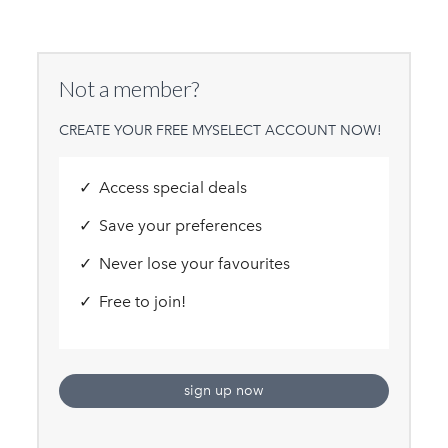
Not a member?
CREATE YOUR FREE MYSELECT ACCOUNT NOW!
Access special deals
Save your preferences
Never lose your favourites
Free to join!
sign up now