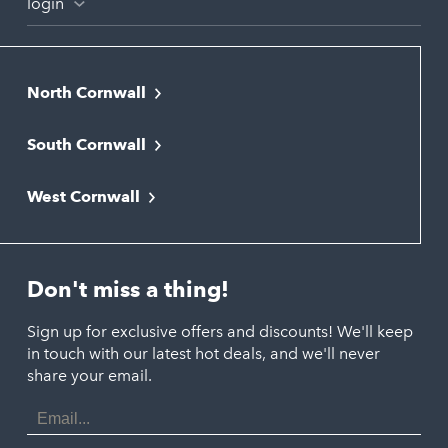
login
North Cornwall
Bodmin
South Cornwall
Bude
Falmouth
Newquay
West Cornwall
Liskeard
Hayle
Padstow
Looe
Helston
Perranporth
St. Austell
Don't miss a thing!
Marazion
Polzeath
Truro
Penzance
Sign up for exclusive offers and discounts! We'll keep
Port Isaac
in touch with our latest hot deals, and we'll never
St. Ives
Porthtowan
share your email.
Email
Portreath
Address
Redruth