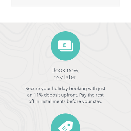
Book now,
pay later.
Secure your holiday booking with just
an 11% deposit upfront. Pay the rest
off in installments before your stay.