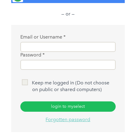
— or —
Email or Username
Password
Keep me logged in (Do not choose
on public or shared computers)
login to myselect
Forgotten password