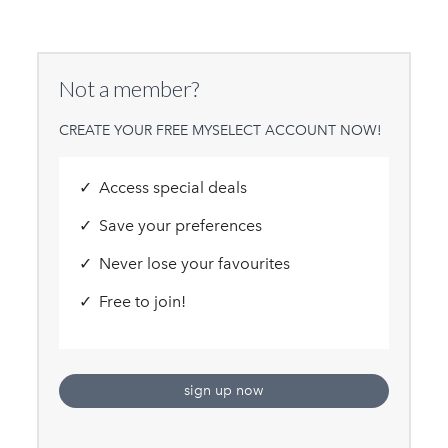
Not a member?
CREATE YOUR FREE MYSELECT ACCOUNT NOW!
Access special deals
Save your preferences
Never lose your favourites
Free to join!
sign up now