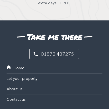
extra days... FREE!
Take me there
01872 487275
Let your property
About us
Contact us