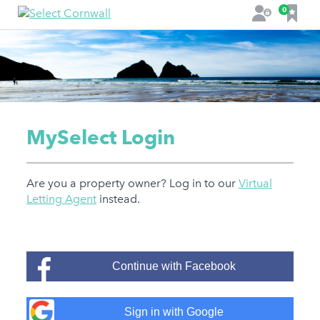
F
0
L
a
o
v
g
o
i
u
n
r
i
t
MySelect Login
e
s
Are you a property owner? Log in to our
Virtual
Letting Agent
instead.
Continue with Facebook
Sign in with Google