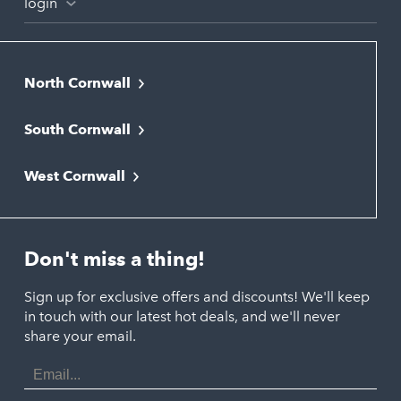
login
North Cornwall
Bodmin
South Cornwall
Bude
Falmouth
Newquay
West Cornwall
Liskeard
Hayle
Padstow
Looe
Helston
Perranporth
St. Austell
Don't miss a thing!
Marazion
Polzeath
Truro
Penzance
Sign up for exclusive offers and discounts! We'll keep
Port Isaac
in touch with our latest hot deals, and we'll never
St. Ives
Porthtowan
share your email.
Email
Portreath
Address
Redruth