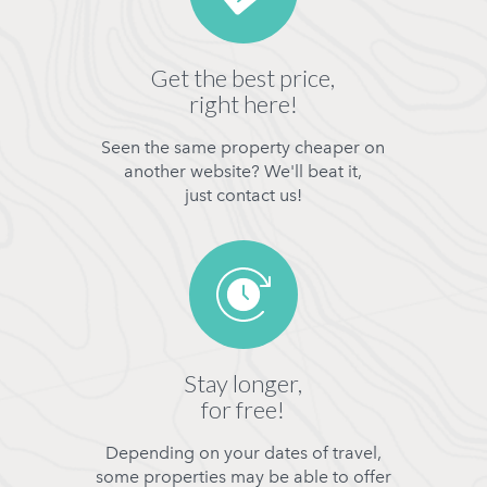
Get the best price,
right here!
Seen the same property cheaper on
another website? We'll beat it,
just contact us!
Stay longer,
for free!
Depending on your dates of travel,
some properties may be able to offer