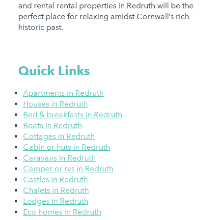
and rental rental properties in Redruth will be the
perfect place for relaxing amidst Cornwall’s rich
historic past.
Quick Links
Apartments in Redruth
Houses in Redruth
Bed & breakfasts in Redruth
Boats in Redruth
Cottages in Redruth
Cabin or huts in Redruth
Caravans in Redruth
Camper or rvs in Redruth
Castles in Redruth
Chalets in Redruth
Lodges in Redruth
Eco homes in Redruth