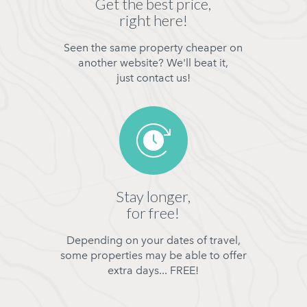
Get the best price,
right here!
Seen the same property cheaper on
another website? We'll beat it,
just contact us!
Stay longer,
for free!
Depending on your dates of travel,
some properties may be able to offer
extra days... FREE!