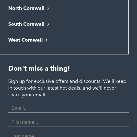
North Cornwall
Bodmin
South Cornwall
Bude
Falmouth
Newquay
West Cornwall
Liskeard
Hayle
Padstow
Looe
Helston
Perranporth
St. Austell
Don't miss a thing!
Marazion
Polzeath
Truro
Penzance
Sign up for exclusive offers and discounts! We'll keep
Port Isaac
in touch with our latest hot deals, and we'll never
St. Ives
Porthtowan
share your email.
Email
Portreath
Address
Redruth
First
Name
St Agnes
Last