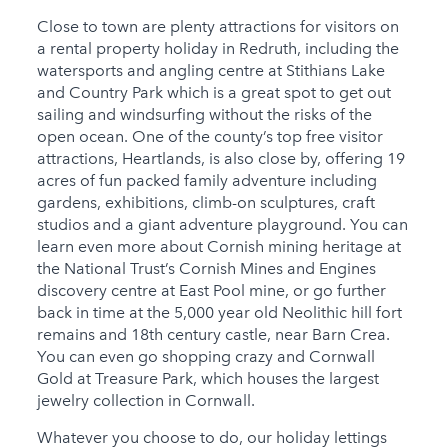
Close to town are plenty attractions for visitors on
a rental property holiday in Redruth, including the
watersports and angling centre at Stithians Lake
and Country Park which is a great spot to get out
sailing and windsurfing without the risks of the
open ocean. One of the county’s top free visitor
attractions, Heartlands, is also close by, offering 19
acres of fun packed family adventure including
gardens, exhibitions, climb-on sculptures, craft
studios and a giant adventure playground. You can
learn even more about Cornish mining heritage at
the National Trust’s Cornish Mines and Engines
discovery centre at East Pool mine, or go further
back in time at the 5,000 year old Neolithic hill fort
remains and 18th century castle, near Barn Crea.
You can even go shopping crazy and Cornwall
Gold at Treasure Park, which houses the largest
jewelry collection in Cornwall.
Whatever you choose to do, our holiday lettings