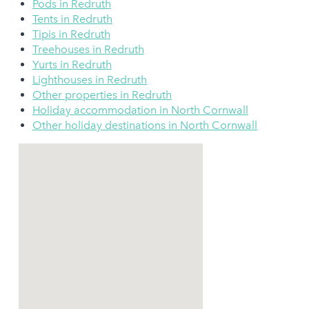
Pods in Redruth
Tents in Redruth
Tipis in Redruth
Treehouses in Redruth
Yurts in Redruth
Lighthouses in Redruth
Other properties in Redruth
Holiday accommodation in North Cornwall
Other holiday destinations in North Cornwall