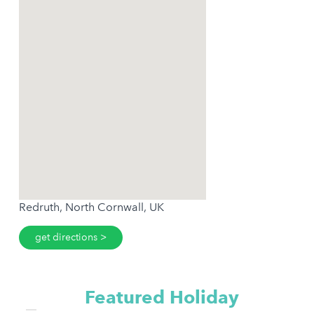
Redruth, North Cornwall, UK
get directions
Featured Holiday