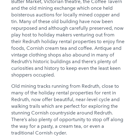
Butter Market, Victorian theatre, the Coffee Tavern
and the old mining exchange which once held
boisterous auctions for locally mined copper and
tin. Many of these old building have now been
repurposed and although carefully preserved, now
play host to holiday makers venturing out from
their Redruth holiday rental properties to enjoy fine
foods, Cornish cream tea and coffee. Antique and
vintage clothing shops also abound in many of
Redruth’s historic buildings and there’s plenty of
curiosities and history to keep even the least keen
shoppers occupied.
Old mining tracks running from Redruth, close to
many of the holiday rental properties for rent in
Redruth, now offer beautiful, near-level cycle and
walking trails which are perfect for exploring the
stunning Cornish countryside around Redruth.
There’s also plenty of opportunity to stop off along
the way for a pasty, a cream tea, or even a
traditional Cornish cyder.