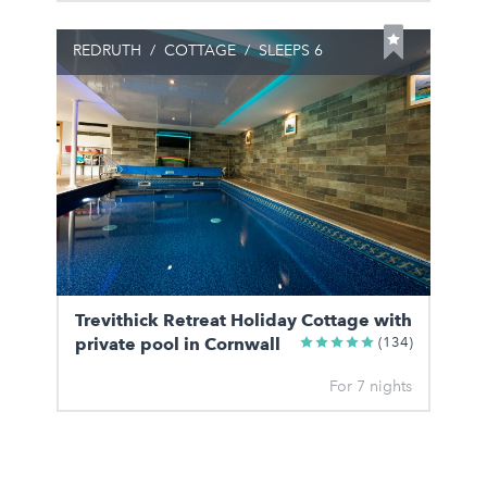
REDRUTH
/
COTTAGE
/
SLEEPS 6
Trevithick Retreat Holiday Cottage with
private pool in Cornwall
(134)
For 7 nights