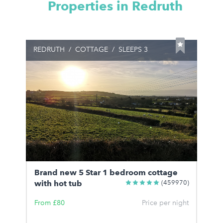
Properties in Redruth
REDRUTH
/
COTTAGE
/
SLEEPS 3
Brand new 5 Star 1 bedroom cottage
with hot tub
(459970)
From £80
Price per night