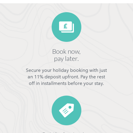
Book now,
pay later.
Secure your holiday booking with just
an 11% deposit upfront. Pay the rest
off in installments before your stay.