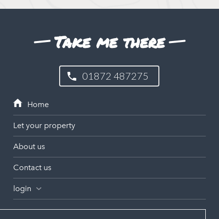
Take me there
01872 487275
Let your property
About us
Contact us
login