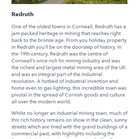
Redruth
One of the oldest towns in Cornwall, Redruth has a
jam packed heritage in mining that reaches right
back to the bronze age. From you holiday property
in Redruth you’ll be on the doorstep of history. In
the 19th century, Redruth was the centre of
Cornwall’s once-rich tin mining industry and was
the richest and largest metal mining area of the UK
and was an integral part of the industrial
revolution. A hotbed of industrial invention and
home even to gas lighting, this incredible town was
pivotal in the spread of Cornish goods and culture
all over the modern world.
Whilst no longer an industrial mining town, much of
this rich history remains on show in the clean, sunny
streets which are lined with the grand buildings of a
commercial past, with highlights including the