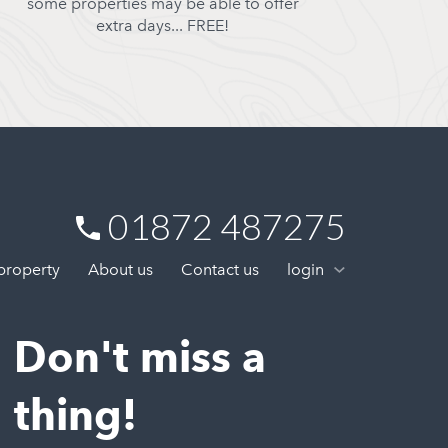
some properties may be able to offer
extra days... FREE!
01872 487275
 property
About us
Contact us
login
Don't miss a
thing!