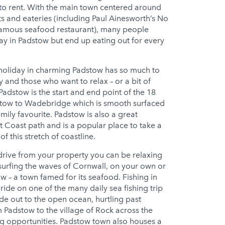
 to rent. With the main town centered around
ts and eateries (including Paul Ainesworth’s No
s famous seafood restaurant), many people
ay in Padstow but end up eating out for every
y holiday in charming Padstow has so much to
 and those who want to relax – or a bit of
adstow is the start and end point of the 18
stow to Wadebridge which is smooth surfaced
family favourite. Padstow is also a great
t Coast path and is a popular place to take a
f this stretch of coastline.
 drive from your property you can be relaxing
 surfing the waves of Cornwall, on your own or
w – a town famed for its seafood. Fishing in
ride on one of the many daily sea fishing trip
ide out to the open ocean, hurtling past
 Padstow to the village of Rock across the
ing opportunities. Padstow town also houses a