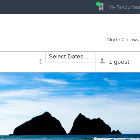
0
My Favourites
North Cornwal
Dates
Total
Select
Dates...
of
selector
stay