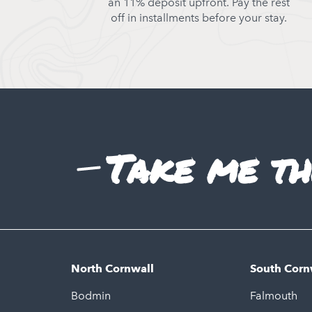
an 11% deposit upfront. Pay the rest
off in installments before your stay.
Take me th
North Cornwall
South Corn
Bodmin
Falmouth