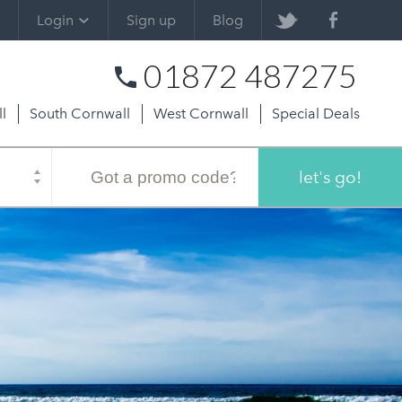
Login
Sign up
Blog
01872 487275
l
South Cornwall
West Cornwall
Special Deals
Promo
code
let's go!