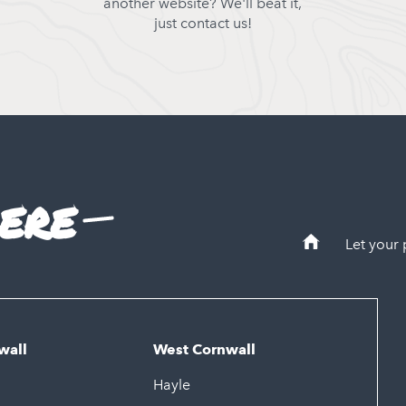
another website? We'll beat it,
just contact us!
ere
Let your
wall
West Cornwall
Hayle