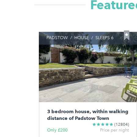
Feature
PADSTOW
/
HOUSE
/
SLEEPS 6
3 bedroom house, within walking
distance of Padstow Town
(12804)
Only £200
Price per night