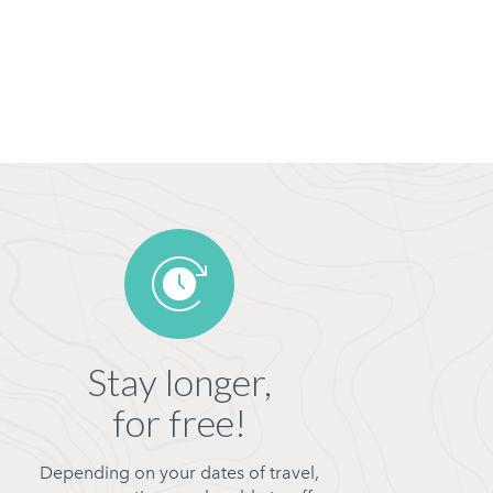
Stay longer,
for free!
Depending on your dates of travel,