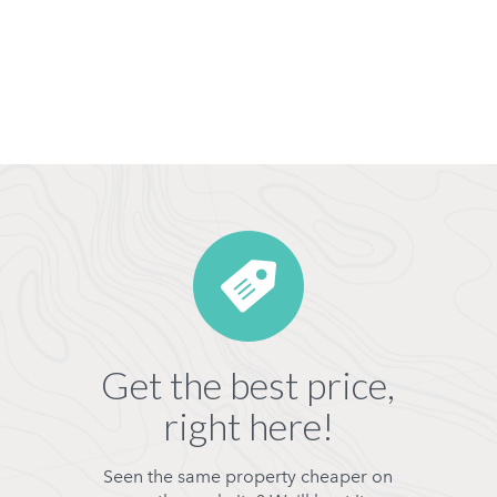
Get the best price,
right here!
Seen the same property cheaper on