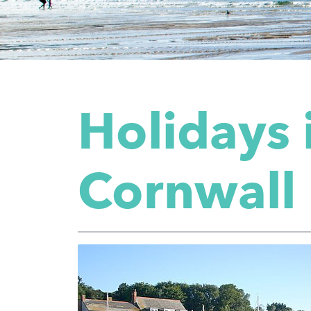
Holidays 
Cornwall