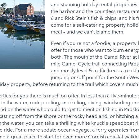
and stunning holiday rental properties
the harbor and the countless restauran
6 and Rick Stein’s fish & chips, and hi
come for a self-catering property holid
meal – and we can’t blame them.
Even if you’re not a foodie, a propert
offer for those who want to burn energy
both. The mouth of the Camel River at P
mile Camel Cycle trail connecting Pad
and mostly level & traffic free – a real 
jumping on/off point for the South Wes
iday property, before returning to the trail which covers much o
ties for you there is much on offer. In less than a five-minute
n the water, rock-pooling, snorkeling, diving, windsurfing or
 And on the water who could forget to mention fishing in Padsto
casting off from the shore or the rocky headland, or hitching a 
 the water, you can take a thrilling white knuckle speedboat r
e ride. For a more sedate ocean voyage, a ferry operates from
 and a great place to start for even more Cornish coastal walk