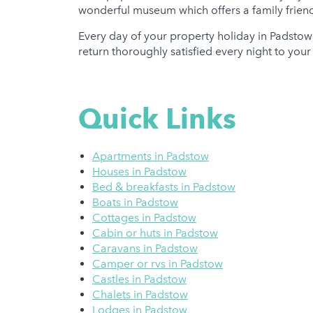
wonderful museum which offers a family friendly
Every day of your property holiday in Padstow
return thoroughly satisfied every night to you
Quick Links
Apartments in Padstow
Houses in Padstow
Bed & breakfasts in Padstow
Boats in Padstow
Cottages in Padstow
Cabin or huts in Padstow
Caravans in Padstow
Camper or rvs in Padstow
Castles in Padstow
Chalets in Padstow
Lodges in Padstow