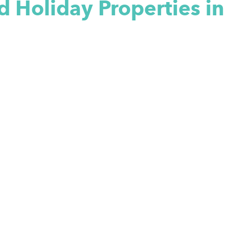
d Holiday Properties i