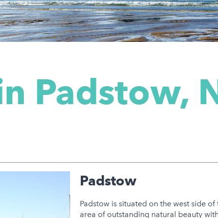
in Padstow, 
Padstow
Padstow is situated on the west side of
area of outstanding natural beauty wit