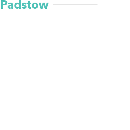
n Padstow