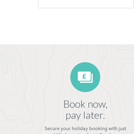
Book now,
pay later.
Secure your holiday booking with just