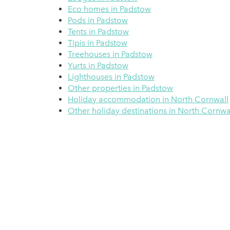
Eco homes in Padstow
Pods in Padstow
Tents in Padstow
Tipis in Padstow
Treehouses in Padstow
Yurts in Padstow
Lighthouses in Padstow
Other properties in Padstow
Holiday accommodation in North Cornwall
Other holiday destinations in North Cornwa