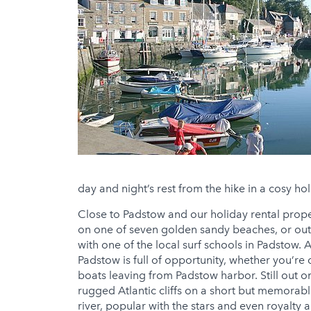
day and night’s rest from the hike in a cosy hol
Close to Padstow and our holiday rental proper
on one of seven golden sandy beaches, or out i
with one of the local surf schools in Padstow.
Padstow is full of opportunity, whether you’re 
boats leaving from Padstow harbor. Still out on
rugged Atlantic cliffs on a short but memorabl
river, popular with the stars and even royalty