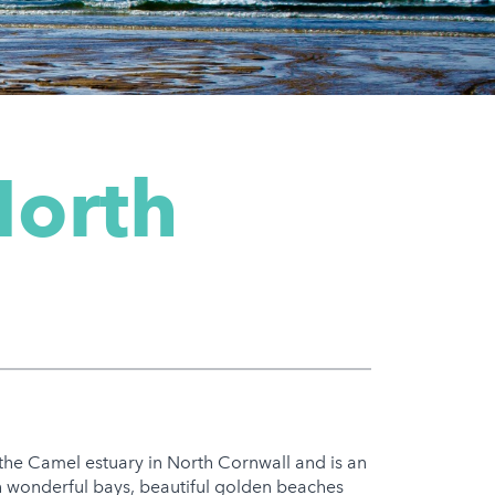
North
 the Camel estuary in North Cornwall and is an
h wonderful bays, beautiful golden beaches