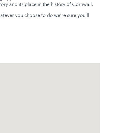
ory and its place in the history of Cornwall.
atever you choose to do we’re sure you’ll