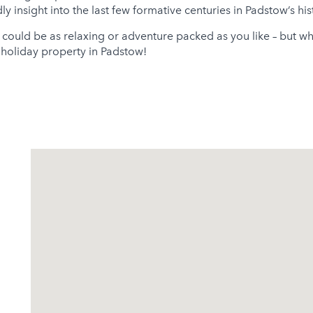
 insight into the last few formative centuries in Padstow’s hist
 could be as relaxing or adventure packed as you like – but wh
r holiday property in Padstow!