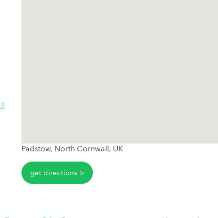
ll
Padstow, North Cornwall, UK
get directions