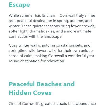
Escape
While summer has its charm, Cornwall truly shines
as a peaceful destination in spring, autumn, and
winter. These quieter seasons bring fewer crowds,
softer light, dramatic skies, and a more intimate
connection with the landscape.
Cosy winter walks, autumn coastal sunsets, and
springtime wildflowers all offer their own unique
sense of calm, making Cornwall a wonderful year-
round destination for relaxation.
Peaceful Beaches and
Hidden Coves
One of Cornwall’s greatest assets is its abundance