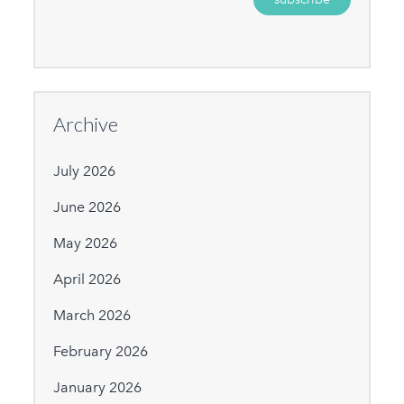
Archive
July 2026
June 2026
May 2026
April 2026
March 2026
February 2026
January 2026