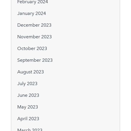
February 2024
January 2024
December 2023
November 2023
October 2023
September 2023
August 2023
July 2023
June 2023
May 2023
April 2023
March 2023