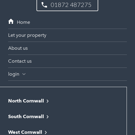
01872 487275
Let your property
About us
Contact us
login
North Cornwall
Bodmin
South Cornwall
Bude
Falmouth
Newquay
West Cornwall
Liskeard