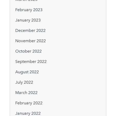
February 2023
January 2023
December 2022
November 2022
October 2022
September 2022
August 2022
July 2022
March 2022
February 2022
January 2022