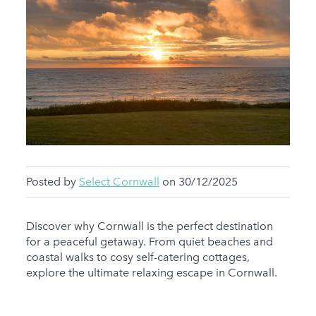
Posted by
Select Cornwall
on 30/12/2025
Discover why Cornwall is the perfect destination
for a peaceful getaway. From quiet beaches and
coastal walks to cosy self-catering cottages,
explore the ultimate relaxing escape in Cornwall.