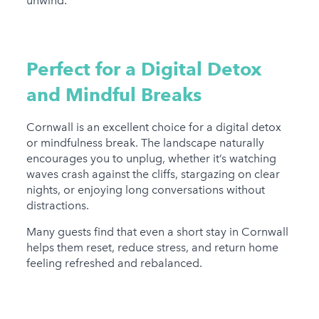
unwind.
Perfect for a Digital Detox
and Mindful Breaks
Cornwall is an excellent choice for a digital detox
or mindfulness break. The landscape naturally
encourages you to unplug, whether it’s watching
waves crash against the cliffs, stargazing on clear
nights, or enjoying long conversations without
distractions.
Many guests find that even a short stay in Cornwall
helps them reset, reduce stress, and return home
feeling refreshed and rebalanced.