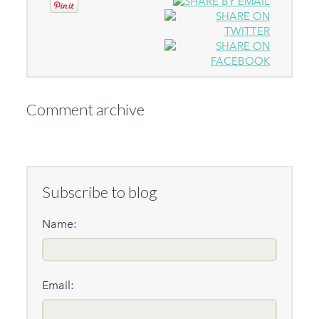
Comment archive
Subscribe to blog
Name:
Email: