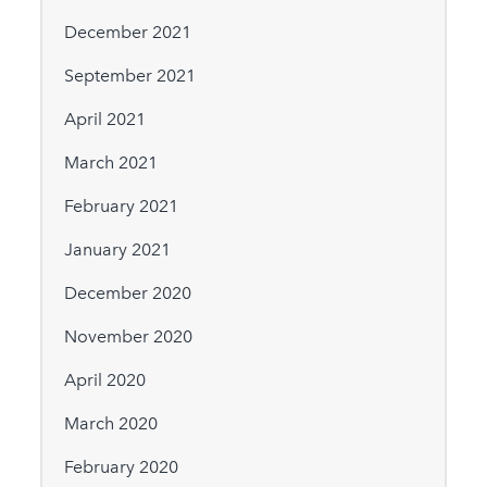
December 2021
September 2021
April 2021
March 2021
February 2021
January 2021
December 2020
November 2020
April 2020
March 2020
February 2020