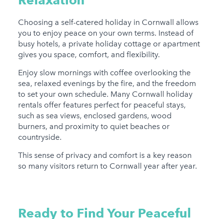
Choosing a self-catered holiday in Cornwall allows
you to enjoy peace on your own terms. Instead of
busy hotels, a private holiday cottage or apartment
gives you space, comfort, and flexibility.
Enjoy slow mornings with coffee overlooking the
sea, relaxed evenings by the fire, and the freedom
to set your own schedule. Many Cornwall holiday
rentals offer features perfect for peaceful stays,
such as sea views, enclosed gardens, wood
burners, and proximity to quiet beaches or
countryside.
This sense of privacy and comfort is a key reason
so many visitors return to Cornwall year after year.
Ready to Find Your Peaceful