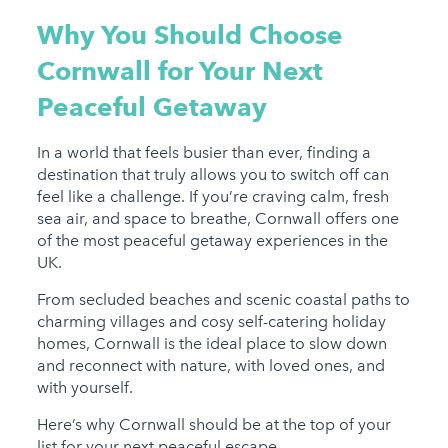
Why You Should Choose
Cornwall for Your Next
Peaceful Getaway
In a world that feels busier than ever, finding a
destination that truly allows you to switch off can
feel like a challenge. If you’re craving calm, fresh
sea air, and space to breathe, Cornwall offers one
of the most peaceful getaway experiences in the
UK.
From secluded beaches and scenic coastal paths to
charming villages and cosy self-catering holiday
homes, Cornwall is the ideal place to slow down
and reconnect with nature, with loved ones, and
with yourself.
Here’s why Cornwall should be at the top of your
list for your next peaceful escape...