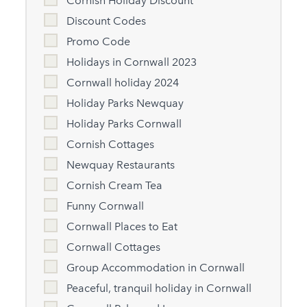
Cornish Holiday Discount
Discount Codes
Promo Code
Holidays in Cornwall 2023
Cornwall holiday 2024
Holiday Parks Newquay
Holiday Parks Cornwall
Cornish Cottages
Newquay Restaurants
Cornish Cream Tea
Funny Cornwall
Cornwall Places to Eat
Cornwall Cottages
Group Accommodation in Cornwall
Peaceful, tranquil holiday in Cornwall