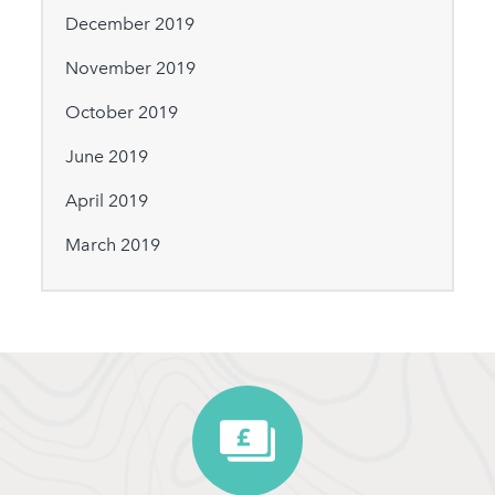
December 2019
November 2019
October 2019
June 2019
April 2019
March 2019