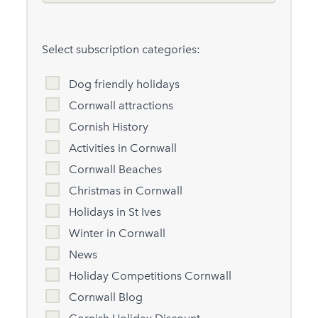
Select subscription categories:
Dog friendly holidays
Cornwall attractions
Cornish History
Activities in Cornwall
Cornwall Beaches
Christmas in Cornwall
Holidays in St Ives
Winter in Cornwall
News
Holiday Competitions Cornwall
Cornwall Blog