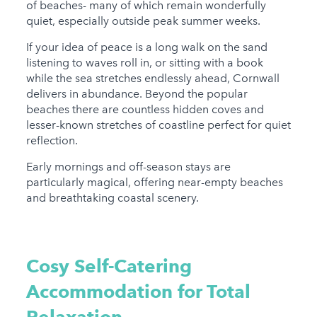
of beaches- many of which remain wonderfully
quiet, especially outside peak summer weeks.
If your idea of peace is a long walk on the sand
listening to waves roll in, or sitting with a book
while the sea stretches endlessly ahead, Cornwall
delivers in abundance. Beyond the popular
beaches there are countless hidden coves and
lesser-known stretches of coastline perfect for quiet
reflection.
Early mornings and off-season stays are
particularly magical, offering near-empty beaches
and breathtaking coastal scenery.
Cosy Self-Catering
Accommodation for Total
Relaxation