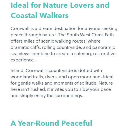
Ideal for Nature Lovers and
Coastal Walkers
Cornwall is a dream destination for anyone seeking
peace through nature. The South West Coast Path
offers miles of scenic walking routes, where
dramatic cliffs, rolling countryside, and panoramic
sea views combine to create a calming, restorative
experience.
Inland, Cornwall’s countryside is dotted with
woodland trails, rivers, and open moorland- ideal
for gentle walks and moments of solitude. Nature
here isn’t rushed, it invites you to slow your pace
and simply enjoy the surroundings.
A Year-Round Peaceful