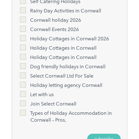
Self Catering Holidays
Rainy Day Activities in Cornwall
Cornwall holiday 2026
Cornwall Events 2026
Holiday Cottages in Cornwall 2026
Holiday Cottages in Cornwall
Holiday Cottages in Cornwall
Dog friendly holidays in Cornwall
Select Cornwall Ltd For Sale
Holiday letting agency Cornwall
Let with us
Join Select Cornwall
Types of Holiday Accommodation in
Cornwall – Pros,