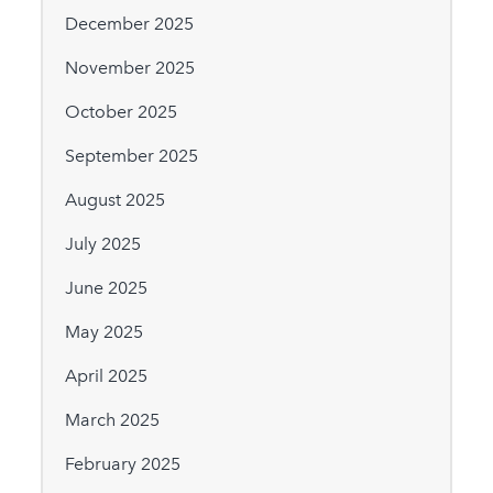
December 2025
November 2025
October 2025
September 2025
August 2025
July 2025
June 2025
May 2025
April 2025
March 2025
February 2025