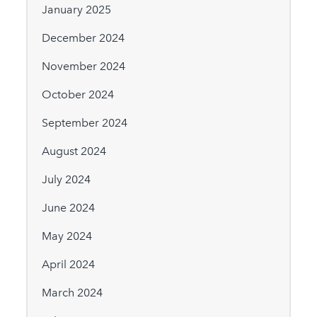
January 2025
December 2024
November 2024
October 2024
September 2024
August 2024
July 2024
June 2024
May 2024
April 2024
March 2024