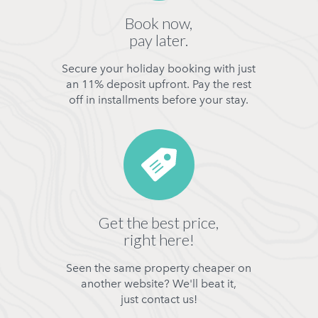
Book now,
pay later.
Secure your holiday booking with just
an 11% deposit upfront. Pay the rest
off in installments before your stay.
Get the best price,
right here!
Seen the same property cheaper on
another website? We'll beat it,
just contact us!