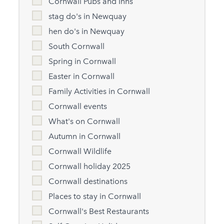
Cornwall Pubs and Inns
stag do's in Newquay
hen do's in Newquay
South Cornwall
Spring in Cornwall
Easter in Cornwall
Family Activities in Cornwall
Cornwall events
What's on Cornwall
Autumn in Cornwall
Cornwall Wildlife
Cornwall holiday 2025
Cornwall destinations
Places to stay in Cornwall
Cornwall's Best Restaurants