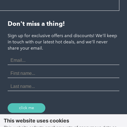
Hayle
Padstow
Looe
Helston
Perranporth
St. Austell
Don't miss a thing!
Marazion
Polzeath
Truro
Penzance
Sign up for exclusive offers and discounts! We'll keep
Port Isaac
in touch with our latest hot deals, and we'll never
St. Ives
Porthtowan
share your email.
Email
Portreath
Address
Redruth
First
Name
St Agnes
Last
Name
Tintagel
Wadebridge
click me