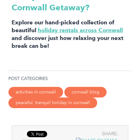
Cornwall Getaway?
Explore our hand-picked collection of
beautiful
holiday rentals across Cornwall
and discover just how relaxing your next
break can be!
POST CATEGORIES
activities in cornwall
cornwall blog
peaceful, tranquil holiday in cornwall
SHARE: