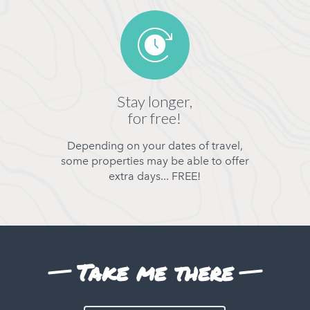
Stay longer,
for free!
Depending on your dates of travel,
some properties may be able to offer
extra days... FREE!
Take me there