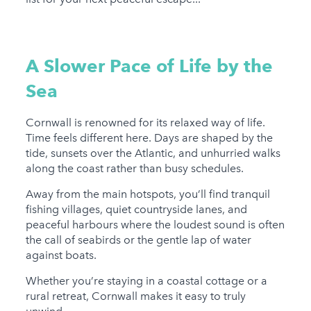
A Slower Pace of Life by the
Sea
Cornwall is renowned for its relaxed way of life.
Time feels different here. Days are shaped by the
tide, sunsets over the Atlantic, and unhurried walks
along the coast rather than busy schedules.
Away from the main hotspots, you’ll find tranquil
fishing villages, quiet countryside lanes, and
peaceful harbours where the loudest sound is often
the call of seabirds or the gentle lap of water
against boats.
Whether you’re staying in a coastal cottage or a
rural retreat, Cornwall makes it easy to truly