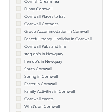
Cornish Cream Tea
Funny Cornwall
Cornwall Places to Eat
Cornwall Cottages
Group Accommodation in Cornwall
Peaceful, tranquil holiday in Cornwall
Cornwall Pubs and Inns
stag do's in Newquay
hen do's in Newquay
South Cornwall
Spring in Cornwall
Easter in Cornwall
Family Activities in Cornwall
Cornwall events
What's on Cornwall