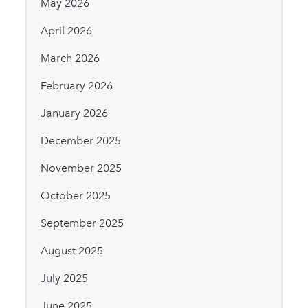
May 2026
April 2026
March 2026
February 2026
January 2026
December 2025
November 2025
October 2025
September 2025
August 2025
July 2025
June 2025