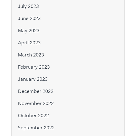
July 2023
June 2023
May 2023
April 2023
March 2023
February 2023
January 2023
December 2022
November 2022
October 2022
September 2022