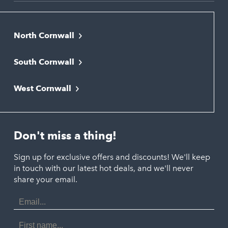
North Cornwall
Bodmin
South Cornwall
Bude
Falmouth
Newquay
West Cornwall
Liskeard
Hayle
Padstow
Looe
Helston
Perranporth
St. Austell
Don't miss a thing!
Marazion
Polzeath
Truro
Penzance
Sign up for exclusive offers and discounts! We'll keep
Port Isaac
in touch with our latest hot deals, and we'll never
St. Ives
Porthtowan
share your email.
Email
Portreath
Address
Redruth
First