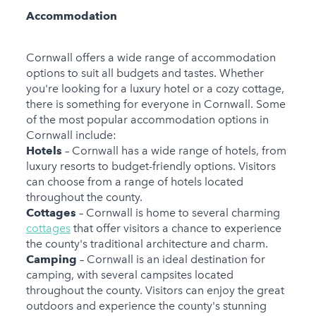
Accommodation
Cornwall offers a wide range of accommodation
options to suit all budgets and tastes. Whether
you're looking for a luxury hotel or a cozy cottage,
there is something for everyone in Cornwall. Some
of the most popular accommodation options in
Cornwall include:
Hotels
– Cornwall has a wide range of hotels, from
luxury resorts to budget-friendly options. Visitors
can choose from a range of hotels located
throughout the county.
Cottages
– Cornwall is home to several charming
cottages
that offer visitors a chance to experience
the county's traditional architecture and charm.
Camping
– Cornwall is an ideal destination for
camping, with several campsites located
throughout the county. Visitors can enjoy the great
outdoors and experience the county's stunning