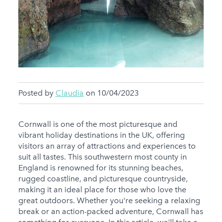
Posted by
Claudia
on 10/04/2023
Cornwall is one of the most picturesque and
vibrant holiday destinations in the UK, offering
visitors an array of attractions and experiences to
suit all tastes. This southwestern most county in
England is renowned for its stunning beaches,
rugged coastline, and picturesque countryside,
making it an ideal place for those who love the
great outdoors. Whether you're seeking a relaxing
break or an action-packed adventure, Cornwall has