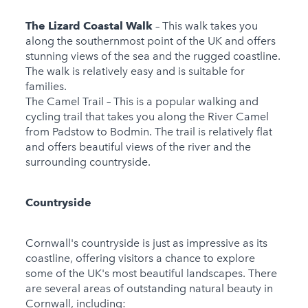
The Lizard Coastal Walk
– This walk takes you
along the southernmost point of the UK and offers
stunning views of the sea and the rugged coastline.
The walk is relatively easy and is suitable for
families.
The Camel Trail – This is a popular walking and
cycling trail that takes you along the River Camel
from Padstow to Bodmin. The trail is relatively flat
and offers beautiful views of the river and the
surrounding countryside.
Countryside
Cornwall's countryside is just as impressive as its
coastline, offering visitors a chance to explore
some of the UK's most beautiful landscapes. There
are several areas of outstanding natural beauty in
Cornwall, including: