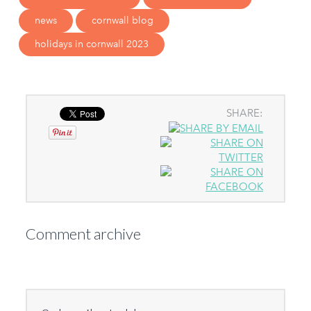
news
cornwall blog
holidays in cornwall 2023
SHARE:
Comment archive