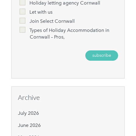
Holiday letting agency Cornwall
Let with us
Join Select Cornwall
Types of Holiday Accommodation in
Cornwall – Pros,
Archive
July 2026
June 2026