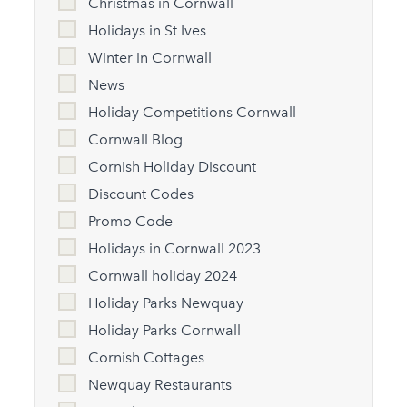
Christmas in Cornwall
Holidays in St Ives
Winter in Cornwall
News
Holiday Competitions Cornwall
Cornwall Blog
Cornish Holiday Discount
Discount Codes
Promo Code
Holidays in Cornwall 2023
Cornwall holiday 2024
Holiday Parks Newquay
Holiday Parks Cornwall
Cornish Cottages
Newquay Restaurants