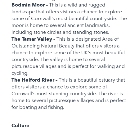
Bodmin Moor
– This is a wild and rugged
landscape that offers visitors a chance to explore
some of Cornwall's most beautiful countryside. The
moor is home to several ancient landmarks,
including stone circles and standing stones.
The Tamar Valley
– This is a designated Area of
Outstanding Natural Beauty that offers visitors a
chance to explore some of the UK's most beautiful
countryside. The valley is home to several
picturesque villages and is perfect for walking and
cycling.
The Helford River
– This is a beautiful estuary that
offers visitors a chance to explore some of
Cornwall's most stunning countryside. The river is
home to several picturesque villages and is perfect
for boating and fishing.
Culture