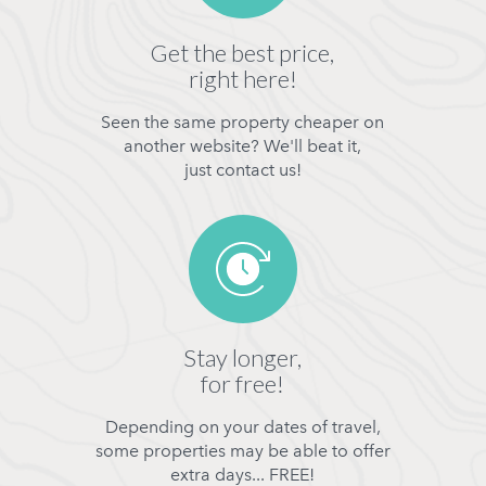
Get the best price,
right here!
Seen the same property cheaper on
another website? We'll beat it,
just contact us!
Stay longer,
for free!
Depending on your dates of travel,
some properties may be able to offer
extra days... FREE!