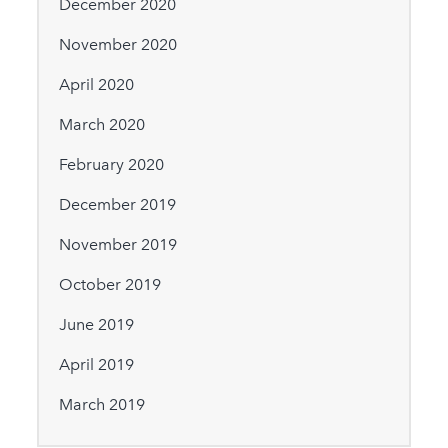
December 2020
November 2020
April 2020
March 2020
February 2020
December 2019
November 2019
October 2019
June 2019
April 2019
March 2019