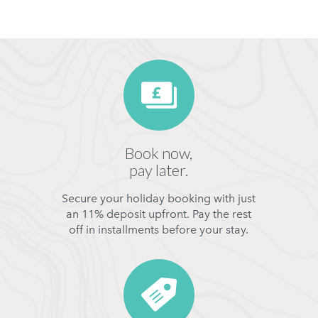
Book now,
pay later.
Secure your holiday booking with just
an 11% deposit upfront. Pay the rest
off in installments before your stay.