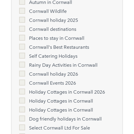
Autumn in Cornwall
Cornwall Wildlife
Cornwall holiday 2025
Cornwall destinations
Places to stay in Cornwall
Cornwall's Best Restaurants
Self Catering Holidays
Rainy Day Activities in Cornwall
Cornwall holiday 2026
Cornwall Events 2026
Holiday Cottages in Cornwall 2026
Holiday Cottages in Cornwall
Holiday Cottages in Cornwall
Dog friendly holidays in Cornwall
Select Cornwall Ltd For Sale