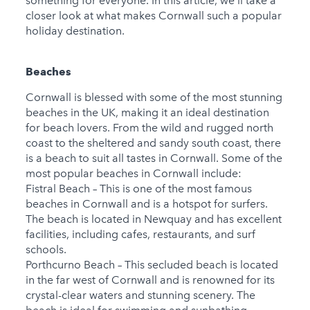
something for everyone. In this article, we'll take a
closer look at what makes Cornwall such a popular
holiday destination.
Beaches
Cornwall is blessed with some of the most stunning
beaches in the UK, making it an ideal destination
for beach lovers. From the wild and rugged north
coast to the sheltered and sandy south coast, there
is a beach to suit all tastes in Cornwall. Some of the
most popular beaches in Cornwall include:
Fistral Beach – This is one of the most famous
beaches in Cornwall and is a hotspot for surfers.
The beach is located in Newquay and has excellent
facilities, including cafes, restaurants, and surf
schools.
Porthcurno Beach – This secluded beach is located
in the far west of Cornwall and is renowned for its
crystal-clear waters and stunning scenery. The