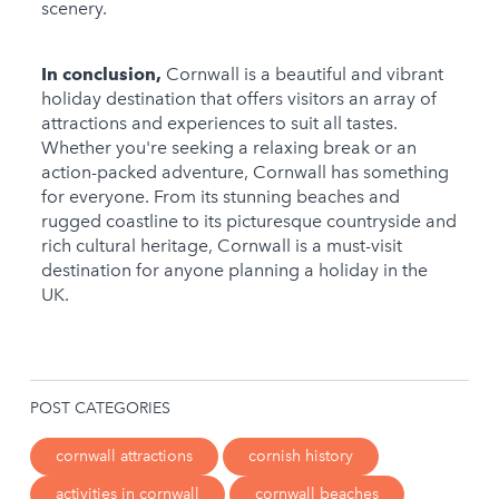
scenery.
In conclusion,
Cornwall is a beautiful and vibrant
holiday destination that offers visitors an array of
attractions and experiences to suit all tastes.
Whether you're seeking a relaxing break or an
action-packed adventure, Cornwall has something
for everyone. From its stunning beaches and
rugged coastline to its picturesque countryside and
rich cultural heritage, Cornwall is a must-visit
destination for anyone planning a holiday in the
UK.
POST CATEGORIES
cornwall attractions
cornish history
activities in cornwall
cornwall beaches