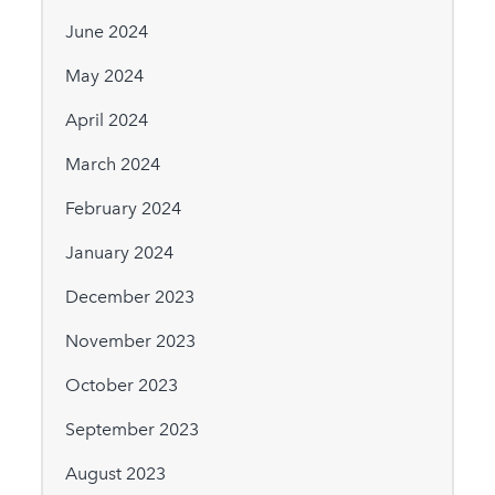
June 2024
May 2024
April 2024
March 2024
February 2024
January 2024
December 2023
November 2023
October 2023
September 2023
August 2023