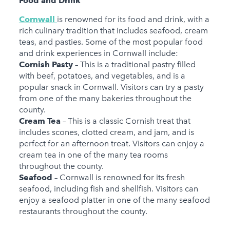
Food and Drink
Cornwall
is renowned for its food and drink, with a
rich culinary tradition that includes seafood, cream
teas, and pasties. Some of the most popular food
and drink experiences in Cornwall include:
Cornish Pasty
– This is a traditional pastry filled
with beef, potatoes, and vegetables, and is a
popular snack in Cornwall. Visitors can try a pasty
from one of the many bakeries throughout the
county.
Cream Tea
– This is a classic Cornish treat that
includes scones, clotted cream, and jam, and is
perfect for an afternoon treat. Visitors can enjoy a
cream tea in one of the many tea rooms
throughout the county.
Seafood
– Cornwall is renowned for its fresh
seafood, including fish and shellfish. Visitors can
enjoy a seafood platter in one of the many seafood
restaurants throughout the county.