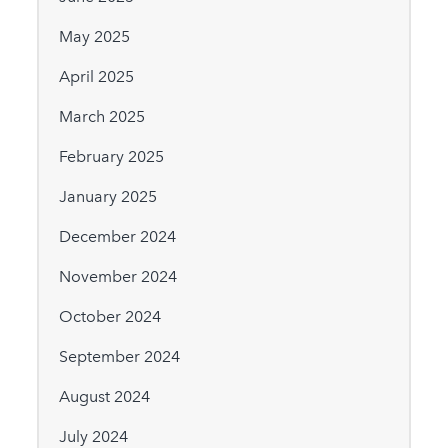
May 2025
April 2025
March 2025
February 2025
January 2025
December 2024
November 2024
October 2024
September 2024
August 2024
July 2024