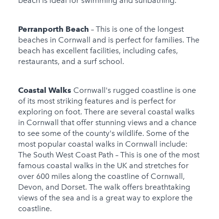
beach is ideal for swimming and sunbathing.
Perranporth Beach
– This is one of the longest
beaches in Cornwall and is perfect for families. The
beach has excellent facilities, including cafes,
restaurants, and a surf school.
Coastal Walks
Cornwall's rugged coastline is one
of its most striking features and is perfect for
exploring on foot. There are several coastal walks
in Cornwall that offer stunning views and a chance
to see some of the county's wildlife. Some of the
most popular coastal walks in Cornwall include:
The South West Coast Path – This is one of the most
famous coastal walks in the UK and stretches for
over 600 miles along the coastline of Cornwall,
Devon, and Dorset. The walk offers breathtaking
views of the sea and is a great way to explore the
coastline.