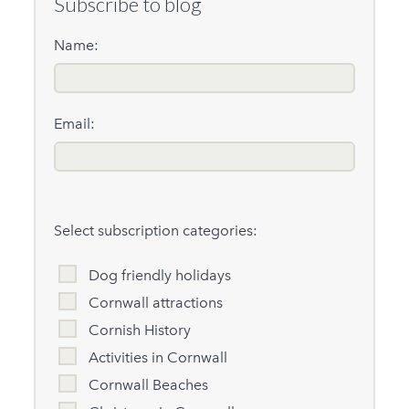
Subscribe to blog
Name:
Email:
Select subscription categories:
Dog friendly holidays
Cornwall attractions
Cornish History
Activities in Cornwall
Cornwall Beaches