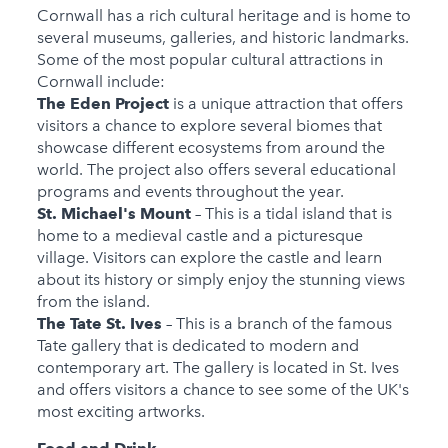
Cornwall has a rich cultural heritage and is home to
several museums, galleries, and historic landmarks.
Some of the most popular cultural attractions in
Cornwall include:
The Eden Project
is a unique attraction that offers
visitors a chance to explore several biomes that
showcase different ecosystems from around the
world. The project also offers several educational
programs and events throughout the year.
St. Michael's Mount
– This is a tidal island that is
home to a medieval castle and a picturesque
village. Visitors can explore the castle and learn
about its history or simply enjoy the stunning views
from the island.
The Tate St. Ives
– This is a branch of the famous
Tate gallery that is dedicated to modern and
contemporary art. The gallery is located in St. Ives
and offers visitors a chance to see some of the UK's
most exciting artworks.