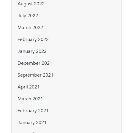
August 2022
July 2022
March 2022
February 2022
January 2022
December 2021
September 2021
April 2021
March 2021
February 2021
January 2021