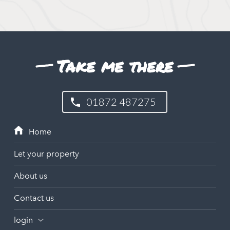
Take me there
01872 487275
Let your property
About us
Contact us
login