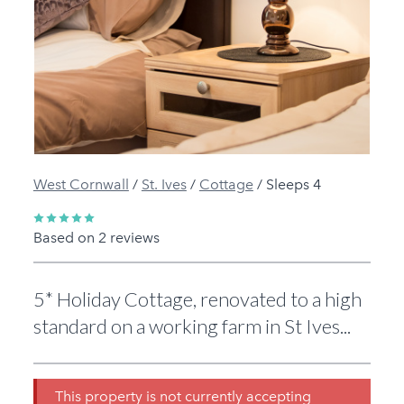
Previous
Next
West Cornwall
/
St. Ives
/
Cottage
/
Sleeps 4
Based on 2 reviews
5* Holiday Cottage, renovated to a high
standard on a working farm in St Ives...
This property is not currently accepting