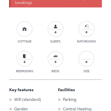
bookings
4
0
COTTAGE
SLEEPS
BATHROOMS
2
3
0
BEDROOMS
BEDS
SIZE
Key features
Facilities
Wifi (standard)
Parking
Garden
Central Heating