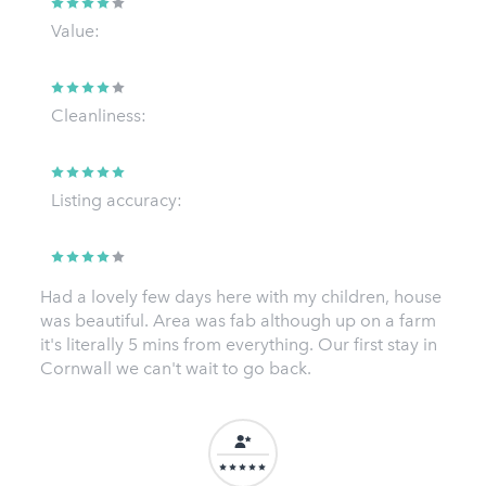
Value:
Cleanliness:
Listing accuracy:
Had a lovely few days here with my children, house
was beautiful. Area was fab although up on a farm
it's literally 5 mins from everything. Our first stay in
Cornwall we can't wait to go back.