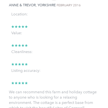
ANNE & TREVOR, YORKSHIRE
FEBRUARY 2016
Location:
Value:
Cleanliness:
Listing accuracy:
We can recommend this farm and holiday cottage
to anyone who is looking for a relaxing
environment. The cottage is a perfect base from
which to visit the beautiful sites of Cornwell.