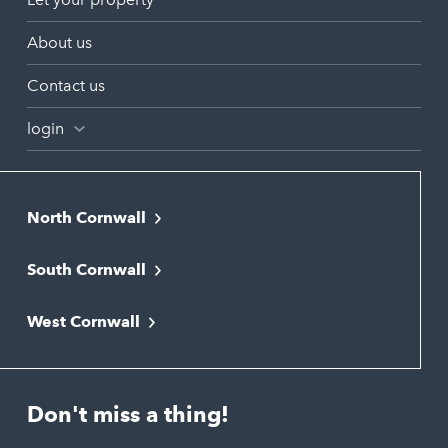
About us
Contact us
login
North Cornwall
Bodmin
South Cornwall
Bude
Falmouth
Newquay
West Cornwall
Liskeard
Hayle
Padstow
Looe
Helston
Perranporth
St. Austell
Don't miss a thing!
Marazion
Polzeath
Truro