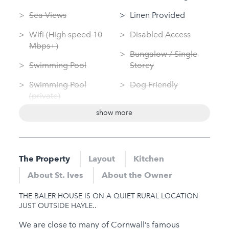
Sea Views
Linen Provided
Wifi (High speed 10
Disabled Access
Mbps+)
Bungalow / Single
Swimming Pool
Storey
Swimming Pool
Dog Friendly
(private)
Dedicated Kitchen
show more
Log Fire
Washing Machine
Sauna
Tumble Dryer
Jacuzzi
The Property
Layout
Kitchen
Nearby
Hot Tub
About St. Ives
About the Owner
Gym
Gym
THE BALER HOUSE IS ON A QUIET RURAL LOCATION
Sauna
JUST OUTSIDE HAYLE..
Jacuzzi
We are close to many of Cornwall’s famous