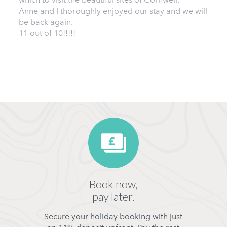
Anne and I thoroughly enjoyed our stay and we will
be back again.
11 out of 10!!!!!
Book now,
pay later.
Secure your holiday booking with just