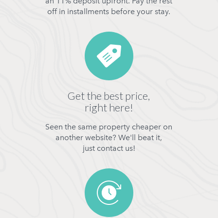
an 11% deposit upfront. Pay the rest
off in installments before your stay.
Get the best price,
right here!
Seen the same property cheaper on
another website? We'll beat it,
just contact us!