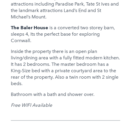
attractions including Paradise Park, Tate St Ives and
Hot Tub
the landmark attractions Land’s End and St
Michael’s Mount.
Families
The Baler House
is a converted two storey barn,
Child Friendly
sleeps 4, Its the perfect base for exploring
Baby Friendly
Cornwall.
Inside the property there is an open plan
Stairgate
living/dining area with a fully fitted modern kitchen.
1 Cots Provided
It has 2 bedrooms. The master bedroom has a
King-Size bed with a private courtyard area to the
0 High Chairs
rear of the property. Also a twin room with 2 single
Provided
beds.
0 Cots for Hire
Bathroom with a bath and shower over.
0 High Chairs for Hire
Free WIFI Available
Groups
Same Sex Groups