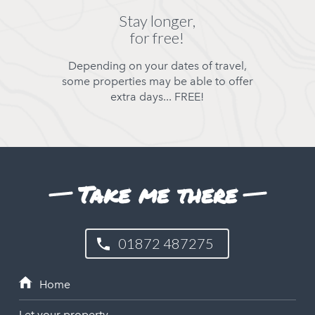
Stay longer,
for free!
Depending on your dates of travel,
some properties may be able to offer
extra days... FREE!
Take me there
01872 487275
Let your property