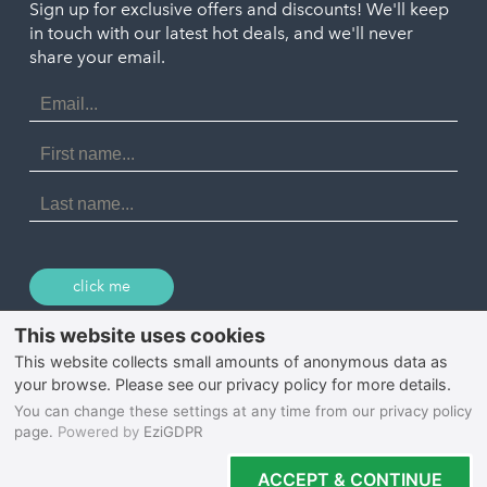
Penzance
Sign up for exclusive offers and discounts! We'll keep
Port Isaac
in touch with our latest hot deals, and we'll never
St. Ives
Porthtowan
share your email.
Email
Portreath
Address
Redruth
First
Name
St Agnes
Last
Name
Tintagel
Wadebridge
click me