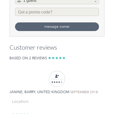
selector
Promo
Code
message owner
Customer reviews
BASED ON 2 REVIEWS
JANINE, BARRY, UNITED KINGDOM
SEPTEMBER 2018
Location: