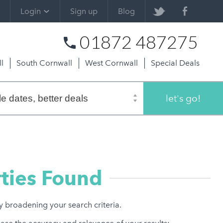
Login
Sign up
Blog
01872 487275
l
South Cornwall
West Cornwall
Special Deals
let's go!
ties Found
ry broadening your search criteria.