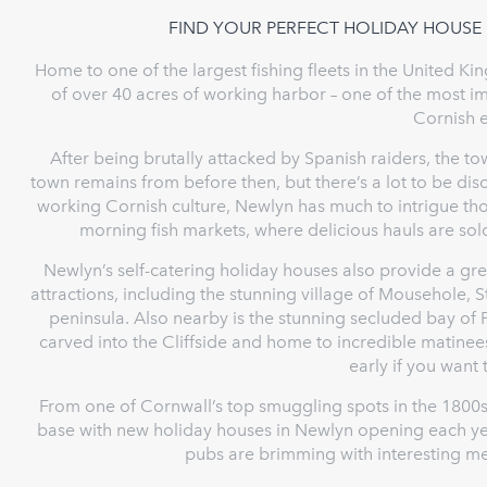
FIND YOUR PERFECT HOLIDAY HOUSE
Home to one of the largest fishing fleets in the United 
of over 40 acres of working harbor – one of the most im
Cornish 
After being brutally attacked by Spanish raiders, the tow
town remains from before then, but there’s a lot to be d
working Cornish culture, Newlyn has much to intrigue thos
morning fish markets, where delicious hauls are sold
Newlyn’s self-catering holiday houses also provide a gr
attractions, including the stunning village of Mousehole, 
peninsula. Also nearby is the stunning secluded bay of 
carved into the Cliffside and home to incredible matin
early if you want 
From one of Cornwall’s top smuggling spots in the 1800s
base with new holiday houses in Newlyn opening each year
pubs are brimming with interesting m