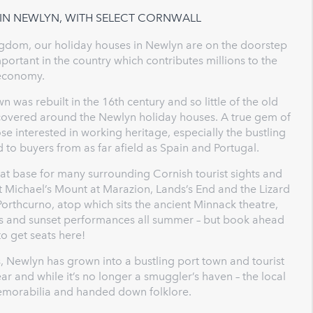
 IN NEWLYN, WITH SELECT CORNWALL
Kingdom, our holiday houses in Newlyn are on the doorstep
portant in the country which contributes millions to the
economy.
n was rebuilt in the 16th century and so little of the old
iscovered around the Newlyn holiday houses. A true gem of
e interested in working heritage, especially the bustling
 to buyers from as far afield as Spain and Portugal.
eat base for many surrounding Cornish tourist sights and
St Michael’s Mount at Marazion, Lands’s End and the Lizard
Porthcurno, atop which sits the ancient Minnack theatre,
ees and sunset performances all summer – but book ahead
to get seats here!
, Newlyn has grown into a bustling port town and tourist
 and while it’s no longer a smuggler’s haven – the local
emorabilia and handed down folklore.