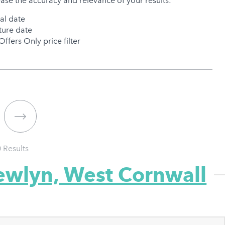
ease the accuracy and relevance of your results:
val date
ure date
Offers Only price filter
0
Results
ewlyn, West Cornwall