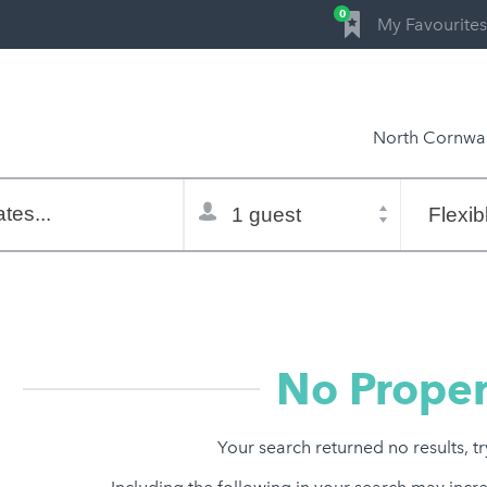
0
My Favourites
North Cornwal
Total
Flexible
selector
dates
tes...
Refine:
property type
property features
price range
No Proper
Your search returned no results, t