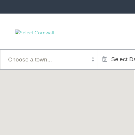
Town
Dates
of
Select
Da
stay