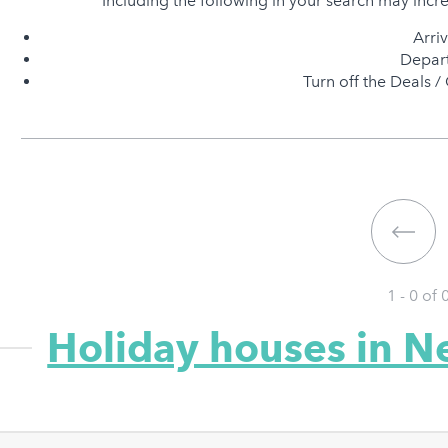
Including the following in your search may incr
Arri
Depart
Turn off the Deals / 
1 - 0 of
Holiday houses in N