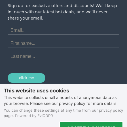
Truro
Penzance
Sign up for exclusive offers and discounts! We'll keep
Port Isaac
in touch with our latest hot deals, and we'll never
St. Ives
Porthtowan
share your email.
Email
Portreath
Address
Redruth
First
Name
St Agnes
Last
Name
Tintagel
Wadebridge
click me