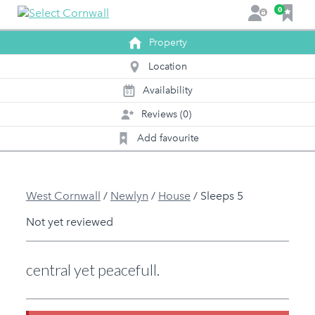
F
0
L
a
o
v
Property
g
o
i
Location
u
n
r
Availability
0
1
i
Reviews (0)
t
e
Add favourite
s
West Cornwall
/
Newlyn
/
House
/
Sleeps 5
Not yet reviewed
central yet peacefull.