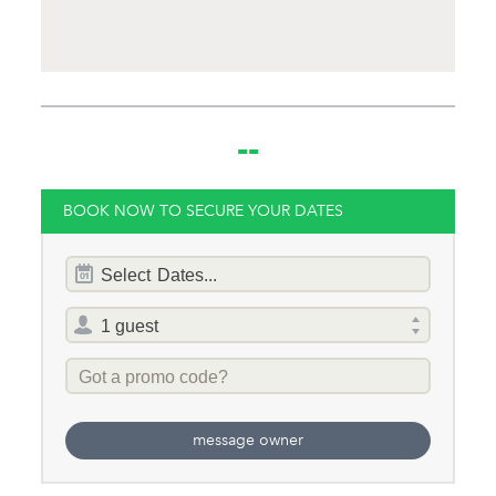
Same Sex Groups
Welcome
Under 18 Groups
welcome
--
BOOK NOW TO SECURE YOUR DATES
Dates
Select
Dates...
of
stay
Total
selector
Promo
Code
message owner