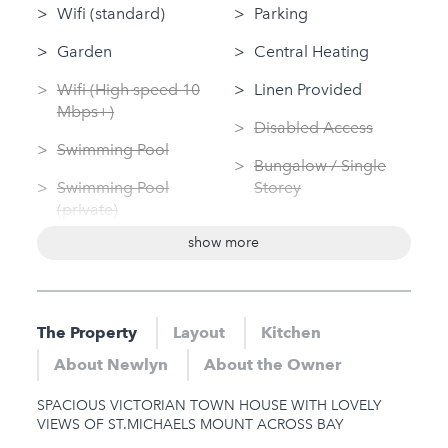
Wifi (standard)
Parking
Garden
Central Heating
Wifi (High speed 10
Linen Provided
Mbps+)
Disabled Access
Swimming Pool
Bungalow / Single
Swimming Pool
Storey
(private)
Dedicated Kitchen
show more
Log Fire
Washing Machine
Sauna
Tumble Dryer
Jacuzzi
The Property
Layout
Kitchen
Nearby
Hot Tub
About Newlyn
About the Owner
Gym
Gym
SPACIOUS VICTORIAN TOWN HOUSE WITH LOVELY
Sauna
VIEWS OF ST.MICHAELS MOUNT ACROSS BAY