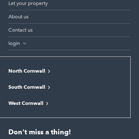
Let your property
About us
Contact us
login
North Cornwall
Bodmin
South Cornwall
Bude
Falmouth
Newquay
West Cornwall
Liskeard
Hayle
Padstow
Looe
Helston
Perranporth
St. Austell
Don't miss a thing!
Marazion
Polzeath