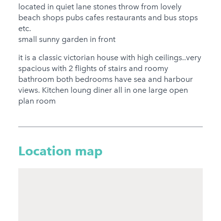
Jacuzzi
located in quiet lane stones throw from lovely
beach shops pubs cafes restaurants and bus stops
Hot Tub
etc.
small sunny garden in front
Families
it is a classic victorian house with high ceilings..very
Child Friendly
spacious with 2 flights of stairs and roomy
Baby Friendly
bathroom both bedrooms have sea and harbour
views. Kitchen loung diner all in one large open
Stairgate
plan room
0 Cots Provided
0 High Chairs
Provided
Location map
0 Cots for Hire
0 High Chairs for Hire
Groups