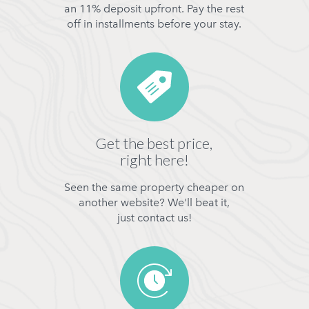
an 11% deposit upfront. Pay the rest
off in installments before your stay.
Get the best price,
right here!
Seen the same property cheaper on
another website? We'll beat it,
just contact us!