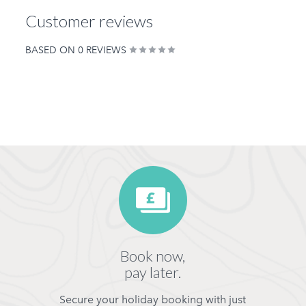
Customer reviews
BASED ON 0 REVIEWS
Book now,
pay later.
Secure your holiday booking with just