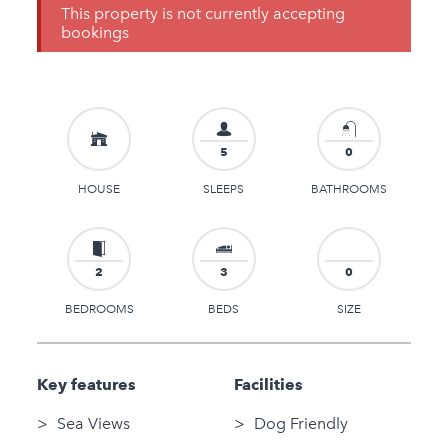
This property is not currently accepting
bookings
5
0
HOUSE
SLEEPS
BATHROOMS
2
3
0
BEDROOMS
BEDS
SIZE
Key features
Facilities
Sea Views
Dog Friendly