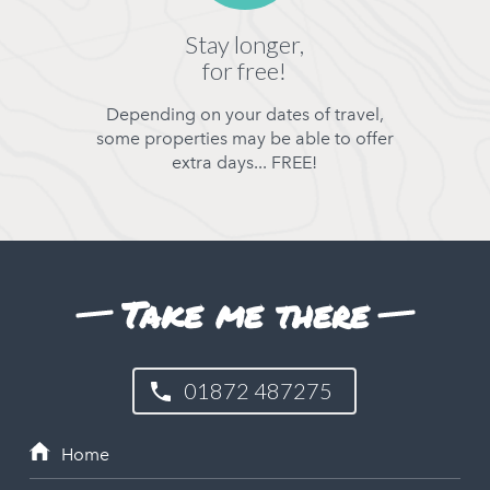
Stay longer,
for free!
Depending on your dates of travel,
some properties may be able to offer
extra days... FREE!
Take me there
01872 487275