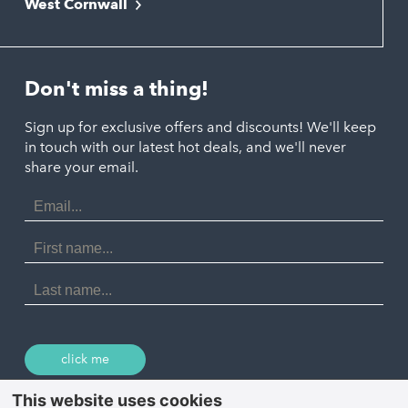
West Cornwall
Liskeard
Hayle
Padstow
Looe
Helston
Perranporth
St. Austell
Don't miss a thing!
Marazion
Polzeath
Truro
Penzance
Sign up for exclusive offers and discounts! We'll keep
Port Isaac
in touch with our latest hot deals, and we'll never
St. Ives
Porthtowan
share your email.
Email
Portreath
Address
Redruth
First
Name
St Agnes
Last
Name
Tintagel
Wadebridge
click me