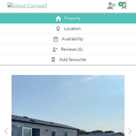
F
0
L
a
o
v
Property
g
o
i
Location
u
n
r
Availability
0
1
i
Reviews (6)
t
e
Add favourite
s