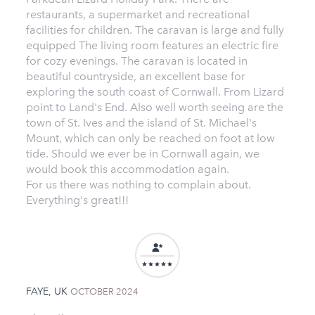
restaurants, a supermarket and recreational
facilities for children. The caravan is large and fully
equipped The living room features an electric fire
for cozy evenings. The caravan is located in
beautiful countryside, an excellent base for
exploring the south coast of Cornwall. From Lizard
point to Land's End. Also well worth seeing are the
town of St. Ives and the island of St. Michael's
Mount, which can only be reached on foot at low
tide. Should we ever be in Cornwall again, we
would book this accommodation again.
For us there was nothing to complain about.
Everything's great!!!
FAYE, UK
OCTOBER 2024