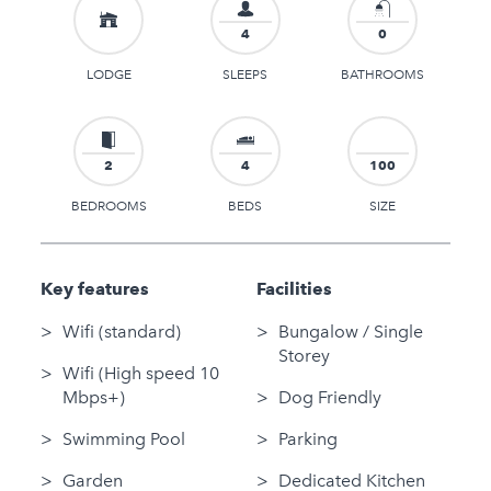
4
0
LODGE
SLEEPS
BATHROOMS
2
4
100
BEDROOMS
BEDS
SIZE
Key features
Facilities
Wifi (standard)
Bungalow / Single
Storey
Wifi (High speed 10
Mbps+)
Dog Friendly
Swimming Pool
Parking
Garden
Dedicated Kitchen