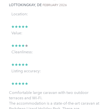
LOTTOKINGKAY, DE
FEBRUARY 2026
Location:
Value:
Cleanliness:
Listing accuracy:
Comfortable large caravan with two outdoor
terraces and Wi-Fi.
The accommodation is a state-of-the-art caravan at
Parkdean Lizard Holiday Park. There are