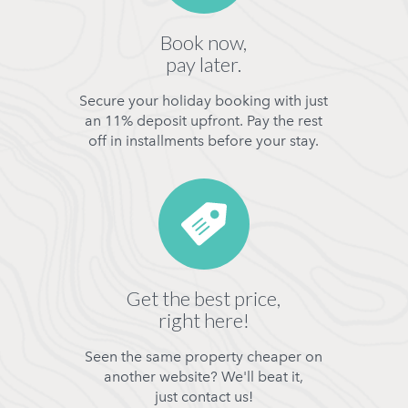
Book now,
pay later.
Secure your holiday booking with just
an 11% deposit upfront. Pay the rest
off in installments before your stay.
Get the best price,
right here!
Seen the same property cheaper on
another website? We'll beat it,
just contact us!