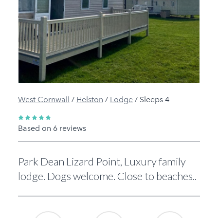
Previous
Next
West Cornwall
/
Helston
/
Lodge
/
Sleeps 4
Based on 6 reviews
Park Dean Lizard Point, Luxury family
lodge. Dogs welcome. Close to beaches..