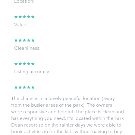
Location:
Value:
Cleanliness:
Listing accuracy:
The chalet is in a lovely peaceful location (away
from the busier areas of the park). The owners
were responsive and helpful. The place is clean and
has everything you need. It's located within the Park
Dean resort so on the rainier days we were able to
book activities in for the kids without having to buy