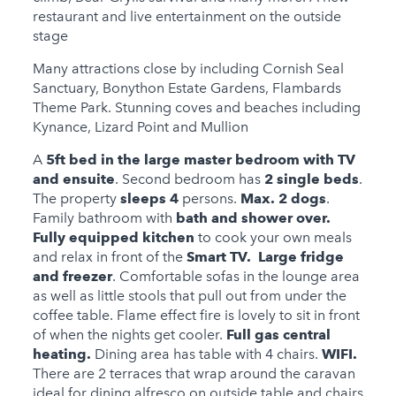
Child Friendly
restaurant and live entertainment on the outside
Baby Friendly
stage
1 Cots Provided
Many attractions close by including Cornish Seal
Sanctuary, Bonython Estate Gardens, Flambards
1 High Chairs
Theme Park. Stunning coves and beaches including
Provided
Kynance, Lizard Point and Mullion
Stairgate
A
5ft bed in the large master bedroom with TV
and ensuite
. Second bedroom has
2 single beds
.
0 Cots for Hire
The property
sleeps 4
persons.
Max. 2 dogs
.
Family bathroom with
bath and shower over.
0 High Chairs for Hire
Fully equipped kitchen
to cook your own meals
Groups
and relax in front of the
Smart TV. Large fridge
and freezer
. Comfortable sofas in the lounge area
Same Sex Groups
as well as little stools that pull out from under the
Welcome
coffee table. Flame effect fire is lovely to sit in front
of when the nights get cooler.
Full gas central
Under 18 Groups
heating.
Dining area has table with 4 chairs.
WIFI
.
welcome
There are 2 terraces that wrap around the caravan
ideal for dining alfresco on outside table and chairs