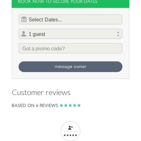
BOOK NOW TO SECURE YOUR DATES
Dates
Select
Dates...
of
stay
Total
selector
Promo
Code
message owner
Customer reviews
BASED ON 6 REVIEWS