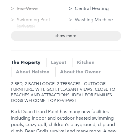
Sea Views
Central Heating
Swimming Pool
Washing Machine
(private)
Tumble Dryer
show more
Log Fire
Linen Provided
Sauna
Disabled Access
Jacuzzi
The Property
Layout
Kitchen
Nearby
Hot Tub
About Helston
About the Owner
Gym
Gym
2 BED, 2 BATH LODGE. 2 TERRACES - OUTDOOR
Sauna
FURNITURE. WIFI. GCH. PLEASANT VIEWS. CLOSE TO
BEACHES AND ATTRACTIONS. IDEAL FOR FAMILIES.
Jacuzzi
DOGS WELCOME. TOP REVIEWS!
Hot Tub
Park Dean Lizard Point has many new facilities
including indoor and outdoor heated swimming
Families
pools, crazy golf, children's playground, clip and
climb, Bear Grylls survival and many more. A new