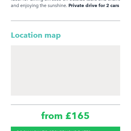
and enjoying the sunshine.
Private drive for 2 cars
Location map
from £165