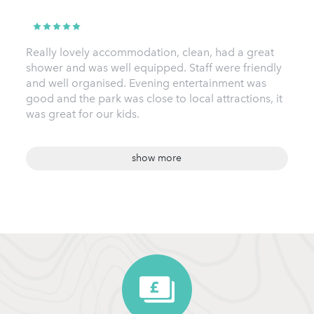
Really lovely accommodation, clean, had a great
shower and was well equipped. Staff were friendly
and well organised. Evening entertainment was
good and the park was close to local attractions, it
was great for our kids.
show more