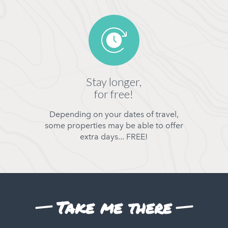
Stay longer,
for free!
Depending on your dates of travel,
some properties may be able to offer
extra days... FREE!
Take me there