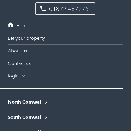
01872 487275
Let your property
About us
Contact us
login
North Cornwall
Bodmin
South Cornwall
Bude
Falmouth
Newquay