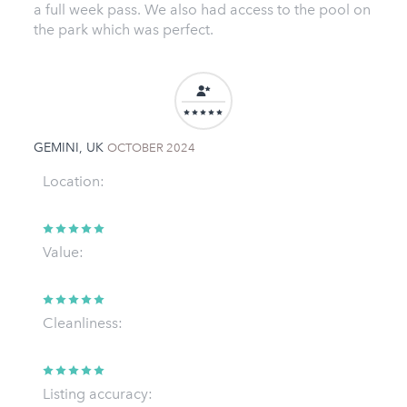
a full week pass. We also had access to the pool on
the park which was perfect.
GEMINI, UK
OCTOBER 2024
Location:
Value:
Cleanliness:
Listing accuracy: