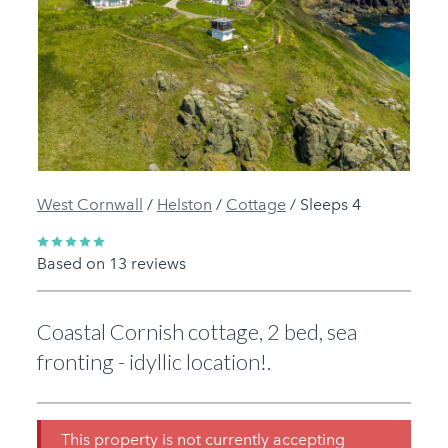
Previous
Next
West Cornwall
/
Helston
/
Cottage
/
Sleeps 4
Based on 13 reviews
Coastal Cornish cottage, 2 bed, sea
fronting - idyllic location!.
This property is not currently accepting