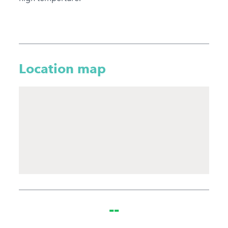
Location map
--