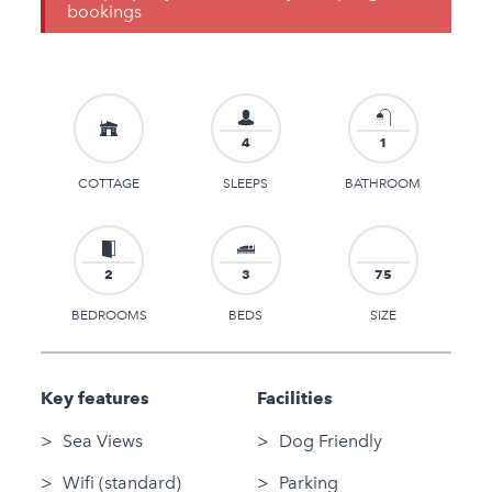
bookings
4
1
COTTAGE
SLEEPS
BATHROOM
2
3
75
BEDROOMS
BEDS
SIZE
Key features
Facilities
Sea Views
Dog Friendly
Wifi (standard)
Parking