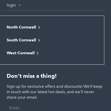
login
North Cornwall
Bodmin
South Cornwall
Bude
Falmouth
Newquay
West Cornwall
Liskeard
Hayle
Padstow
Looe
Helston
Perranporth
St. Austell
Don't miss a thing!
Marazion
Polzeath
Truro
Penzance
Sign up for exclusive offers and discounts! We'll keep
Port Isaac
in touch with our latest hot deals, and we'll never
St. Ives
Porthtowan
share your email.
Email
Portreath
Address