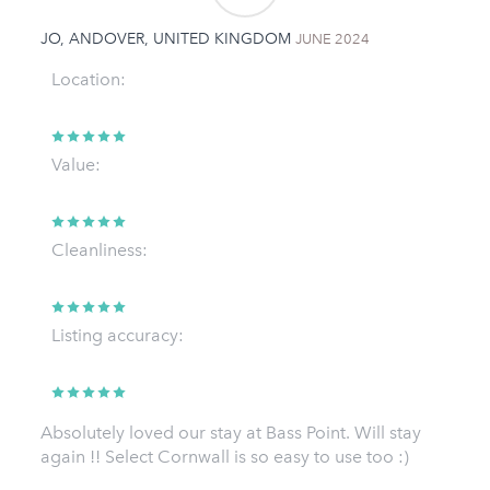
JO, ANDOVER, UNITED KINGDOM
JUNE 2024
Location:
Value:
Cleanliness:
Listing accuracy:
Absolutely loved our stay at Bass Point. Will stay
again !! Select Cornwall is so easy to use too :)