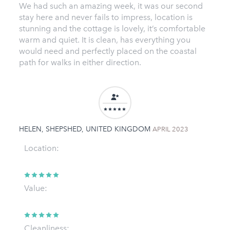
We had such an amazing week, it was our second
stay here and never fails to impress, location is
stunning and the cottage is lovely, it’s comfortable
warm and quiet. It is clean, has everything you
would need and perfectly placed on the coastal
path for walks in either direction.
HELEN, SHEPSHED, UNITED KINGDOM
APRIL 2023
Location:
Value:
Cleanliness: