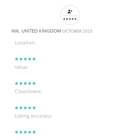
NIK, UNITED KINGDOM
OCTOBER 2023
Location:
Value:
Cleanliness:
Listing accuracy: