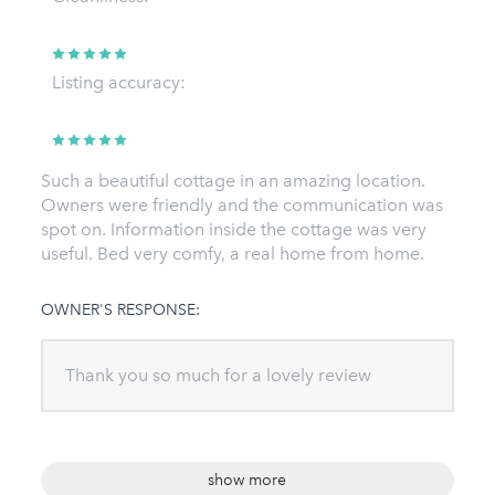
Listing accuracy:
Such a beautiful cottage in an amazing location.
Owners were friendly and the communication was
spot on. Information inside the cottage was very
useful. Bed very comfy, a real home from home.
OWNER'S RESPONSE:
Thank you so much for a lovely review
show more