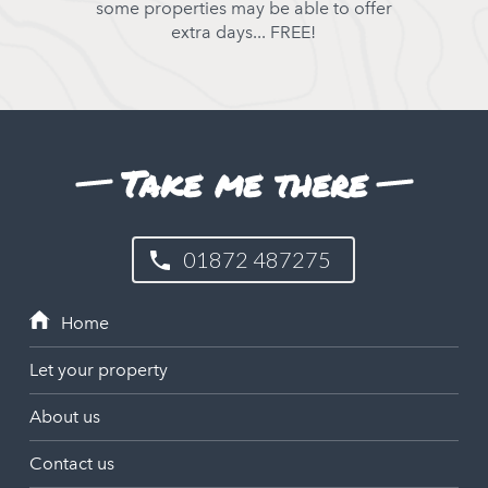
some properties may be able to offer
extra days... FREE!
Take me there
01872 487275
Let your property
About us
Contact us