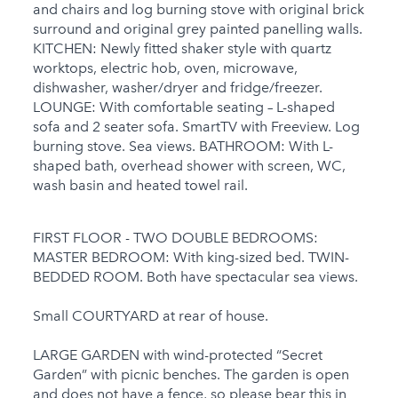
Welcome
and chairs and log burning stove with original brick
surround and original grey painted panelling walls.
Under 18 Groups
KITCHEN: Newly fitted shaker style with quartz
welcome
worktops, electric hob, oven, microwave,
dishwasher, washer/dryer and fridge/freezer.
LOUNGE: With comfortable seating – L-shaped
sofa and 2 seater sofa. SmartTV with Freeview. Log
burning stove. Sea views. BATHROOM: With L-
shaped bath, overhead shower with screen, WC,
wash basin and heated towel rail.
FIRST FLOOR - TWO DOUBLE BEDROOMS:
MASTER BEDROOM: With king-sized bed. TWIN-
BEDDED ROOM. Both have spectacular sea views.
Small COURTYARD at rear of house.
LARGE GARDEN with wind-protected “Secret
Garden” with picnic benches. The garden is open
and does not have a fence, so please bear this in