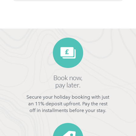
Book now,
pay later.
Secure your holiday booking with just
an 11% deposit upfront. Pay the rest
off in installments before your stay.