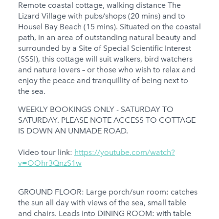
Remote coastal cottage, walking distance The
Gym
Lizard Village with pubs/shops (20 mins) and to
Housel Bay Beach (15 mins). Situated on the coastal
Families
path, in an area of outstanding natural beauty and
surrounded by a Site of Special Scientific Interest
Child Friendly
(SSSI), this cottage will suit walkers, bird watchers
Baby Friendly
and nature lovers – or those who wish to relax and
enjoy the peace and tranquillity of being next to
1 Cots Provided
the sea.
1 High Chairs
WEEKLY BOOKINGS ONLY - SATURDAY TO
Provided
SATURDAY. PLEASE NOTE ACCESS TO COTTAGE
IS DOWN AN UNMADE ROAD.
Stairgate
Video tour link:
0 Cots for Hire
https://youtube.com/watch?
v=OOhr3QnzS1w
0 High Chairs for Hire
Groups
GROUND FLOOR: Large porch/sun room: catches
the sun all day with views of the sea, small table
Same Sex Groups
and chairs. Leads into DINING ROOM: with table