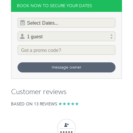
BOOK NOW TO SECURE YOUR DATES
Dates
Select
Dates...
of
stay
Total
selector
Promo
Code
message owner
Customer reviews
BASED ON 13 REVIEWS