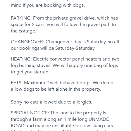
mind if you are booking with dogs.
PARKING: From the private gravel drive, which has
space for 2 cars, you will follow the gravel path to
the cottage.
CHANGEOVER: Changeover day is Saturday, so all
our bookings will be Saturday-Saturday.
HEATING: Electric convector panel heaters and two
log burning stoves. We will supply one bag of logs
to get you started.
PETS: Maximum 2 well behaved dogs. We do not
allow dogs to be left alone in the property.
Sorry no cats allowed due to allergies.
SPECIAL NOTICE: The lane to the property is
through a farm along an 1 mile long UNMADE
ROAD and may be unsuitable for low-slung cars -