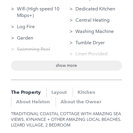
Wifi (High speed 10
Dedicated Kitchen
Mbps+)
Central Heating
Log Fire
Washing Machine
Garden
Tumble Dryer
Swimming Pool
Linen Provided
Swimming Pool
Disabled Access
show more
(private)
Bungalow / Single
Sauna
Storey
Jacuzzi
The Property
Layout
Kitchen
Nearby
Hot Tub
About Helston
About the Owner
Sauna
Gym
TRADITIONAL COASTAL COTTAGE WITH AMAZING SEA
Jacuzzi
VIEWS. KYNANCE + OTHER AMAZING LOCAL BEACHES.
LIZARD VILLAGE, 2 BEDROOM
Hot Tub