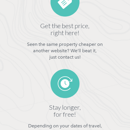
Get the best price,
right here!
Seen the same property cheaper on
another website? We'll beat it,
just contact us!
Stay longer,
for free!
Depending on your dates of travel,