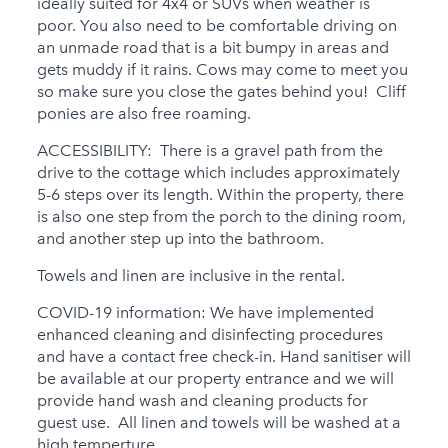
ideally suited for 4x4 or SUVs when weather is
poor. You also need to be comfortable driving on
an unmade road that is a bit bumpy in areas and
gets muddy if it rains. Cows may come to meet you
so make sure you close the gates behind you! Cliff
ponies are also free roaming.
ACCESSIBILITY: There is a gravel path from the
drive to the cottage which includes approximately
5-6 steps over its length. Within the property, there
is also one step from the porch to the dining room,
and another step up into the bathroom.
Towels and linen are inclusive in the rental.
COVID-19 information: We have implemented
enhanced cleaning and disinfecting procedures
and have a contact free check-in. Hand sanitiser will
be available at our property entrance and we will
provide hand wash and cleaning products for
guest use. All linen and towels will be washed at a
high temperture.