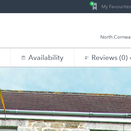
0
My Favourites
North Cornwal
n
Availability
Reviews (0)
0
1