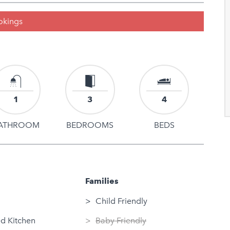
ookings
1
3
4
ATHROOM
BEDROOMS
BEDS
Families
Child Friendly
d Kitchen
Baby Friendly