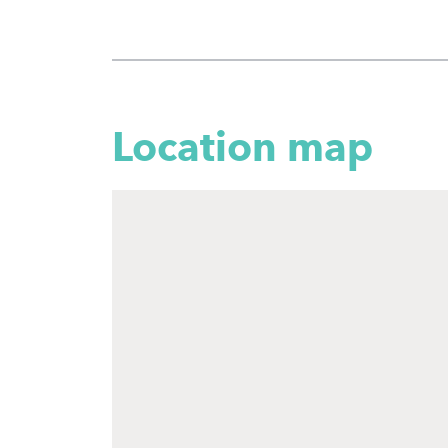
Location map