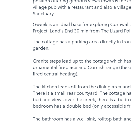
position offering glorious views towards the 
village pub with a restaurant and also a villa
Sanctuary.
Gweek is an ideal base for explorng Cornwall.
Project, Land's End 30 min from The Lizard Poi
The cottage has a parking area directly in fron
garden.
Granite steps lead up to the cottage which has
ornamental fireplace and Cornish range (these
fired central heating).
The kitchen leads off from the dining area and
There is a small rear courtyard. The cottage 
bed and views over the creek, there is a bed
bedroom has a double bed (only accessible fr
The bathroom has a w.c., sink, rolltop bath an