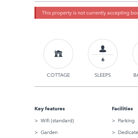
This property is not currently accepting b
6
COTTAGE
SLEEPS
B
Key features
Facilities
Wifi (standard)
Parking
Garden
Dedicate