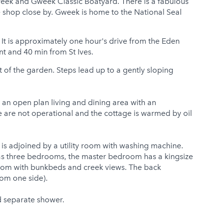
creek and Gweek Classic Boatyard. There is a fabulous
ge shop close by. Gweek is home to the National Seal
 It is approximately one hour's drive from the Eden
nt and 40 min from St Ives.
t of the garden. Steps lead up to a gently sloping
 an open plan living and dining area with an
 are not operational and the cottage is warmed by oil
 is adjoined by a utility room with washing machine.
has three bedrooms, the master bedroom has a kingsize
room with bunkbeds and creek views. The back
om one side).
d separate shower.