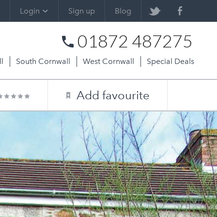
Login
Sign up
Blog
01872 487275
l
South Cornwall
West Cornwall
Special Deals
Add favourite