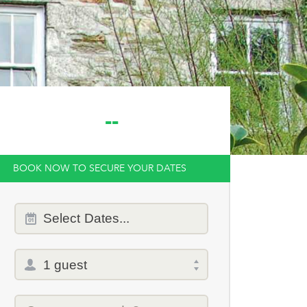
--
BOOK NOW TO SECURE YOUR DATES
Dates
Select
Dates...
of
stay
Total
selector
Promo