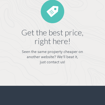
Get the best price,
right here!
Seen the same property cheaper on
another website? We'll beat it,
just contact us!