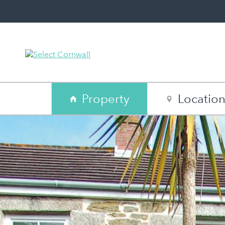
Property
Locatio