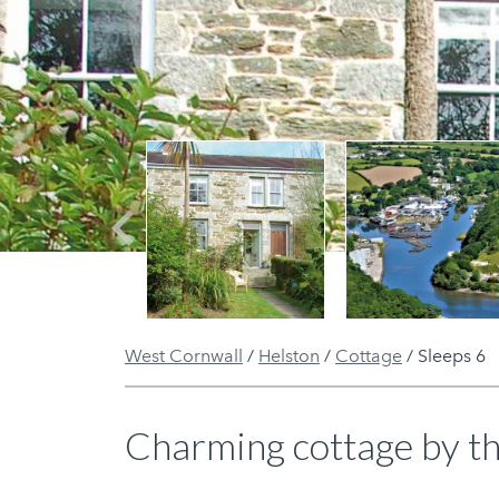
Previous
West Cornwall
/
Helston
/
Cottage
/
Sleeps 6
Charming cottage by th