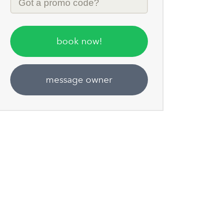
Code
book now!
message owner