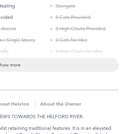
Heating
Stairgate
ovided
0 Cots Provided
 Access
0 High Chairs Provided
 / Single Storey
0 Cots for Hire
ndly
0 High Chairs for Hire
 Machine
Groups
show more
Dryer
Same Sex Groups Welcome
Under 18 Groups welcome
bout Helston
About the Owner
EWS TOWARDS THE HELFORD RIVER.
t retaining traditional features. It is in an elevated