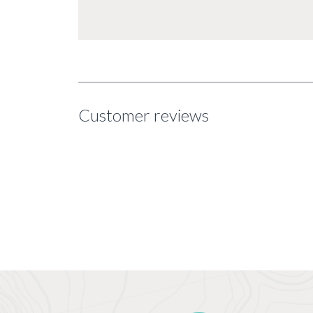
Customer reviews