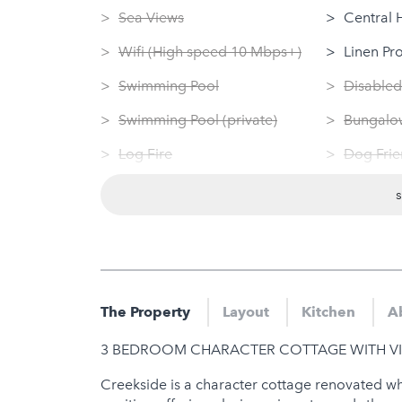
Sea Views
Central 
Wifi (High speed 10 Mbps+)
Linen Pr
Swimming Pool
Disabled
Swimming Pool (private)
Bungalow
Log Fire
Dog Frie
Sauna
Washing
Jacuzzi
Tumble 
Hot Tub
Nearby
Gym
Sauna
The Property
Layout
Kitchen
A
Jacuzzi
3 BEDROOM CHARACTER COTTAGE WITH VI
Hot Tub
Creekside is a character cottage renovated whils
Gym