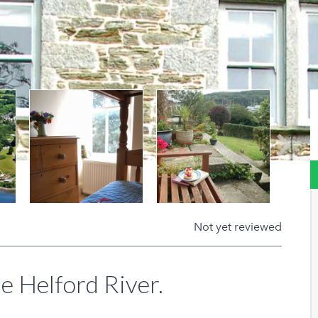
Next
Not yet reviewed
e Helford River.