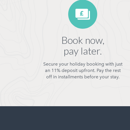
Book now,
pay later.
Secure your holiday booking with just
an 11% deposit upfront. Pay the rest
off in installments before your stay.