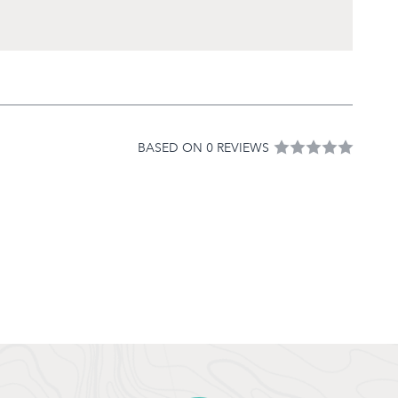
BASED ON 0 REVIEWS