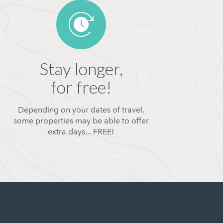
Stay longer,
for free!
Depending on your dates of travel,
some properties may be able to offer
extra days... FREE!