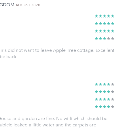
INGDOM
AUGUST 2020
rls did not want to leave Apple Tree cottage. Excellent
 be back.
 House and garden are fine. No wi-fi which should be
icle leaked a little water and the carpets are