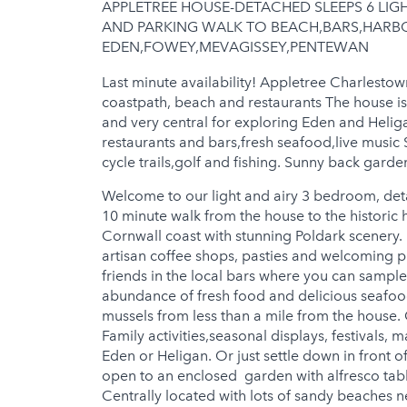
APPLETREE HOUSE-DETACHED SLEEPS 6 LI
Jacuzzi
AND PARKING WALK TO BEACH,BARS,HARBO
EDEN,FOWEY,MEVAGISSEY,PENTEWAN
Hot Tub
Last minute availability! Appletree Charlestow
coastpath, beach and restaurants The house is i
and very central for exploring Eden and Heligan
restaurants and bars,fresh seafood,live music 
cycle trails,golf and fishing. Sunny back garden
Welcome to our light and airy 3 bedroom, detac
10 minute walk from the house to the historic 
Cornwall coast with stunning Poldark scenery. 
artisan coffee shops, pasties and welcoming 
friends in the local bars where you can sampl
abundance of fresh food and delicious seafood 
mussels from less than a mile from the house. C
Family activities,seasonal displays, festivals, 
Eden or Heligan. Or just settle down in front o
open to an enclosed garden with alfresco tab
Centrally located with lots of sandy beaches ne