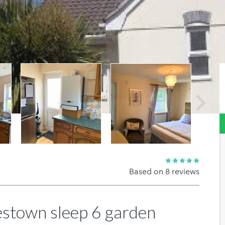
Next
Based on 8 reviews
estown sleep 6 garden