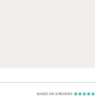
BASED ON 8 REVIEWS