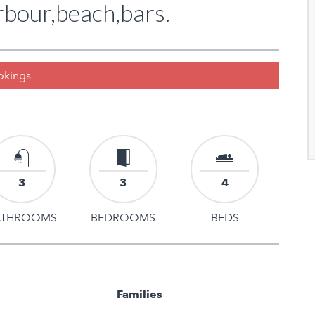
bour,beach,bars.
ookings
3
3
4
ATHROOMS
BEDROOMS
BEDS
Families