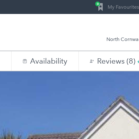
0
My Favourites
North Cornwal
n
Availability
Reviews (8)
0
1