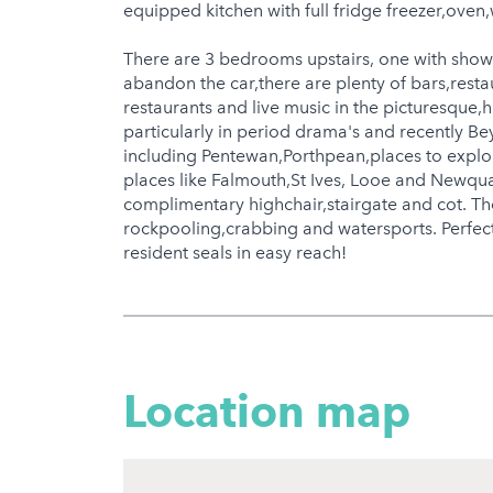
equipped kitchen with full fridge freezer,ove
There are 3 bedrooms upstairs, one with show
abandon the car,there are plenty of bars,resta
restaurants and live music in the picturesque,hi
particularly in period drama's and recently B
including Pentewan,Porthpean,places to explor
places like Falmouth,St Ives, Looe and Newqua
complimentary highchair,stairgate and cot. Th
rockpooling,crabbing and watersports. Perfect
resident seals in easy reach!
Location map