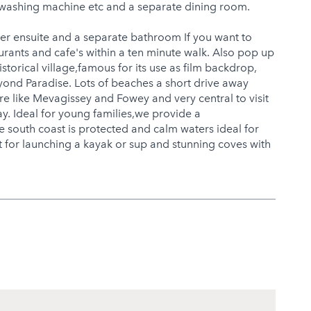
n,washing machine etc and a separate dining room.
er ensuite and a separate bathroom If you want to
urants and cafe's within a ten minute walk. Also pop up
storical village,famous for its use as film backdrop,
eyond Paradise. Lots of beaches a short drive away
e like Mevagissey and Fowey and very central to visit
y. Ideal for young families,we provide a
e south coast is protected and calm waters ideal for
 for launching a kayak or sup and stunning coves with