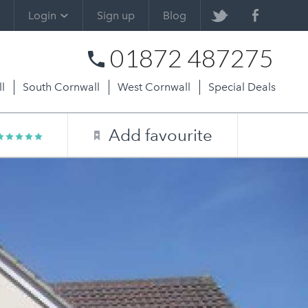
Login
Sign up
Blog
01872 487275
l
South Cornwall
West Cornwall
Special Deals
Add favourite