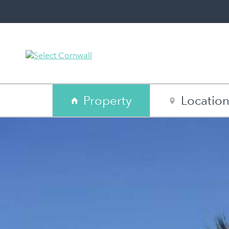
Property
Locatio