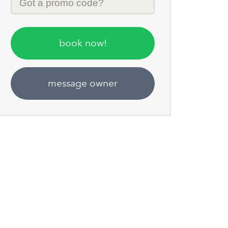
Code
book now!
message owner