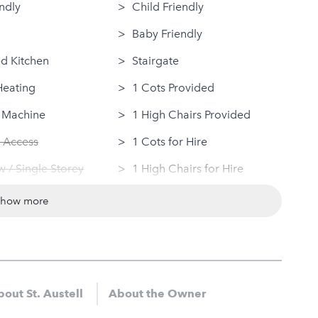
ndly
Child Friendly
Baby Friendly
d Kitchen
Stairgate
Heating
1 Cots Provided
 Machine
1 High Chairs Provided
 Access
1 Cots for Hire
 / Single Storey
1 High Chairs for Hire
Dryer
Groups
show more
ovided
Same Sex Groups Welcome
Under 18 Groups welcome
out St. Austell
About the Owner