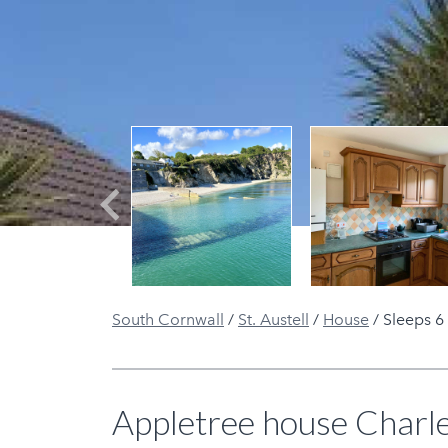
Previous
South Cornwall
/
St. Austell
/
House
/
Sleeps 6
Appletree house Charl