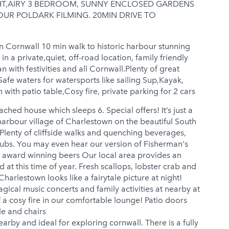
GHT,AIRY 3 BEDROOM, SUNNY ENCLOSED GARDENS
UR POLDARK FILMING. 20MIN DRIVE TO
n Cornwall 10 min walk to historic harbour stunning
n a private,quiet, off-road location, family friendly
 with festivities and all Cornwall.Plenty of great
Safe waters for watersports like sailing Sup,Kayak,
 with patio table,Cosy fire, private parking for 2 cars
hed house which sleeps 6. Special offers! It’s just a
harbour village of Charlestown on the beautiful South
Plenty of cliffside walks and quenching beverages,
pubs. You may even hear our version of Fisherman's
e award winning beers Our local area provides an
at this time of year. Fresh scallops, lobster crab and
harlestown looks like a fairytale picture at night!
magical music concerts and family activities at nearby at
f a cosy fire in our comfortable lounge! Patio doors
le and chairs
arby and ideal for exploring cornwall. There is a fully