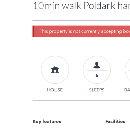
10min walk Poldark har
This property is not currently accepting b
6
HOUSE
SLEEPS
B
Key features
Facilities