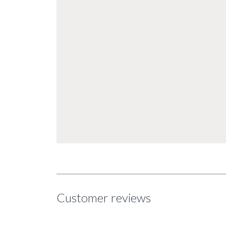
Customer reviews