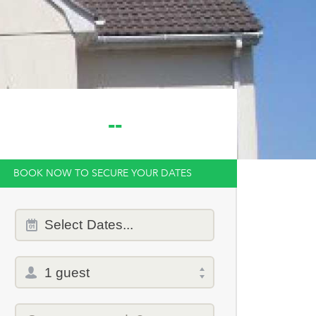
--
BOOK NOW TO SECURE YOUR DATES
Dates
Select
Dates...
of
stay
Total
selector
Promo