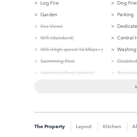
Log Fire
Dog Frie
Garden
Parking
Sea Views
Dedicate
Wifi (standard)
Central 
Wifi (High speed 10 Mbps+)
Washing
Swimming Pool
Disabled
Swimming Pool (private)
Bungalow
Sauna
Tumble 
Jacuzzi
Linen Pr
Hot Tub
Nearby
Gym
Gym
The Property
Layout
Kitchen
Ab
Sauna