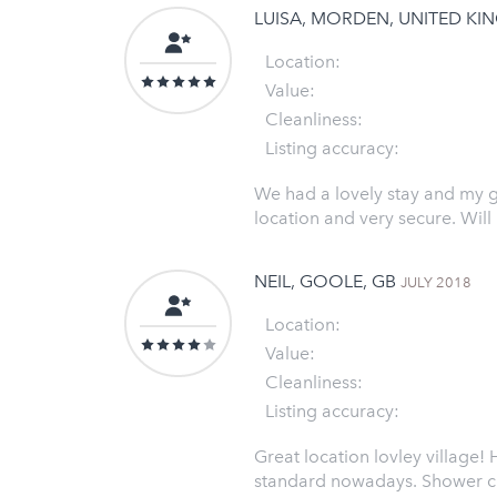
LUISA, MORDEN, UNITED K
Location:
Value:
Cleanliness:
Listing accuracy:
We had a lovely stay and my gi
location and very secure. Will
NEIL, GOOLE, GB
JULY 2018
Location:
Value:
Cleanliness:
Listing accuracy:
Great location lovley village!
standard nowadays. Shower cub