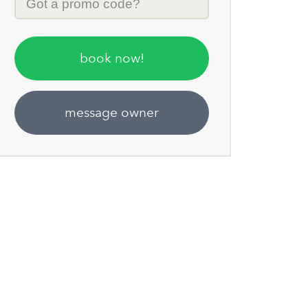
Code
book now!
message owner