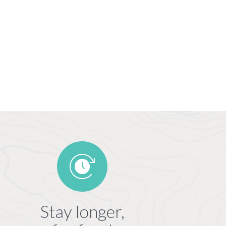
Stay longer,