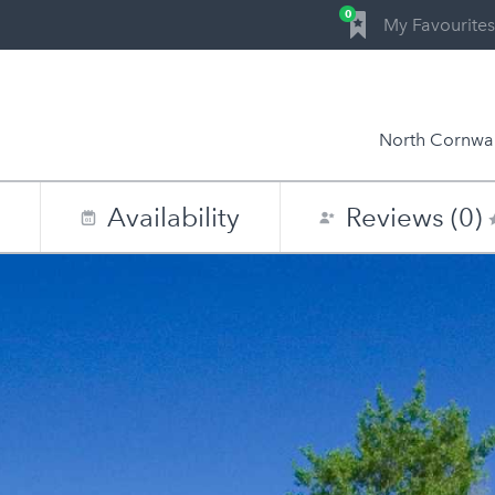
0
My Favourites
North Cornwal
n
Availability
Reviews (0)
0
1