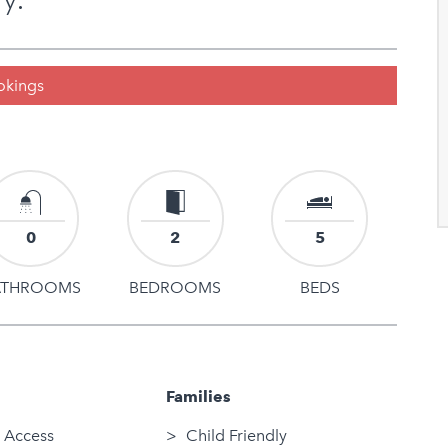
ookings
0
2
5
ATHROOMS
BEDROOMS
BEDS
Families
 Access
Child Friendly