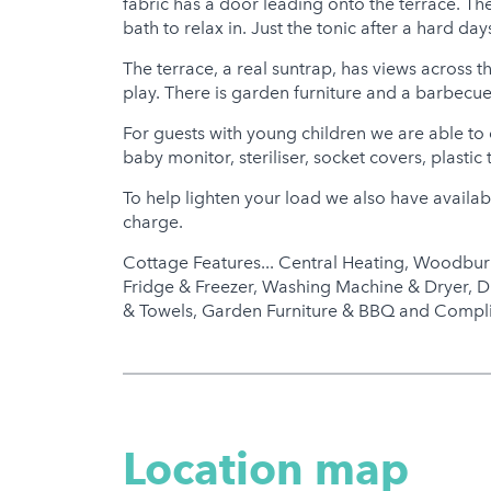
fabric has a door leading onto the terrace. T
bath to relax in. Just the tonic after a hard day
The terrace, a real suntrap, has views across t
play. There is garden furniture and a barbecue 
For guests with young children we are able to o
baby monitor, steriliser, socket covers, plastic 
To help lighten your load we also have availabl
charge.
Cottage Features... Central Heating, Woodbur
Fridge & Freezer, Washing Machine & Dryer, D
& Towels, Garden Furniture & BBQ and Compl
Location map