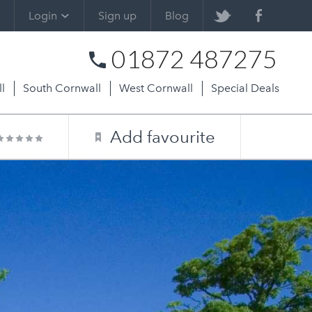
Login
Sign up
Blog
01872 487275
l
South Cornwall
West Cornwall
Special Deals
Add favourite