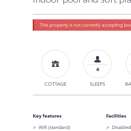
This property is not currently accepting b
4
COTTAGE
SLEEPS
B
Key features
Facilities
Wifi (standard)
Disabled