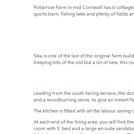
Poltarrow Farm in mid Cornwall has 6 cottages 
Hot Tub
sports barn, fishing lake and plenty of field
Sika is one of the last of the original farm bu
Keeping bits of the old but a lot of new, this c
Leading from the south-facing terrace, the do
and a woodburning stove, to give an instant fe
The kitchen is fitted with all the labour savin
At each end of the living area, you will find 
room with 5' bed and a large en-suite sandst