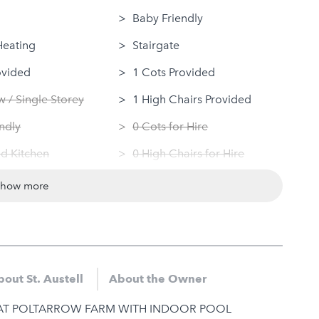
Baby Friendly
Heating
Stairgate
ovided
1 Cots Provided
 / Single Storey
1 High Chairs Provided
ndly
0 Cots for Hire
d Kitchen
0 High Chairs for Hire
 Machine
Groups
show more
Dryer
Same Sex Groups Welcome
Under 18 Groups welcome
out St. Austell
About the Owner
AT POLTARROW FARM WITH INDOOR POOL