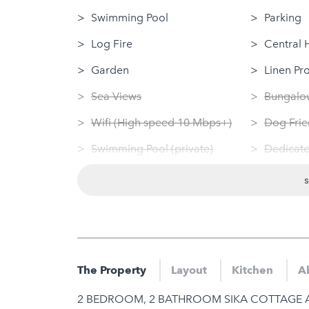
Swimming Pool
Parking
Log Fire
Central 
Garden
Linen Pr
Sea Views
Bungalow
Wifi (High speed 10 Mbps+)
Dog Frie
Swimming Pool (private)
Dedicate
Sauna
Washing
Jacuzzi
Tumble 
Hot Tub
Nearby
Gym
Gym
The Property
Layout
Kitchen
Ab
Sauna
2 BEDROOM, 2 BATHROOM SIKA COTTAGE 
Jacuzzi