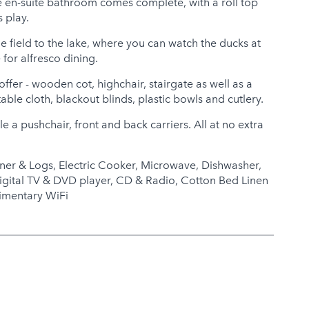
he en-suite bathroom comes complete, with a roll top
s play.
he field to the lake, where you can watch the ducks at
for alfresco dining.
ffer - wooden cot, highchair, stairgate as well as a
table cloth, blackout blinds, plastic bowls and cutlery.
e a pushchair, front and back carriers. All at no extra
ner & Logs, Electric Cooker, Microwave, Dishwasher,
igital TV & DVD player, CD & Radio, Cotton Bed Linen
imentary WiFi