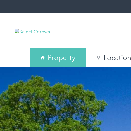
Property
Locatio