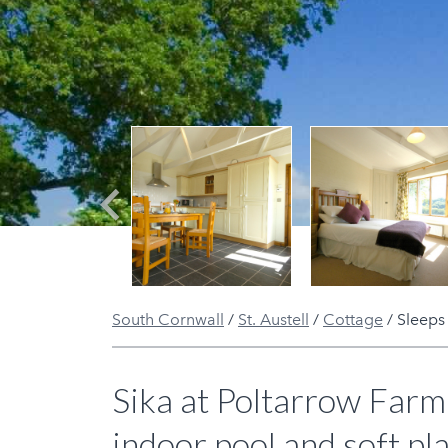
Previous
South Cornwall
/
St. Austell
/
Cottage
/
Sleeps
Sika at Poltarrow Farm 
indoor pool and soft pla