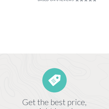
Get the best price,