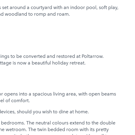
set around a courtyard with an indoor pool, soft play,
s and woodland to romp and roam.
ildings to be converted and restored at Poltarrow.
ottage is now a beautiful holiday retreat.
or opens into a spacious living area, with open beams
el of comfort.
g devices, should you wish to dine at home.
the bedrooms. The neutral colours extend to the double
one wetroom. The twin bedded room with its pretty