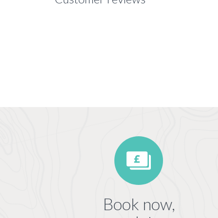
Book now,