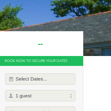
--
BOOK NOW TO SECURE YOUR DATES
Dates
Select
Dates...
of
stay
Total
selector
Promo