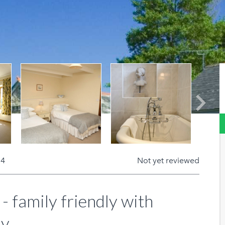
Next
 4
Not yet reviewed
- family friendly with
y.