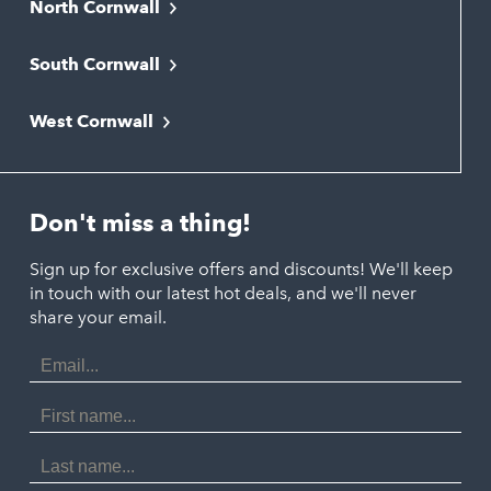
North Cornwall
Bodmin
South Cornwall
Bude
Falmouth
Newquay
West Cornwall
Liskeard
Hayle
Padstow
Looe
Helston
Perranporth
St. Austell
Don't miss a thing!
Marazion
Polzeath
Truro
Penzance
Sign up for exclusive offers and discounts! We'll keep
Port Isaac
in touch with our latest hot deals, and we'll never
St. Ives
Porthtowan
share your email.
Email
Portreath
Address
Redruth
First
Name
St Agnes
Last
Name
Tintagel