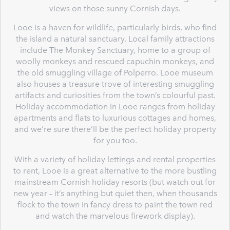
views on those sunny Cornish days.
Looe is a haven for wildlife, particularly birds, who find
the island a natural sanctuary. Local family attractions
include The Monkey Sanctuary, home to a group of
woolly monkeys and rescued capuchin monkeys, and
the old smuggling village of Polperro. Looe museum
also houses a treasure trove of interesting smuggling
artifacts and curiosities from the town’s colourful past.
Holiday accommodation in Looe ranges from holiday
apartments and flats to luxurious cottages and homes,
and we’re sure there’ll be the perfect holiday property
for you too.
With a variety of holiday lettings and rental properties
to rent, Looe is a great alternative to the more bustling
mainstream Cornish holiday resorts (but watch out for
new year – it’s anything but quiet then, when thousands
flock to the town in fancy dress to paint the town red
and watch the marvelous firework display).