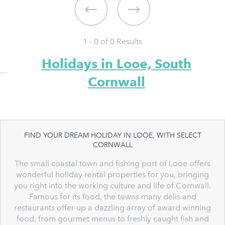
1 - 0 of
0
Results
Holidays in Looe, South
Cornwall
FIND YOUR DREAM HOLIDAY IN LOOE, WITH SELECT
CORNWALL
The small coastal town and fishing port of Looe offers
wonderful holiday rental properties for you, bringing
you right into the working culture and life of Cornwall.
Famous for its food, the towns many delis and
restaurants offer up a dazzling array of award winning
food, from gourmet menus to freshly caught fish and