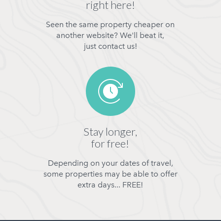
right here!
Seen the same property cheaper on
another website? We'll beat it,
just contact us!
Stay longer,
for free!
Depending on your dates of travel,
some properties may be able to offer
extra days... FREE!