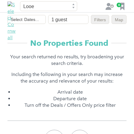
Town
F
0
L
a
o
Dates
v
g
Select
Dates...
Filters
Map
of
o
i
stay
u
n
r
No Properties Found
i
t
Your search returned no results, try broadening your
e
search criteria.
s
Including the following in your search may increase
the accuracy and relevance of your results:
Arrival date
Departure date
Turn off the Deals / Offers Only price filter