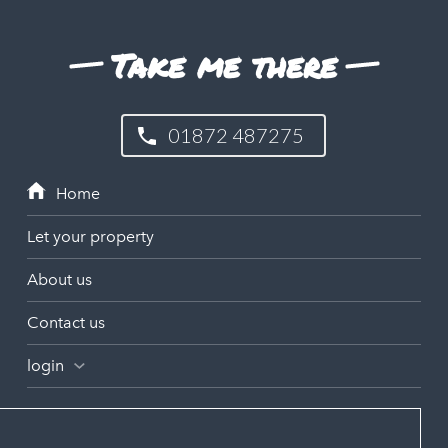
Take me there
01872 487275
Let your property
About us
Contact us
login