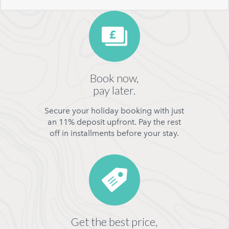
Book now,
pay later.
Secure your holiday booking with just
an 11% deposit upfront. Pay the rest
off in installments before your stay.
Get the best price,