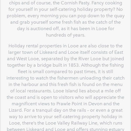
chips and of course, the Cornish Pasty. Fancy cooking
for yourself in your self-catering holiday property? No
problem, every morning you can pop down to the quay
and grab yourself some fresh fish as the catch of the
day is auctioned off, as it has been in Looe for
hundreds of years.
Holiday rental properties in Looe are also close to the
larger town of Liskeard and Looe itself consists of East
and West Looe, separated by the River Looe but joined
together by a bridge built in 1853. Although the fishing
fleet is small compared to past times, it is still
interesting to watch the fishermen unloading their catch
in the harbour and this fresh fish is found on the menu
of local restaurants. Looe Island lies about a mile off
the coast and is open to visitors who will appreciate the
magnificent views to Prawle Point in Devon and the
Lizard. For a tranquil day on the rails – or even a great
way to arrive to your self-catering property holiday in
Looe, there’s the Looe Valley Railway Line, which runs
between Liskeard and Looe and offers stunning estuary