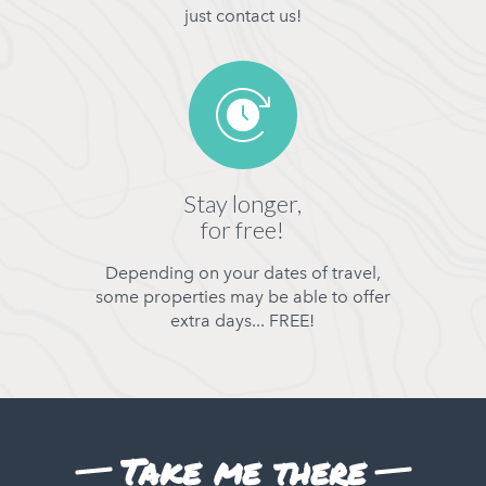
just contact us!
Stay longer,
for free!
Depending on your dates of travel,
some properties may be able to offer
extra days... FREE!
Take me there