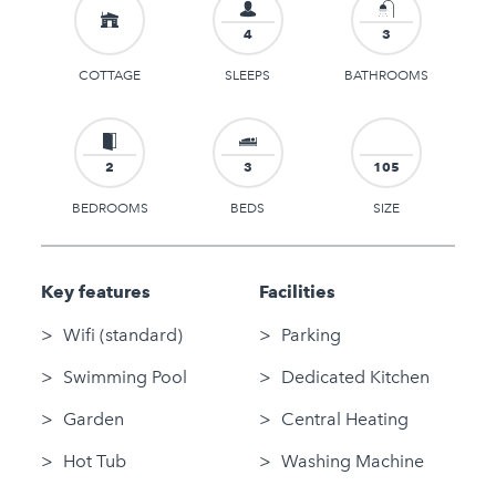
4
3
COTTAGE
SLEEPS
BATHROOMS
2
3
105
BEDROOMS
BEDS
SIZE
Key features
Facilities
Wifi (standard)
Parking
Swimming Pool
Dedicated Kitchen
Garden
Central Heating
Hot Tub
Washing Machine