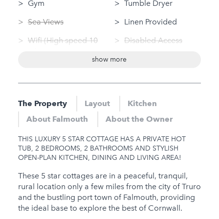
Gym
Tumble Dryer
Sea Views
Linen Provided
Wifi (High speed 10
Disabled Access
Mbps+)
Bungalow / Single
show more
Swimming Pool
Storey
(private)
Dog Friendly
Log Fire
The Property
Layout
Kitchen
Nearby
Sauna
About Falmouth
About the Owner
Hot Tub
Jacuzzi
THIS LUXURY 5 STAR COTTAGE HAS A PRIVATE HOT
Gym
TUB, 2 BEDROOMS, 2 BATHROOMS AND STYLISH
OPEN-PLAN KITCHEN, DINING AND LIVING AREA!
Sauna
These 5 star cottages are in a peaceful, tranquil,
Jacuzzi
rural location only a few miles from the city of Truro
and the bustling port town of Falmouth, providing
Families
the ideal base to explore the best of Cornwall.