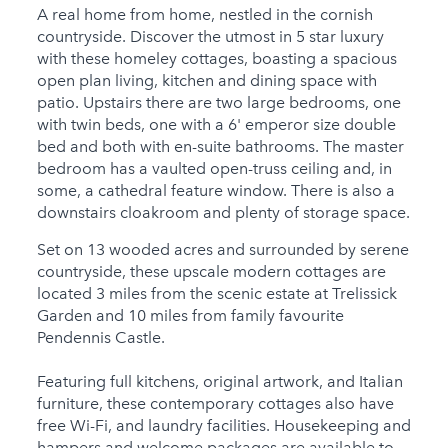
Child Friendly
A real home from home, nestled in the cornish
countryside. Discover the utmost in 5 star luxury
Baby Friendly
with these homeley cottages, boasting a spacious
Stairgate
open plan living, kitchen and dining space with
patio. Upstairs there are two large bedrooms, one
2 Cots for Hire
with twin beds, one with a 6' emperor size double
bed and both with en-suite bathrooms. The master
2 High Chairs for Hire
bedroom has a vaulted open-truss ceiling and, in
some, a cathedral feature window. There is also a
0 Cots Provided
downstairs cloakroom and plenty of storage space.
0 High Chairs
Set on 13 wooded acres and surrounded by serene
Provided
countryside, these upscale modern cottages are
Groups
located 3 miles from the scenic estate at Trelissick
Garden and 10 miles from family favourite
Same Sex Groups
Pendennis Castle.
Welcome
Featuring full kitchens, original artwork, and Italian
Under 18 Groups
furniture, these contemporary cottages also have
welcome
free Wi-Fi, and laundry facilities. Housekeeping and
hampers and welcome packages are available to