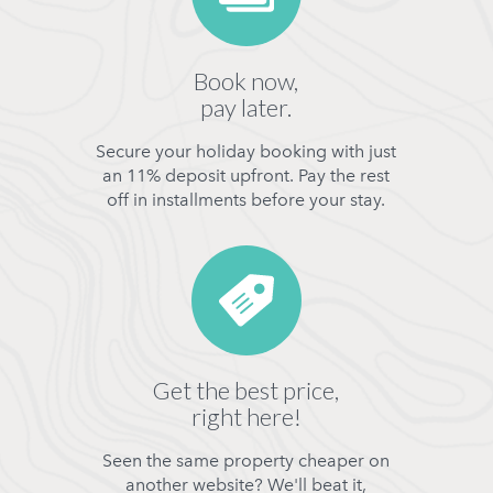
Book now,
pay later.
Secure your holiday booking with just
an 11% deposit upfront. Pay the rest
off in installments before your stay.
Get the best price,
right here!
Seen the same property cheaper on
another website? We'll beat it,