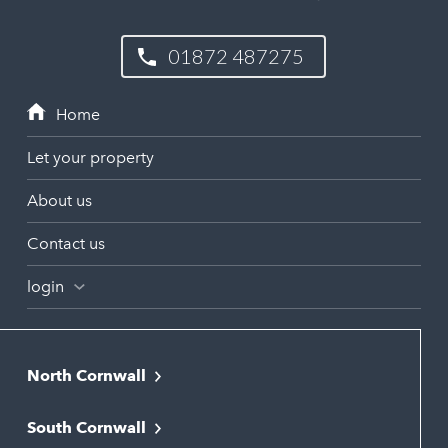
01872 487275
Let your property
About us
Contact us
login
North Cornwall
Bodmin
South Cornwall
Bude