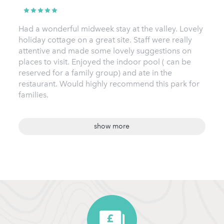
Had a wonderful midweek stay at the valley. Lovely
holiday cottage on a great site. Staff were really
attentive and made some lovely suggestions on
places to visit. Enjoyed the indoor pool ( can be
reserved for a family group) and ate in the
restaurant. Would highly recommend this park for
families.
show more