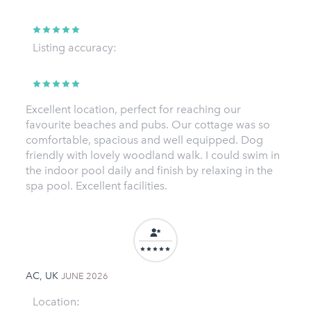
Listing accuracy:
Excellent location, perfect for reaching our
favourite beaches and pubs. Our cottage was so
comfortable, spacious and well equipped. Dog
friendly with lovely woodland walk. I could swim in
the indoor pool daily and finish by relaxing in the
spa pool. Excellent facilities.
AC, UK
JUNE 2026
Location: