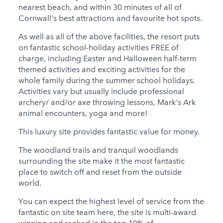
nearest beach, and within 30 minutes of all of
Cornwall's best attractions and favourite hot spots.
As well as all of the above facilities, the resort puts
on fantastic school-holiday activities FREE of
charge, including Easter and Halloween half-term
themed activities and exciting activities for the
whole family during the summer school holidays.
Activities vary but usually include professional
archery/ and/or axe throwing lessons, Mark's Ark
animal encounters, yoga and more!
This luxury site provides fantastic value for money.
The woodland trails and tranquil woodlands
surrounding the site make it the most fantastic
place to switch off and reset from the outside
world.
You can expect the highest level of service from the
fantastic on site team here, the site is multi-award