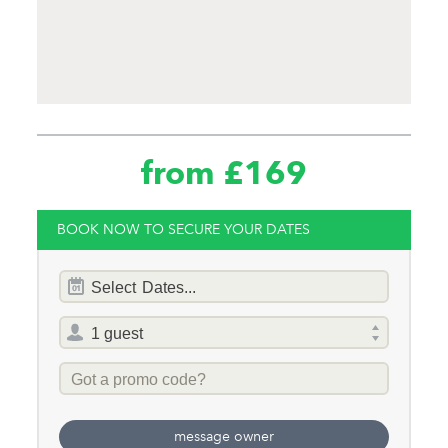
from £169
BOOK NOW TO SECURE YOUR DATES
Dates
Select
Dates...
of
stay
Total
selector
Promo
Code
message owner