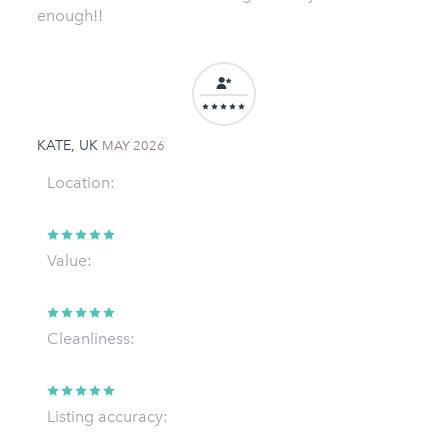
enough!!
KATE, UK
MAY 2026
Location:
Value:
Cleanliness:
Listing accuracy: