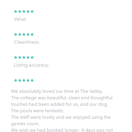
Value:
Cleanliness:
Listing accuracy:
We absolutely loved our time at The Valley.
The cottage was beautiful, clean and thoughtful
touches had been added for us, and our dog.
The pools were fantastic.
The staff were lovely and we enjoyed using the
games room.
We wish we had booked longer- 4 days was not