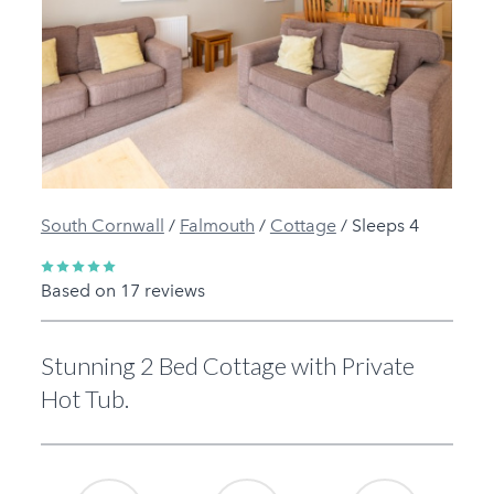
Previous
Next
South Cornwall
/
Falmouth
/
Cottage
/
Sleeps 4
Based on 17 reviews
Stunning 2 Bed Cottage with Private
Hot Tub.