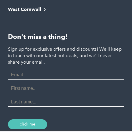
Falmouth
Newquay
West Cornwall
Liskeard
Hayle
Padstow
Looe
Helston
Perranporth
St. Austell
Don't miss a thing!
Marazion
Polzeath
Truro
Penzance
Sign up for exclusive offers and discounts! We'll keep
Port Isaac
in touch with our latest hot deals, and we'll never
St. Ives
Porthtowan
share your email.
Email
Portreath
Address
Redruth
First
Name
St Agnes
Last
Name
Tintagel
Wadebridge
click me