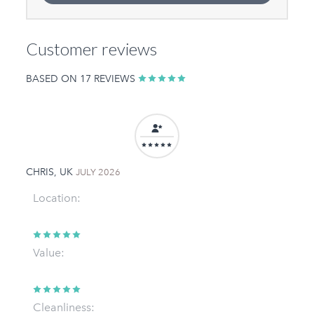
Customer reviews
BASED ON 17 REVIEWS
CHRIS, UK
JULY 2026
Location:
Value:
Cleanliness: