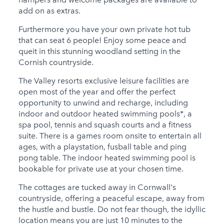
add on as extras.
Furthermore you have your own private hot tub
that can seat 6 people! Enjoy some peace and
queit in this stunning woodland setting in the
Cornish countryside.
The Valley resorts exclusive leisure facilities are
open most of the year and offer the perfect
opportunity to unwind and recharge, including
indoor and outdoor heated swimming pools*, a
spa pool, tennis and squash courts and a fitness
suite. There is a games room onsite to entertain all
ages, with a playstation, fusball table and ping
pong table. The indoor heated swimming pool is
bookable for private use at your chosen time.
The cottages are tucked away in Cornwall's
countryside, offering a peaceful escape, away from
the hustle and bustle. Do not fear though, the idyllic
location means you are just 10 minutes to the