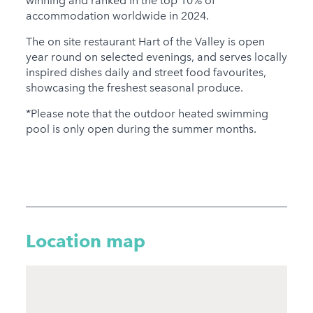
winning and ranked in the top 10% of
accommodation worldwide in 2024.
The on site restaurant Hart of the Valley is open
year round on selected evenings, and serves locally
inspired dishes daily and street food favourites,
showcasing the freshest seasonal produce.
*Please note that the outdoor heated swimming
pool is only open during the summer months.
Location map