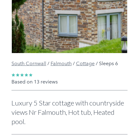
Previous
Next
South Cornwall
/
Falmouth
/
Cottage
/
Sleeps 6
Based on 13 reviews
Luxury 5 Star cottage with countryside
views Nr Falmouth, Hot tub, Heated
pool.