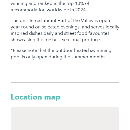
winning and ranked in the top 10% of
accommodation worldwide in 2024.
The on site restaurant Hart of the Valley is open
year round on selected evenings, and serves locally
inspired dishes daily and street food favourites,
showcasing the freshest seasonal produce.
*Please note that the outdoor heated swimming
pool is only open during the summer months.
Location map