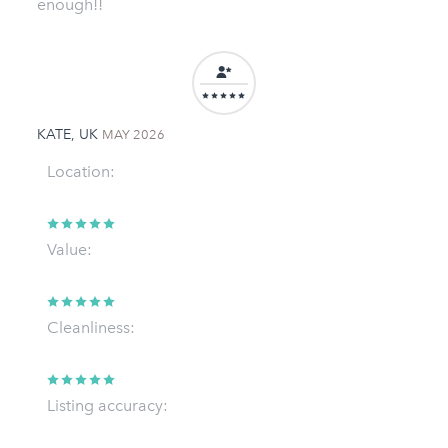
enough!!
KATE, UK
MAY 2026
Location:
Value:
Cleanliness:
Listing accuracy: