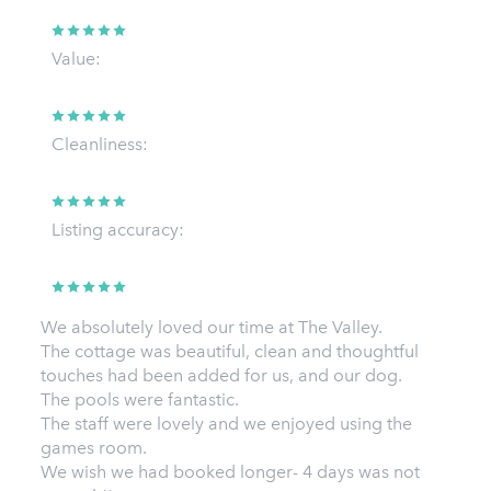
Value:
Cleanliness:
Listing accuracy:
We absolutely loved our time at The Valley.
The cottage was beautiful, clean and thoughtful
touches had been added for us, and our dog.
The pools were fantastic.
The staff were lovely and we enjoyed using the
games room.
We wish we had booked longer- 4 days was not