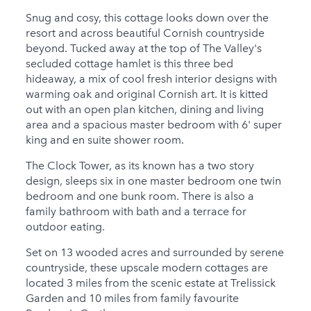
Snug and cosy, this cottage looks down over the
Child Friendly
resort and across beautiful Cornish countryside
Baby Friendly
beyond. Tucked away at the top of The Valley's
secluded cottage hamlet is this three bed
Stairgate
hideaway, a mix of cool fresh interior designs with
warming oak and original Cornish art. It is kitted
1 Cots Provided
out with an open plan kitchen, dining and living
area and a spacious master bedroom with 6' super
1 High Chairs
king and en suite shower room.
Provided
The Clock Tower, as its known has a two story
1 Cots for Hire
design, sleeps six in one master bedroom one twin
1 High Chairs for Hire
bedroom and one bunk room. There is also a
family bathroom with bath and a terrace for
Groups
outdoor eating.
Same Sex Groups
Set on 13 wooded acres and surrounded by serene
Welcome
countryside, these upscale modern cottages are
located 3 miles from the scenic estate at Trelissick
Under 18 Groups
Garden and 10 miles from family favourite
welcome