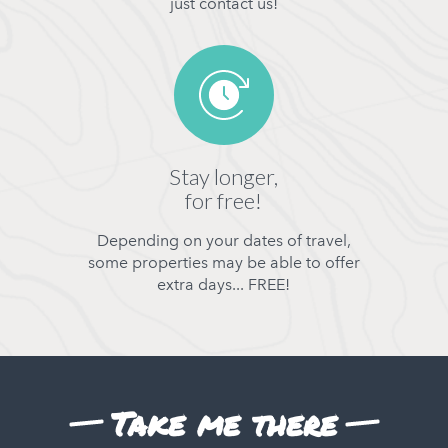
just contact us!
Stay longer,
for free!
Depending on your dates of travel,
some properties may be able to offer
extra days... FREE!
Take me there