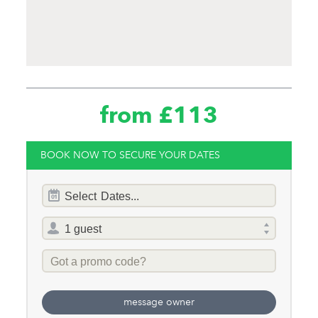
from £113
BOOK NOW TO SECURE YOUR DATES
Dates
Select
Dates...
of
stay
Total
selector
Promo
Code
message owner