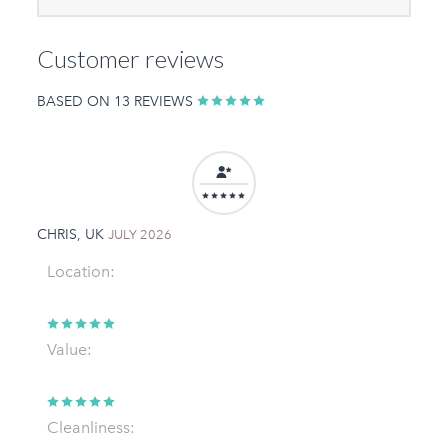
Customer reviews
BASED ON 13 REVIEWS
CHRIS, UK
JULY 2026
Location:
Value:
Cleanliness: