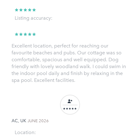
Listing accuracy:
Excellent location, perfect for reaching our
favourite beaches and pubs. Our cottage was so
comfortable, spacious and well equipped. Dog
friendly with lovely woodland walk. I could swim in
the indoor pool daily and finish by relaxing in the
spa pool. Excellent facilities.
AC, UK
JUNE 2026
Location: