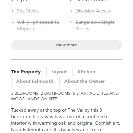
Sea Views
Disabled Access
Wifi (High speed 10
Bungalow / Single
Mbps+)
Storey
Swimming Pool
Dog Friendly
show more
(private)
Washing Machine
Log Fire
Tumble Dryer
Garden
The Property
Layout
Kitchen
Nearby
Sauna
About Falmouth
About the Owner
Hot Tub
Jacuzzi
3 BEDROOMS, 2 BATHROOMS, 5 STAR FACILITIES AND
Gym
WOODLANDS ON SITE
Sauna
Tucked away at the top of The Valley this 3
bedroom hideaway has a mix of a cool fresh
Jacuzzi
interior with warming oak and original Cornish art.
Near Falmouth and it's beaches and Truro
Families