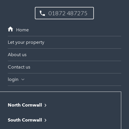
01872 487275
Let your property
About us
Contact us
login
North Cornwall
Bodmin
South Cornwall
Bude
Falmouth