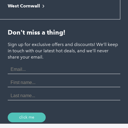
Newquay
West Cornwall
Liskeard
Hayle
Padstow
Looe
Helston
Perranporth
St. Austell
Don't miss a thing!
Marazion
Polzeath
Truro
Penzance
Sign up for exclusive offers and discounts! We'll keep
Port Isaac
in touch with our latest hot deals, and we'll never
St. Ives
Porthtowan
share your email.
Email
Portreath
Address
Redruth
First
Name
St Agnes
Last
Name
Tintagel
Wadebridge
click me