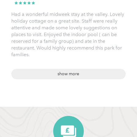
Had a wonderful midweek stay at the valley. Lovely
holiday cottage on a great site. Staff were really
attentive and made some lovely suggestions on
places to visit. Enjoyed the indoor pool ( can be
reserved for a family group) and ate in the
restaurant. Would highly recommend this park for
families.
show more