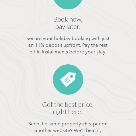
Book now,
pay later.
Secure your holiday booking with just
an 11% deposit upfront. Pay the rest
off in installments before your stay.
Get the best price,
right here!
Seen the same property cheaper on
another website? We'll beat it,