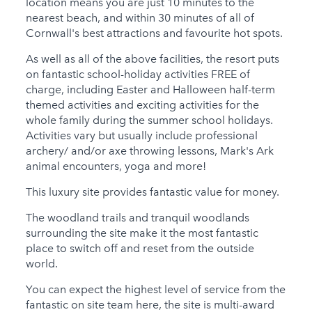
location means you are just 10 minutes to the
nearest beach, and within 30 minutes of all of
Cornwall's best attractions and favourite hot spots.
As well as all of the above facilities, the resort puts
on fantastic school-holiday activities FREE of
charge, including Easter and Halloween half-term
themed activities and exciting activities for the
whole family during the summer school holidays.
Activities vary but usually include professional
archery/ and/or axe throwing lessons, Mark's Ark
animal encounters, yoga and more!
This luxury site provides fantastic value for money.
The woodland trails and tranquil woodlands
surrounding the site make it the most fantastic
place to switch off and reset from the outside
world.
You can expect the highest level of service from the
fantastic on site team here, the site is multi-award