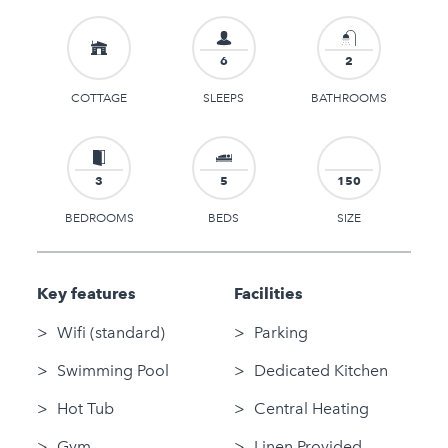
6
2
COTTAGE
SLEEPS
BATHROOMS
3
5
150
BEDROOMS
BEDS
SIZE
Key features
Facilities
Wifi (standard)
Parking
Swimming Pool
Dedicated Kitchen
Hot Tub
Central Heating
Gym
Linen Provided