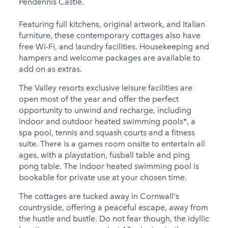
Pendennis Castle.
Featuring full kitchens, original artwork, and Italian
furniture, these contemporary cottages also have
free Wi-Fi, and laundry facilities. Housekeeping and
hampers and welcome packages are available to
add on as extras.
The Valley resorts exclusive leisure facilities are
open most of the year and offer the perfect
opportunity to unwind and recharge, including
indoor and outdoor heated swimming pools*, a
spa pool, tennis and squash courts and a fitness
suite. There is a games room onsite to entertain all
ages, with a playstation, fusball table and ping
pong table. The indoor heated swimming pool is
bookable for private use at your chosen time.
The cottages are tucked away in Cornwall's
countryside, offering a peaceful escape, away from
the hustle and bustle. Do not fear though, the idyllic