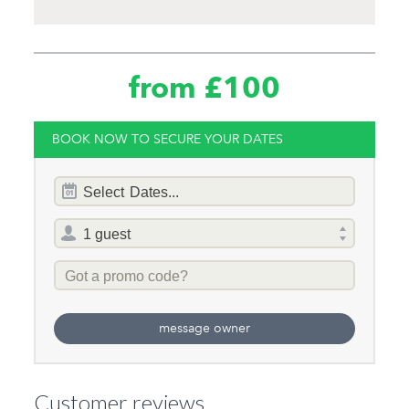
from £100
BOOK NOW TO SECURE YOUR DATES
Dates
Select
Dates...
of
stay
Total
selector
Promo
Code
message owner
Customer reviews