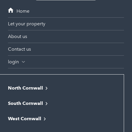
Let your property
About us
Contact us
login
North Cornwall
Bodmin
South Cornwall
Bude
Falmouth
Newquay
West Cornwall
Liskeard
Hayle
Padstow
Looe