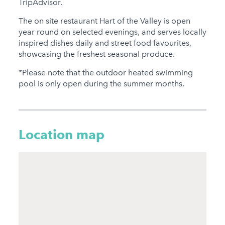
TripAdvisor.
The on site restaurant Hart of the Valley is open
year round on selected evenings, and serves locally
inspired dishes daily and street food favourites,
showcasing the freshest seasonal produce.
*Please note that the outdoor heated swimming
pool is only open during the summer months.
Location map