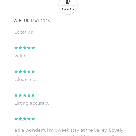
KATE, UK
MAY 2026
Location:
Value:
Cleanliness:
Listing accuracy:
Had a wonderful midweek stay at the valley. Lovely