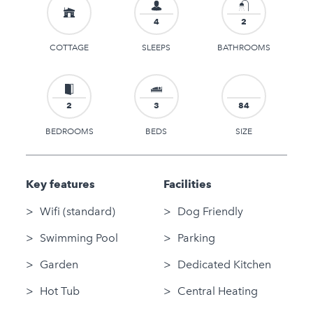
4
2
COTTAGE
SLEEPS
BATHROOMS
2
3
84
BEDROOMS
BEDS
SIZE
Key features
Facilities
Wifi (standard)
Dog Friendly
Swimming Pool
Parking
Garden
Dedicated Kitchen
Hot Tub
Central Heating