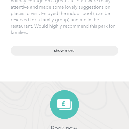
holiday cottage on a great site. Staff were really
attentive and made some lovely suggestions on
places to visit. Enjoyed the indoor pool ( can be
reserved for a family group) and ate in the
restaurant. Would highly recommend this park for
families.
show more
Book now,