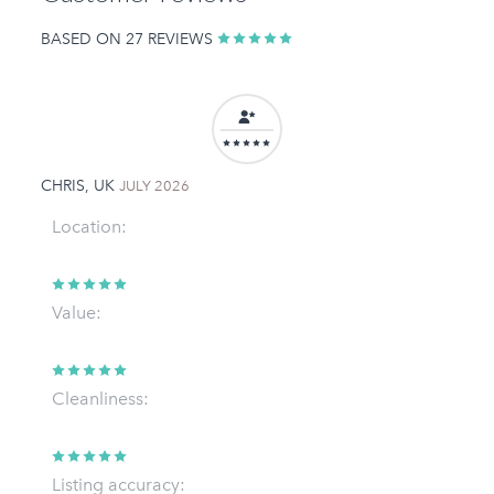
BASED ON 27 REVIEWS
CHRIS, UK
JULY 2026
Location:
Value:
Cleanliness:
Listing accuracy: