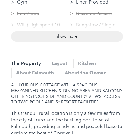
Gym
Linen Provided
Sea Views
Disabled Access
Wifi (High speed 10
Bungalow / Single
Mbps+)
Storey
show more
Swimming Pool
Washing Machine
(private)
Tumble Dryer
Log Fire
The Property
Layout
Kitchen
Nearby
Sauna
About Falmouth
About the Owner
Hot Tub
Jacuzzi
A LUXURIOUS COTTAGE WITH A SPACIOUS
Gym
MEZZANINED KITCHEN & DINING AREA AND BALCONY
OFFERING POOL SIDE AND COUNTRY VIEWS. ACCESS
Sauna
TO TWO POOLS AND 5* RESORT FACILITIES.
Jacuzzi
This tranquil rural location is only a few miles from
the city of Truro and the bustling port town of
Families
Falmouth, providing an idyllic and peaceful base to
explore the best of Cornwall.