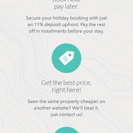
pay later.
Secure your holiday booking with just
an 11% deposit upfront. Pay the rest
off in installments before your stay.
Get the best price,
right here!
Seen the same property cheaper on
another website? We'll beat it,
just contact us!