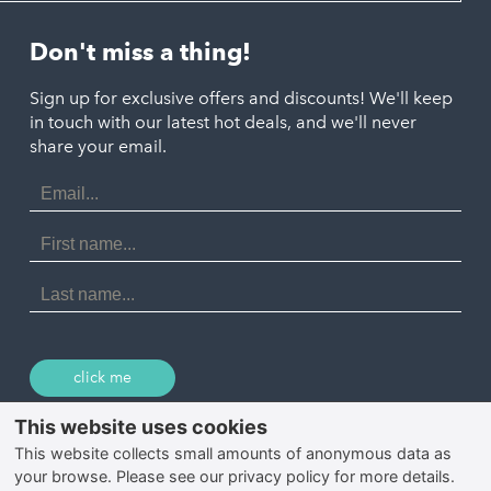
Helston
Perranporth
St. Austell
Don't miss a thing!
Marazion
Polzeath
Truro
Penzance
Sign up for exclusive offers and discounts! We'll keep
Port Isaac
in touch with our latest hot deals, and we'll never
St. Ives
Porthtowan
share your email.
Email
Portreath
Address
Redruth
First
Name
St Agnes
Last
Name
Tintagel
Wadebridge
click me