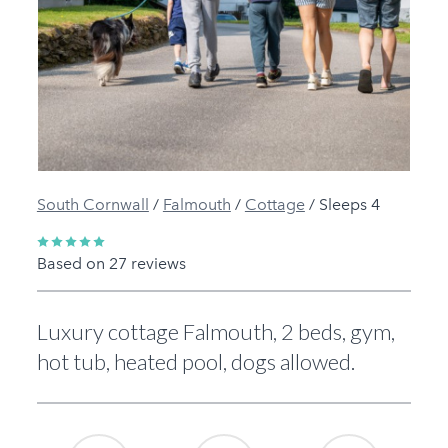
Previous
Next
South Cornwall
/
Falmouth
/
Cottage
/
Sleeps 4
Based on 27 reviews
Luxury cottage Falmouth, 2 beds, gym,
hot tub, heated pool, dogs allowed.