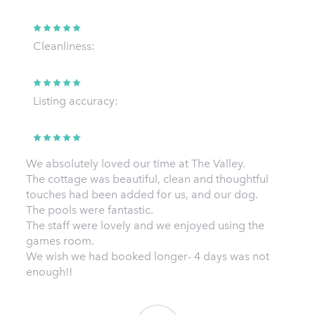
Cleanliness:
Listing accuracy:
We absolutely loved our time at The Valley.
The cottage was beautiful, clean and thoughtful
touches had been added for us, and our dog.
The pools were fantastic.
The staff were lovely and we enjoyed using the
games room.
We wish we had booked longer- 4 days was not
enough!!