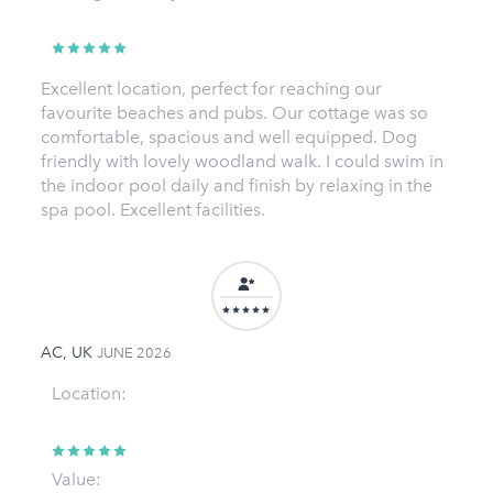
Excellent location, perfect for reaching our
favourite beaches and pubs. Our cottage was so
comfortable, spacious and well equipped. Dog
friendly with lovely woodland walk. I could swim in
the indoor pool daily and finish by relaxing in the
spa pool. Excellent facilities.
AC, UK
JUNE 2026
Location:
Value: