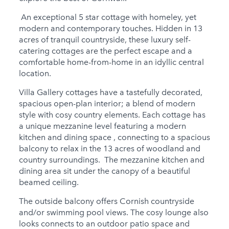
Child Friendly
An exceptional 5 star cottage with homeley, yet
Baby Friendly
modern and contemporary touches. Hidden in 13
Stairgate
acres of tranquil countryside, these luxury self-
catering cottages are the perfect escape and a
1 Cots Provided
comfortable home-from-home in an idyllic central
location.
1 Cots for Hire
Villa Gallery cottages have a tastefully decorated,
2 High Chairs for Hire
spacious open-plan interior; a blend of modern
style with cosy country elements. Each cottage has
0 High Chairs
a unique mezzanine level featuring a modern
Provided
kitchen and dining space , connecting to a spacious
Groups
balcony to relax in the 13 acres of woodland and
country surroundings. The mezzanine kitchen and
Same Sex Groups
dining area sit under the canopy of a beautiful
Welcome
beamed ceiling.
Under 18 Groups
The outside balcony offers Cornish countryside
welcome
and/or swimming pool views. The cosy lounge also
looks connects to an outdoor patio space and