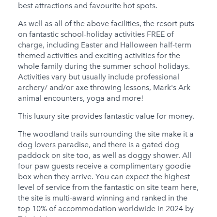
best attractions and favourite hot spots.
As well as all of the above facilities, the resort puts
on fantastic school-holiday activities FREE of
charge, including Easter and Halloween half-term
themed activities and exciting activities for the
whole family during the summer school holidays.
Activities vary but usually include professional
archery/ and/or axe throwing lessons, Mark's Ark
animal encounters, yoga and more!
This luxury site provides fantastic value for money.
The woodland trails surrounding the site make it a
dog lovers paradise, and there is a gated dog
paddock on site too, as well as doggy shower. All
four paw guests receive a complimentary goodie
box when they arrive. You can expect the highest
level of service from the fantastic on site team here,
the site is multi-award winning and ranked in the
top 10% of accommodation worldwide in 2024 by