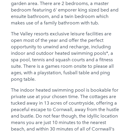
garden area. There are 2 bedrooms, a master
bedroom featuring 6’ emporer king sized bed and
ensuite bathroom, and a twin bedroom which
makes use of a family bathroom with tub.
The Valley resorts exclusive leisure facilities are
open most of the year and offer the perfect
opportunity to unwind and recharge, including
indoor and outdoor heated swimming pools*, a
spa pool, tennis and squash courts and a fitness
suite. There is a games room onsite to please all
ages, with a playstation, fusball table and ping
pong table.
The indoor heated swimming pool is bookable for
private use at your chosen time. The cottages are
tucked away in 13 acres of countryside, offering a
peaceful escape to Cornwall, away from the hustle
and bustle. Do not fear though, the idyllic location
means you are just 10 minutes to the nearest
beach, and within 30 minutes of all of Cornwall's