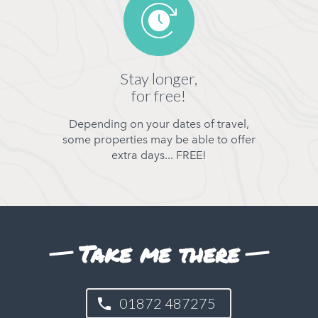
Stay longer,
for free!
Depending on your dates of travel,
some properties may be able to offer
extra days... FREE!
Take me there
01872 487275