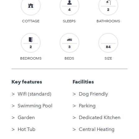
4
2
COTTAGE
SLEEPS
BATHROOMS
2
3
84
BEDROOMS
BEDS
SIZE
Key features
Facilities
Wifi (standard)
Dog Friendly
Swimming Pool
Parking
Garden
Dedicated Kitchen
Hot Tub
Central Heating