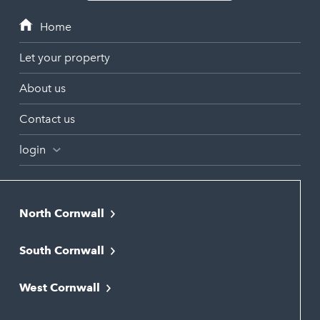
Let your property
About us
Contact us
login
North Cornwall
Bodmin
South Cornwall
Bude
Falmouth
Newquay
West Cornwall
Liskeard
Hayle
Padstow
Looe