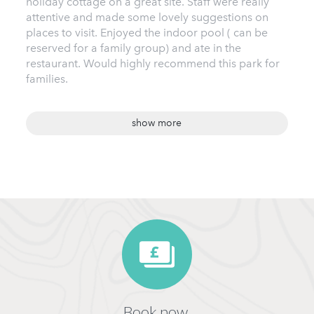
holiday cottage on a great site. Staff were really
attentive and made some lovely suggestions on
places to visit. Enjoyed the indoor pool ( can be
reserved for a family group) and ate in the
restaurant. Would highly recommend this park for
families.
show more
Book now,