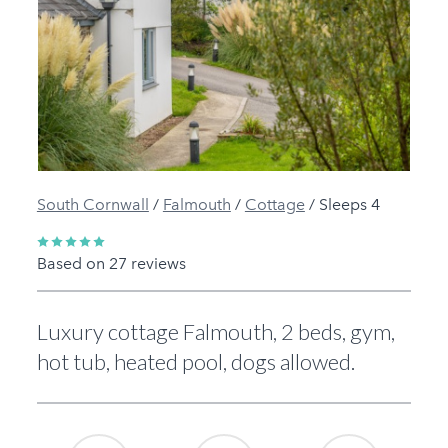
Previous
Next
South Cornwall
/
Falmouth
/
Cottage
/
Sleeps 4
Based on 27 reviews
Luxury cottage Falmouth, 2 beds, gym,
hot tub, heated pool, dogs allowed.