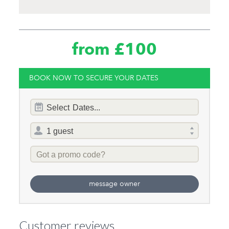
from £100
BOOK NOW TO SECURE YOUR DATES
Dates
Select
Dates...
of
stay
Total
selector
Promo
Code
message owner
Customer reviews