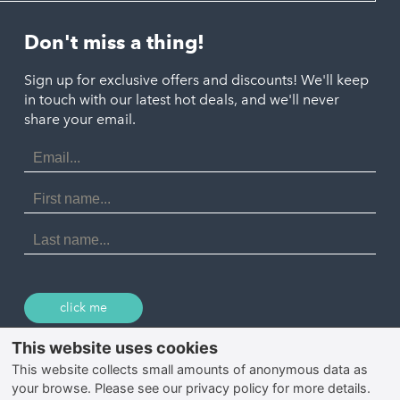
Helston
Perranporth
St. Austell
Don't miss a thing!
Marazion
Polzeath
Truro
Penzance
Sign up for exclusive offers and discounts! We'll keep
Port Isaac
in touch with our latest hot deals, and we'll never
St. Ives
Porthtowan
share your email.
Email
Portreath
Address
Redruth
First
Name
St Agnes
Last
Name
Tintagel
Wadebridge
click me