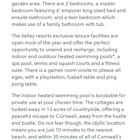
garden area. There are 2 bedrooms, a master
bedroom featuring 6’ emporer king sized bed and
ensuite bathroom, and a twin bedroom which
makes use of a family bathroom with tub.
The Valley resorts exclusive leisure facilities are
open most of the year and offer the perfect
opportunity to unwind and recharge, including
indoor and outdoor heated swimming pools*, a
spa pool, tennis and squash courts and a fitness
suite. There is a games room onsite to please all
ages, with a playstation, fusball table and ping
pong table.
The indoor heated swimming pool is bookable for
private use at your chosen time. The cottages are
tucked away in 13 acres of countryside, offering a
peaceful escape to Cornwall, away from the hustle
and bustle. Do not fear though, the idyllic location
means you are just 10 minutes to the nearest
beach, and within 30 minutes of all of Cornwall's