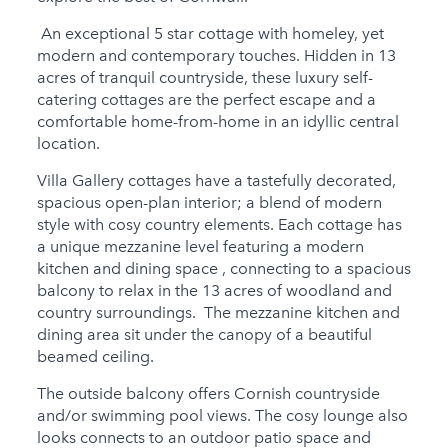
Child Friendly
An exceptional 5 star cottage with homeley, yet
Baby Friendly
modern and contemporary touches. Hidden in 13
Stairgate
acres of tranquil countryside, these luxury self-
catering cottages are the perfect escape and a
1 Cots Provided
comfortable home-from-home in an idyllic central
location.
1 Cots for Hire
Villa Gallery cottages have a tastefully decorated,
2 High Chairs for Hire
spacious open-plan interior; a blend of modern
style with cosy country elements. Each cottage has
0 High Chairs
a unique mezzanine level featuring a modern
Provided
kitchen and dining space , connecting to a spacious
Groups
balcony to relax in the 13 acres of woodland and
country surroundings. The mezzanine kitchen and
Same Sex Groups
dining area sit under the canopy of a beautiful
Welcome
beamed ceiling.
Under 18 Groups
The outside balcony offers Cornish countryside
welcome
and/or swimming pool views. The cosy lounge also
looks connects to an outdoor patio space and