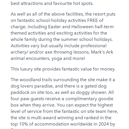
best attractions and favourite hot spots.
As well as all of the above facilities, the resort puts
on fantastic school-holiday activities FREE of
charge, including Easter and Halloween half-term
themed activities and exciting activities for the
whole family during the summer school holidays.
Activities vary but usually include professional
archery/ and/or axe throwing lessons, Mark's Ark
animal encounters, yoga and more!
This luxury site provides fantastic value for money.
The woodland trails surrounding the site make it a
dog lovers paradise, and there is a gated dog
paddock on site too, as well as doggy shower. All
four paw guests receive a complimentary goodie
box when they arrive. You can expect the highest
level of service from the fantastic on site team here,
the site is multi-award winning and ranked in the
top 10% of accommodation worldwide in 2024 by