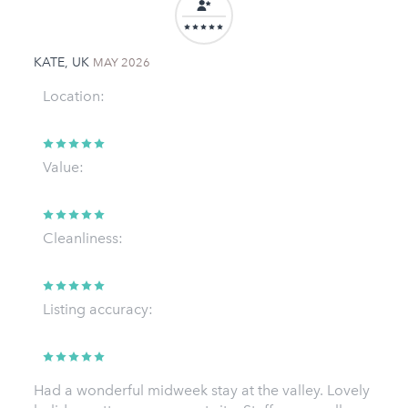
KATE, UK
MAY 2026
Location:
Value:
Cleanliness:
Listing accuracy:
Had a wonderful midweek stay at the valley. Lovely