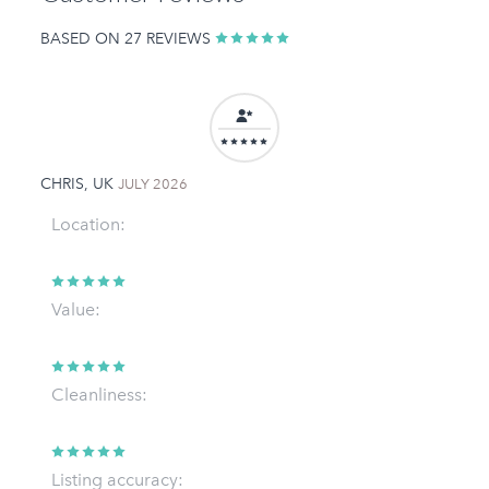
BASED ON 27 REVIEWS
CHRIS, UK
JULY 2026
Location:
Value:
Cleanliness:
Listing accuracy: