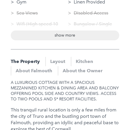
Gym
Linen Provided
Sea Views
Disabled Access
Wifi (High speed 10
Bungalow / Single
Mbps+)
Storey
show more
Swimming Pool
Washing Machine
(private)
Tumble Dryer
Log Fire
The Property
Layout
Kitchen
Nearby
Sauna
About Falmouth
About the Owner
Hot Tub
Jacuzzi
A LUXURIOUS COTTAGE WITH A SPACIOUS
Gym
MEZZANINED KITCHEN & DINING AREA AND BALCONY
OFFERING POOL SIDE AND COUNTRY VIEWS. ACCESS
Sauna
TO TWO POOLS AND 5* RESORT FACILITIES.
Jacuzzi
This tranquil rural location is only a few miles from
the city of Truro and the bustling port town of
Families
Falmouth, providing an idyllic and peaceful base to
explore the best of Cornwall.