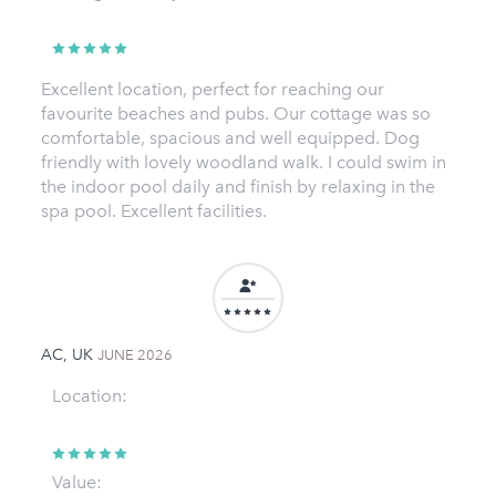
Excellent location, perfect for reaching our
favourite beaches and pubs. Our cottage was so
comfortable, spacious and well equipped. Dog
friendly with lovely woodland walk. I could swim in
the indoor pool daily and finish by relaxing in the
spa pool. Excellent facilities.
AC, UK
JUNE 2026
Location:
Value: