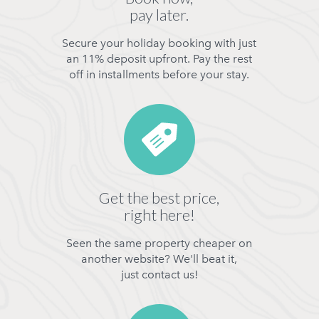
pay later.
Secure your holiday booking with just
an 11% deposit upfront. Pay the rest
off in installments before your stay.
Get the best price,
right here!
Seen the same property cheaper on
another website? We'll beat it,
just contact us!