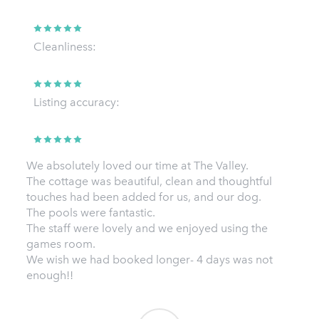
Cleanliness:
Listing accuracy:
We absolutely loved our time at The Valley.
The cottage was beautiful, clean and thoughtful
touches had been added for us, and our dog.
The pools were fantastic.
The staff were lovely and we enjoyed using the
games room.
We wish we had booked longer- 4 days was not
enough!!