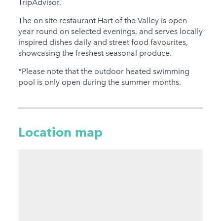
TripAdvisor.
The on site restaurant Hart of the Valley is open
year round on selected evenings, and serves locally
inspired dishes daily and street food favourites,
showcasing the freshest seasonal produce.
*Please note that the outdoor heated swimming
pool is only open during the summer months.
Location map