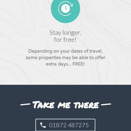
Stay longer,
for free!
Depending on your dates of travel,
some properties may be able to offer
extra days... FREE!
Take me there
01872 487275