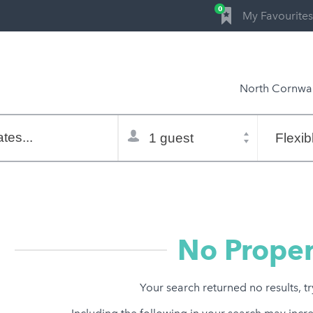
0
My Favourites
North Cornwal
Total
Flexible
selector
dates
tes...
Refine:
property type
property features
price range
No Proper
Your search returned no results, t