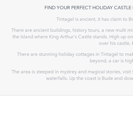
FIND YOUR PERFECT HOLIDAY CASTLE 
Tintagel is ancient, it has claim to B
There are ancient buildings, history tours, a new multi 
the Island where King Arthur's Castle stands. High up on 
over his castle,
There are stunning holiday cottages in Tintagel to m
beyond, a car is h
The area is steeped in mystrey and magical stories, visit
waterfalls. Up the coast is Bude and do