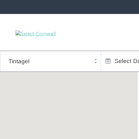
Town
Dates
of
Select
Da
stay