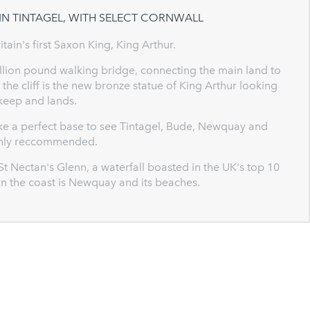
IN TINTAGEL, WITH SELECT CORNWALL
ritain's first Saxon King, King Arthur.
million pound walking bridge, connecting the main land to
the cliff is the new bronze statue of King Arthur looking
 keep and lands.
ake a perfect base to see Tintagel, Bude, Newquay and
ighly reccommended.
 St Nectan's Glenn, a waterfall boasted in the UK's top 10
wn the coast is Newquay and its beaches.