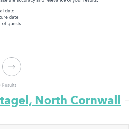
ease the accuracy and relevance of your results:
val date
ure date
of guests
0
Results
ntagel, North Cornwall