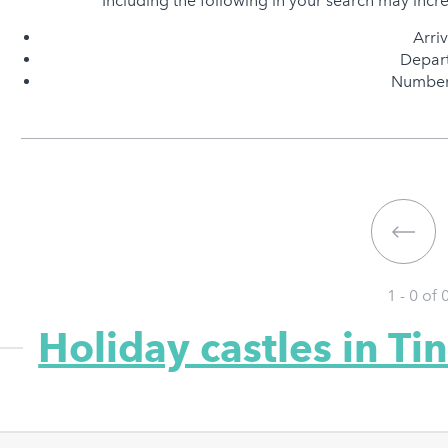
Including the following in your search may incr
Arri
Depart
Number 
1 - 0 of
Holiday castles in Ti