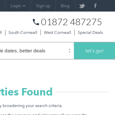
Login
Sign up
Blog
01872 487275
l
South Cornwall
West Cornwall
Special Deals
let's go!
ties Found
ry broadening your search criteria.